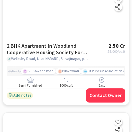
2 BHK Apartment In Woodland
2.50 Cr
Cooperative Housing Society For
25,000
/sq.ft
Sale In Shivajinagar
Wellesley Road, Near NABARD, Shivajinagar, pune
B T Kawade Road
Bibwewadi
Fit Pune (in Association with 
Nearby
Semi Furnished
1000 sqft
East
Contact Owner
Add notes