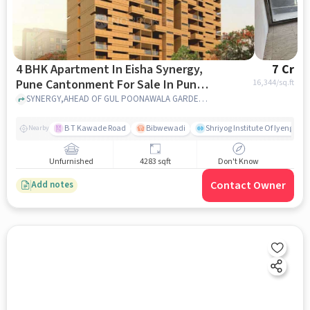
4 BHK Apartment In Eisha Synergy,
7 Cr
Pune Cantonment For Sale In Pune
16,344
/sq.ft
Cantonment
SYNERGY,AHEAD OF GUL POONAWALA GARDEN,SALISBURY PARK,pune,411037, Pune Cantonment, pune
B T Kawade Road
Bibwewadi
Shriyog Institute Of Iyengar 
Nearby
Unfurnished
4283 sqft
Don't Know
Contact Owner
Add notes