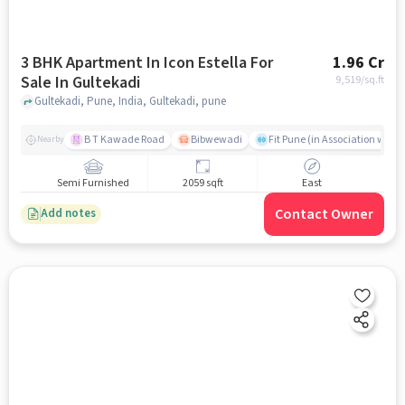
3 BHK Apartment In Icon Estella For
1.96 Cr
Sale In Gultekadi
9,519
/sq.ft
Gultekadi, Pune, India, Gultekadi, pune
B T Kawade Road
Bibwewadi
Fit Pune (in Association with 
Nearby
Semi Furnished
2059 sqft
East
Contact Owner
Add notes