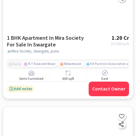
1 BHK Apartment In Mira Society
1.20 Cr
For Sale In Swargate
20,000
/sq.ft
Mira Society, Swargate, pune
B T Kawade Road
Bibwewadi
Fit Pune (in Association with 
Nearby
Semi Furnished
600 sqft
East
Contact Owner
Add notes