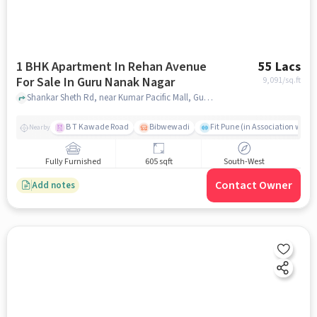
1 BHK Apartment In Rehan Avenue
55 Lacs
For Sale In Guru Nanak Nagar
9,091
/sq.ft
Shankar Sheth Rd, near Kumar Pacific Mall, Guru Nanak Nagar, pune
B T Kawade Road
Bibwewadi
Fit Pune (in Association with 
Nearby
Fully Furnished
605 sqft
South-West
Contact Owner
Add notes