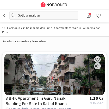
Golibar maidan
13
-
Flats for Sale in Golibar maidan Pune | Apartments for Sale in Golibar maidan
Pune
Available inventory breakdown:
3 BHK Apartment In Guru Nanak
1.10 Cr
Building For Sale In Katad Khana
9,159
/sq.ft
Shankar Sheth Rd,near Tata Motors Cars Showroom - Shaw Tata, Katad Khana, pune