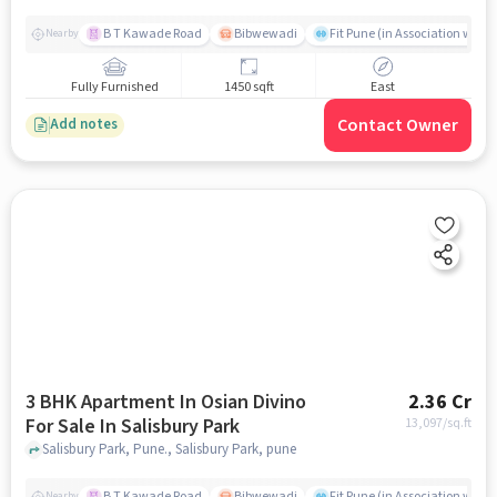
B T Kawade Road
Bibwewadi
Fit Pune (in Association with 
Nearby
Fully Furnished
1450 sqft
East
Contact Owner
Add notes
3 BHK Apartment In Osian Divino
2.36 Cr
For Sale In Salisbury Park
13,097
/sq.ft
Salisbury Park, Pune., Salisbury Park, pune
B T Kawade Road
Bibwewadi
Fit Pune (in Association with 
Nearby