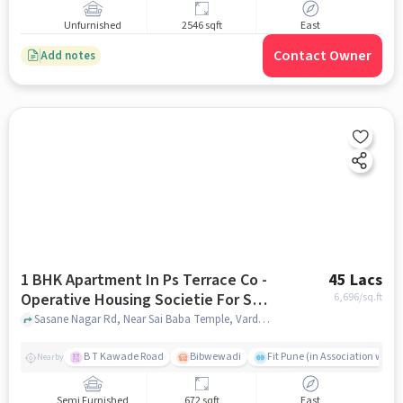
Unfurnished
2546 sqft
East
Contact Owner
Add notes
1 BHK Apartment In Ps Terrace Co -
45 Lacs
Operative Housing Societie For Sale
6,696
/sq.ft
In Hadapsar
Sasane Nagar Rd, Near Sai Baba Temple, Vardhaman Twp, Sasane Nagar, Hadapsar, Pune, Maharashtra 411028, India, Hadapsar, pune
B T Kawade Road
Bibwewadi
Fit Pune (in Association with 
Nearby
Semi Furnished
672 sqft
East