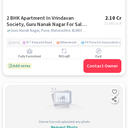
2 BHK Apartment In Vrindavan
2.10 Cr
Society, Guru Nanak Nagar For Sale
22,581
/sq.ft
In Guru Nanak Nagar
Guru Nanak Nagar, Pune, Maharashtra 413003 , Guru Nanak Nagar, pune
B T Kawade Road
Bibwewadi
Fit Pune (in Association with 
Nearby
Fully Furnished
930 sqft
East
Contact Owner
Add notes
Owner has not uploaded any photo
Request Photo