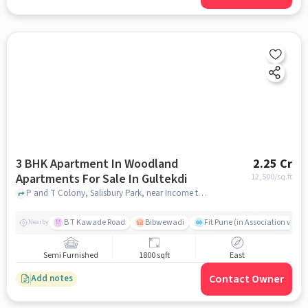
3 BHK Apartment In Woodland
2.25 Cr
Apartments For Sale In Gultekdi
12,500
/sq.ft
P and T Colony, Salisbury Park, near Income tax Office , Salisbury Park, Gultekdi, pune
B T Kawade Road
Bibwewadi
Fit Pune (in Association with 
Nearby
Semi Furnished
1800 sqft
East
Contact Owner
Add notes