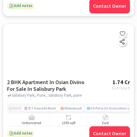
Contact Owner
Add notes
2 BHK Apartment In Osian Divino
1.74 Cr
For Sale In Salisbury Park
12,473
/sq.ft
Salisbury Park, Pune., Salisbury Park, pune
B T Kawade Road
Bibwewadi
Fit Pune (in Association with 
Nearby
Unfurnished
1395 sqft
East
Contact Owner
Add notes