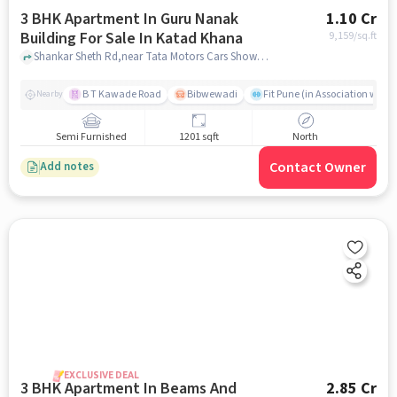
3 BHK Apartment In Guru Nanak
1.10 Cr
Building For Sale In Katad Khana
9,159
/sq.ft
Shankar Sheth Rd,near Tata Motors Cars Showroom - Shaw Tata, Katad Khana, pune
B T Kawade Road
Bibwewadi
Fit Pune (in Association with 
Nearby
Semi Furnished
1201 sqft
North
Contact Owner
Add notes
EXCLUSIVE DEAL
3 BHK Apartment In Beams And
2.85 Cr