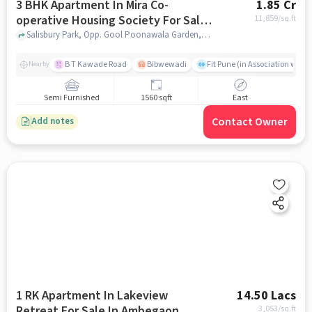
3 BHK Apartment In Mira Co-
1.85 Cr
operative Housing Society For Sale
11,859
/sq.ft
In Salisbury Park
Salisbury Park, Opp. Gool Poonawala Garden, Gultekadi, Pune, Maharashtra 411037, Salisbury Park, pune
B T Kawade Road
Bibwewadi
Fit Pune (in Association with 
Nearby
Semi Furnished
1560 sqft
East
Contact Owner
Add notes
1 RK Apartment In Lakeview
14.50 Lacs
Retreat For Sale In Ambegaon
3,053
/sq.ft