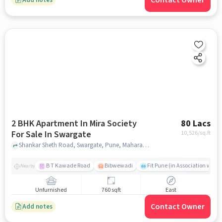
Contact Owner
2 BHK Apartment In Mira Society
80 Lacs
For Sale In Swargate
10,526
/sq.ft
Shankar Sheth Road, Swargate, Pune, Maharashtra, INDIA., Swargate, pune
B T Kawade Road
Bibwewadi
Fit Pune (in Association with 
Nearby
Unfurnished
760 sqft
East
Contact Owner
Add notes