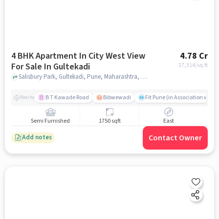
4 BHK Apartment In City West View
4.78 Cr
For Sale In Gultekadi
27,314
/sq.ft
Salisbury Park, Gultekadi, Pune, Maharashtra, Gultekadi, pune
B T Kawade Road
Bibwewadi
Fit Pune (in Association with 
Nearby
Semi Furnished
1750 sqft
East
Contact Owner
Add notes