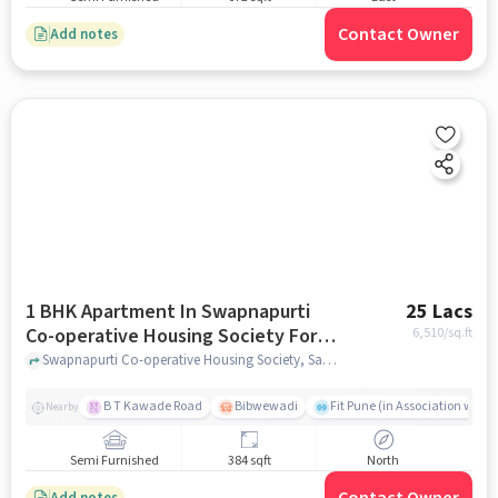
Contact Owner
Add notes
1 BHK Apartment In Swapnapurti
25 Lacs
Co-operative Housing Society For
6,510
/sq.ft
Sale In Sasane Nagar, Hadapsar
Swapnapurti Co-operative Housing Society, Sasane Nagar, Hadapsar, pune
B T Kawade Road
Bibwewadi
Fit Pune (in Association with 
Nearby
Semi Furnished
384 sqft
North
Add notes