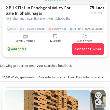
2 BHK Flat In Panchgani Valley For
75 Lacs
Sale In Shahunagar
6,250
/sq.ft
Shahunagar, near St. Xavier's High Schoo, Shahunagar, pune
B T Kawade Road
Bibwewadi
Fit Pune (in Association with 
Nearby
Semi Furnished
1200 sqft
Don't Know
Contact Owner
Add notes
Showing properties near
your searched localities
36,267 - Flats, Apartments for Sale in
Golibar maidan, Pune
| Flats in Golibar maidan