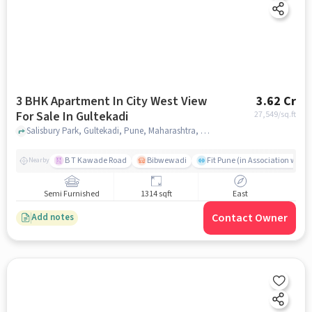
3 BHK Apartment In City West View
3.62 Cr
For Sale In Gultekadi
27,549
/sq.ft
Salisbury Park, Gultekadi, Pune, Maharashtra, Gultekadi, pune
B T Kawade Road
Bibwewadi
Fit Pune (in Association with 
Nearby
Semi Furnished
1314 sqft
East
Contact Owner
Add notes