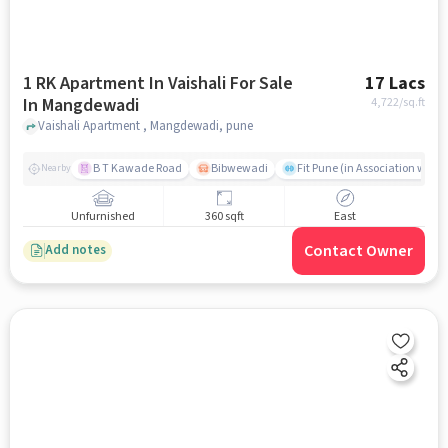
1 RK Apartment In Vaishali For Sale
17 Lacs
In Mangdewadi
4,722
/sq.ft
Vaishali Apartment , Mangdewadi, pune
B T Kawade Road
Bibwewadi
Fit Pune (in Association with 
Nearby
Unfurnished
360 sqft
East
Contact Owner
Add notes