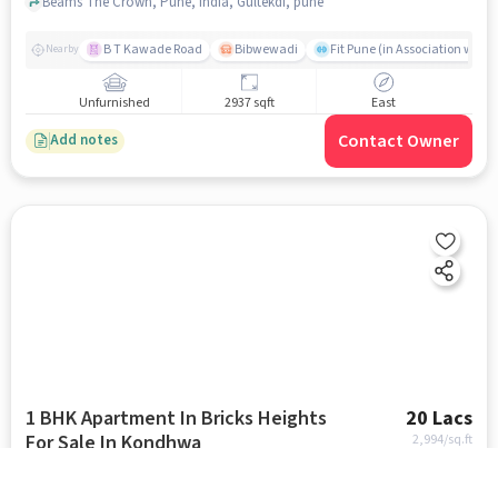
Gultekdi
Beams The Crown, Pune, India, Gultekdi, pune
B T Kawade Road
Bibwewadi
Fit Pune (in Association with 
Nearby
Unfurnished
2937 sqft
East
Contact Owner
Add notes
1 BHK Apartment In Bricks Heights
20 Lacs
For Sale In Kondhwa
2,994
/sq.ft
Shivneri Nagar near Jupiter English School, Kondhwa, pune