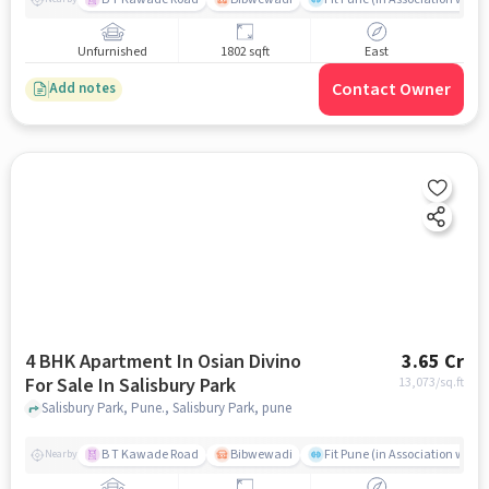
Unfurnished
1802 sqft
East
Contact Owner
Add notes
4 BHK Apartment In Osian Divino
3.65 Cr
For Sale In Salisbury Park
13,073
/sq.ft
Salisbury Park, Pune., Salisbury Park, pune
B T Kawade Road
Bibwewadi
Fit Pune (in Association with 
Nearby