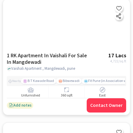
1 RK Apartment In Vaishali For Sale
17 Lacs
In Mangdewadi
4,722
/sq.ft
Vaishali Apartment , Mangdewadi, pune
B T Kawade Road
Bibwewadi
Fit Pune (in Association with 
Nearby
Unfurnished
360 sqft
East
Contact Owner
Add notes