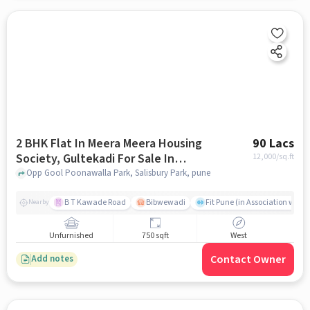
2 BHK Flat In Meera Meera Housing
90 Lacs
Society, Gultekadi For Sale In
12,000
/sq.ft
Salisbury Park
Opp Gool Poonawalla Park, Salisbury Park, pune
B T Kawade Road
Bibwewadi
Fit Pune (in Association with 
Nearby
Unfurnished
750 sqft
West
Contact Owner
Add notes