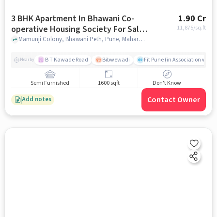
3 BHK Apartment In Bhawani Co-
1.90 Cr
operative Housing Society For Sale
11,875
/sq.ft
In Bhawani Peth
Mamunji Colony, Bhawani Peth, Pune, Maharashtra 411002, Bhawani Peth, pune
B T Kawade Road
Bibwewadi
Fit Pune (in Association with 
Nearby
Semi Furnished
1600 sqft
Don't Know
Contact Owner
Add notes