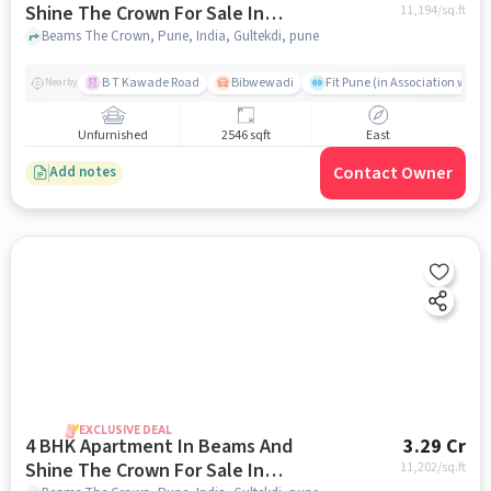
Shine The Crown For Sale In
11,194
/sq.ft
Gultekdi
Beams The Crown, Pune, India, Gultekdi, pune
B T Kawade Road
Bibwewadi
Fit Pune (in Association with 
Nearby
Unfurnished
2546 sqft
East
Contact Owner
Add notes
EXCLUSIVE DEAL
4 BHK Apartment In Beams And
3.29 Cr
Shine The Crown For Sale In
11,202
/sq.ft