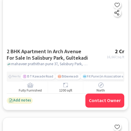
2 BHK Apartment In Arch Avenue
2 Cr
For Sale In Salisbury Park, Gultekadi
16,667
/sq.ft
mahaveer prathithan pune 37, Salisbury Park, Gultekadi, pune
B T Kawade Road
Bibwewadi
Fit Pune (in Association with 
Nearby
Fully Furnished
1200 sqft
North
Contact Owner
Add notes