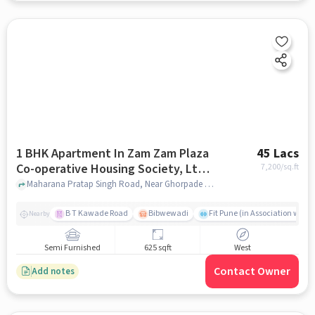
1 BHK Apartment In Zam Zam Plaza
45 Lacs
Co-operative Housing Society, Ltd
7,200
/sq.ft
For Sale In Ghorpade Peth
Maharana Pratap Singh Road, Near Ghorpade Peth Police Station, Pune - 411042, Ghorpade Peth, pune
B T Kawade Road
Bibwewadi
Fit Pune (in Association with 
Nearby
Semi Furnished
625 sqft
West
Contact Owner
Add notes