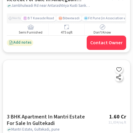
Budruk
Jambhulwadi Rd near Antarashtriya Kusti Sankul,, Ambegaon Budruk, pune
B T Kawade Road
Bibwewadi
Fit Pune (in Association with 
Nearby
Semi Furnished
475 sqft
Don't Know
Contact Owner
Add notes
3 BHK Apartment In Mantri Estate
1.60 Cr
For Sale In Gultekadi
11,034
/sq.ft
Mantri Estate, Gultekadi, pune