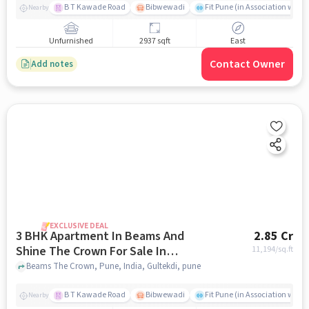
B T Kawade Road
Bibwewadi
Fit Pune (in Association with 
Nearby
Unfurnished
2937 sqft
East
Contact Owner
Add notes
EXCLUSIVE DEAL
3 BHK Apartment In Beams And
2.85 Cr
Shine The Crown For Sale In
11,194
/sq.ft
Gultekdi
Beams The Crown, Pune, India, Gultekdi, pune
B T Kawade Road
Bibwewadi
Fit Pune (in Association with 
Nearby