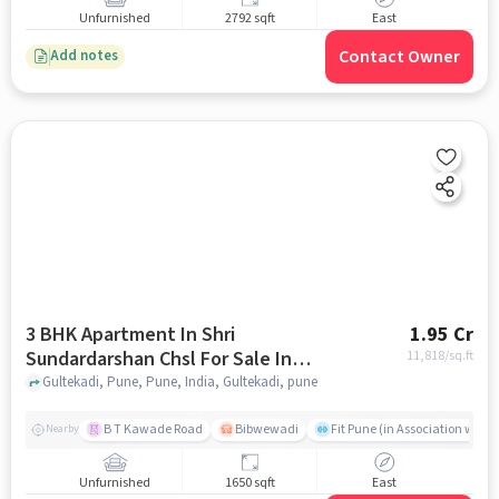
Unfurnished
2792 sqft
East
Contact Owner
Add notes
3 BHK Apartment In Shri
1.95 Cr
Sundardarshan Chsl For Sale In
11,818
/sq.ft
Gultekadi
Gultekadi, Pune, Pune, India, Gultekadi, pune
B T Kawade Road
Bibwewadi
Fit Pune (in Association with 
Nearby
Unfurnished
1650 sqft
East