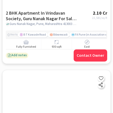
2 BHK Apartment In Vrindavan
2.10 Cr
Society, Guru Nanak Nagar For Sale
22,581
/sq.ft
In Guru Nanak Nagar
Guru Nanak Nagar, Pune, Maharashtra 413003 , Guru Nanak Nagar, pune
B T Kawade Road
Bibwewadi
Fit Pune (in Association with 
Nearby
Fully Furnished
930 sqft
East
Contact Owner
Add notes