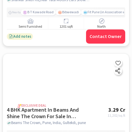
B T Kawade Road
Bibwewadi
Fit Pune (in Association with 
Nearby
Semi Furnished
1201 sqft
North
Contact Owner
Add notes
EXCLUSIVE DEAL
4 BHK Apartment In Beams And
3.29 Cr
Shine The Crown For Sale In
11,202
/sq.ft
Gultekdi
Beams The Crown, Pune, India, Gultekdi, pune