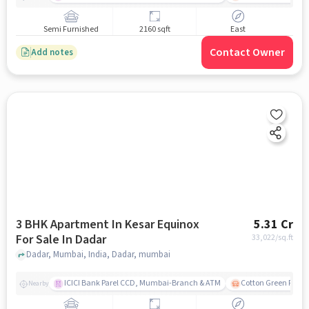
Semi Furnished
2160 sqft
East
Contact Owner
Add notes
3 BHK Apartment In Kesar Equinox
5.31 Cr
For Sale In Dadar
33,022
/sq.ft
Dadar, Mumbai, India, Dadar, mumbai
ICICI Bank Parel CCD, Mumbai-Branch & ATM
Cotton Green Railw
Nearby