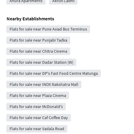
Ahura Apartments
Akruti Laxmi
Nearby Establishments
Flats for sale near Pune Asiad Bus Terminus
Flats for sale near Punjabi Tadka
Flats for sale near Chitra Cinema
Flats for sale near Dadar Station (W)
Flats for sale near DP's Fast Food Centre Matunga
Flats for sale near INOX Nakshatra Mall
Flats for sale near Plaza Cinema
Flats for sale near McDonald's
Flats for sale near Caf Coffee Day
Flats for sale near Vadala Road