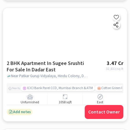
2 BHK Apartment In Sugee Srushti
3.47 Cr
For Sale In Dadar East
32,833
/sq.ft
Near Patkar Guruji Vidyalaya, Hindu Colony, Dadar East, Mumbai, Dadar East, mumbai
ICICI Bank Parel CCD, Mumbai-Branch & ATM
Cotton Green Railw
Nearby
Unfurnished
1058 sqft
East
Contact Owner
Add notes