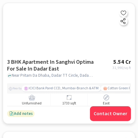
3 BHK Apartment In Sanghvi Optima
5.54 Cr
For Sale In Dadar East
31,990
/sq.ft
Near Pritam Da Dhaba, Dadar TT Circle, Dadar East, Mumbai., Dadar East, mumbai
ICICI Bank Parel CCD, Mumbai-Branch & ATM
Cotton Green Railw
Nearby
Unfurnished
1733 sqft
East
Contact Owner
Add notes