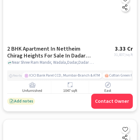
2 BHK Apartment In Nettheim
3.33 Cr
Chirag Heights For Sale In Dadar
31,837
/sq.ft
East
Near Shree Ram Mandir, Wadala,Dadar,Dadar East, Mumbai, Dadar East, mumbai
ICICI Bank Parel CCD, Mumbai-Branch & ATM
Cotton Green Railw
Nearby
Unfurnished
1047 sqft
East
Contact Owner
Add notes