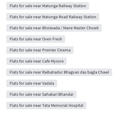
Flats for sale near Matunga Railway Station
Flats for sale near Matunga Road Railway Station
Flats for sale near Bhoiwada / Mane Master Chowk
Flats for sale near Oven Fresh
Flats for sale near Premier Cinema
Flats for sale near Cafe Mysore
Flats for sale near Raibahadur Bhagvan das bagla Chawl
Flats for sale near Vadala
Flats for sale near Sahakari Bhandar
Flats for sale near Tata Memorial Hospital
Post Free Property Ad
Rent / Sale Property Online
House Rent App