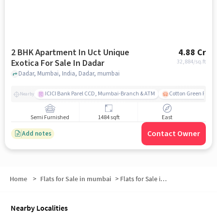
2 BHK Apartment In Uct Unique
4.88 Cr
Exotica For Sale In Dadar
32,884
/sq.ft
Dadar, Mumbai, India, Dadar, mumbai
ICICI Bank Parel CCD, Mumbai-Branch & ATM
Cotton Green Railw
Nearby
Semi Furnished
1484 sqft
East
Contact Owner
Add notes
Home
>
Flats for Sale in mumbai
>
Flats for Sale in Dadar TT Road
Nearby Localities