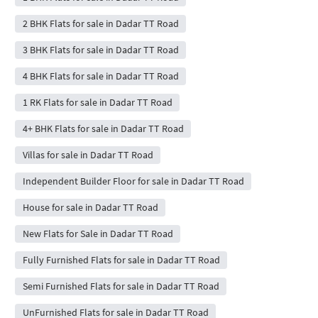
2 BHK Flats for sale in Dadar TT Road
3 BHK Flats for sale in Dadar TT Road
4 BHK Flats for sale in Dadar TT Road
1 RK Flats for sale in Dadar TT Road
4+ BHK Flats for sale in Dadar TT Road
Villas for sale in Dadar TT Road
Independent Builder Floor for sale in Dadar TT Road
House for sale in Dadar TT Road
New Flats for Sale in Dadar TT Road
Fully Furnished Flats for sale in Dadar TT Road
Semi Furnished Flats for sale in Dadar TT Road
UnFurnished Flats for sale in Dadar TT Road