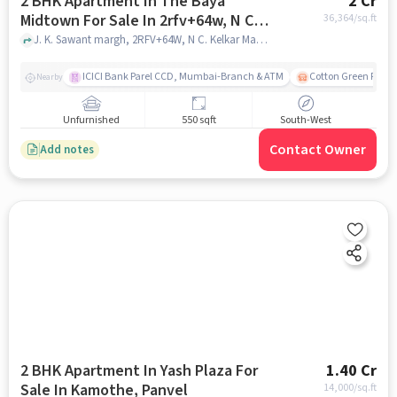
2 BHK Apartment In The Baya
2 Cr
Midtown For Sale In 2rfv+64w, N C.
36,364
/sq.ft
Kelkar Marg, Dadar West, Dadar,
J. K. Sawant margh, 2RFV+64W, N C. Kelkar Marg, Dadar West, Dadar, Mumbai, Maharashtra 400028, India, mumbai
Mumbai, Maharashtra 400028, India
ICICI Bank Parel CCD, Mumbai-Branch & ATM
Cotton Green Railw
Nearby
Unfurnished
550 sqft
South-West
Contact Owner
Add notes
2 BHK Apartment In Yash Plaza For
1.40 Cr
Sale In Kamothe, Panvel
14,000
/sq.ft