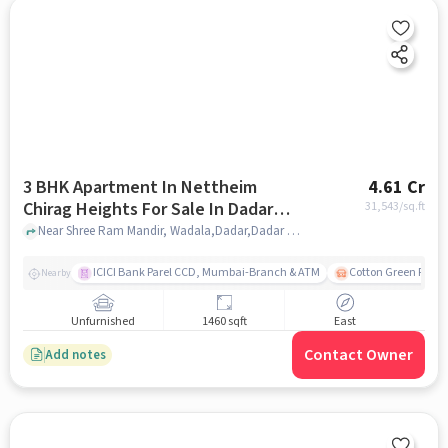
3 BHK Apartment In Nettheim
4.61 Cr
Chirag Heights For Sale In Dadar
31,543
/sq.ft
East
Near Shree Ram Mandir, Wadala,Dadar,Dadar East, Mumbai, Dadar East, mumbai
ICICI Bank Parel CCD, Mumbai-Branch & ATM
Cotton Green Railw
Nearby
Unfurnished
1460 sqft
East
Contact Owner
Add notes