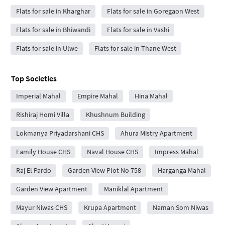
Flats for sale in Kharghar
Flats for sale in Goregaon West
Flats for sale in Bhiwandi
Flats for sale in Vashi
Flats for sale in Ulwe
Flats for sale in Thane West
Top Societies
Imperial Mahal
Empire Mahal
Hina Mahal
Rishiraj Homi Villa
Khushnum Building
Lokmanya Priyadarshani CHS
Ahura Mistry Apartment
Family House CHS
Naval House CHS
Impress Mahal
Raj El Pardo
Garden View Plot No 758
Harganga Mahal
Garden View Apartment
Maniklal Apartment
Mayur Niwas CHS
Krupa Apartment
Naman Som Niwas