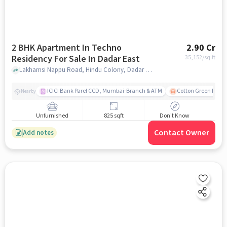
2 BHK Apartment In Techno
2.90 Cr
Residency For Sale In Dadar East
35,152
/sq.ft
Lakhamsi Nappu Road, Hindu Colony, Dadar East, Mumbai, Dadar East, mumbai
ICICI Bank Parel CCD, Mumbai-Branch & ATM
Cotton Green Railw
Nearby
Unfurnished
825 sqft
Don't Know
Contact Owner
Add notes