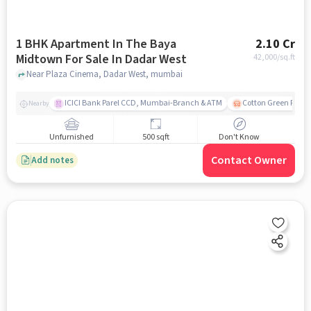
1 BHK Apartment In The Baya
2.10 Cr
Midtown For Sale In Dadar West
42,000
/sq.ft
Near Plaza Cinema, Dadar West, mumbai
ICICI Bank Parel CCD, Mumbai-Branch & ATM
Cotton Green Railw
Nearby
Unfurnished
500 sqft
Don't Know
Contact Owner
Add notes