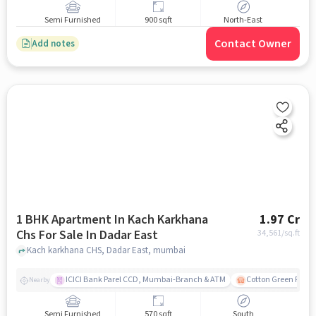
Semi Furnished
900 sqft
North-East
Contact Owner
Add notes
1 BHK Apartment In Kach Karkhana
1.97 Cr
Chs For Sale In Dadar East
34,561
/sq.ft
Kach karkhana CHS, Dadar East, mumbai
ICICI Bank Parel CCD, Mumbai-Branch & ATM
Cotton Green Railw
Nearby
Semi Furnished
570 sqft
South