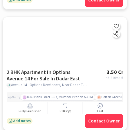
Contact Owner
2 BHK Apartment In Options
3.50 Cr
Avenue 14 For Sale In Dadar East
43,210
/sq.ft
Avenue 14 - Options Developers, Near Dadar TT Circle, Dadar (E) Dadar (E) Mumbai, Maharashtra 400014 India, Dadar East , mumbai
ICICI Bank Parel CCD, Mumbai-Branch & ATM
Cotton Green Railw
Nearby
Fully Furnished
810 sqft
East
Contact Owner
Add notes