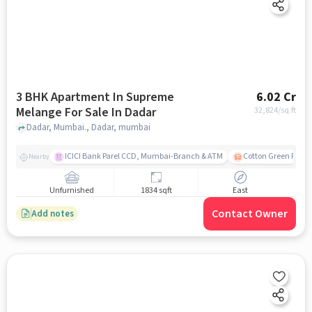
3 BHK Apartment In Supreme
6.02 Cr
Melange For Sale In Dadar
32,824
/sq.ft
Dadar, Mumbai., Dadar, mumbai
ICICI Bank Parel CCD, Mumbai-Branch & ATM
Cotton Green Railw
Nearby
Unfurnished
1834 sqft
East
Contact Owner
Add notes