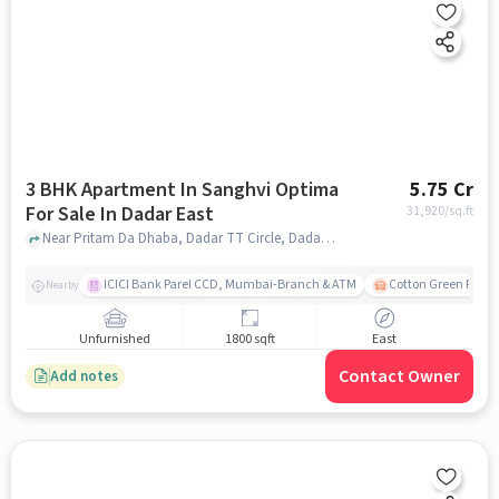
3 BHK Apartment In Sanghvi Optima
5.75 Cr
For Sale In Dadar East
31,920
/sq.ft
Near Pritam Da Dhaba, Dadar TT Circle, Dadar East, Mumbai., Dadar East, mumbai
ICICI Bank Parel CCD, Mumbai-Branch & ATM
Cotton Green Railw
Nearby
Unfurnished
1800 sqft
East
Contact Owner
Add notes