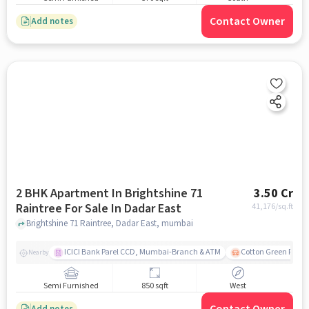
Contact Owner
Add notes
2 BHK Apartment In Brightshine 71
3.50 Cr
Raintree For Sale In Dadar East
41,176
/sq.ft
Brightshine 71 Raintree, Dadar East, mumbai
ICICI Bank Parel CCD, Mumbai-Branch & ATM
Cotton Green Railw
Nearby
Semi Furnished
850 sqft
West
Add notes