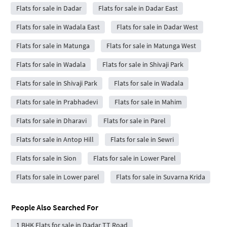
Flats for sale in Dadar
Flats for sale in Dadar East
Flats for sale in Wadala East
Flats for sale in Dadar West
Flats for sale in Matunga
Flats for sale in Matunga West
Flats for sale in Wadala
Flats for sale in Shivaji Park
Flats for sale in Shivaji Park
Flats for sale in Wadala
Flats for sale in Prabhadevi
Flats for sale in Mahim
Flats for sale in Dharavi
Flats for sale in Parel
Flats for sale in Antop Hill
Flats for sale in Sewri
Flats for sale in Sion
Flats for sale in Lower Parel
Flats for sale in Lower parel
Flats for sale in Suvarna Krida
People Also Searched For
1 BHK Flats for sale in Dadar TT Road