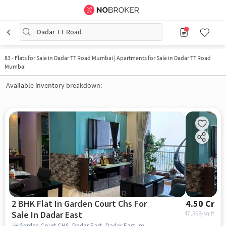
Dadar TT Road
83
-
Flats for Sale in Dadar TT Road Mumbai | Apartments for Sale in Dadar TT Road
Mumbai
Available inventory breakdown:
2 BHK Flat In Garden Court Chs For
4.50 Cr
Sale In Dadar East
47,368
/sq.ft
Garden Court CHS, Dadar East, Dadar East, mumbai