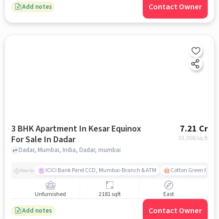
Contact Owner
Add notes
3 BHK Apartment In Kesar Equinox
7.21 Cr
For Sale In Dadar
33,058
/sq.ft
Dadar, Mumbai, India, Dadar, mumbai
ICICI Bank Parel CCD, Mumbai-Branch & ATM
Cotton Green Railw
Nearby
Unfurnished
2181 sqft
East
Contact Owner
Add notes