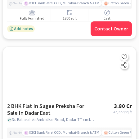
ICICI Bank Parel CCD, Mumbai-Branch & ATM
Cotton Green Railw
Nearby
Fully Furnished
1800 sqft
East
Contact Owner
Add notes
2 BHK Flat In Sugee Preksha For
3.80 Cr
Sale In Dadar East
42,222
/sq.ft
Dr. Babasaheb Ambedkar Road, Dadar TT circle, Dadar East, mumbai
ICICI Bank Parel CCD, Mumbai-Branch & ATM
Cotton Green Railw
Nearby