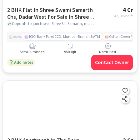
2 BHK Flat In Shree Swami Samarth
4 Cr
Chs, Dadar West For Sale In Shree
42,105
/sq.ft
Sai Samarth
Opposite to jain tower, Shree Sai Samarth, mumbai
ICICI Bank Parel CCD, Mumbai-Branch & ATM
Cotton Green Railw
Nearby
Semi Furnished
950 sqft
North-East
Contact Owner
Add notes