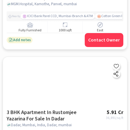
MGM.Hospital, Kamothe, Panvel, mumbai
ICICI Bank Parel CCD, Mumbai-Branch & ATM
Cotton Green Railw
Nearby
Fully Furnished
1000 sqft
East
Contact Owner
Add notes
3 BHK Apartment In Rustomjee
5.91 Cr
Yazarina For Sale In Dadar
36,891
/sq.ft
Dadar, Mumbai, India, Dadar, mumbai