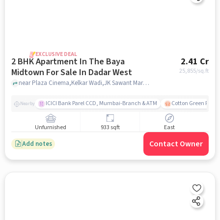
EXCLUSIVE DEAL
2 BHK Apartment In The Baya
2.41 Cr
Midtown For Sale In Dadar West
25,855
/sq.ft
near Plaza Cinema,Kelkar Wadi,JK Sawant Marg, Dadar West, Mumbai, Dadar West, mumbai
ICICI Bank Parel CCD, Mumbai-Branch & ATM
Cotton Green Railw
Nearby
Unfurnished
933 sqft
East
Contact Owner
Add notes