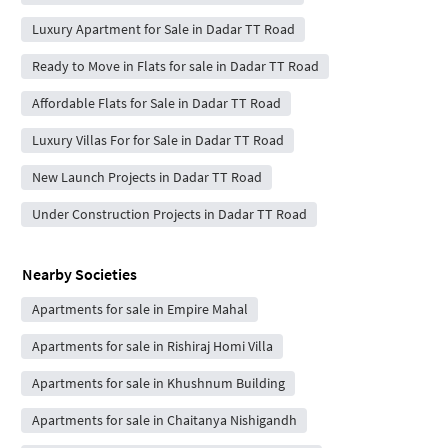
Luxury Apartment for Sale in Dadar TT Road
Ready to Move in Flats for sale in Dadar TT Road
Affordable Flats for Sale in Dadar TT Road
Luxury Villas For for Sale in Dadar TT Road
New Launch Projects in Dadar TT Road
Under Construction Projects in Dadar TT Road
Nearby Societies
Apartments for sale in Empire Mahal
Apartments for sale in Rishiraj Homi Villa
Apartments for sale in Khushnum Building
Apartments for sale in Chaitanya Nishigandh