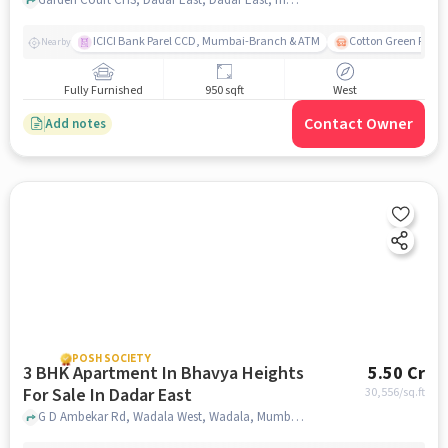
ICICI Bank Parel CCD, Mumbai-Branch & ATM
Cotton Green Railw
Nearby
Fully Furnished
950 sqft
West
Contact Owner
Add notes
POSH SOCIETY
3 BHK Apartment In Bhavya Heights
5.50 Cr
For Sale In Dadar East
30,556
/sq.ft
G D Ambekar Rd, Wadala West, Wadala, Mumbai, Maharashtra 400031, Dadar East, mumbai