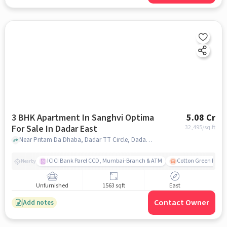
3 BHK Apartment In Sanghvi Optima
5.08 Cr
For Sale In Dadar East
32,495
/sq.ft
Near Pritam Da Dhaba, Dadar TT Circle, Dadar East, Mumbai., Dadar East, mumbai
ICICI Bank Parel CCD, Mumbai-Branch & ATM
Cotton Green Railw
Nearby
Unfurnished
1563 sqft
East
Contact Owner
Add notes