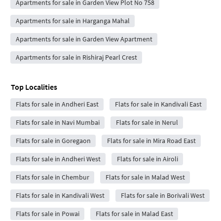
Apartments for sale in Garden View Plot No 758
Apartments for sale in Harganga Mahal
Apartments for sale in Garden View Apartment
Apartments for sale in Rishiraj Pearl Crest
Top Localities
Flats for sale in Andheri East
Flats for sale in Kandivali East
Flats for sale in Navi Mumbai
Flats for sale in Nerul
Flats for sale in Goregaon
Flats for sale in Mira Road East
Flats for sale in Andheri West
Flats for sale in Airoli
Flats for sale in Chembur
Flats for sale in Malad West
Flats for sale in Kandivali West
Flats for sale in Borivali West
Flats for sale in Powai
Flats for sale in Malad East