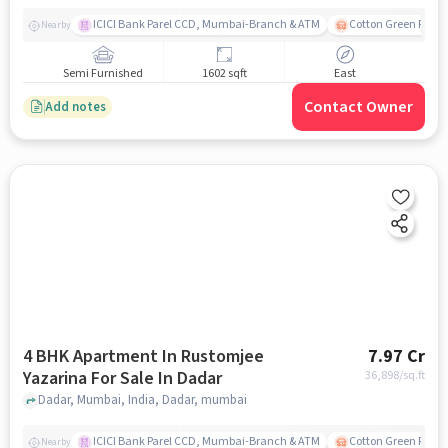
ICICI Bank Parel CCD, Mumbai-Branch & ATM
Cotton Green Railw
Nearby
Semi Furnished
1602 sqft
East
Contact Owner
Add notes
4 BHK Apartment In Rustomjee
7.97 Cr
Yazarina For Sale In Dadar
36,898
/sq.ft
Dadar, Mumbai, India, Dadar, mumbai
ICICI Bank Parel CCD, Mumbai-Branch & ATM
Cotton Green Railw
Nearby