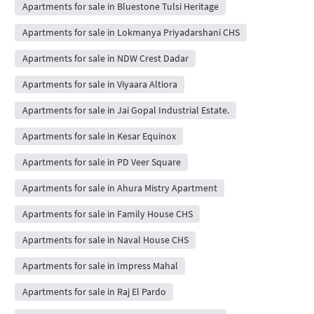
Apartments for sale in Bluestone Tulsi Heritage
Apartments for sale in Lokmanya Priyadarshani CHS
Apartments for sale in NDW Crest Dadar
Apartments for sale in Viyaara Altiora
Apartments for sale in Jai Gopal Industrial Estate.
Apartments for sale in Kesar Equinox
Apartments for sale in PD Veer Square
Apartments for sale in Ahura Mistry Apartment
Apartments for sale in Family House CHS
Apartments for sale in Naval House CHS
Apartments for sale in Impress Mahal
Apartments for sale in Raj El Pardo