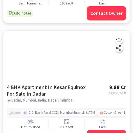
Semi Furnished
1608 sqft
East
Contact Owner
Add notes
4 BHK Apartment In Kesar Equinox
9.89 Cr
For Sale In Dadar
33,055
/sq.ft
Dadar, Mumbai, India, Dadar, mumbai
ICICI Bank Parel CCD, Mumbai-Branch & ATM
Cotton Green Railw
Nearby
Unfurnished
2992 sqft
East