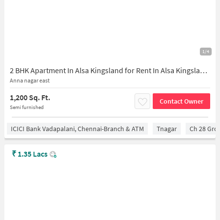
1/4
2 BHK Apartment In Alsa Kingsland for Rent In Alsa Kingsland, J-26, 3rd Ave, Block J, J Block, Annanagar East, Chennai, Tamil Nadu 600102, India
Anna nagar east
1,200 Sq. Ft.
Contact Owner
Semi furnished
ICICI Bank Vadapalani, Chennai-Branch & ATM
Tnagar
Ch 28 Gro
₹
1.35 Lacs