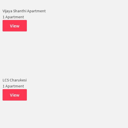
Vijaya Shanthi Apartment
1 Apartment
View
LCS Charukesi
1 Apartment
View