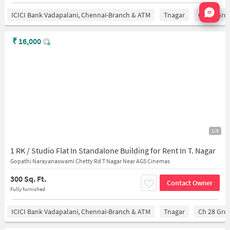
Nata
ICICI Bank Vadapalani, Chennai-Branch & ATM
Tnagar
Ch 28 Gro
₹
16,000
1/5
1 RK / Studio Flat In Standalone Building for Rent In T. Nagar
Gopathi Narayanaswami Chetty Rd T Nagar Near AGS Cinemas
300 Sq. Ft.
Contact Owner
Fully furnished
ICICI Bank Vadapalani, Chennai-Branch & ATM
Tnagar
Ch 28 Gro