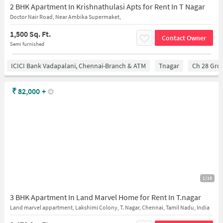
2 BHK Apartment In Krishnathulasi Apts for Rent In T Nagar
Doctor Nair Road, Near Ambika Supermaket,
1,500 Sq. Ft.
Contact Owner
Semi furnished
ICICI Bank Vadapalani, Chennai-Branch & ATM
Tnagar
Ch 28 Gro
₹
82,000
+
1/18
3 BHK Apartment In Land Marvel Home for Rent In T.nagar
Land marvel appartment, Lakshimi Colony, T. Nagar, Chennai, Tamil Nadu, India