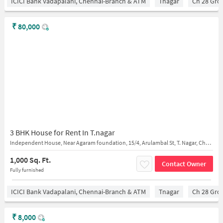
ICICI Bank Vadapalani, Chennai-Branch & ATM
Tnagar
Ch 28 Gro
₹
80,000
3 BHK House for Rent In T.nagar
Independent House, Near Agaram foundation, 15/4, Arulambal St, T. Nagar, Chennai, Tamil Nadu 600017
1,000 Sq. Ft.
Contact Owner
Fully furnished
ICICI Bank Vadapalani, Chennai-Branch & ATM
Tnagar
Ch 28 Gro
₹
8,000