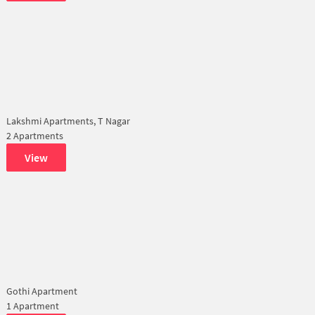
Lakshmi Apartments, T Nagar
2 Apartments
View
Gothi Apartment
1 Apartment