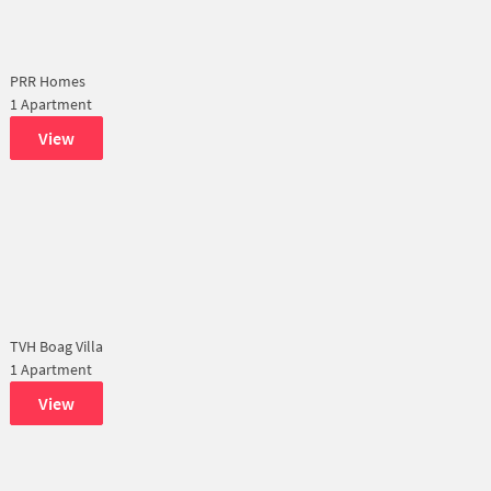
PRR Homes
1 Apartment
View
TVH Boag Villa
1 Apartment
View