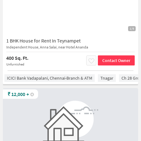
1/6
1 BHK House for Rent In Teynampet
Independent House, Anna Salai, near Hotel Ananda
400 Sq. Ft.
Contact Owner
Unfurnished
ICICI Bank Vadapalani, Chennai-Branch & ATM
Tnagar
Ch 28 Gro
₹
12,000
+