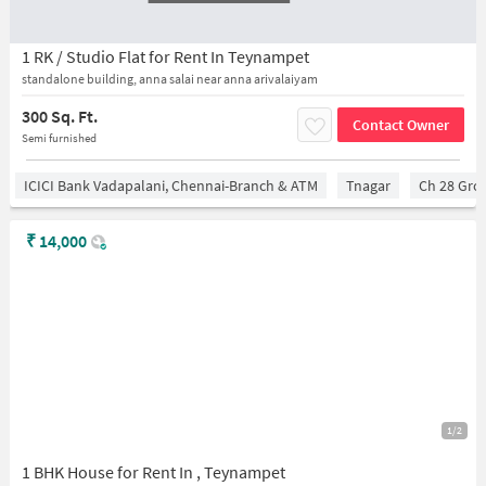
1 RK / Studio Flat for Rent In Teynampet
standalone building, anna salai near anna arivalaiyam
300 Sq. Ft.
Contact Owner
Semi furnished
ICICI Bank Vadapalani, Chennai-Branch & ATM
Tnagar
Ch 28 Gro
₹
14,000
1/2
1 BHK House for Rent In , Teynampet