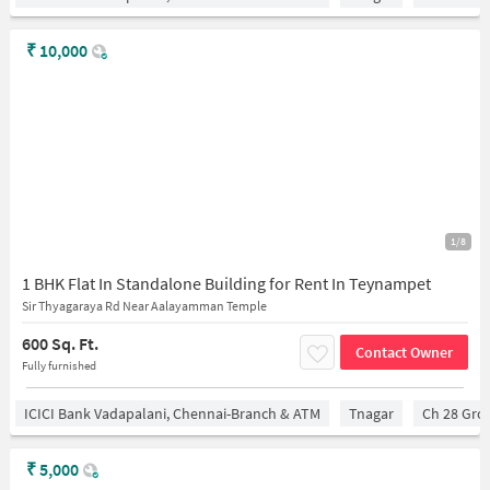
₹
10,000
1/8
1 BHK Flat In Standalone Building for Rent In Teynampet
Sir Thyagaraya Rd Near Aalayamman Temple
600 Sq. Ft.
Contact Owner
Fully furnished
ICICI Bank Vadapalani, Chennai-Branch & ATM
Tnagar
Ch 28 Gro
₹
5,000