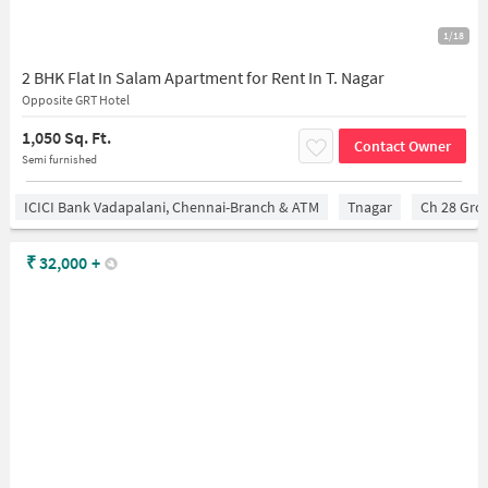
1/18
2 BHK Flat In Salam Apartment for Rent In T. Nagar
Opposite GRT Hotel
1,050 Sq. Ft.
Contact Owner
Semi furnished
ICICI Bank Vadapalani, Chennai-Branch & ATM
Tnagar
Ch 28 Gro
₹
32,000
+