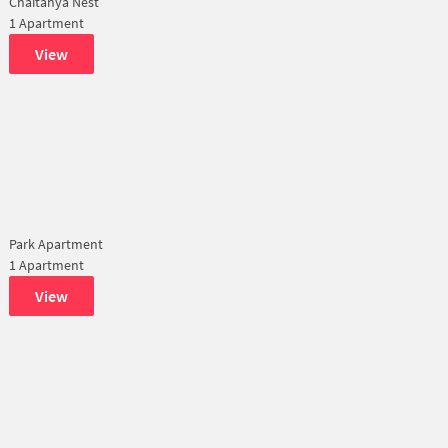
Chaitanya Nest
1 Apartment
View
Park Apartment
1 Apartment
View