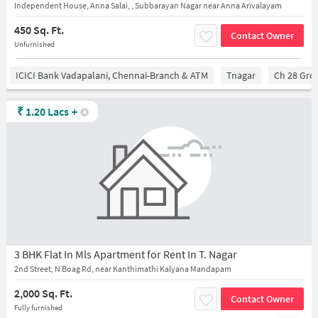
Independent House, Anna Salai, , Subbarayan Nagar near Anna Arivalayam
450 Sq. Ft.
Contact Owner
Unfurnished
ICICI Bank Vadapalani, Chennai-Branch & ATM
Tnagar
Ch 28 Gro
₹
1.20 Lacs
+
3 BHK Flat In Mls Apartment for Rent In T. Nagar
2nd Street, N Boag Rd, near Kanthimathi Kalyana Mandapam
2,000 Sq. Ft.
Contact Owner
Fully furnished