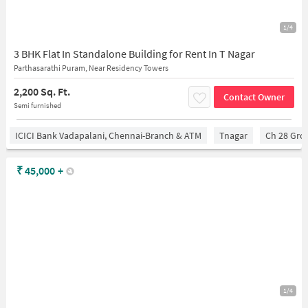
1/4
3 BHK Flat In Standalone Building for Rent In T Nagar
Parthasarathi Puram, Near Residency Towers
2,200 Sq. Ft.
Contact Owner
Semi furnished
ICICI Bank Vadapalani, Chennai-Branch & ATM
Tnagar
Ch 28 Gro
₹
45,000
+
1/4