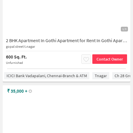
1/3
2 BHK Apartment In Gothi Apartment for Rent In Gothi Apartment
gopal street t.nagar
600 Sq. Ft.
Contact Owner
Unfurnished
ICICI Bank Vadapalani, Chennai-Branch & ATM
Tnagar
Ch 28 Gro
₹
35,000
+