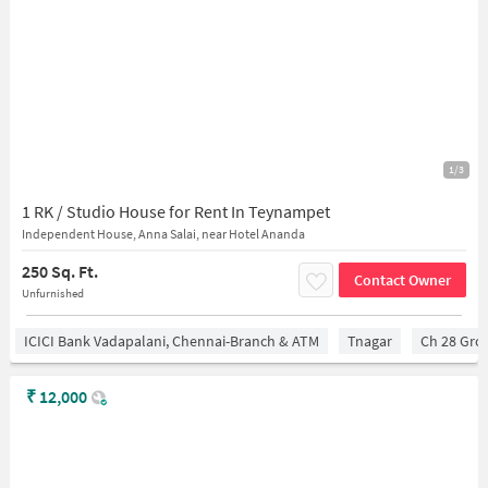
1/3
1 RK / Studio House for Rent In Teynampet
Independent House, Anna Salai, near Hotel Ananda
250 Sq. Ft.
Contact Owner
Unfurnished
ICICI Bank Vadapalani, Chennai-Branch & ATM
Tnagar
Ch 28 Gro
₹
12,000