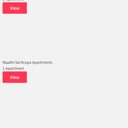
View
Raadhi Sai Krupa Apartments
1 Apartment
View