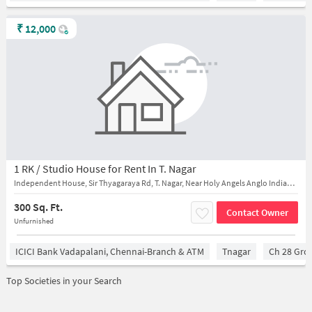
₹
12,000
1 RK / Studio House for Rent In T. Nagar
Independent House, Sir Thyagaraya Rd, T. Nagar, Near Holy Angels Anglo Indian Higher Secondary School, Parthasarathi Puram
300 Sq. Ft.
Contact Owner
Unfurnished
ICICI Bank Vadapalani, Chennai-Branch & ATM
Tnagar
Ch 28 Gro
Top Societies in your Search