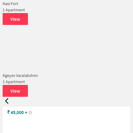
Kasi Fort
1 Apartment
View
Kgeyes Varalakshmi
1 Apartment
View
₹
45,000
+