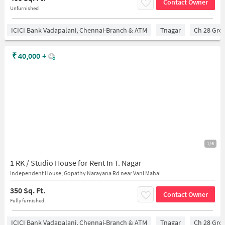
Contact Owner
Unfurnished
ICICI Bank Vadapalani, Chennai-Branch & ATM
Tnagar
Ch 28 Gro
₹
40,000
+
1/6
1 RK / Studio House for Rent In T. Nagar
Independent House, Gopathy Narayana Rd near Vani Mahal
350 Sq. Ft.
Contact Owner
Fully furnished
ICICI Bank Vadapalani, Chennai-Branch & ATM
Tnagar
Ch 28 Gro