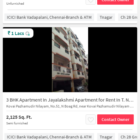
Unfurnished
ICICI Bank Vadapalani, Chennai-Branch & ATM
Tnagar
Ch 28 Gro
₹
1 Lacs
3 BHK Apartment In Jayalakshmi Apartment for Rent In T. Nagar
Kovai Pazhamudir Nilayam, No.51, N Boag Rd, near Kovai Pazhamudir Nilayam - Buy near Fresh Fruits & Vegetables in T.Nagar
2,125 Sq. Ft.
Contact Owner
Semi furnished
ICICI Bank Vadapalani, Chennai-Branch & ATM
Tnagar
Ch 28 Gro