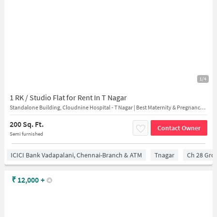
1/4
1 RK / Studio Flat for Rent In T Nagar
Standalone Building, Cloudnine Hospital - T Nagar | Best Maternity & Pregnancy Centre, Vijayaraghava Rd, near Hyatt Regency, T. Nagar, Chennai, Tamil Nadu, India
200 Sq. Ft.
Contact Owner
Semi furnished
ICICI Bank Vadapalani, Chennai-Branch & ATM
Tnagar
Ch 28 Gro
₹
12,000
+