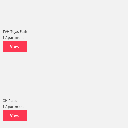
TVH Tejas Park
1 Apartment
View
GK Flats
1 Apartment
View