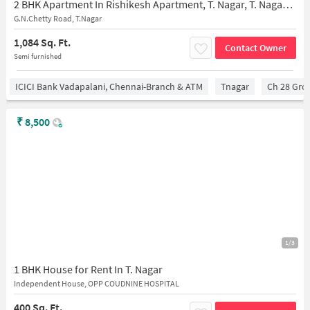
2 BHK Apartment In Rishikesh Apartment, T. Nagar, T. Nagar for Rent In Rishikesh Apartments
G.N.Chetty Road, T.Nagar
1,084 Sq. Ft.
Contact Owner
Semi furnished
ICICI Bank Vadapalani, Chennai-Branch & ATM
Tnagar
Ch 28 Gro
₹
8,500
1/3
1 BHK House for Rent In T. Nagar
Independent House, OPP COUDNINE HOSPITAL
400 Sq. Ft.