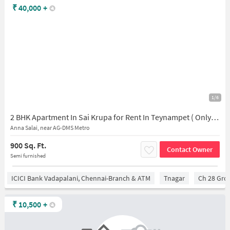
₹
40,000
+
1/6
2 BHK Apartment In Sai Krupa for Rent In Teynampet ( Only Veg )
Anna Salai, near AG-DMS Metro
900 Sq. Ft.
Contact Owner
Semi furnished
ICICI Bank Vadapalani, Chennai-Branch & ATM
Tnagar
Ch 28 Gro
₹
10,500
+