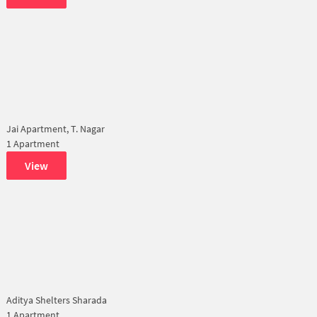
Jai Apartment, T. Nagar
1 Apartment
View
Aditya Shelters Sharada
1 Apartment