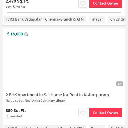
2,470 Sq. Ft.
Contact Owner
Semi furnished
ICICI Bank Vadapalani, Chennai-Branch & ATM
Tnagar
Ch 28 Gro
₹
18,000
1/9
2 BHK Apartment In Sai Home for Rent In Kotturpuram
Naidu street, Near Anna Centinary Library
850 Sq. Ft.
Contact Owner
Unfurnished