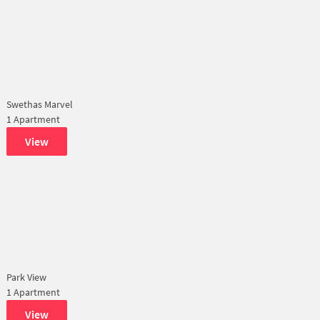
Swethas Marvel
1 Apartment
View
Park View
1 Apartment
View