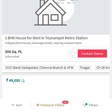
1 BHK House for Rent In Teynampet Metro Station
Independent House, kamarajar street, near teynampet metro
300 Sq. Ft.
Contact Owner
Unfurnished
ICICI Bank Vadapalani, Chennai-Branch & ATM
Tnagar
Ch 28 Gro
₹
49,000
NEW
Sort
Premium Filters
Filters