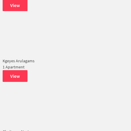
View
Kgeyes Arulagams
1 Apartment
View