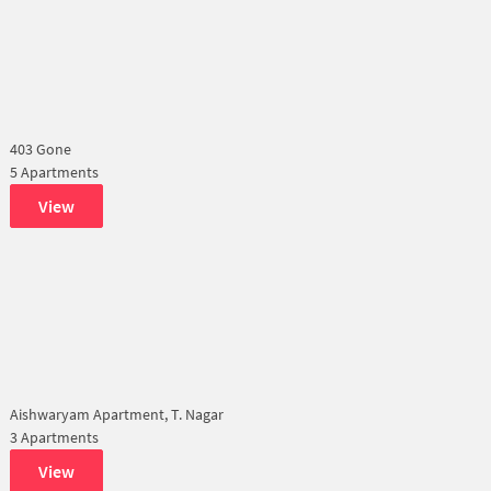
403 Gone
5 Apartments
View
Aishwaryam Apartment, T. Nagar
3 Apartments
View