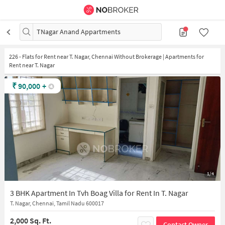
TNagar Anand Appartments
226
-
Flats for Rent near T. Nagar, Chennai Without Brokerage | Apartments for
Rent near T. Nagar
₹
90,000
+
1/4
3 BHK Apartment In Tvh Boag Villa for Rent In T. Nagar
T. Nagar, Chennai, Tamil Nadu 600017
2,000 Sq. Ft.
Contact Owner