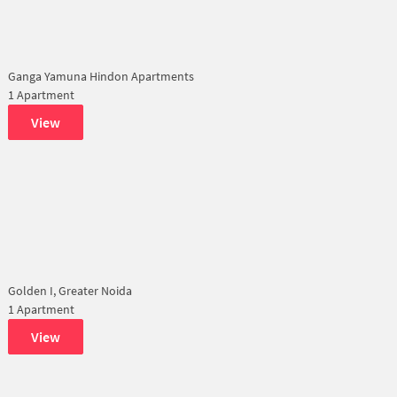
Ganga Yamuna Hindon Apartments
1 Apartment
View
Golden I, Greater Noida
1 Apartment
View