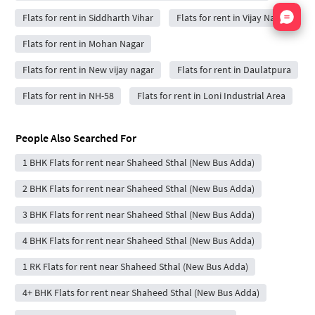
Nata
Flats for rent in Siddharth Vihar
Flats for rent in Vijay Nagar
Flats for rent in Mohan Nagar
Flats for rent in New vijay nagar
Flats for rent in Daulatpura
Flats for rent in NH-58
Flats for rent in Loni Industrial Area
People Also Searched For
1 BHK Flats for rent near Shaheed Sthal (New Bus Adda)
2 BHK Flats for rent near Shaheed Sthal (New Bus Adda)
3 BHK Flats for rent near Shaheed Sthal (New Bus Adda)
4 BHK Flats for rent near Shaheed Sthal (New Bus Adda)
1 RK Flats for rent near Shaheed Sthal (New Bus Adda)
4+ BHK Flats for rent near Shaheed Sthal (New Bus Adda)