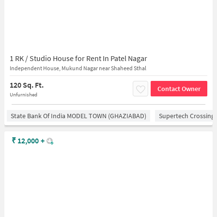
1 RK / Studio House for Rent In Patel Nagar
Independent House, Mukund Nagar near Shaheed Sthal
120 Sq. Ft.
Contact Owner
Unfurnished
State Bank Of India MODEL TOWN (GHAZIABAD)
Supertech Crossing 
₹
12,000
+