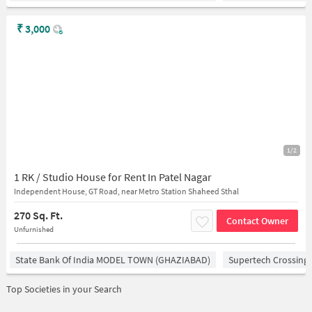
₹
3,000
1/2
1 RK / Studio House for Rent In Patel Nagar
Independent House, GT Road, near Metro Station Shaheed Sthal
270 Sq. Ft.
Contact Owner
Unfurnished
State Bank Of India MODEL TOWN (GHAZIABAD)
Supertech Crossing 
Top Societies in your Search