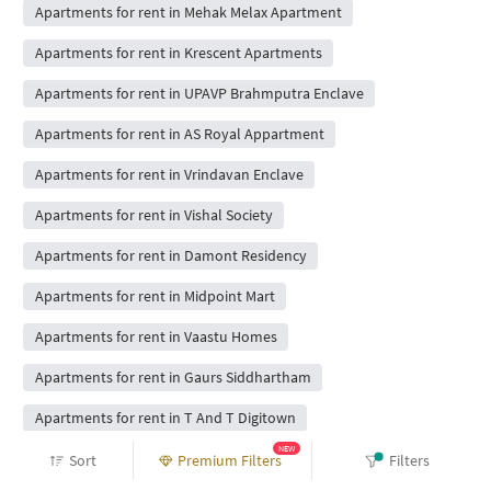
Apartments for rent in Mehak Melax Apartment
Apartments for rent in Krescent Apartments
Apartments for rent in UPAVP Brahmputra Enclave
Apartments for rent in AS Royal Appartment
Apartments for rent in Vrindavan Enclave
Apartments for rent in Vishal Society
Apartments for rent in Damont Residency
Apartments for rent in Midpoint Mart
Apartments for rent in Vaastu Homes
Apartments for rent in Gaurs Siddhartham
Apartments for rent in T And T Digitown
NEW
Apartments for rent in SVP Krishan Vihar
Sort
Premium Filters
Filters