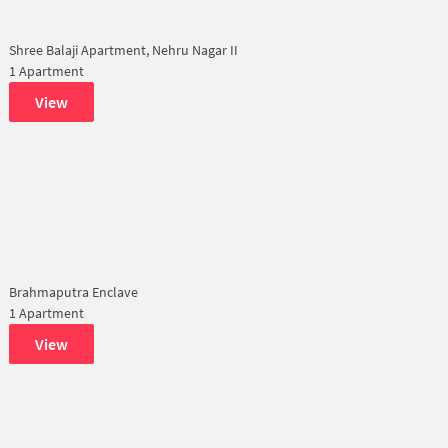
Shree Balaji Apartment, Nehru Nagar II
1 Apartment
View
Brahmaputra Enclave
1 Apartment
View