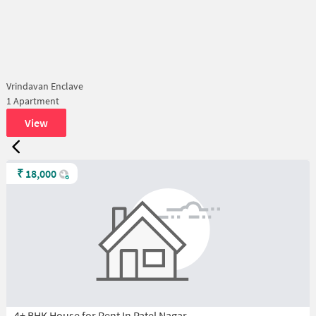
Vrindavan Enclave
1 Apartment
View
₹
18,000
4+ BHK House for Rent In Patel Nagar,