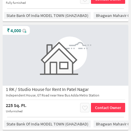
Fully furnished
State Bank Of India MODEL TOWN (GHAZIABAD)
Bhagwan Mahavir 
₹
4,000
1 RK / Studio House for Rent In Patel Nagar
Independent House, GT Road near New Bus Adda Metro Station
225 Sq. Ft.
Contact Owner
Unfurnished
State Bank Of India MODEL TOWN (GHAZIABAD)
Bhagwan Mahavir 