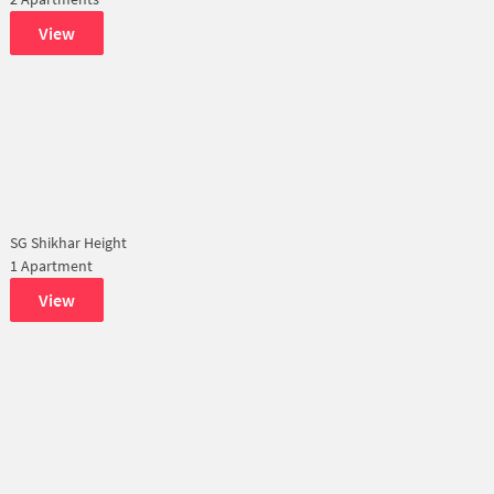
View
SG Shikhar Height
1 Apartment
View