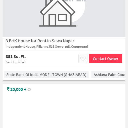
3 BHK House for Rent In Sewa Nagar
Independent House, Pillar no.516 Grover mill Compound
851 Sq. Ft.
Contact Owner
Semi furnished
State Bank Of India MODEL TOWN (GHAZIABAD)
Ashiana Palm Court
₹
20,000
+