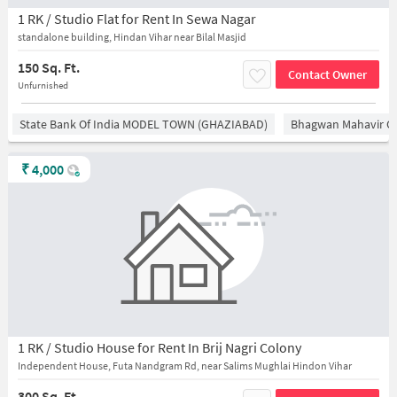
1 RK / Studio Flat for Rent In Sewa Nagar
standalone building, Hindan Vihar near Bilal Masjid
150 Sq. Ft.
Contact Owner
Unfurnished
State Bank Of India MODEL TOWN (GHAZIABAD)
Bhagwan Mahavir 
₹
4,000
1 RK / Studio House for Rent In Brij Nagri Colony
Independent House, Futa Nandgram Rd, near Salims Mughlai Hindon Vihar
300 Sq. Ft.