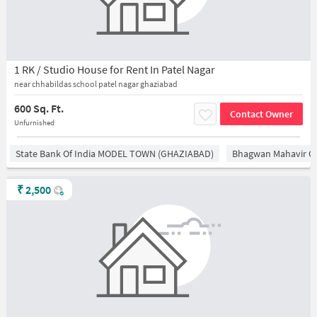
1 RK / Studio House for Rent In Patel Nagar
near chhabildas school patel nagar ghaziabad
600 Sq. Ft.
Contact Owner
Unfurnished
State Bank Of India MODEL TOWN (GHAZIABAD)
Bhagwan Mahavir 
₹
2,500