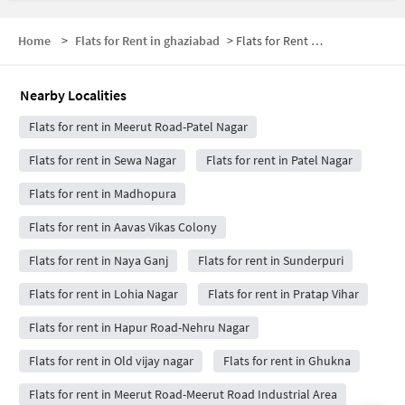
Home
>
Flats for Rent in ghaziabad
>
Flats for Rent near Shaheed Sthal (New Bus Adda)
Nearby Localities
Flats for rent in Meerut Road-Patel Nagar
Flats for rent in Sewa Nagar
Flats for rent in Patel Nagar
Flats for rent in Madhopura
Flats for rent in Aavas Vikas Colony
Flats for rent in Naya Ganj
Flats for rent in Sunderpuri
Flats for rent in Lohia Nagar
Flats for rent in Pratap Vihar
Flats for rent in Hapur Road-Nehru Nagar
Flats for rent in Old vijay nagar
Flats for rent in Ghukna
Flats for rent in Meerut Road-Meerut Road Industrial Area