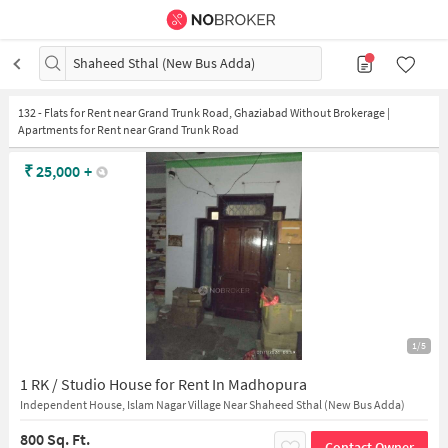
Shaheed Sthal (New Bus Adda)
132
-
Flats for Rent near Grand Trunk Road, Ghaziabad Without Brokerage |
Apartments for Rent near Grand Trunk Road
₹
25,000
+
1/5
1 RK / Studio House for Rent In Madhopura
Independent House, Islam Nagar Village Near Shaheed Sthal (New Bus Adda)
800 Sq. Ft.
Contact Owner