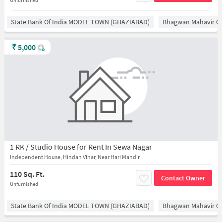
Unfurnished
State Bank Of India MODEL TOWN (GHAZIABAD)
Bhagwan Mahavir 
₹
5,000
1 RK / Studio House for Rent In Sewa Nagar
Independent House, Hindan Vihar, Near Hari Mandir
110 Sq. Ft.
Contact Owner
Unfurnished
State Bank Of India MODEL TOWN (GHAZIABAD)
Bhagwan Mahavir 