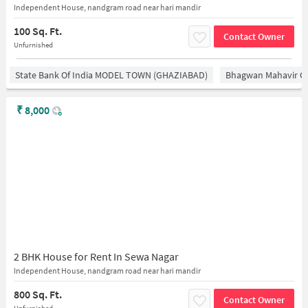
Independent House, nandgram road near hari mandir
100 Sq. Ft.
Contact Owner
Unfurnished
State Bank Of India MODEL TOWN (GHAZIABAD)
Bhagwan Mahavir 
₹
8,000
2 BHK House for Rent In Sewa Nagar
Independent House, nandgram road near hari mandir
800 Sq. Ft.
Contact Owner