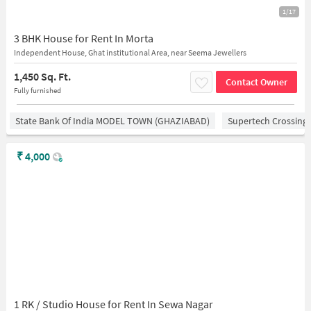
1/17
3 BHK House for Rent In Morta
Independent House, Ghat institutional Area, near Seema Jewellers
1,450 Sq. Ft.
Contact Owner
Fully furnished
State Bank Of India MODEL TOWN (GHAZIABAD)
Supertech Crossing 
₹
4,000
1 RK / Studio House for Rent In Sewa Nagar