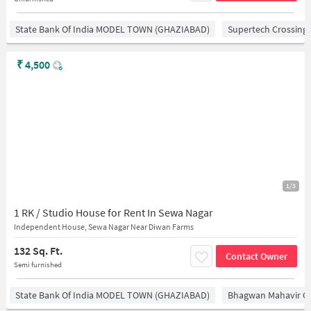
State Bank Of India MODEL TOWN (GHAZIABAD)
Supertech Crossing 
₹
4,500
1/3
1 RK / Studio House for Rent In Sewa Nagar
Independent House, Sewa Nagar Near Diwan Farms
132 Sq. Ft.
Contact Owner
Semi furnished
State Bank Of India MODEL TOWN (GHAZIABAD)
Bhagwan Mahavir 