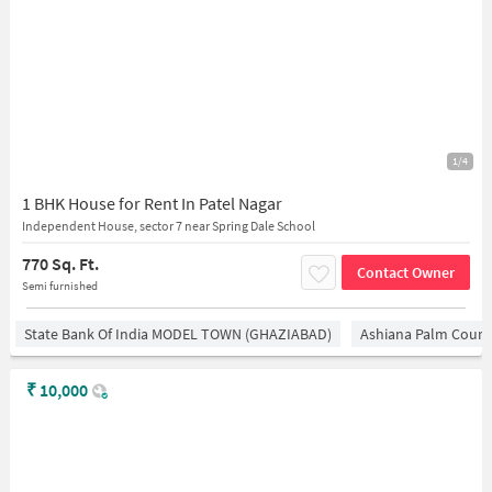
1/4
1 BHK House for Rent In Patel Nagar
Independent House, sector 7 near Spring Dale School
770 Sq. Ft.
Contact Owner
Semi furnished
State Bank Of India MODEL TOWN (GHAZIABAD)
Ashiana Palm Court
₹
10,000