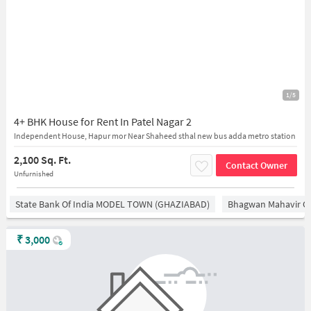
1/5
4+ BHK House for Rent In Patel Nagar 2
Independent House, Hapur mor Near Shaheed sthal new bus adda metro station
2,100 Sq. Ft.
Contact Owner
Unfurnished
State Bank Of India MODEL TOWN (GHAZIABAD)
Bhagwan Mahavir 
₹
3,000