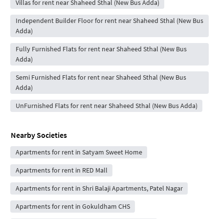
Villas for rent near Shaheed Sthal (New Bus Adda)
Independent Builder Floor for rent near Shaheed Sthal (New Bus
Adda)
Fully Furnished Flats for rent near Shaheed Sthal (New Bus
Adda)
Semi Furnished Flats for rent near Shaheed Sthal (New Bus
Adda)
UnFurnished Flats for rent near Shaheed Sthal (New Bus Adda)
Nearby Societies
Apartments for rent in Satyam Sweet Home
Apartments for rent in RED Mall
Apartments for rent in Shri Balaji Apartments, Patel Nagar
Apartments for rent in Gokuldham CHS