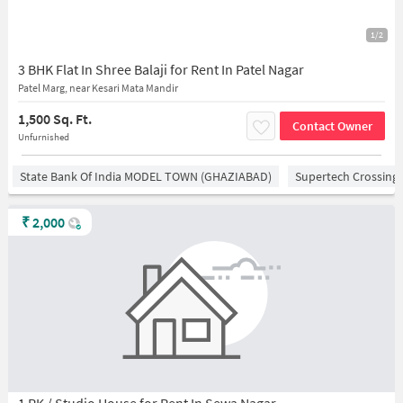
1/2
3 BHK Flat In Shree Balaji for Rent In Patel Nagar
Patel Marg, near Kesari Mata Mandir
1,500 Sq. Ft.
Contact Owner
Unfurnished
State Bank Of India MODEL TOWN (GHAZIABAD)
Supertech Crossing 
₹
2,000