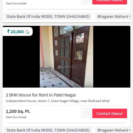
Semi furnished
State Bank Of India MODEL TOWN (GHAZIABAD)
Bhagwan Mahavir 
₹
20,000
2 BHK House for Rent In Patel Nagar
Independent House, Sector 7, Islam Nagar Village, near Shaheed Sthal
1,200 Sq. Ft.
Contact Owner
Semi furnished
State Bank Of India MODEL TOWN (GHAZIABAD)
Bhagwan Mahavir 