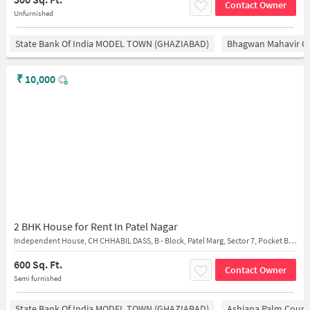
Contact Owner
Unfurnished
State Bank Of India MODEL TOWN (GHAZIABAD)
Bhagwan Mahavir 
₹
10,000
2 BHK House for Rent In Patel Nagar
Independent House, CH CHHABIL DASS, B - Block, Patel Marg, Sector 7, Pocket B, Patel Nagar 2nd, Patel Nagar, near . Chhabil Dass Public School
600 Sq. Ft.
Contact Owner
Semi furnished
State Bank Of India MODEL TOWN (GHAZIABAD)
Ashiana Palm Court