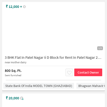
₹
12,000
+
1/5
3 BHK Flat In Patel Nagar Ii D Block for Rent In Patel Nagar 2nd, Patel Nagar
near mother dairy
800 Sq. Ft.
Contact Owner
Semi furnished
State Bank Of India MODEL TOWN (GHAZIABAD)
Bhagwan Mahavir 
₹
20,000