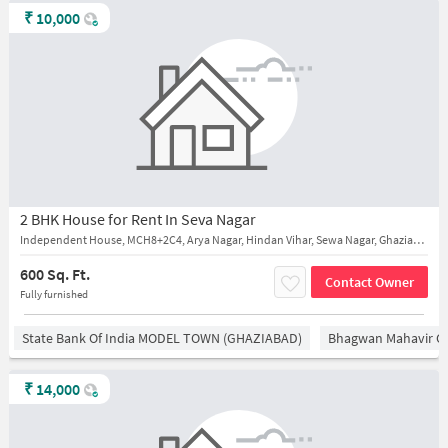
₹
10,000
2 BHK House for Rent In Seva Nagar
Independent House, MCH8+2C4, Arya Nagar, Hindan Vihar, Sewa Nagar, Ghaziabad, near hari mandir
600 Sq. Ft.
Contact Owner
Fully furnished
State Bank Of India MODEL TOWN (GHAZIABAD)
Bhagwan Mahavir 
₹
14,000