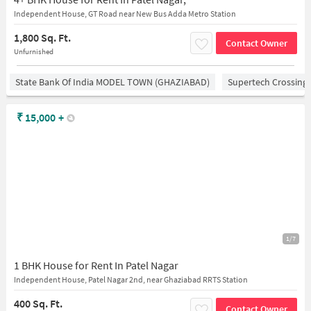
Independent House, GT Road near New Bus Adda Metro Station
1,800 Sq. Ft.
Contact Owner
Unfurnished
State Bank Of India MODEL TOWN (GHAZIABAD)
Supertech Crossing 
₹
15,000
+
1/7
1 BHK House for Rent In Patel Nagar
Independent House, Patel Nagar 2nd, near Ghaziabad RRTS Station
400 Sq. Ft.
Contact Owner