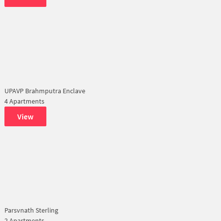
UPAVP Brahmputra Enclave
4 Apartments
View
Parsvnath Sterling
2 Apartments