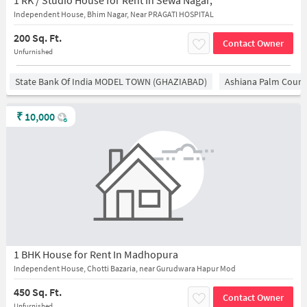
1 RK / Studio House for Rent In Sewa Nagar,
Independent House, Bhim Nagar, Near PRAGATI HOSPITAL
200 Sq. Ft.
Contact Owner
Unfurnished
State Bank Of India MODEL TOWN (GHAZIABAD)
Ashiana Palm Court
₹
10,000
1 BHK House for Rent In Madhopura
Independent House, Chotti Bazaria, near Gurudwara Hapur Mod
450 Sq. Ft.
Contact Owner
Unfurnished