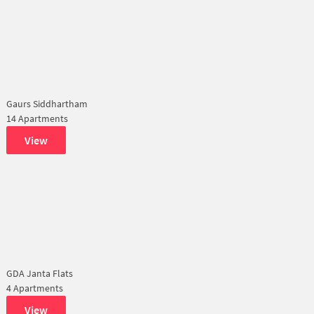
Gaurs Siddhartham
14 Apartments
View
GDA Janta Flats
4 Apartments
View