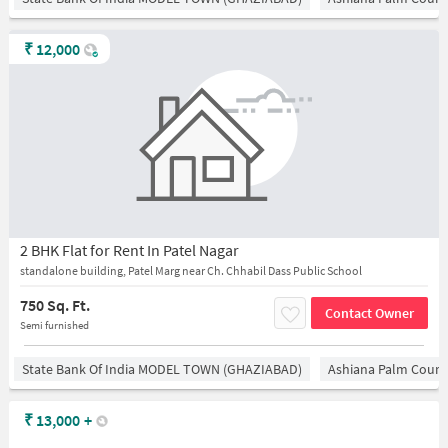
₹
12,000
2 BHK Flat for Rent In Patel Nagar
standalone building, Patel Marg near Ch. Chhabil Dass Public School
750 Sq. Ft.
Contact Owner
Semi furnished
State Bank Of India MODEL TOWN (GHAZIABAD)
Ashiana Palm Court
₹
13,000
+