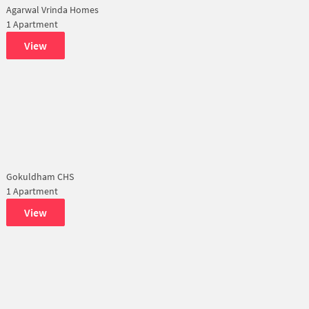
Agarwal Vrinda Homes
1 Apartment
View
Gokuldham CHS
1 Apartment
View