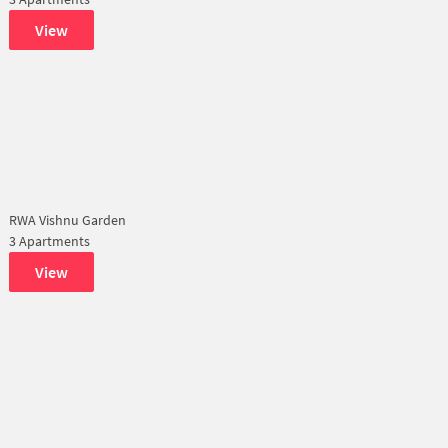
View
RWA Vishnu Garden
3 Apartments
View