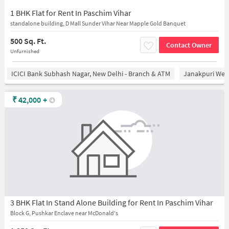
1 BHK Flat for Rent In Paschim Vihar
standalone building, D Mall Sunder Vihar Near Mapple Gold Banquet
500 Sq. Ft.
Contact Owner
Unfurnished
ICICI Bank Subhash Nagar, New Delhi - Branch & ATM
Janakpuri West
₹
42,000
+
3 BHK Flat In Stand Alone Building for Rent In Paschim Vihar
Block G, Pushkar Enclave near McDonald's