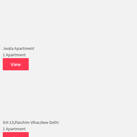
Jwala Apartment
1 Apartment
View
GH-13,Paschim Vihar,New Delhi
1 Apartment