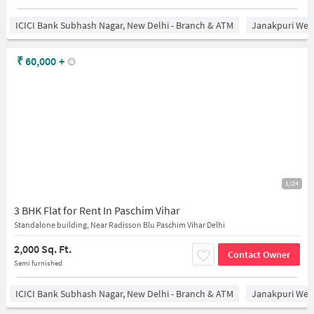
ICICI Bank Subhash Nagar, New Delhi - Branch & ATM
Janakpuri West
₹
60,000
+
1/24
3 BHK Flat for Rent In Paschim Vihar
Standalone building, Near Radisson Blu Paschim Vihar Delhi
2,000 Sq. Ft.
Contact Owner
Semi furnished
ICICI Bank Subhash Nagar, New Delhi - Branch & ATM
Janakpuri West