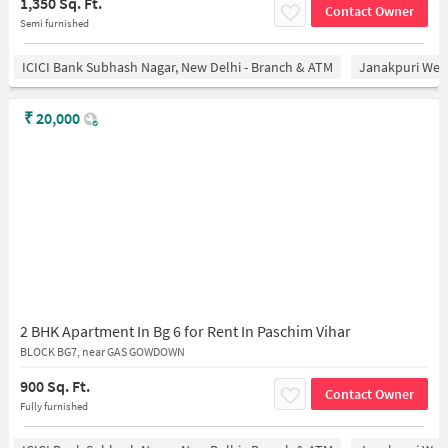
1,350 Sq. Ft.
Contact Owner
Semi furnished
ICICI Bank Subhash Nagar, New Delhi - Branch & ATM
Janakpuri West
₹
20,000
2 BHK Apartment In Bg 6 for Rent In Paschim Vihar
BLOCK BG7, near GAS GOWDOWN
900 Sq. Ft.
Contact Owner
Fully furnished