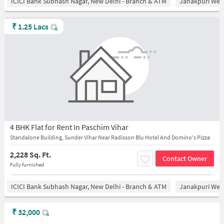
ICICI Bank Subhash Nagar, New Delhi - Branch & ATM
Janakpuri West
₹
1.25 Lacs
4 BHK Flat for Rent In Paschim Vihar
Standalone Building, Sunder Vihar Near Radisson Blu Hotel And Domino's Pizza
2,228 Sq. Ft.
Contact Owner
Fully furnished
ICICI Bank Subhash Nagar, New Delhi - Branch & ATM
Janakpuri West
₹
32,000