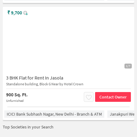
₹
9,700
1/7
3 BHK Flat for Rent In Jasola
Standalone building, Block G Near by Hotel Crown
900 Sq. Ft.
Contact Owner
Unfurnished
ICICI Bank Subhash Nagar, New Delhi - Branch & ATM
Janakpuri West
Top Societies in your Search