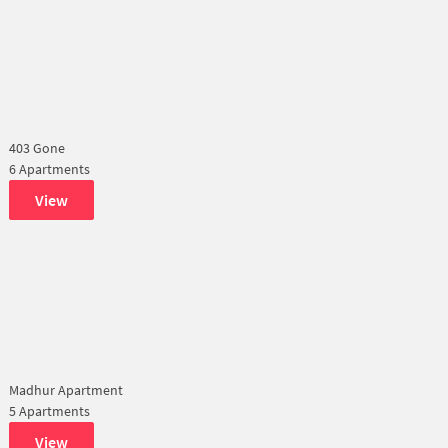
403 Gone
6 Apartments
View
Madhur Apartment
5 Apartments
View