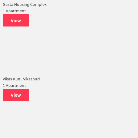
Gasta Housing Complex
1 Apartment
View
Vikas Kunj, Vikaspuri
1 Apartment
View