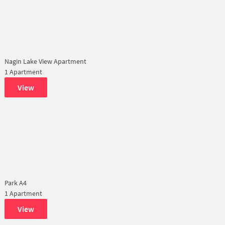
Nagin Lake View Apartment
1 Apartment
View
Park A4
1 Apartment
View