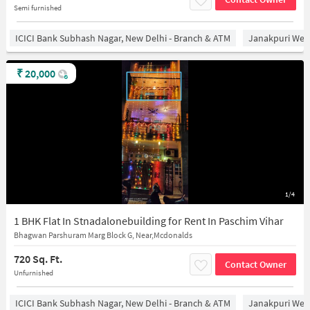
Semi furnished
ICICI Bank Subhash Nagar, New Delhi - Branch & ATM
Janakpuri West
₹
20,000
1/4
1 BHK Flat In Stnadalonebuilding for Rent In Paschim Vihar
Bhagwan Parshuram Marg Block G, Near,Mcdonalds
720 Sq. Ft.
Contact Owner
Unfurnished
ICICI Bank Subhash Nagar, New Delhi - Branch & ATM
Janakpuri West