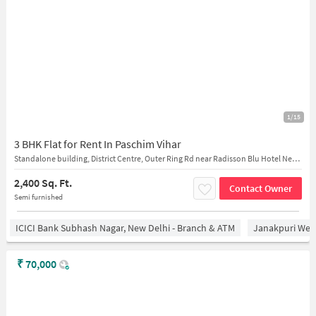
1/15
3 BHK Flat for Rent In Paschim Vihar
Standalone building, District Centre, Outer Ring Rd near Radisson Blu Hotel New Delhi Paschim Vihar
2,400 Sq. Ft.
Contact Owner
Semi furnished
ICICI Bank Subhash Nagar, New Delhi - Branch & ATM
Janakpuri West
₹
70,000