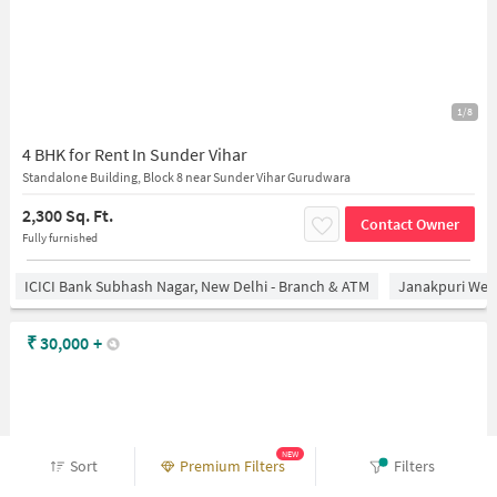
1/8
4 BHK for Rent In Sunder Vihar
Standalone Building, Block 8 near Sunder Vihar Gurudwara
2,300 Sq. Ft.
Contact Owner
Fully furnished
ICICI Bank Subhash Nagar, New Delhi - Branch & ATM
Janakpuri West
₹
30,000
+
NEW
Sort
Premium Filters
Filters