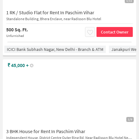
1/11
1 RK / Studio Flat for Rent In Paschim Vihar
Standalone Building, Bhera Enclave, near Radisson Blu Hotel
500 Sq. Ft.
Contact Owner
Unfurnished
ICICI Bank Subhash Nagar, New Delhi - Branch & ATM
Janakpuri West
₹
45,000
+
1/9
3 BHK House for Rent In Paschim Vihar
Independent House, District Centre Outer Ring Rd, Near Radisson Blu Hotel New Delhi Paschim Vihar