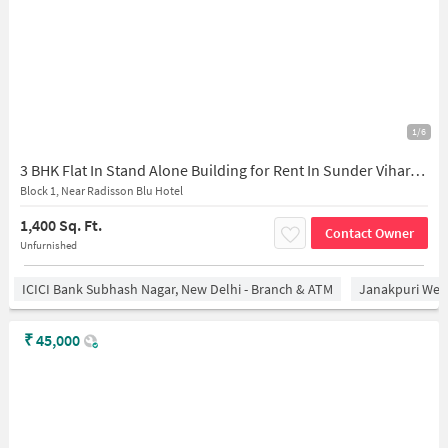
1/6
3 BHK Flat In Stand Alone Building for Rent In Sunder Vihar, Paschim Vihar
Block 1, Near Radisson Blu Hotel
1,400 Sq. Ft.
Contact Owner
Unfurnished
ICICI Bank Subhash Nagar, New Delhi - Branch & ATM
Janakpuri West
₹
45,000