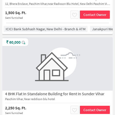
12, Bhera Enclave, Paschim Vihar,near Radisson Blu Hotel, New Delhi Paschim Vihar
1,500 Sq. Ft.
Contact Owner
Semi furnished
ICICI Bank Subhash Nagar, New Delhi - Branch & ATM
Janakpuri West
₹
60,000
4 BHK Flat In Standalone Building for Rent In Sunder Vihar
Paschim Vihar, Near reddison blu hotel
2,250 Sq. Ft.
Contact Owner
Semi furnished