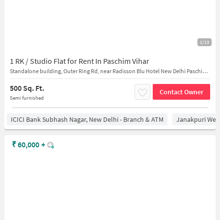
1/13
1 RK / Studio Flat for Rent In Paschim Vihar
Standalone building, Outer Ring Rd, near Radisson Blu Hotel New Delhi Paschim Vihar
500 Sq. Ft.
Contact Owner
Semi furnished
ICICI Bank Subhash Nagar, New Delhi - Branch & ATM
Janakpuri West
₹
60,000
+