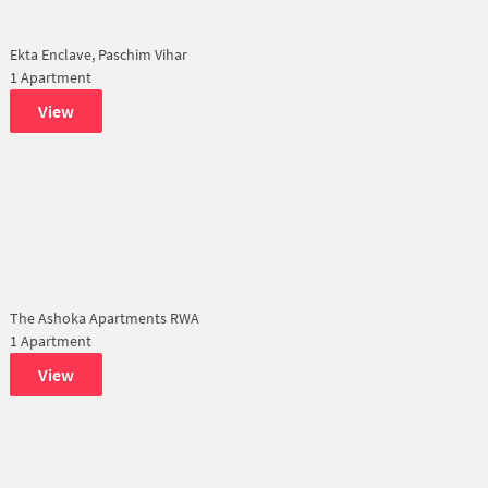
Ekta Enclave, Paschim Vihar
1 Apartment
View
The Ashoka Apartments RWA
1 Apartment
View