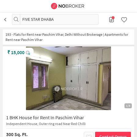
FIVE STAR DHABA
193
-
Flats for Rent near Paschim Vihar, Delhi Without Brokerage | Apartments for
Rent near Paschim Vihar
₹
15,000
1/8
1 BHK House for Rent In Paschim Vihar
Independent House, Outer ring road Near Red Chilli
300 Sq. Ft.
Contact Owner