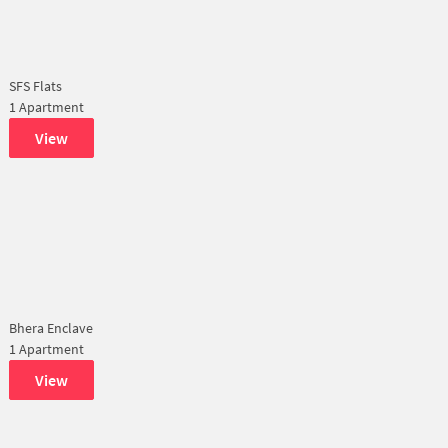
SFS Flats
1 Apartment
View
Bhera Enclave
1 Apartment
View