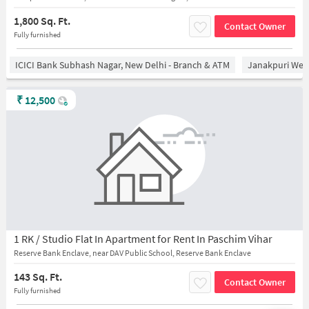
1,800 Sq. Ft.
Contact Owner
Fully furnished
ICICI Bank Subhash Nagar, New Delhi - Branch & ATM
Janakpuri West
₹
12,500
1 RK / Studio Flat In Apartment for Rent In Paschim Vihar
Reserve Bank Enclave, near DAV Public School, Reserve Bank Enclave
143 Sq. Ft.
Contact Owner
Fully furnished