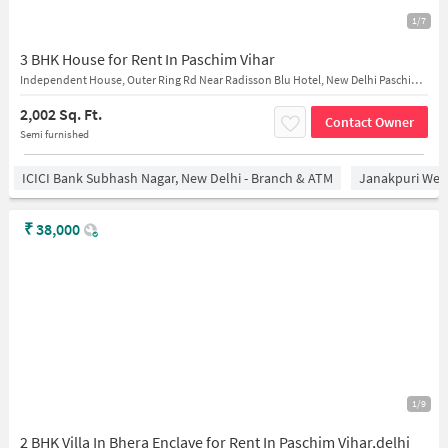
1/7
3 BHK House for Rent In Paschim Vihar
Independent House, Outer Ring Rd Near Radisson Blu Hotel, New Delhi Paschim Vihar
2,002 Sq. Ft.
Contact Owner
Semi furnished
ICICI Bank Subhash Nagar, New Delhi - Branch & ATM
Janakpuri West
₹
38,000
1/9
2 BHK Villa In Bhera Enclave for Rent In Paschim Vihar,delhi