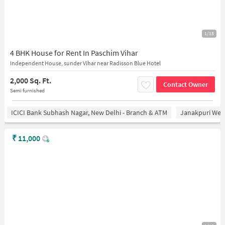
1/15
4 BHK House for Rent In Paschim Vihar
Independent House, sunder Vihar near Radisson Blue Hotel
2,000 Sq. Ft.
Contact Owner
Semi furnished
ICICI Bank Subhash Nagar, New Delhi - Branch & ATM
Janakpuri West
₹
11,000