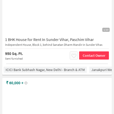
1/10
1 BHK House for Rent In Sunder Vihar, Paschim Vihar
Independent House, Block 1, behind Sanatan Dharm Mandir in Sunder Vihar.
950 Sq. Ft.
Contact Owner
Semi furnished
ICICI Bank Subhash Nagar, New Delhi - Branch & ATM
Janakpuri West
₹
60,000
+