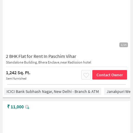
1/14
2 BHK Flat for Rent In Paschim Vihar
Standalone Building, Bhera Enclave,near Radission hotel
1,242 Sq. Ft.
Contact Owner
Semi furnished
ICICI Bank Subhash Nagar, New Delhi - Branch & ATM
Janakpuri West
₹
11,000