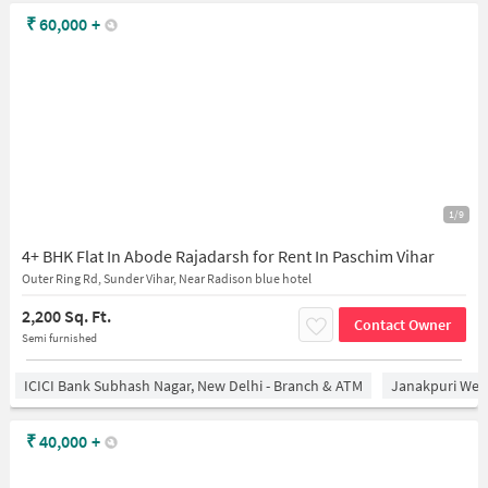
₹
60,000
+
1/9
4+ BHK Flat In Abode Rajadarsh for Rent In Paschim Vihar
Outer Ring Rd, Sunder Vihar, Near Radison blue hotel
2,200 Sq. Ft.
Contact Owner
Semi furnished
ICICI Bank Subhash Nagar, New Delhi - Branch & ATM
Janakpuri West
₹
40,000
+