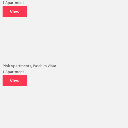
1 Apartment
View
Pink Apartments, Paschim Vihar
1 Apartment
View