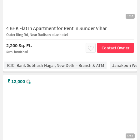
1/16
4 BHK Flat In Apartment for Rent In Sunder Vihar
Outer Ring Rd, Near Radison blue hotel
2,200 Sq. Ft.
Contact Owner
Semi furnished
ICICI Bank Subhash Nagar, New Delhi - Branch & ATM
Janakpuri West
₹
12,000
1/14