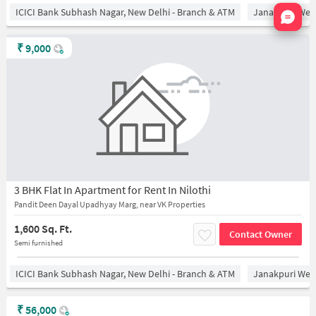
Nata
ICICI Bank Subhash Nagar, New Delhi - Branch & ATM
Janakpuri West
₹
9,000
3 BHK Flat In Apartment for Rent In Nilothi
Pandit Deen Dayal Upadhyay Marg, near VK Properties
1,600 Sq. Ft.
Contact Owner
Semi furnished
ICICI Bank Subhash Nagar, New Delhi - Branch & ATM
Janakpuri West
₹
56,000