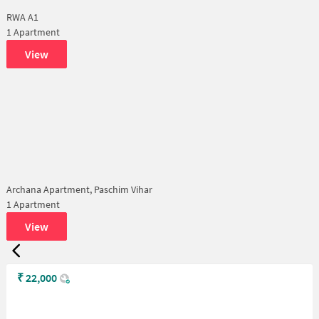
RWA A1
1 Apartment
View
Archana Apartment, Paschim Vihar
1 Apartment
View
₹
22,000