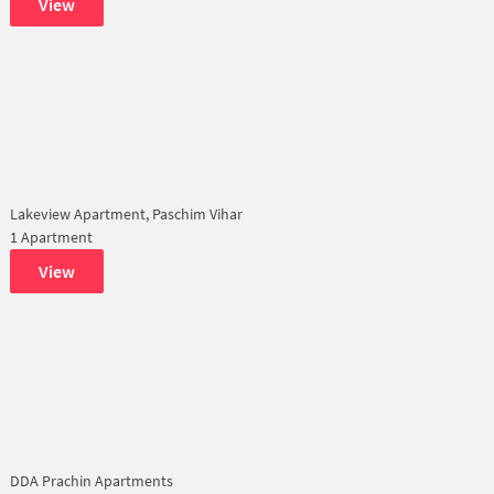
View
Lakeview Apartment, Paschim Vihar
1 Apartment
View
DDA Prachin Apartments