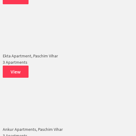
Ekta Apartment, Paschim Vihar
3 Apartments
View
Ankur Apartments, Paschim Vihar
3 Apartments