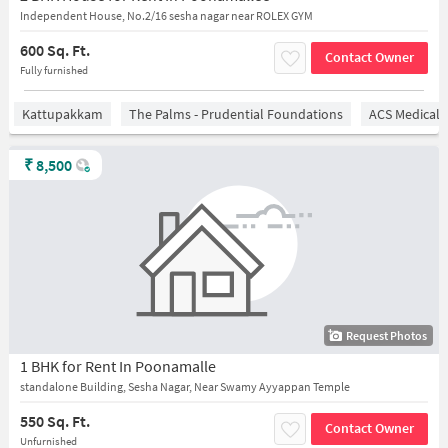
Independent House, No.2/16 sesha nagar near ROLEX GYM
600 Sq. Ft.
Contact Owner
Fully furnished
Kattupakkam
The Palms - Prudential Foundations
ACS Medical 
₹
8,500
Request Photos
1 BHK for Rent In Poonamalle
standalone Building, Sesha Nagar, Near Swamy Ayyappan Temple
550 Sq. Ft.
Contact Owner
Unfurnished