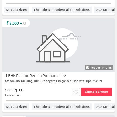
Kattupakkam
The Palms - Prudential Foundations
ACS Medical 
₹
8,000
+
Request Photos
1 BHK Flat for Rent In Poonamallee
Standalone building, Trunk Rd aegavalli nagar near Haneefa Super Market
500 Sq. Ft.
Contact Owner
Unfurnished
Kattupakkam
The Palms - Prudential Foundations
ACS Medical 