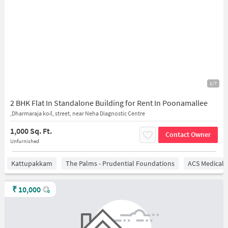
1/7
2 BHK Flat In Standalone Building for Rent In Poonamallee
,Dharmaraja koil, street, near Neha Diagnostic Centre
1,000 Sq. Ft.
Contact Owner
Unfurnished
Kattupakkam
The Palms - Prudential Foundations
ACS Medical 
₹
10,000