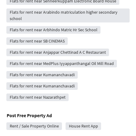
Flats for rent near Senneerkuppam Electronic Board House
Flats for rent near Arabindo matriculation higher secondary
school
Flats for rent near Arbhindo Matric Hr Sec School
Flats for rent near SB CINEMAS
Flats for rent near Anjappar Chettinad A C Restaurant
Flats for rent near MedPlus Iyyappanthangal Oil Mill Road
Flats for rent near Kumananchavadi
Flats for rent near Kumananchavadi
Flats for rent near Nazarathpet
Post Free Property Ad
Rent / Sale Property Online
House Rent App