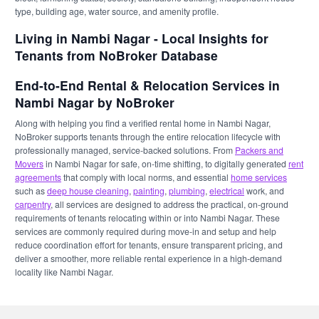
type, building age, water source, and amenity profile.
Living in Nambi Nagar - Local Insights for
Tenants from NoBroker Database
End-to-End Rental & Relocation Services in
Nambi Nagar by NoBroker
Along with helping you find a verified rental home in Nambi Nagar,
NoBroker supports tenants through the entire relocation lifecycle with
professionally managed, service-backed solutions. From
Packers and
Movers
in Nambi Nagar for safe, on-time shifting, to digitally generated
rent
agreements
that comply with local norms, and essential
home services
such as
deep house cleaning
,
painting
,
plumbing
,
electrical
work, and
carpentry
, all services are designed to address the practical, on-ground
requirements of tenants relocating within or into Nambi Nagar. These
services are commonly required during move-in and setup and help
reduce coordination effort for tenants, ensure transparent pricing, and
deliver a smoother, more reliable rental experience in a high-demand
locality like Nambi Nagar.