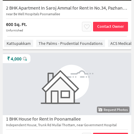
2 BHK Apartment In Saroj Ammal for Rent In No.34, Pazhankottai St, Opp. Olympic Cards, Nambi Nagar, Poonamallee, Chennai, Poonamallee, Tamil Nadu 600056, India
near Be Well Hospitals Poonamallee
600 Sq. Ft.
Contact Owner
Unfurnished
Kattupakkam
The Palms - Prudential Foundations
ACS Medical 
₹
4,000
Request Photos
1 BHK House for Rent In Poonamallee
Independent House, Trunk Rd Mullai Thottam, near Government Hospital