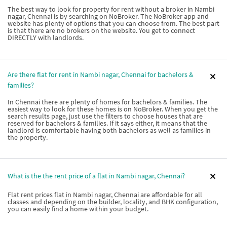
The best way to look for property for rent without a broker in Nambi
nagar, Chennai is by searching on NoBroker. The NoBroker app and
website has plenty of options that you can choose from. The best part
is that there are no brokers on the website. You get to connect
DIRECTLY with landlords.
Are there flat for rent in Nambi nagar, Chennai for bachelors &
families?
In Chennai there are plenty of homes for bachelors & families. The
easiest way to look for these homes is on NoBroker. When you get the
search results page, just use the filters to choose houses that are
reserved for bachelors & families. If it says either, it means that the
landlord is comfortable having both bachelors as well as families in
the property.
What is the the rent price of a flat in Nambi nagar, Chennai?
Flat rent prices flat in Nambi nagar, Chennai are affordable for all
classes and depending on the builder, locality, and BHK configuration,
you can easily find a home within your budget.