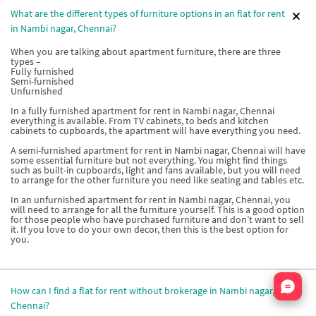
What are the different types of furniture options in an flat for rent
in Nambi nagar, Chennai?
When you are talking about apartment furniture, there are three
types –
Fully furnished
Semi-furnished
Unfurnished
In a fully furnished apartment for rent in Nambi nagar, Chennai
everything is available. From TV cabinets, to beds and kitchen
cabinets to cupboards, the apartment will have everything you need.
A semi-furnished apartment for rent in Nambi nagar, Chennai will have
some essential furniture but not everything. You might find things
such as built-in cupboards, light and fans available, but you will need
to arrange for the other furniture you need like seating and tables etc.
In an unfurnished apartment for rent in Nambi nagar, Chennai, you
will need to arrange for all the furniture yourself. This is a good option
for those people who have purchased furniture and don’t want to sell
it. If you love to do your own decor, then this is the best option for
you.
Nata
How can I find a flat for rent without brokerage in Nambi nagar,
Chennai?