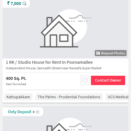
₹
7,000
Request Photos
1 RK / Studio House for Rent In Poonamallee
Independent House, Sannadhi Street near Haneefa Super Market
400 Sq. Ft.
Contact Owner
Semi furnished
Kattupakkam
The Palms - Prudential Foundations
ACS Medical 
Only Deposit
+