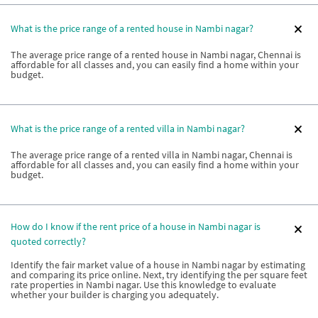
What is the price range of a rented house in Nambi nagar?
The average price range of a rented house in Nambi nagar, Chennai is
affordable for all classes and, you can easily find a home within your
budget.
What is the price range of a rented villa in Nambi nagar?
The average price range of a rented villa in Nambi nagar, Chennai is
affordable for all classes and, you can easily find a home within your
budget.
How do I know if the rent price of a house in Nambi nagar is
quoted correctly?
Identify the fair market value of a house in Nambi nagar by estimating
and comparing its price online. Next, try identifying the per square feet
rate properties in Nambi nagar. Use this knowledge to evaluate
whether your builder is charging you adequately.