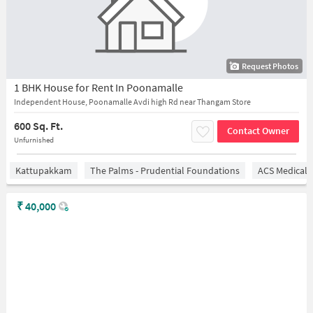
Request Photos
1 BHK House for Rent In Poonamalle
Independent House, Poonamalle Avdi high Rd near Thangam Store
600 Sq. Ft.
Contact Owner
Unfurnished
Kattupakkam
The Palms - Prudential Foundations
ACS Medical 
₹
40,000