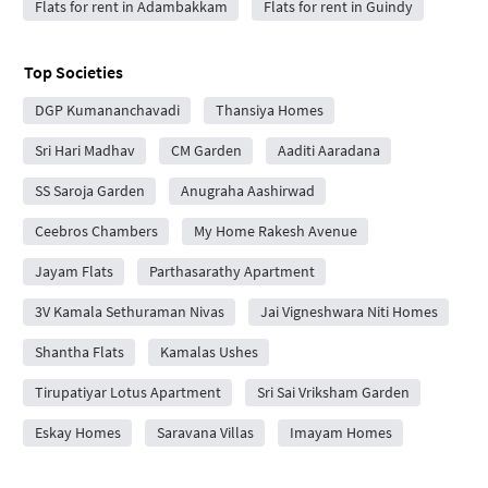
Flats for rent in Adambakkam
Flats for rent in Guindy
Top Societies
DGP Kumananchavadi
Thansiya Homes
Sri Hari Madhav
CM Garden
Aaditi Aaradana
SS Saroja Garden
Anugraha Aashirwad
Ceebros Chambers
My Home Rakesh Avenue
Jayam Flats
Parthasarathy Apartment
3V Kamala Sethuraman Nivas
Jai Vigneshwara Niti Homes
Shantha Flats
Kamalas Ushes
Tirupatiyar Lotus Apartment
Sri Sai Vriksham Garden
Eskay Homes
Saravana Villas
Imayam Homes