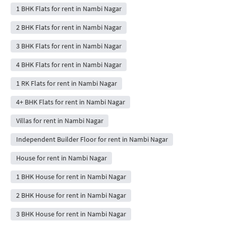
1 BHK Flats for rent in Nambi Nagar
2 BHK Flats for rent in Nambi Nagar
3 BHK Flats for rent in Nambi Nagar
4 BHK Flats for rent in Nambi Nagar
1 RK Flats for rent in Nambi Nagar
4+ BHK Flats for rent in Nambi Nagar
Villas for rent in Nambi Nagar
Independent Builder Floor for rent in Nambi Nagar
House for rent in Nambi Nagar
1 BHK House for rent in Nambi Nagar
2 BHK House for rent in Nambi Nagar
3 BHK House for rent in Nambi Nagar