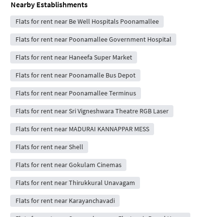
Nearby Establishments
Flats for rent near Be Well Hospitals Poonamallee
Flats for rent near Poonamallee Government Hospital
Flats for rent near Haneefa Super Market
Flats for rent near Poonamalle Bus Depot
Flats for rent near Poonamallee Terminus
Flats for rent near Sri Vigneshwara Theatre RGB Laser
Flats for rent near MADURAI KANNAPPAR MESS
Flats for rent near Shell
Flats for rent near Gokulam Cinemas
Flats for rent near Thirukkural Unavagam
Flats for rent near Karayanchavadi