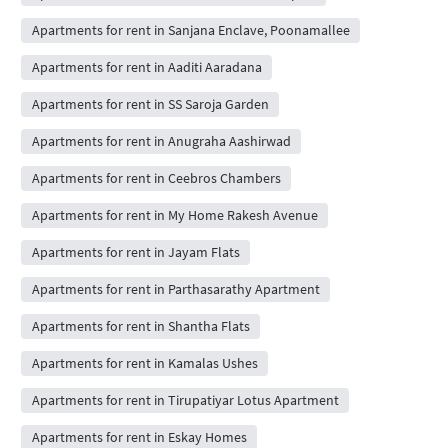
Apartments for rent in Sanjana Enclave, Poonamallee
Apartments for rent in Aaditi Aaradana
Apartments for rent in SS Saroja Garden
Apartments for rent in Anugraha Aashirwad
Apartments for rent in Ceebros Chambers
Apartments for rent in My Home Rakesh Avenue
Apartments for rent in Jayam Flats
Apartments for rent in Parthasarathy Apartment
Apartments for rent in Shantha Flats
Apartments for rent in Kamalas Ushes
Apartments for rent in Tirupatiyar Lotus Apartment
Apartments for rent in Eskay Homes