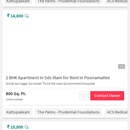
Kattupakkam
The Palms - Prudential Foundations
ACS Medical 
₹
14,000
1/5
2 BHK Apartment In Sds Illam for Rent In Poonamallee
shirdi sai nagar 1st street Trunk Rd near Government Hospital
800 Sq. Ft.
Contact Owner
Unfurnished
Kattupakkam
The Palms - Prudential Foundations
ACS Medical 
₹
15,000