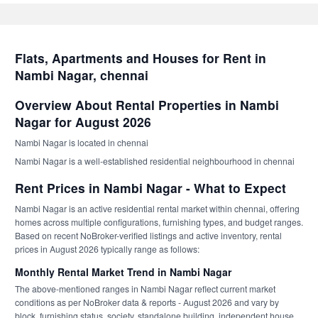
Flats, Apartments and Houses for Rent in
Nambi Nagar, chennai
Overview About Rental Properties in Nambi
Nagar for August 2026
Nambi Nagar is located in chennai
Nambi Nagar is a well-established residential neighbourhood in chennai
Rent Prices in Nambi Nagar - What to Expect
Nambi Nagar is an active residential rental market within chennai, offering
homes across multiple configurations, furnishing types, and budget ranges.
Based on recent NoBroker-verified listings and active inventory, rental
prices in August 2026 typically range as follows:
Monthly Rental Market Trend in Nambi Nagar
The above-mentioned ranges in Nambi Nagar reflect current market
conditions as per NoBroker data & reports - August 2026 and vary by
block, furnishing status, society, standalone building, independent house