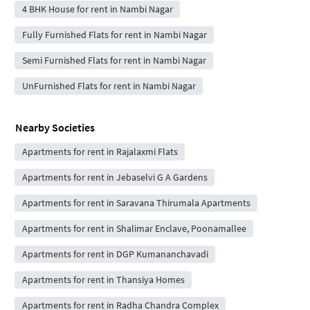
4 BHK House for rent in Nambi Nagar
Fully Furnished Flats for rent in Nambi Nagar
Semi Furnished Flats for rent in Nambi Nagar
UnFurnished Flats for rent in Nambi Nagar
Nearby Societies
Apartments for rent in Rajalaxmi Flats
Apartments for rent in Jebaselvi G A Gardens
Apartments for rent in Saravana Thirumala Apartments
Apartments for rent in Shalimar Enclave, Poonamallee
Apartments for rent in DGP Kumananchavadi
Apartments for rent in Thansiya Homes
Apartments for rent in Radha Chandra Complex