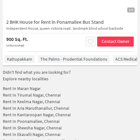
1/5
2 BHK House for Rent In Ponamallee Bus Stand
Independent House, queen victoria road . landmark blind school backside
900 Sq. Ft.
Contact Owner
Unfurnished
Kattupakkam
The Palms - Prudential Foundations
ACS Medical 
Didn't find what you are looking for?
Explore nearby localities
Rent In
Maran Nagar
Rent In
Tirumal Nagar, Chennai
Rent In
Keelma Nagar, Chennai
Rent In
Aria Maruthanallur, Chennai
Rent In
Kantaroopan Nagar, Chennai
Rent In
Poonamallee, Chennai
Rent In
Sheesha Nagar, Chennai
Rent In
Ekavalli Nagar, Chennai