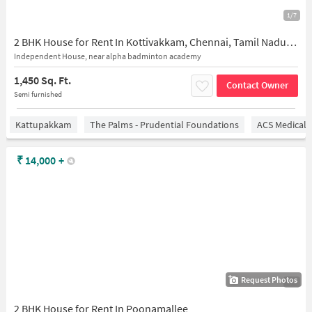
1/7
2 BHK House for Rent In Kottivakkam, Chennai, Tamil Nadu, India
Independent House, near alpha badminton academy
1,450 Sq. Ft.
Contact Owner
Semi furnished
Kattupakkam
The Palms - Prudential Foundations
ACS Medical 
₹
14,000
+
Request Photos
1/5
2 BHK House for Rent In Poonamallee