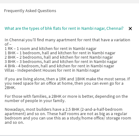
Frequently Asked Questions
What are the types of bhk flats for rent in Nambi nagar, Chennai?
In Chennai you’ll find many apartment for rent that have a variation
of –
1 RK – 1 room and kitchen for rent in Nambi nagar
1 BHK – 1 bedroom, hall and kitchen for rent in Nambi nagar
2 BHK – 2 bedrooms, hall and kitchen for rent Nambi nagar
3 BHK – 3 bedrooms, hall and kitchen for rent in Nambi nagar
4 BHk - 4 bedroom, hall and kitchen for rent in Nambi nagar
Villas - Independent Houses for rent in Nambi nagar
If you are living alone, then a 1RK and 1BHK make the most sense. If
you need space for an office at home, then you can even go for a
2BHK.
For those with families, a 2BHK or more is better, depending on the
number of people in your family.
Nowadays, most builders have a 2.5 BHK (2-and-a-half-bedroom
apartment) and so on. These half rooms are not as big as a regular
bedroom and you can use this as a study/home office/ storage room
and so on.