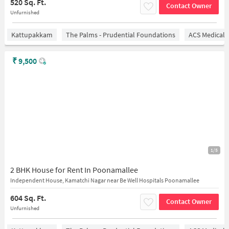
520 Sq. Ft.
Contact Owner
Unfurnished
Kattupakkam
The Palms - Prudential Foundations
ACS Medical 
₹
9,500
1/5
2 BHK House for Rent In Poonamallee
Independent House, Kamatchi Nagar near Be Well Hospitals Poonamallee
604 Sq. Ft.
Contact Owner
Unfurnished