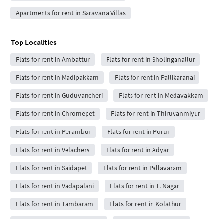
Apartments for rent in Saravana Villas
Top Localities
Flats for rent in Ambattur
Flats for rent in Sholinganallur
Flats for rent in Madipakkam
Flats for rent in Pallikaranai
Flats for rent in Guduvancheri
Flats for rent in Medavakkam
Flats for rent in Chromepet
Flats for rent in Thiruvanmiyur
Flats for rent in Perambur
Flats for rent in Porur
Flats for rent in Velachery
Flats for rent in Adyar
Flats for rent in Saidapet
Flats for rent in Pallavaram
Flats for rent in Vadapalani
Flats for rent in T. Nagar
Flats for rent in Tambaram
Flats for rent in Kolathur