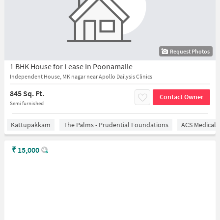
Request Photos
1 BHK House for Lease In Poonamalle
Independent House, MK nagar near Apollo Dailysis Clinics
845 Sq. Ft.
Contact Owner
Semi furnished
Kattupakkam
The Palms - Prudential Foundations
ACS Medical 
₹
15,000