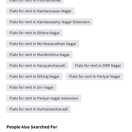
Flats for rent in Poonamallee
Flats for rent in Kantaroopan Nagar
Flats for rent in Kandaswamy Nagar Extension
Flats for rent in Ettima Nagar
Flats for rent in Ms Viswanathan Nagar
Flats for rent in Munikrishna Nagar
Flats for rent in Karayanchavadi
Flats for rent in DRR Nagar
Flats for rent in Ethiraj Nagar
Flats for rent in Periyar Nagar
Flats for rent in Drr nagar
Flats for rent in Periyar nagar extension
Flats for rent in Kumananchavadi
People Also Searched For