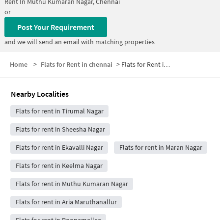
Rent In
Muthu Kumaran Nagar, Chennai
or
Post Your Requirement
and we will send an email with matching properties
Home
>
Flats for Rent in chennai
>
Flats for Rent in Nambi Nagar
Nearby Localities
Flats for rent in Tirumal Nagar
Flats for rent in Sheesha Nagar
Flats for rent in Ekavalli Nagar
Flats for rent in Maran Nagar
Flats for rent in Keelma Nagar
Flats for rent in Muthu Kumaran Nagar
Flats for rent in Aria Maruthanallur