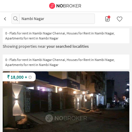
Nambi Nagar
0
-
Flats for rent in Nambi Nagar Chennai, Houses for Rent in Nambi Nagar,
Apartments for rent in Nambi Nagar
Showing properties near
your searched localities
0 - Flats for rent in Nambi Nagar Chennai, Houses for Rent in Nambi Nagar,
Apartments for rent in Nambi Nagar
₹
18,000
+