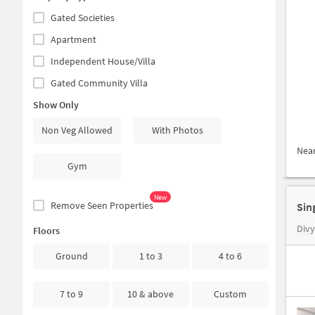
Gated Societies
Apartment
Independent House/Villa
Gated Community Villa
Show Only
Non Veg Allowed
With Photos
Nea
Gym
New
Remove Seen Properties
Sin
Div
Floors
Ground
1 to 3
4 to 6
7 to 9
10 & above
Custom