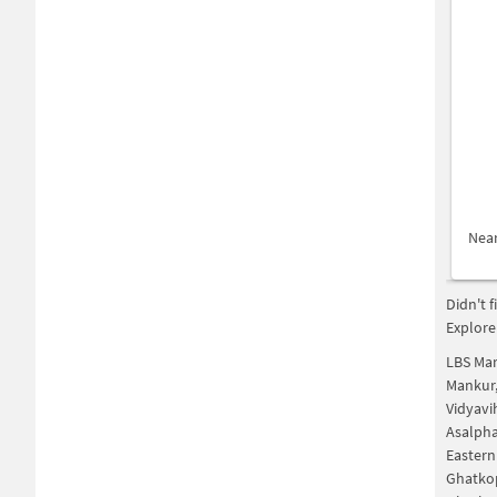
Nea
Didn't 
Explore
LBS Ma
Mankur
Vidyavi
Asalph
Eastern
Ghatko