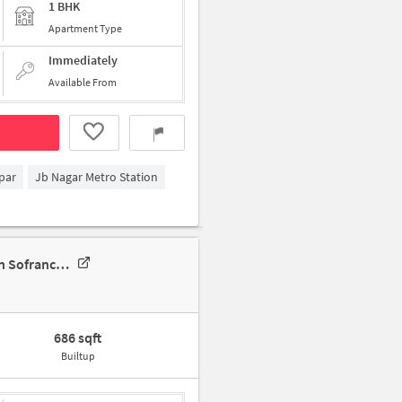
1 BHK
Apartment Type
Immediately
Available From
par
Jb Nagar Metro Station
Shared Room For Female In 2 BHK In Daga Sofrance, Ghatkopar East In Sofrance Residency
686 sqft
Builtup