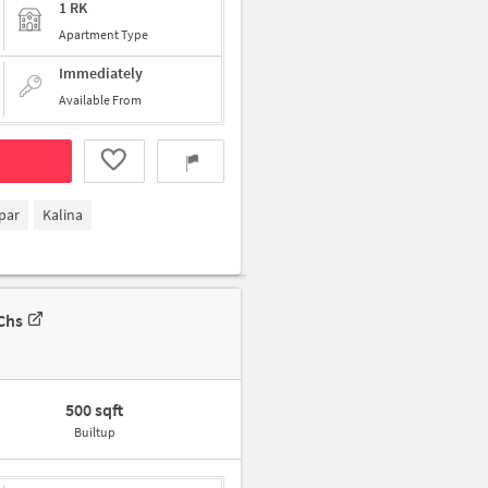
1 RK
Apartment Type
Immediately
Available From
par
Kalina
Chs
500 sqft
Builtup