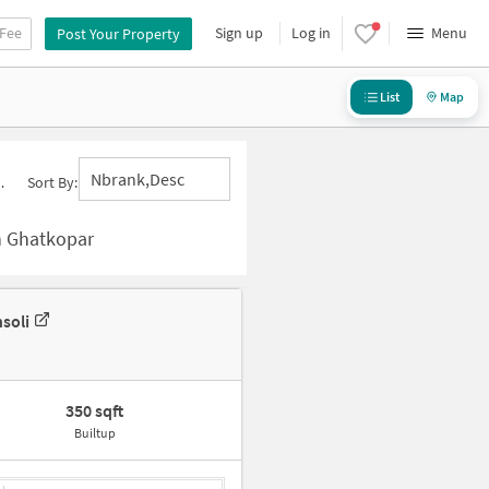
 Fee
Sign up
Log in
Menu
Post Your Property
List
Map
Nbrank,desc
Sort By:
n Ghatkopar
soli
350 sqft
Builtup