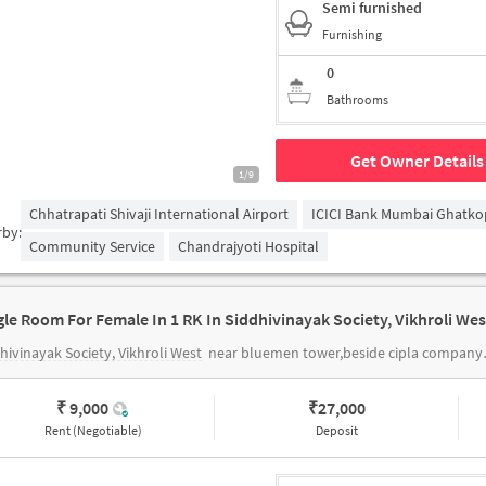
Semi furnished
Furnishing
0
Bathrooms
Get Owner Details
1/9
Chhatrapati Shivaji International Airport
ICICI Bank Mumbai Ghatko
rby:
Community Service
Chandrajyoti Hospital
hivinayak Society, Vikhroli West
near bluemen tower,beside cipla company , station road vikhroli west
₹ 9,000
₹
27,000
Rent (Negotiable)
Deposit