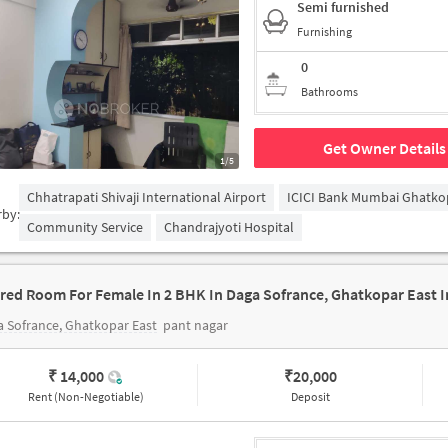
Semi furnished
Furnishing
0
Bathrooms
Get Owner Details
1/5
Chhatrapati Shivaji International Airport
ICICI Bank Mumbai Ghatko
rby:
Community Service
Chandrajyoti Hospital
 Sofrance, Ghatkopar East
pant nagar
₹ 14,000
₹
20,000
Rent (Non-Negotiable)
Deposit