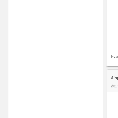
Nea
Sin
Amr