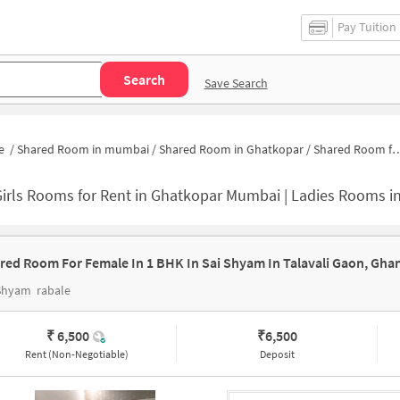
Pay Tuition
Search
Save Search
e
/
Shared Room in mumbai
/
Shared Room in Ghatkopar
/
Shared Room for Girls in Ghatkopar
irls Rooms for Rent in Ghatkopar Mumbai | Ladies Rooms i
red Room For Female In 1 BHK In Sai Shyam In Talavali Gaon, Ghan
 Shyam
rabale
₹ 6,500
₹
6,500
Rent (Non-Negotiable)
Deposit