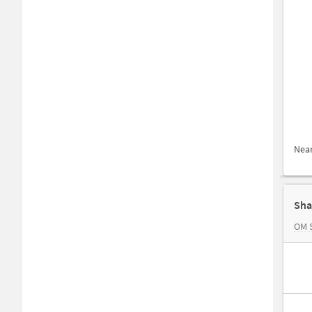
Nea
Sha
OM 