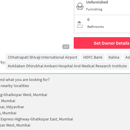
Unfurnished
Furnishing
0
Bathrooms
Get Owner Details
1/5
Chhatrapati Shivaji International Airport
HDFC Bank
Kalina
As
rby:
Kokilaben Dhirubhai Ambani Hospital And Medical Research Institute
find what you are looking for?
 nearby localities
rg-Ghatkopar West, Mumbai
, Mumbai
har, Vidyavihar
a, Mumbai
 Express Highway-Ghatkopar East, Mumbai
par West, Mumbai