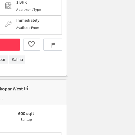
1 BHK
Apartment Type
Immediately
Available From
par
Kalina
tkopar West
600 sqft
Builtup