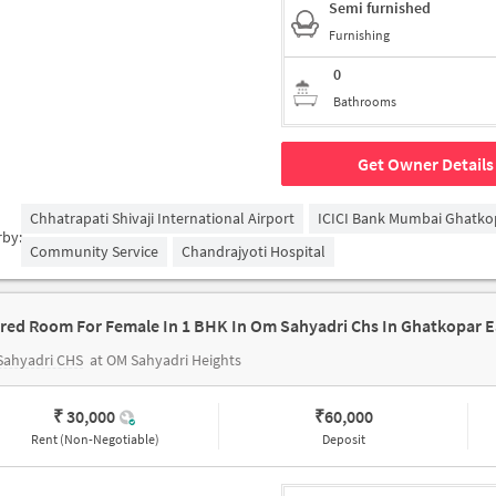
Semi furnished
Furnishing
0
Bathrooms
Get Owner Details
Chhatrapati Shivaji International Airport
ICICI Bank Mumbai Ghatko
rby:
Community Service
Chandrajyoti Hospital
red Room For Female In 1 BHK In Om Sahyadri Chs In Ghatkopar E
Sahyadri CHS
at OM Sahyadri Heights
₹ 30,000
₹
60,000
Rent (Non-Negotiable)
Deposit