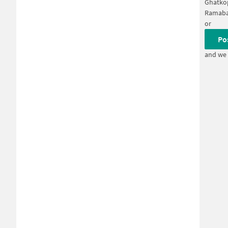
Ghatko
Ramaba
or
Po
and we 