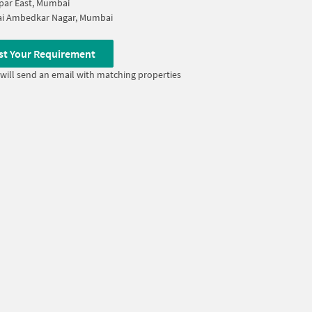
par East, Mumbai
i Ambedkar Nagar, Mumbai
st Your Requirement
will send an email with matching properties