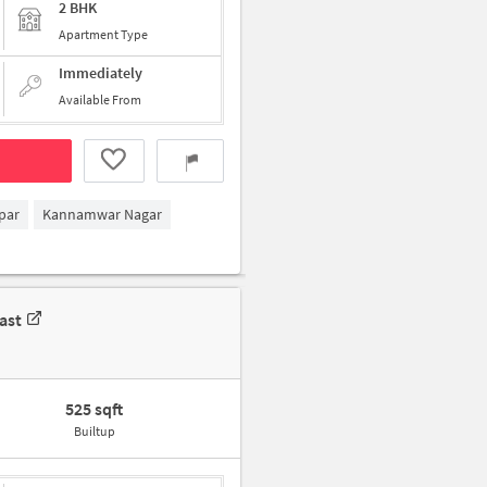
2 BHK
Apartment Type
Immediately
Available From
par
Kannamwar Nagar
ast
525 sqft
Builtup