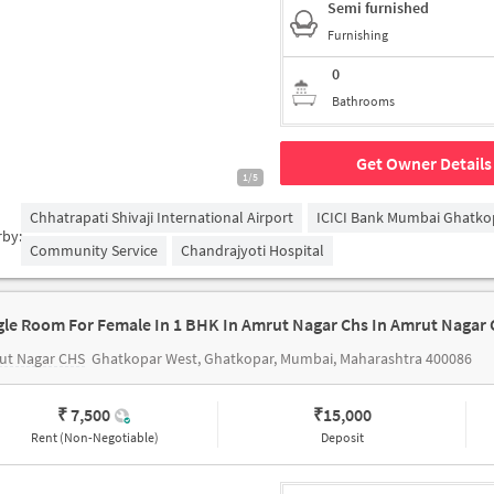
Semi furnished
Furnishing
0
Bathrooms
Get Owner Details
1/5
Chhatrapati Shivaji International Airport
ICICI Bank Mumbai Ghatko
rby:
Community Service
Chandrajyoti Hospital
gle Room For Female In 1 BHK In Amrut Nagar Chs In Amrut Nagar 
ut Nagar CHS
Ghatkopar West, Ghatkopar, Mumbai, Maharashtra 400086
₹ 7,500
₹
15,000
Rent (Non-Negotiable)
Deposit