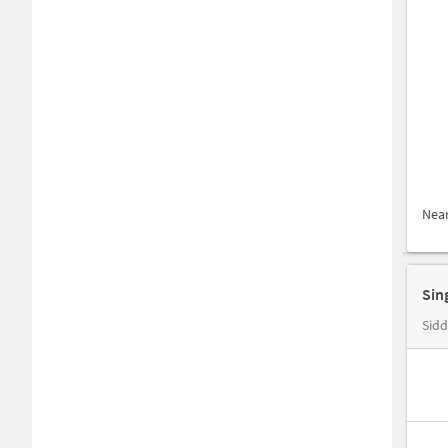
Nea
Sidd