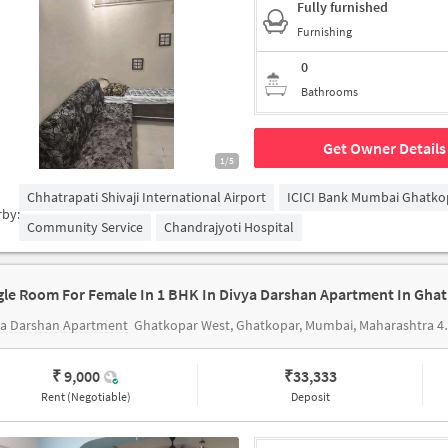
Fully furnished
Furnishing
0
Bathrooms
Get Owner Details
1/5
Chhatrapati Shivaji International Airport
ICICI Bank Mumbai Ghatko
rby:
Community Service
Chandrajyoti Hospital
gle Room For Female In 1 BHK In Divya Darshan Apartment In Gha
ya Darshan Apartment
Ghatkopar West, Ghatkopar, Mumbai, Maharashtra 400086
₹ 9,000
₹
33,333
Rent (Negotiable)
Deposit