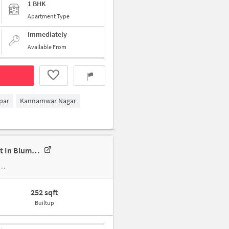
1 BHK
Apartment Type
Immediately
Available From
par
Kannamwar Nagar
Single Room For Female In 1 RK In Siddhivinayak Society, Vikhroli West In Blumen Chs - Station Road Gate
252 sqft
Builtup