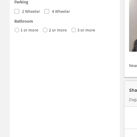
Parking
2 Wheeler
4 Wheeler
Bathroom
1 or more
2 or more
3 or more
Nea
Daga