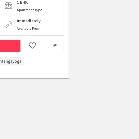
1 BHK
Apartment Type
Immediately
Available From
htangayoga