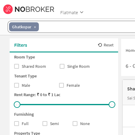
Flatmate
Ghatkopar
Filters
Reset
Hom
Room Type
6
-
G
Shared Room
Single Room
Tenant Type
Male
Female
Sha
Rent Range: ₹
0
to ₹
1 Lac
Sai
Furnishing
Full
Semi
None
Property Type