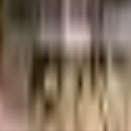
yana 121002