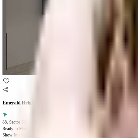
Emerald Heights, Sector 88
88, Sector 32 Rd, Block C, DLF Industrial Area, Sector 32, Faridabad, Har
Ready to Move
Show Interest