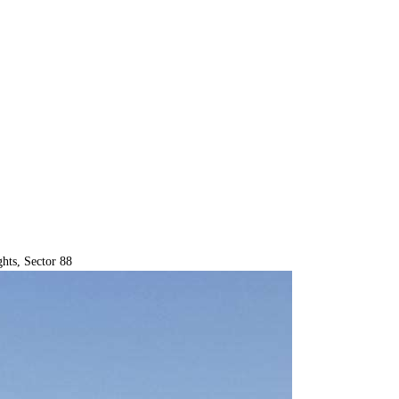
hts, Sector 88