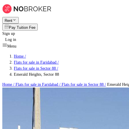
Rent
Pay Tuition Fee
Sign up
Log in
Menu
Home /
Flats for sale in Faridabad
/
Flats for sale in Sector 88
/
Emerald Heights, Sector 88
Home /
Flats for sale in Faridabad
/
Flats for sale in Sector 88
/
Emerald Heig