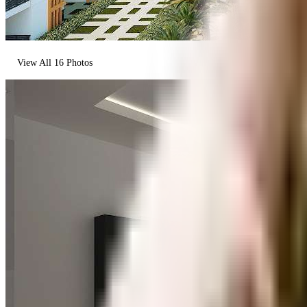
View All
16
Photos