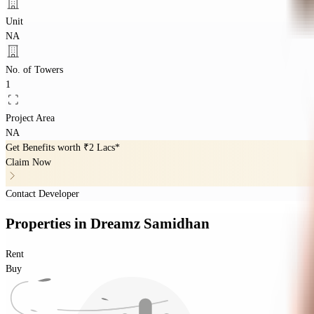
Unit
NA
No. of Towers
1
Project Area
NA
Get Benefits worth
₹2 Lacs*
Claim Now
Contact Developer
Properties
in
Dreamz Samidhan
Rent
Buy