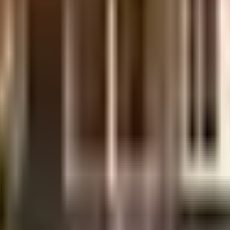
aluru
02, Nr. St.vincent Pallotti School, Prakruthi Twp, Divya Unnathi Layout, H