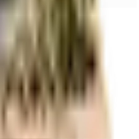
r space utilization and more usable living area.
r space utilization and more usable living area.