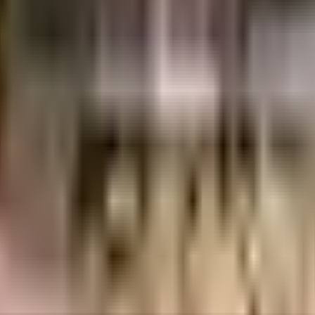
uilt-up area that is usable carpet area. A higher efficiency ratio indicates bette
uilt-up area that is usable carpet area. A higher efficiency ratio indicates bette