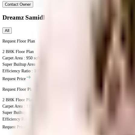
Contact Owner
Dreamz Samidhan
Floor Plans
All
Request Floor Plan
2 BHK
Floor Plan
Carpet Area : 950 sqft.
Super Builtup Area : 950 sqft.
Efficiency Ratio :
100.0%
Efficiency Ratio: The percentage of the super b
Request Price
Request Floor Plan
2 BHK
Floor Plan
Carpet Area : 1150 sqft.
Super Builtup Area : 1150 sqft.
Efficiency Ratio :
100.0%
Efficiency Ratio: The percentage of the super b
Request Price