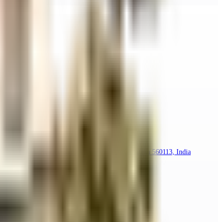
oramavu Agara, Hennur Gardens, Bengaluru, Karnataka 560113, India