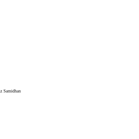
z Samidhan