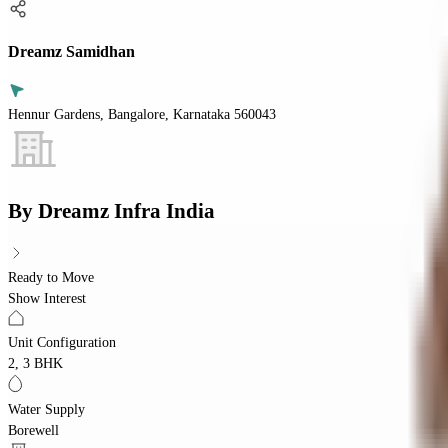
Dreamz Samidhan
Hennur Gardens, Bangalore, Karnataka 560043
By
Dreamz Infra India
Ready to Move
Show Interest
Unit Configuration
2, 3 BHK
Water Supply
Borewell