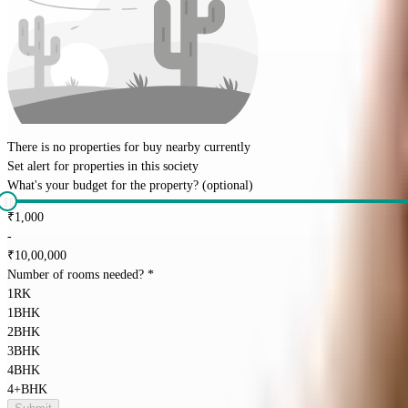
There is no properties for
buy
nearby currently
Set alert for properties in this society
What's your budget for the property?
(optional)
₹
1,000
-
₹
10,00,000
Number of rooms needed?
*
1RK
1BHK
2BHK
3BHK
4BHK
4+BHK