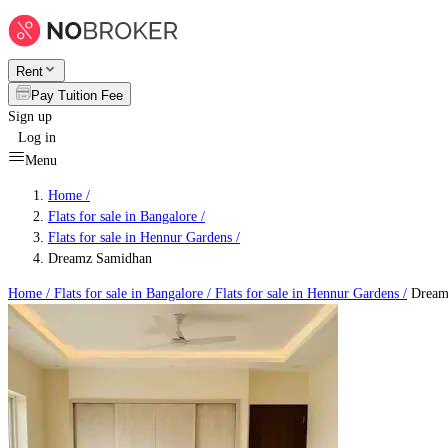
Rent
Pay Tuition Fee
Sign up
Log in
Menu
Home /
Flats for sale in Bangalore
/
Flats for sale in Hennur Gardens
/
Dreamz Samidhan
Home /
Flats for sale in Bangalore
/
Flats for sale in Hennur Gardens
/
Dream