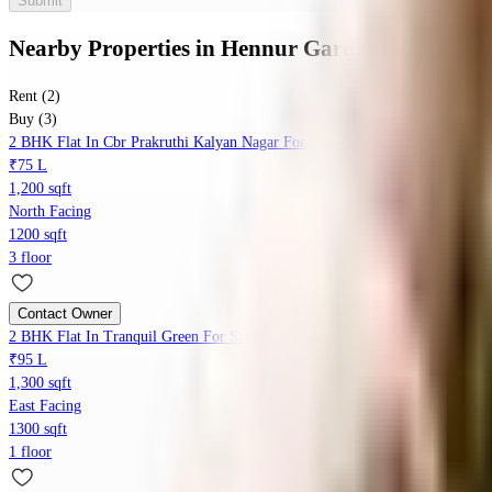
Submit
Nearby Properties
in
Hennur Gardens
Rent (2)
Buy (3)
2 BHK Flat In Cbr Prakruthi Kalyan Nagar For Sale In Prakruthi Twp, Beng
₹75 L
1,200 sqft
North Facing
1200 sqft
3 floor
Contact Owner
2 BHK Flat In Tranquil Green For Sale In Tranquil Green Apartment, No. 10
₹95 L
1,300 sqft
East Facing
1300 sqft
1 floor