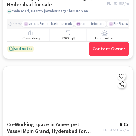
Hyderabad for sale
EMI: ₹
52,565/m
main road, Near to jawahar nagar bus stop and Municipal Corporation of Hyderabad, Jawahar Nagar, hyderabad
spaces & more business park
sanali info park
Big Bazaar Fam
Nearby
Co-Working
7200 sqft
Unfurnished
Contact Owner
Add notes
Co-Working space in Ameerpet
6 Cr
Vasavi Mpm Grand, Hyderabad for
EMI: ₹
4.51 Lacs/m