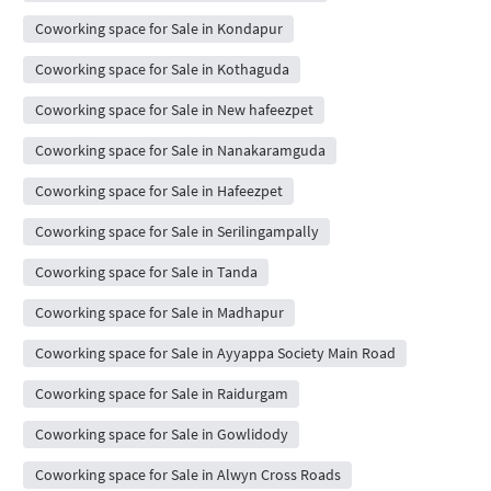
Coworking space for Sale in Kondapur
Coworking space for Sale in Kothaguda
Coworking space for Sale in New hafeezpet
Coworking space for Sale in Nanakaramguda
Coworking space for Sale in Hafeezpet
Coworking space for Sale in Serilingampally
Coworking space for Sale in Tanda
Coworking space for Sale in Madhapur
Coworking space for Sale in Ayyappa Society Main Road
Coworking space for Sale in Raidurgam
Coworking space for Sale in Gowlidody
Coworking space for Sale in Alwyn Cross Roads