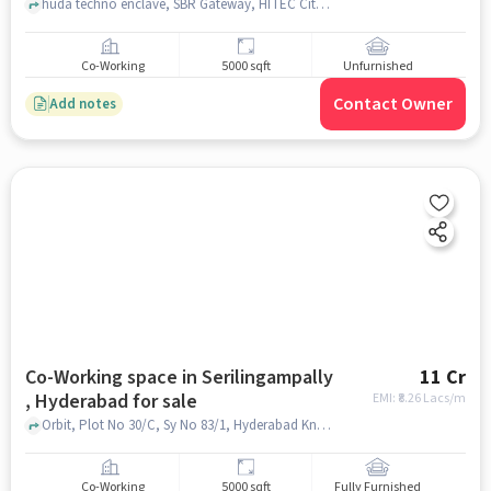
huda techno enclave, SBR Gateway, HITEC City, hyderabad
Co-Working
5000 sqft
Unfurnished
Contact Owner
Add notes
Co-Working space in Serilingampally
11 Cr
, Hyderabad for sale
EMI: ₹
8.26 Lacs/m
Orbit, Plot No 30/C, Sy No 83/1, Hyderabad Knowledge City Raidurg Panmaktha, Serilingampally Mandal, Hyderabad, Telangana 500019, Orbit by Auro Realty, Hyderabad, Serilingampally , hyderabad
Co-Working
5000 sqft
Fully Furnished