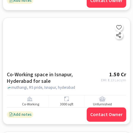
Contact Owner
Add notes
Co-Working space in Isnapur,
1.50 Cr
Hyderabad for sale
EMI: ₹
1.13 Lacs/m
muthangi, RS pride, Isnapur, hyderabad
Co-Working
3000 sqft
Unfurnished
Contact Owner
Add notes