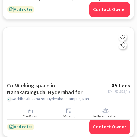
Contact Owner
Add notes
Co-Working space in
85 Lacs
Nanakaramguda, Hyderabad for
EMI: ₹
63,829/m
sale
Gachibowli, Amazon Hyderabad Campus, Nanakaramguda, hyderabad
Co-Working
546 sqft
Fully Furnished
Contact Owner
Add notes