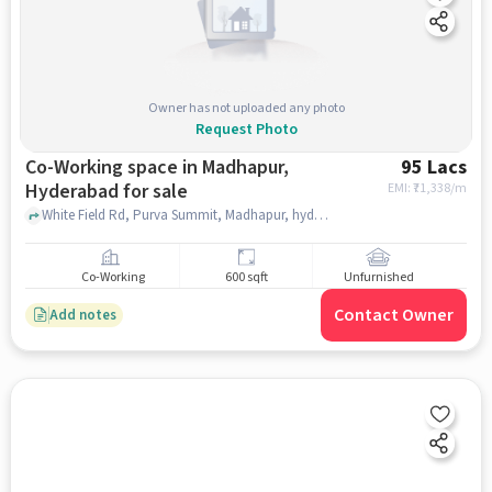
Owner has not uploaded any photo
Request Photo
Co-Working space in Madhapur,
95 Lacs
Hyderabad for sale
EMI: ₹
71,338/m
White Field Rd, Purva Summit, Madhapur, hyderabad
Co-Working
600 sqft
Unfurnished
Contact Owner
Add notes