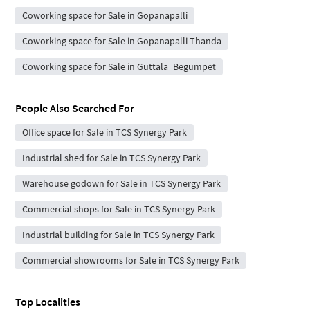
Coworking space for Sale in Gopanapalli
Coworking space for Sale in Gopanapalli Thanda
Coworking space for Sale in Guttala_Begumpet
People Also Searched For
Office space for Sale in TCS Synergy Park
Industrial shed for Sale in TCS Synergy Park
Warehouse godown for Sale in TCS Synergy Park
Commercial shops for Sale in TCS Synergy Park
Industrial building for Sale in TCS Synergy Park
Commercial showrooms for Sale in TCS Synergy Park
Top Localities