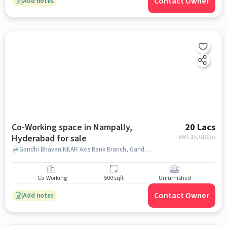
Contact Owner
Add notes
Co-Working space in Nampally,
20 Lacs
Hyderabad for sale
EMI: ₹
15,018/m
Gandhi Bhavan NEAR Axis Bank Branch, Gandhi Bhavan , Nampally, hyderabad
Co-Working
500 sqft
Unfurnished
Contact Owner
Add notes