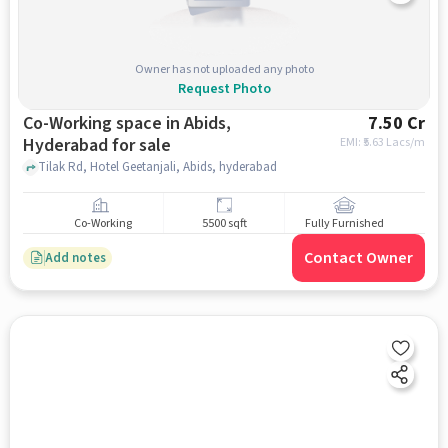
Owner has not uploaded any photo
Request Photo
Co-Working space in Abids,
7.50 Cr
Hyderabad for sale
EMI: ₹
5.63 Lacs/m
Tilak Rd, Hotel Geetanjali, Abids, hyderabad
Co-Working
5500 sqft
Fully Furnished
Contact Owner
Add notes