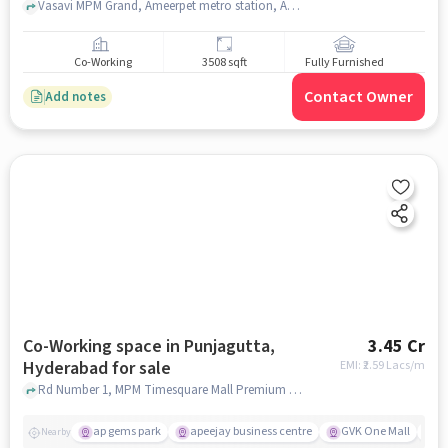
sale
Vasavi MPM Grand, Ameerpet metro station, Ameerpet Vasavi MPM Grand, hyderabad
Co-Working
3508 sqft
Fully Furnished
Contact Owner
Add notes
Co-Working space in Punjagutta,
3.45 Cr
Hyderabad for sale
EMI: ₹
2.59 Lacs/m
Rd Number 1, MPM Timesquare Mall Premium Shopping Centre, Punjagutta, hyderabad
ap gems park
apeejay business centre
GVK One Mall
c
Nearby