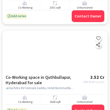
Co-Working
2031 sqft
Unfurnished
Contact Owner
Add notes
Co-Working space in Quthbullapur,
3.52 Cr
Hyderabad for sale
EMI: ₹
2.64 Lacs/m
Suchitra Rd Vennala Gadda, Hotel Bommarillu Restaurant, Quthbullapur, hyderabad
Co-Working
1600 sqft
Unfurnished