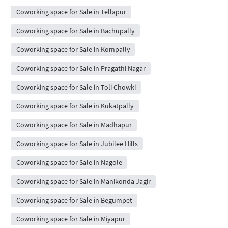
Coworking space for Sale in Tellapur
Coworking space for Sale in Bachupally
Coworking space for Sale in Kompally
Coworking space for Sale in Pragathi Nagar
Coworking space for Sale in Toli Chowki
Coworking space for Sale in Kukatpally
Coworking space for Sale in Madhapur
Coworking space for Sale in Jubilee Hills
Coworking space for Sale in Nagole
Coworking space for Sale in Manikonda Jagir
Coworking space for Sale in Begumpet
Coworking space for Sale in Miyapur