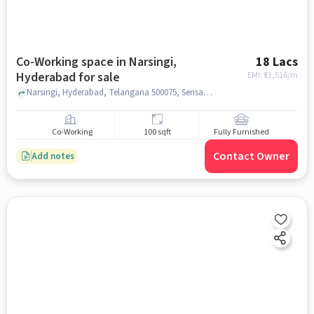
Co-Working space in Narsingi,
18 Lacs
Hyderabad for sale
EMI: ₹
13,516/m
Narsingi, Hyderabad, Telangana 500075, Sensation Bhoomika Mall, Narsingi, hyderabad
Co-Working
100 sqft
Fully Furnished
Contact Owner
Add notes