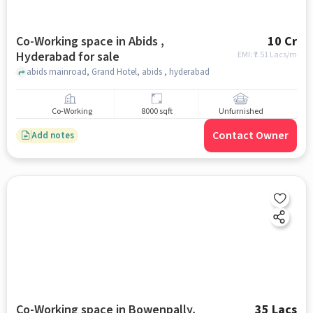
Co-Working space in Abids ,
10 Cr
Hyderabad for sale
EMI: ₹
7.51 Lacs/m
abids mainroad, Grand Hotel, abids , hyderabad
Co-Working
8000 sqft
Unfurnished
Contact Owner
Add notes
Co-Working space in Bowenpally,
35 Lacs