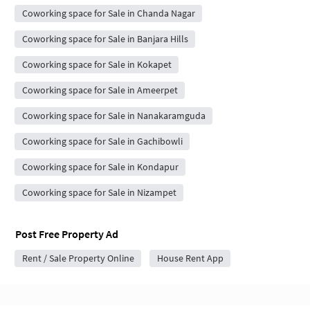
Coworking space for Sale in Chanda Nagar
Coworking space for Sale in Banjara Hills
Coworking space for Sale in Kokapet
Coworking space for Sale in Ameerpet
Coworking space for Sale in Nanakaramguda
Coworking space for Sale in Gachibowli
Coworking space for Sale in Kondapur
Coworking space for Sale in Nizampet
Post Free Property Ad
Rent / Sale Property Online
House Rent App