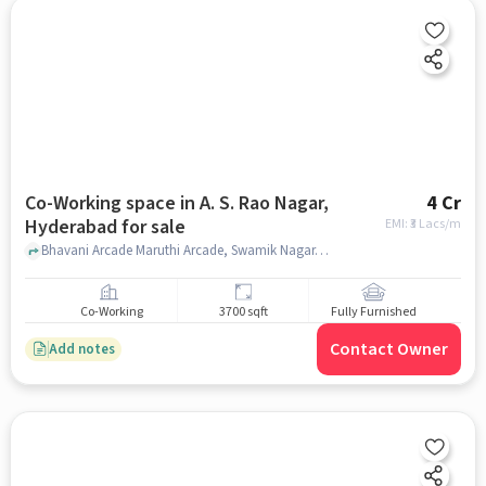
Co-Working space in A. S. Rao Nagar,
4 Cr
Hyderabad for sale
EMI: ₹
3 Lacs/m
Bhavani Arcade Maruthi Arcade, Swamik Nagar, Reliance trends , A. S. Rao Nagar, hyderabad
Co-Working
3700 sqft
Fully Furnished
Contact Owner
Add notes