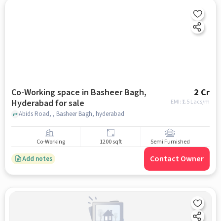
Co-Working space in Basheer Bagh,
2 Cr
Hyderabad for sale
EMI: ₹
1.5 Lacs/m
Abids Road, , Basheer Bagh, hyderabad
Co-Working
1200 sqft
Semi Furnished
Contact Owner
Add notes