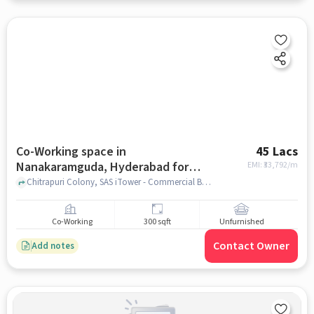
Co-Working space in
45 Lacs
Nanakaramguda, Hyderabad for
EMI: ₹
33,792/m
sale
Chitrapuri Colony, SAS iTower - Commercial Business Tower, Nanakaramguda, hyderabad
Co-Working
300 sqft
Unfurnished
Contact Owner
Add notes