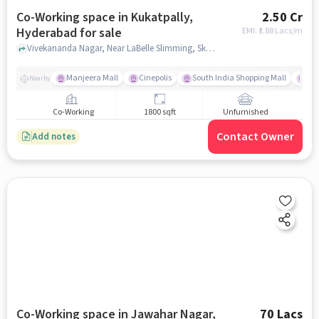
Co-Working space in Kukatpally,
2.50 Cr
Hyderabad for sale
EMI: ₹
1.88 Lacs/m
Vivekananda Nagar, Near LaBelle Slimming, Skin and Hair Clinic, Kukatpally, hyderabad
Manjeera Mall
Cinepolis
South India Shopping Mall
Vi
Nearby
Co-Working
1800 sqft
Unfurnished
Contact Owner
Add notes
Co-Working space in Jawahar Nagar,
70 Lacs