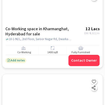
Co-Working space in Kharmanghat,
12 Lacs
Hyderabad for sale
EMI: ₹
9,011/m
10-1-96/L, 2nd Floor, Saroor Nagar Rd, Dwarka Nagar Colony, Durga Nagar Colony, Kharmanghat, Hyderabad, Telangana 500079, SBI Branch Green Park Colony Hyderabad, Kharmanghat, hyderabad
Co-Working
1400 sqft
Fully Furnished
Contact Owner
Add notes