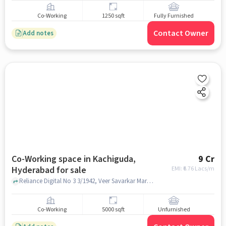
Co-Working
1250 sqft
Fully Furnished
Contact Owner
Add notes
Co-Working space in Kachiguda,
9 Cr
Hyderabad for sale
EMI: ₹
6.76 Lacs/m
Reliance Digital No 3 3/1942, Veer Savarkar Marg, Sai Nanditha Enclave, Kutbi Guda, Kachiguda Hyderabad, Telangana 500027 India, Reliance Digital, Kachiguda, hyderabad
Co-Working
5000 sqft
Unfurnished