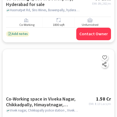
Hyderabad for sale
EMI: ₹
26,282/m
Hasmatpet Rd, Slns Wines, Bowenpally, hyderabad
Co-Working
1800 sqft
Unfurnished
Contact Owner
Add notes
Co-Working space in Viveka Nagar,
1.50 Cr
Chikkadpally, Himayatnagar,
EMI: ₹
1.13 Lacs/m
Hyderabad for sale
Vivek nagar, Chikkapally police station , Viveka Nagar, Chikkadpally, Himayatnagar, hyderabad