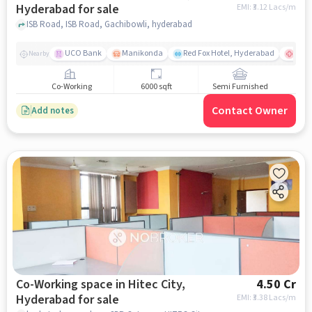
Hyderabad for sale
EMI: ₹
3.12 Lacs/m
ISB Road, ISB Road, Gachibowli, hyderabad
UCO Bank
Manikonda
Red Fox Hotel, Hyderabad
Apoll
Nearby
Co-Working
6000 sqft
Semi Furnished
Contact Owner
Add notes
Co-Working space in Hitec City,
4.50 Cr
Hyderabad for sale
EMI: ₹
3.38 Lacs/m