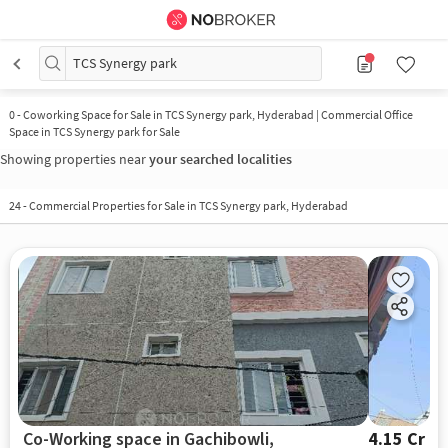
TCS Synergy park
0
-
Coworking Space for Sale in TCS Synergy park, Hyderabad | Commercial Office
Space in TCS Synergy park for Sale
Showing properties near
your searched localities
24
-
Commercial Properties for Sale in TCS Synergy park, Hyderabad
Co-Working space in Gachibowli,
4.15 Cr