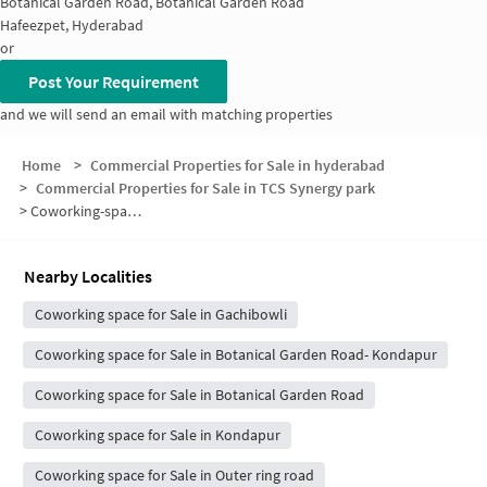
Botanical Garden Road, Botanical Garden Road
Hafeezpet, Hyderabad
or
Post Your Requirement
and we will send an email with matching properties
Home
>
Commercial Properties for Sale in hyderabad
>
Commercial Properties for Sale in TCS Synergy park
>
Coworking-space for sale in TCS Synergy park
Nearby Localities
Coworking space for Sale in Gachibowli
Coworking space for Sale in Botanical Garden Road- Kondapur
Coworking space for Sale in Botanical Garden Road
Coworking space for Sale in Kondapur
Coworking space for Sale in Outer ring road