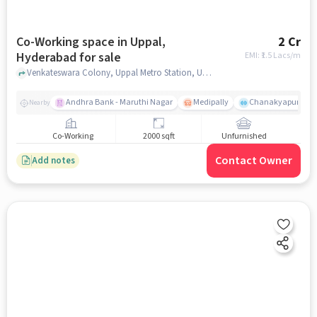
Co-Working space in Uppal,
2 Cr
Hyderabad for sale
EMI: ₹
1.5 Lacs/m
Venkateswara Colony, Uppal Metro Station, Uppal, hyderabad
Andhra Bank - Maruthi Nagar
Medipally
Chanakyapuri colo
Nearby
Co-Working
2000 sqft
Unfurnished
Contact Owner
Add notes