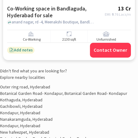
Co-Working space in Bandlaguda,
13 Cr
Hyderabad for sale
EMI: ₹
9.76 Lacs/m
anand nagar, rd -4, Meenakshi Boutique, Bandlaguda, hyderabad
Co-Working
2130 sqft
Unfurnished
Contact Owner
Add notes
Didn't find what you are looking for?
Explore nearby localities
Outer ring road, Hyderabad
Botanical Garden Road- Kondapur, Botanical Garden Road- Kondapur
Kothaguda, Hyderabad
Gachibowli, Hyderabad
Kondapur, Hyderabad
Nanakaramguda, Hyderabad
Kondapur, Hyderabad
New hafeezpet, Hyderabad