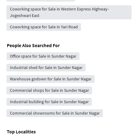
Coworking space for Sale in Western Express Highway-
Jogeshwari East
Coworking space for Sale in Yari Road
People Also Searched For
Office space for Sale in Sunder Nagar
Industrial shed for Sale in Sunder Nagar
Warehouse godown for Sale in Sunder Nagar
Commercial shops for Sale in Sunder Nagar
Industrial building for Sale in Sunder Nagar
Commercial showrooms for Sale in Sunder Nagar
Top Localities