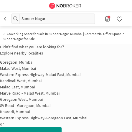
Sunder Nagar
0
-
Coworking Space for Sale in Sunder Nagar, Mumbai | Commercial Office Space in
Sunder Nagar for Sale
Didn't find what you are looking for?
Explore nearby localities
Goregaon, Mumbai
Malad West, Mumbai
Western Express Highway-Malad East, Mumbai
Kandivali West, Mumbai
Malad East, Mumbai
Marve Road - Malad West, Mumbai
Goregaon West, Mumbai
SV Road - Goregaon, Mumbai
Kharodi, Mumbai
Western Express Highway-Goregaon East, Mumbai
or