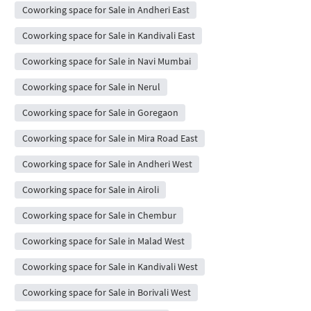
Coworking space for Sale in Andheri East
Coworking space for Sale in Kandivali East
Coworking space for Sale in Navi Mumbai
Coworking space for Sale in Nerul
Coworking space for Sale in Goregaon
Coworking space for Sale in Mira Road East
Coworking space for Sale in Andheri West
Coworking space for Sale in Airoli
Coworking space for Sale in Chembur
Coworking space for Sale in Malad West
Coworking space for Sale in Kandivali West
Coworking space for Sale in Borivali West