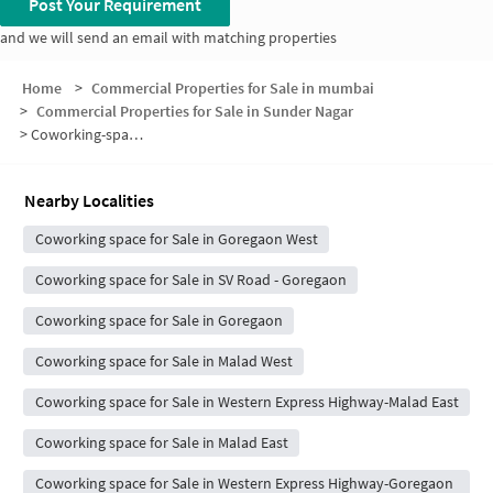
Post Your Requirement
and we will send an email with matching properties
Home
>
Commercial Properties for Sale in mumbai
>
Commercial Properties for Sale in Sunder Nagar
>
Coworking-space for sale in Sunder Nagar
Nearby Localities
Coworking space for Sale in Goregaon West
Coworking space for Sale in SV Road - Goregaon
Coworking space for Sale in Goregaon
Coworking space for Sale in Malad West
Coworking space for Sale in Western Express Highway-Malad East
Coworking space for Sale in Malad East
Coworking space for Sale in Western Express Highway-Goregaon