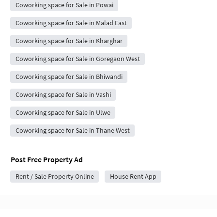
Coworking space for Sale in Powai
Coworking space for Sale in Malad East
Coworking space for Sale in Kharghar
Coworking space for Sale in Goregaon West
Coworking space for Sale in Bhiwandi
Coworking space for Sale in Vashi
Coworking space for Sale in Ulwe
Coworking space for Sale in Thane West
Post Free Property Ad
Rent / Sale Property Online
House Rent App