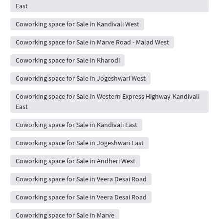
East
Coworking space for Sale in Kandivali West
Coworking space for Sale in Marve Road - Malad West
Coworking space for Sale in Kharodi
Coworking space for Sale in Jogeshwari West
Coworking space for Sale in Western Express Highway-Kandivali
East
Coworking space for Sale in Kandivali East
Coworking space for Sale in Jogeshwari East
Coworking space for Sale in Andheri West
Coworking space for Sale in Veera Desai Road
Coworking space for Sale in Veera Desai Road
Coworking space for Sale in Marve