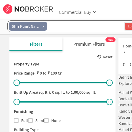
Commercial-Buy
Shri Punit Nagar
Lo
New
Filters
Premium Filters
Hom
/
Reset
0
-
C
Property Type
Price
Range: ₹
0
to ₹
100 Cr
Didn't 
Explore
Built Up Area(sq. ft.):
0
sq. ft. to
1,00,000
sq. ft.
Malad 
Borival
Borival
Kandiva
Furnishing
Western
Full
Semi
None
Kandiva
Building Type
Malad E