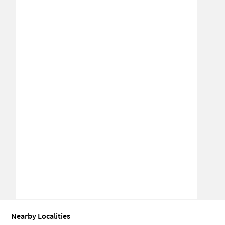
Nearby Localities