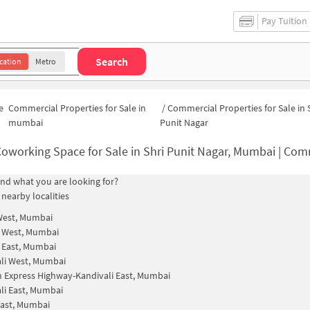
Pay Tuition
Search
cation
Metro
e
Commercial Properties for Sale in
/
Commercial Properties for Sale in 
mumbai
Punit Nagar
oworking Space for Sale in Shri Punit Nagar, Mumbai | Commercial Office Sp
find what you are looking for?
 nearby localities
West, Mumbai
i West, Mumbai
i East, Mumbai
li West, Mumbai
 Express Highway-Kandivali East, Mumbai
li East, Mumbai
ast, Mumbai