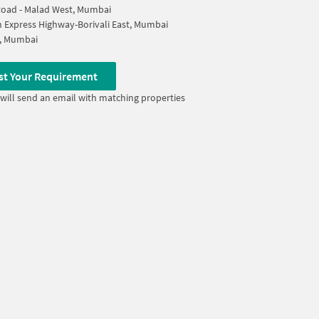
oad - Malad West, Mumbai
 Express Highway-Borivali East, Mumbai
i, Mumbai
st Your Requirement
will send an email with matching properties