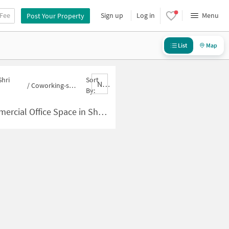
 Fee
Sign up
Log in
Menu
Post Your Property
List
Map
Shri
Sort
Nbrank,desc
/
Coworking-space for sale in Shri Punit Nagar
By:
ace in Shri Punit Nagar for Sale