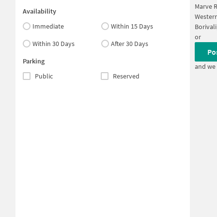
Marve R
Availability
Western
Immediate
Within 15 Days
Borival
or
Within 30 Days
After 30 Days
Po
Parking
and we 
Public
Reserved