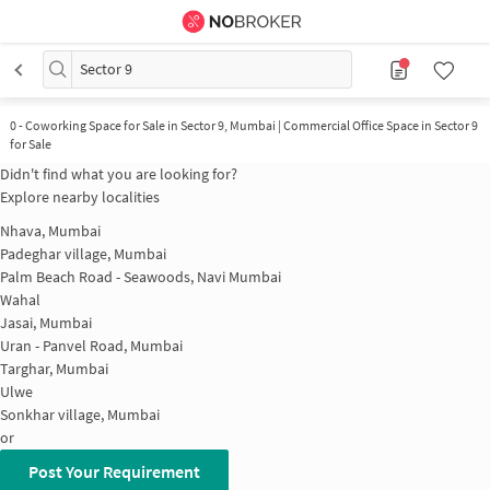
Sector 9
0
-
Coworking Space for Sale in Sector 9, Mumbai | Commercial Office Space in Sector 9
for Sale
Didn't find what you are looking for?
Explore nearby localities
Nhava, Mumbai
Padeghar village, Mumbai
Palm Beach Road - Seawoods, Navi Mumbai
Wahal
Jasai, Mumbai
Uran - Panvel Road, Mumbai
Targhar, Mumbai
Ulwe
Sonkhar village, Mumbai
or
Post Your Requirement