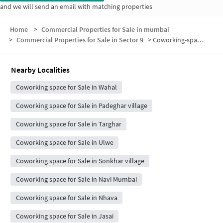
and we will send an email with matching properties
Home
>
Commercial Properties for Sale in mumbai
>
Commercial Properties for Sale in Sector 9
>
Coworking-space for sale in Sector 9
Nearby Localities
Coworking space for Sale in Wahal
Coworking space for Sale in Padeghar village
Coworking space for Sale in Targhar
Coworking space for Sale in Ulwe
Coworking space for Sale in Sonkhar village
Coworking space for Sale in Navi Mumbai
Coworking space for Sale in Nhava
Coworking space for Sale in Jasai