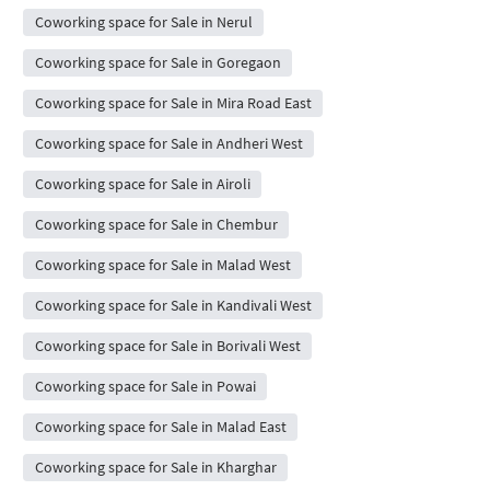
Coworking space for Sale in Nerul
Coworking space for Sale in Goregaon
Coworking space for Sale in Mira Road East
Coworking space for Sale in Andheri West
Coworking space for Sale in Airoli
Coworking space for Sale in Chembur
Coworking space for Sale in Malad West
Coworking space for Sale in Kandivali West
Coworking space for Sale in Borivali West
Coworking space for Sale in Powai
Coworking space for Sale in Malad East
Coworking space for Sale in Kharghar