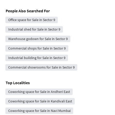
People Also Searched For
Office space for Sale in Sector 9
Industrial shed for Sale in Sector 9
Warehouse godown for Sale in Sector 9
Commercial shops for Sale in Sector 9
Industrial building for Sale in Sector 9
Commercial showrooms for Sale in Sector 9
Top Localities
Coworking space for Sale in Andheri East
Coworking space for Sale in Kandivali East
Coworking space for Sale in Navi Mumbai