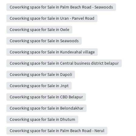
Coworking space for Sale in Palm Beach Road - Seawoods
Coworking space for Sale in Uran - Panvel Road
Coworking space for Sale in Owle
Coworking space for Sale in Seawoods
Coworking space for Sale in Kundevahal village
Coworking space for Sale in Central business district belapur
Coworking space for Sale in Dapoli
Coworking space for Sale in Jnpt
Coworking space for Sale in CBD Belapur
Coworking space for Sale in Belondakhar
Coworking space for Sale in Dhutum
Coworking space for Sale in Palm Beach Road - Nerul