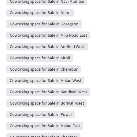
Coworking space for Sale in Navi Mumbai
Coworking space for Sale in Nerul
Coworking space for Sale in Goregaon
Coworking space for Sale in Mira Road East
Coworking space for Sale in Andheri West
Coworking space for Sale in Airoli
Coworking space for Sale in Chembur
Coworking space for Sale in Malad West
Coworking space for Sale in Kandivali West
Coworking space for Sale in Borivali West
Coworking space for Sale in Powai
Coworking space for Sale in Malad East