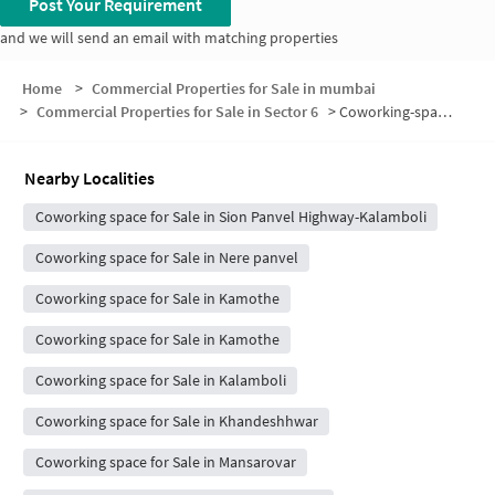
Post Your Requirement
and we will send an email with matching properties
Home
>
Commercial Properties for Sale in mumbai
>
Commercial Properties for Sale in Sector 6
>
Coworking-space for sale in Sector 6
Nearby Localities
Coworking space for Sale in Sion Panvel Highway-Kalamboli
Coworking space for Sale in Nere panvel
Coworking space for Sale in Kamothe
Coworking space for Sale in Kamothe
Coworking space for Sale in Kalamboli
Coworking space for Sale in Khandeshhwar
Coworking space for Sale in Mansarovar