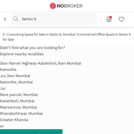
Sector 6
0
-
Coworking Space for Sale in Sector 6, Mumbai | Commercial Office Space in Sector 6
for Sale
Didn't find what you are looking for?
Explore nearby localities
Sion Panvel Highway-Kalamboli, Navi Mumbai
Kamothe
Jui, Navi Mumbai
Kamothe, Mumbai
Jui
Nere panvel, Mumbai
Kalamboli, Mumbai
Mansarovar, Mumbai
Khandeshhwar, Mumbai
Greater Khanda
or