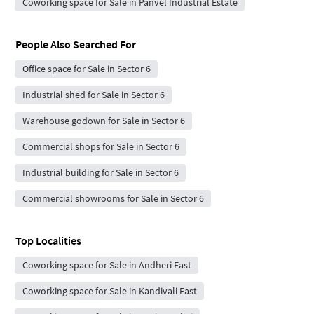
Coworking space for Sale in Panvel Industrial Estate
People Also Searched For
Office space for Sale in Sector 6
Industrial shed for Sale in Sector 6
Warehouse godown for Sale in Sector 6
Commercial shops for Sale in Sector 6
Industrial building for Sale in Sector 6
Commercial showrooms for Sale in Sector 6
Top Localities
Coworking space for Sale in Andheri East
Coworking space for Sale in Kandivali East