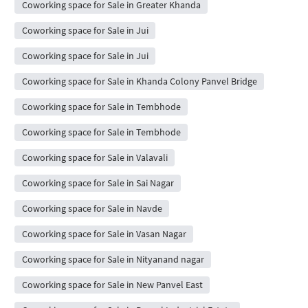
Coworking space for Sale in Greater Khanda
Coworking space for Sale in Jui
Coworking space for Sale in Jui
Coworking space for Sale in Khanda Colony Panvel Bridge
Coworking space for Sale in Tembhode
Coworking space for Sale in Tembhode
Coworking space for Sale in Valavali
Coworking space for Sale in Sai Nagar
Coworking space for Sale in Navde
Coworking space for Sale in Vasan Nagar
Coworking space for Sale in Nityanand nagar
Coworking space for Sale in New Panvel East