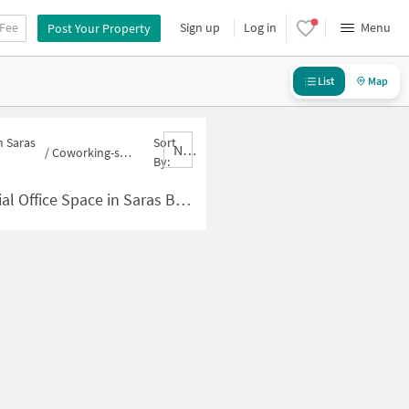
 Fee
Sign up
Log in
Menu
Post Your Property
List
Map
n Saras
Sort
Nbrank,desc
/
Coworking-space for sale in Saras Baug
By:
 Space in Saras Baug for Sale