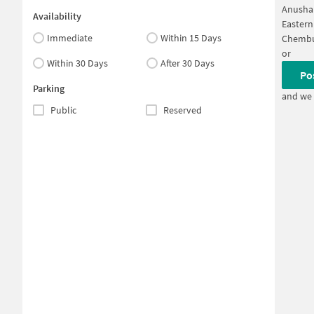
Anushak
Availability
Eastern
Immediate
Within 15 Days
Chembu
or
Within 30 Days
After 30 Days
Po
Parking
and we 
Public
Reserved