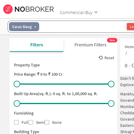
Commercial-Buy
Saras Baug
Lo
New
Filters
Premium Filters
Hom
/
Reset
0
-
C
Property Type
Price
Range: ₹
0
to ₹
100 Cr
Didn't 
Explore
Built Up Area(sq. ft.):
0
sq. ft. to
1,00,000
sq. ft.
Mankhu
Govand
Mumbai
Chedda
Furnishing
Govand
Full
Semi
None
Easter
Building Type
Shivaji