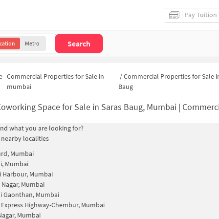
Pay Tuition
Search
cation
Metro
e
Commercial Properties for Sale in
/
Commercial Properties for Sale i
mumbai
Baug
oworking Space for Sale in Saras Baug, Mumbai | Commercial Office
find what you are looking for?
 nearby localities
rd, Mumbai
i, Mumbai
 Harbour, Mumbai
 Nagar, Mumbai
i Gaonthan, Mumbai
n Express Highway-Chembur, Mumbai
 Nagar, Mumbai