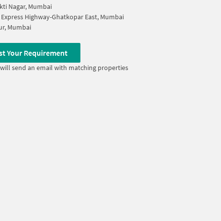
ti Nagar, Mumbai
 Express Highway-Ghatkopar East, Mumbai
r, Mumbai
st Your Requirement
will send an email with matching properties