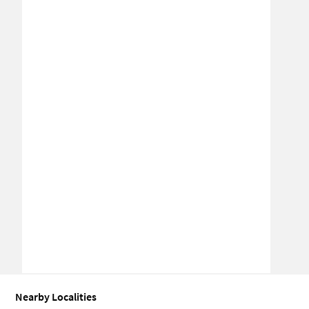
Nearby Localities