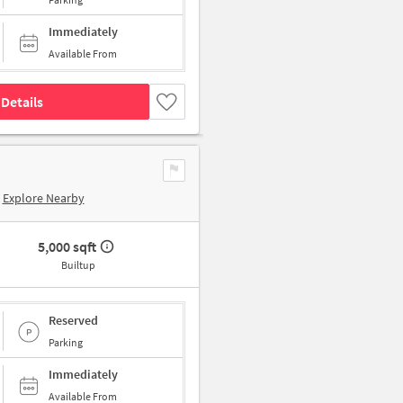
Immediately
Available From
Details
Explore Nearby
5,000 sqft
Builtup
Reserved
Parking
Immediately
Available From