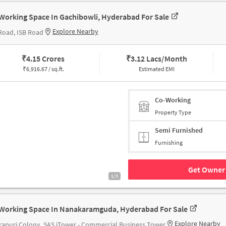
Working Space In Gachibowli, Hyderabad For Sale
Explore Nearby
Road, ISB Road
₹
4.15 Crores
₹
3.12 Lacs/Month
₹
6,916.67 / sq.ft.
Estimated EMI
Co-Working
Property Type
Semi Furnished
Furnishing
Get Owner 
1/3
Working Space In Nanakaramguda, Hyderabad For Sale
Explore Nearby
rapuri Colony, SAS iTower - Commercial Business Tower