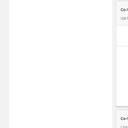
Co-
ISB 
Co-
Chit