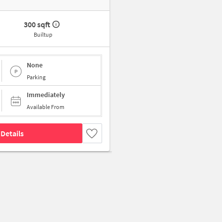
300 sqft
Builtup
None
Parking
Immediately
Available From
Details