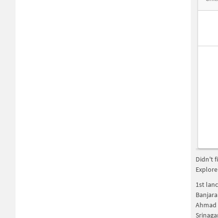
Didn't 
Explore
1st lan
Banjara
Ahmad 
Srinaga