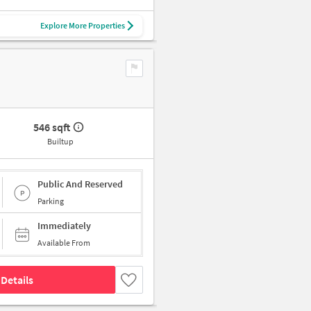
Explore More Properties
546 sqft
Builtup
Public And Reserved
Parking
Immediately
Available From
Details