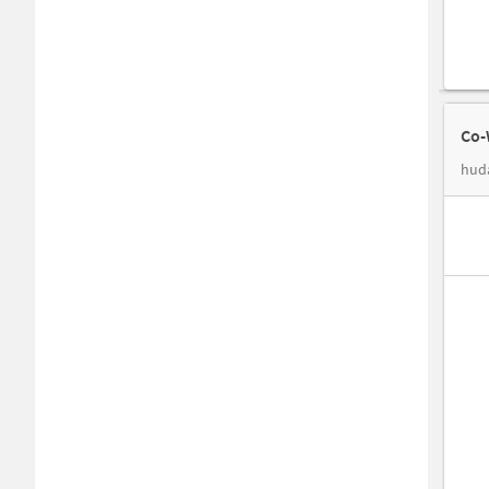
Co-
hud