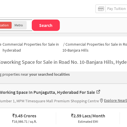
Pay Tuition
Search
cation
Metro
e
Commercial Properties for Sale in
/
Commercial Properties for Sale in R
hyderabad
10-Banjara Hills
oworking Space for Sale in Road No. 10-Banjara Hills, Hyderabad | Commercial Office Spac
 properties near
your searched localities
Working Space In Punjagutta, Hyderabad For Sale
Explore Near
Number 1, MPM Timesquare Mall Premium Shopping Centre
₹
3.45 Crores
₹
2.59 Lacs/Month
₹
16,986.71 / sq.ft.
Estimated EMI