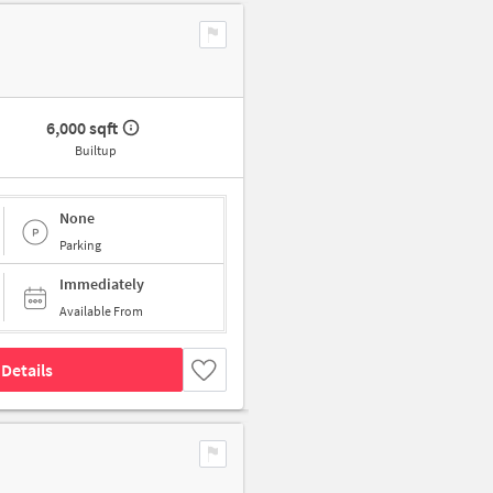
6,000 sqft
Builtup
None
Parking
Immediately
Available From
Details