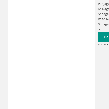
Punjagu
Sri Nag
Srinaga
Road No
Srinaga
or
Po
and we 