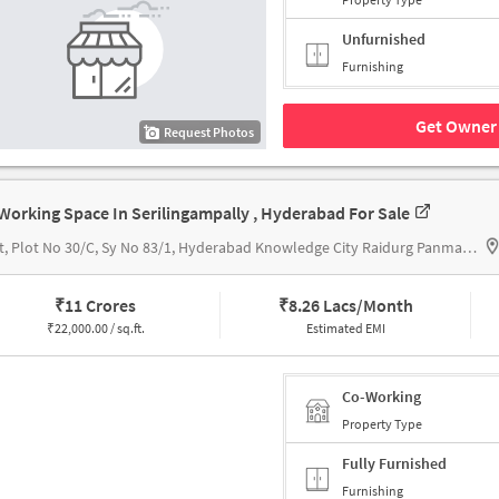
Unfurnished
Furnishing
Get Owner 
Request Photos
Working Space In Serilingampally , Hyderabad For Sale
Orbit, Plot No 30/C, Sy No 83/1, Hyderabad Knowledge City Raidurg Panmaktha, Serilingampally Mandal, Hyderabad, Telangana 500019, Orbit by Auro Realty, Hyderabad
₹
11 Crores
₹
8.26 Lacs/Month
₹
22,000.00 / sq.ft.
Estimated EMI
Co-Working
Property Type
Fully Furnished
Furnishing