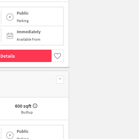
Public
Parking
Immediately
Available From
Details
600 sqft
Builtup
Public
Parking