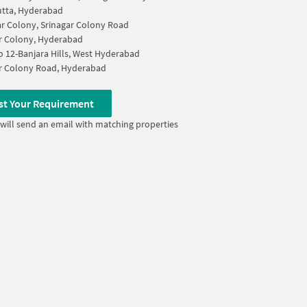
tta, Hyderabad
ar Colony, Srinagar Colony Road
r Colony, Hyderabad
 12-Banjara Hills, West Hyderabad
r Colony Road, Hyderabad
st Your Requirement
will send an email with matching properties