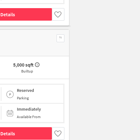
Details
5,000 sqft
Builtup
Reserved
Parking
Immediately
Available From
Details