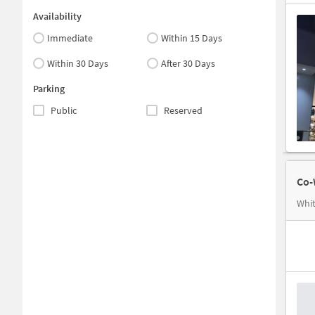
Availability
Immediate
Within 15 Days
Within 30 Days
After 30 Days
Parking
Public
Reserved
Co-
Whit