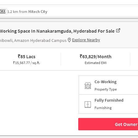
1.2 km from
Hitech City
Working Space In Nanakaramguda, Hyderabad For Sale
Explore Nearby
hibowli, Amazon Hyderabad Campus
₹
85 Lacs
₹
63,829/Month
₹
15,567.77 / sq.ft.
Estimated EMI
Co-Working
Property Type
Fully Furnished
Furnishing
Get Owner 