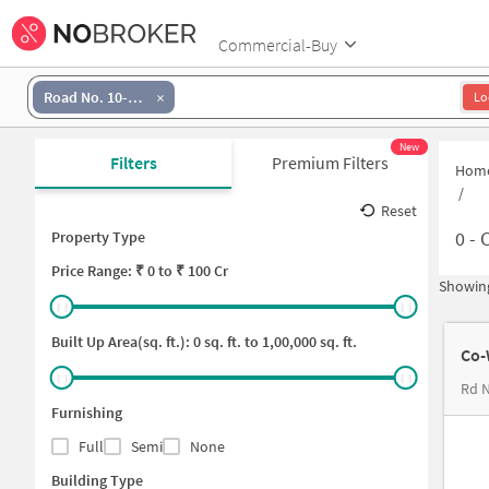
Commercial-Buy
Road No. 10-Banjara Hills
Lo
New
Filters
Premium Filters
Hom
/
Reset
0
-
C
Property Type
Price
Range: ₹
0
to ₹
100 Cr
Showing
Built Up Area(sq. ft.):
0
sq. ft. to
1,00,000
sq. ft.
Co-
Rd 
Furnishing
Full
Semi
None
Building Type