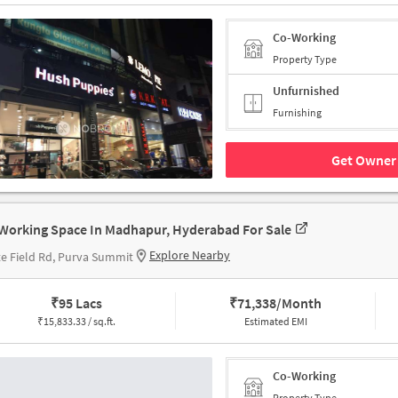
Co-Working
Property Type
Unfurnished
Furnishing
Get Owner 
Working Space In Madhapur, Hyderabad For Sale
Explore Nearby
e Field Rd, Purva Summit
₹
95 Lacs
₹
71,338/Month
₹
15,833.33 / sq.ft.
Estimated EMI
Co-Working
Property Type