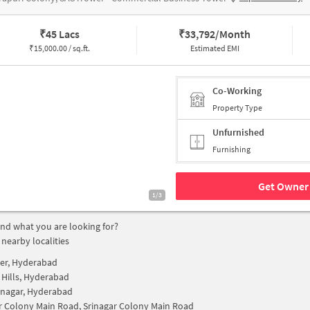
₹
45 Lacs
₹
33,792/Month
₹
15,000.00 / sq.ft.
Estimated EMI
Co-Working
Property Type
Unfurnished
Furnishing
Get Owner 
1/3
find what you are looking for?
 nearby localities
cer, Hyderabad
 Hills, Hyderabad
nagar, Hyderabad
r Colony Main Road, Srinagar Colony Main Road