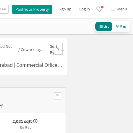
 Fee
Sign up
Log in
Menu
Post Your Property
List
Map
oad No.
Sort
Nbrank,desc
/
Coworking-space for sale in Road No. 10-Banjara Hills
By:
e in Road No. 10-Banjara Hills for Sale
by
2,031 sqft
Builtup