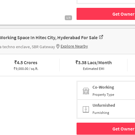
Get Owner 
1/5
Working Space In Hitec City, Hyderabad For Sale
Explore Nearby
a techno enclave, SBR Gateway
₹
4.5 Crores
₹
3.38 Lacs/Month
₹
9,000.00 / sq.ft.
Estimated EMI
Co-Working
Property Type
Unfurnished
Furnishing
Get Owner 