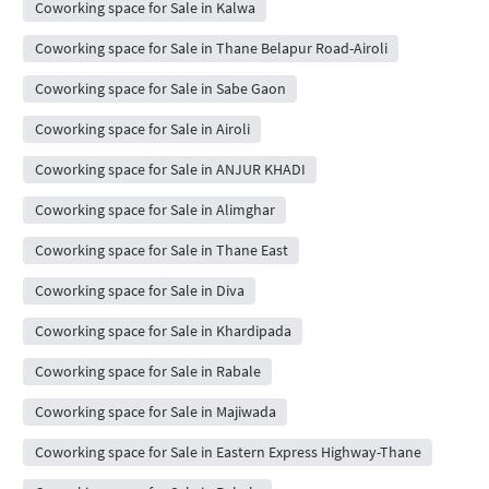
Coworking space for Sale in Kalwa
Coworking space for Sale in Thane Belapur Road-Airoli
Coworking space for Sale in Sabe Gaon
Coworking space for Sale in Airoli
Coworking space for Sale in ANJUR KHADI
Coworking space for Sale in Alimghar
Coworking space for Sale in Thane East
Coworking space for Sale in Diva
Coworking space for Sale in Khardipada
Coworking space for Sale in Rabale
Coworking space for Sale in Majiwada
Coworking space for Sale in Eastern Express Highway-Thane