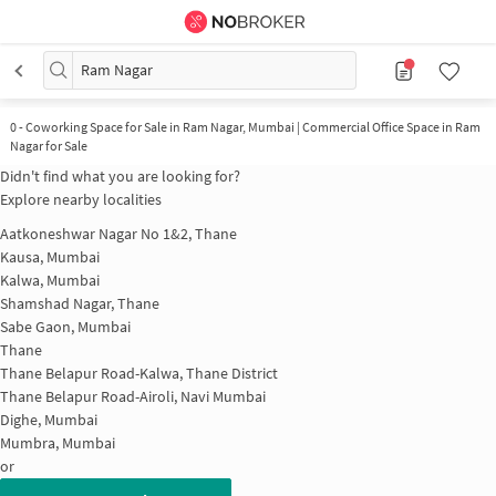
Ram Nagar
0
-
Coworking Space for Sale in Ram Nagar, Mumbai | Commercial Office Space in Ram
Nagar for Sale
Didn't find what you are looking for?
Explore nearby localities
Aatkoneshwar Nagar No 1&2, Thane
Kausa, Mumbai
Kalwa, Mumbai
Shamshad Nagar, Thane
Sabe Gaon, Mumbai
Thane
Thane Belapur Road-Kalwa, Thane District
Thane Belapur Road-Airoli, Navi Mumbai
Dighe, Mumbai
Mumbra, Mumbai
or