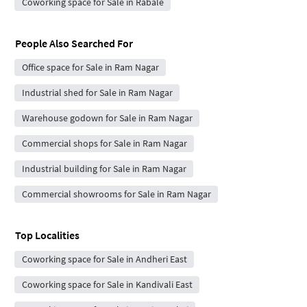
Coworking space for Sale in Rabale
People Also Searched For
Office space for Sale in Ram Nagar
Industrial shed for Sale in Ram Nagar
Warehouse godown for Sale in Ram Nagar
Commercial shops for Sale in Ram Nagar
Industrial building for Sale in Ram Nagar
Commercial showrooms for Sale in Ram Nagar
Top Localities
Coworking space for Sale in Andheri East
Coworking space for Sale in Kandivali East