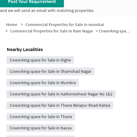
Post Your Requirement
and we will send an email with matching properties
Home
>
Commercial Properties for Sale in mumbai
>
Commercial Properties for Sale in Ram Nagar
>
Coworking-space for sale in Ram Nagar
Nearby Localities
Coworking space for Sale in Dighe
Coworking space for Sale in Shamshad Nagar
Coworking space for Sale in Mumbra
Coworking space for Sale in Aatkoneshwar Nagar No 1&2
Coworking space for Sale in Thane Belapur Road-Kalwa
Coworking space for Sale in Thane
Coworking space for Sale in Kausa