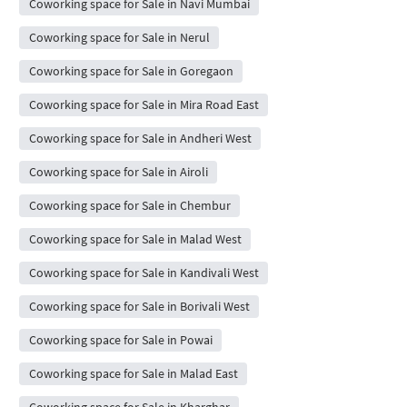
Coworking space for Sale in Navi Mumbai
Coworking space for Sale in Nerul
Coworking space for Sale in Goregaon
Coworking space for Sale in Mira Road East
Coworking space for Sale in Andheri West
Coworking space for Sale in Airoli
Coworking space for Sale in Chembur
Coworking space for Sale in Malad West
Coworking space for Sale in Kandivali West
Coworking space for Sale in Borivali West
Coworking space for Sale in Powai
Coworking space for Sale in Malad East