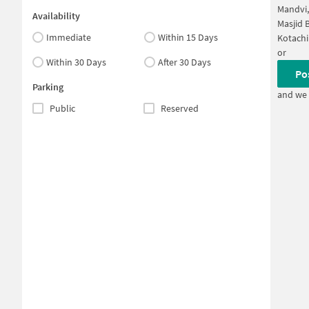
Mandvi
Availability
Masjid 
Immediate
Within 15 Days
Kotachi
or
Within 30 Days
After 30 Days
Po
Parking
and we 
Public
Reserved