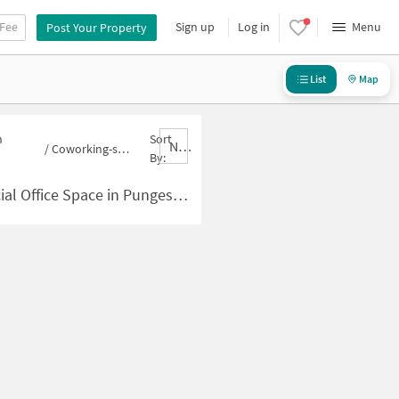
 Fee
Sign up
Log in
Menu
Post Your Property
List
Map
n
Sort
Nbrank,desc
/
Coworking-space for sale in Pungeswari
By:
 Space in Pungeswari for Sale