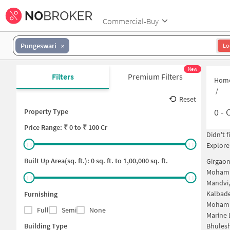
Commercial-Buy
Pungeswari
Lo
New
Filters
Premium Filters
Hom
/
Reset
0
-
C
Property Type
Price
Range: ₹
0
to ₹
100 Cr
Didn't 
Explore
Built Up Area(sq. ft.):
0
sq. ft. to
1,00,000
sq. ft.
Girgao
Mohamm
Mandvi
Kalbad
Furnishing
Mohamm
Full
Semi
None
Marine 
Building Type
Bhules