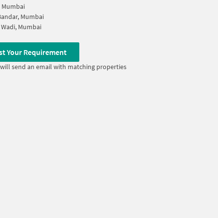
, Mumbai
Bandar, Mumbai
 Wadi, Mumbai
st Your Requirement
will send an email with matching properties