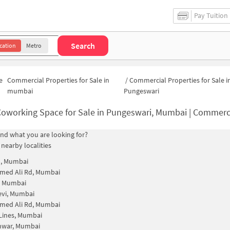
Pay Tuition
Search
cation
Metro
e
Commercial Properties for Sale in
/
Commercial Properties for Sale i
mumbai
Pungeswari
oworking Space for Sale in Pungeswari, Mumbai | Commercial Office
find what you are looking for?
 nearby localities
n, Mumbai
ed Ali Rd, Mumbai
, Mumbai
evi, Mumbai
ed Ali Rd, Mumbai
Lines, Mumbai
hwar, Mumbai