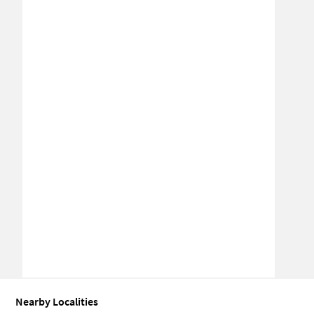
Nearby Localities