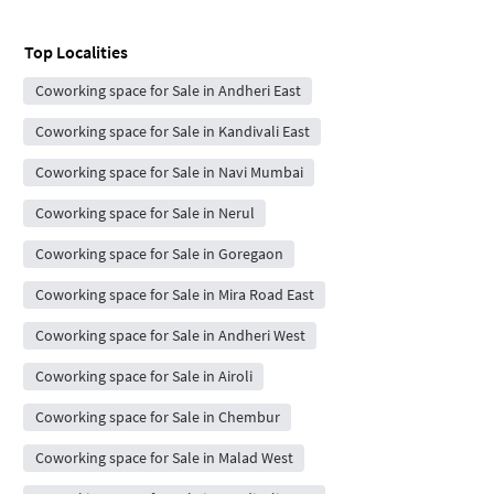
Top Localities
Coworking space for Sale in Andheri East
Coworking space for Sale in Kandivali East
Coworking space for Sale in Navi Mumbai
Coworking space for Sale in Nerul
Coworking space for Sale in Goregaon
Coworking space for Sale in Mira Road East
Coworking space for Sale in Andheri West
Coworking space for Sale in Airoli
Coworking space for Sale in Chembur
Coworking space for Sale in Malad West