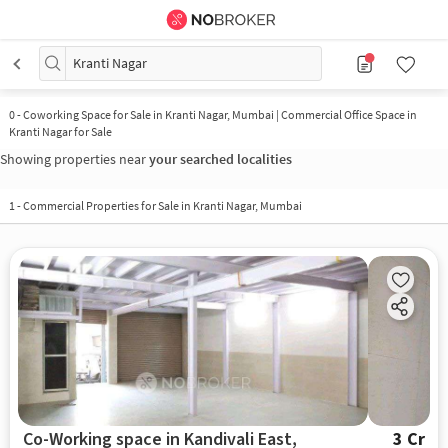
Kranti Nagar
0
-
Coworking Space for Sale in Kranti Nagar, Mumbai | Commercial Office Space in
Kranti Nagar for Sale
Showing properties near
your searched localities
1
-
Commercial Properties for Sale in Kranti Nagar, Mumbai
Co-Working space in Kandivali East,
3 Cr