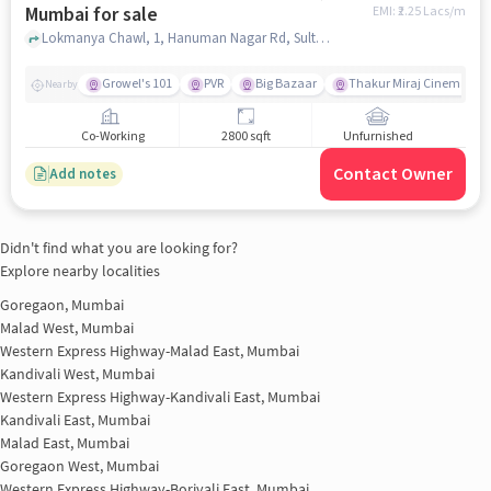
Mumbai for sale
EMI: ₹
2.25 Lacs/m
Lokmanya Chawl, 1, Hanuman Nagar Rd, Sultan Tabela, Kandivali East, mumbai
Growel's 101
PVR
Big Bazaar
Thakur Miraj Cinemas
Nearby
Co-Working
2800 sqft
Unfurnished
Contact Owner
Add notes
Didn't find what you are looking for?
Explore nearby localities
Goregaon, Mumbai
Malad West, Mumbai
Western Express Highway-Malad East, Mumbai
Kandivali West, Mumbai
Western Express Highway-Kandivali East, Mumbai
Kandivali East, Mumbai
Malad East, Mumbai
Goregaon West, Mumbai
Western Express Highway-Borivali East, Mumbai