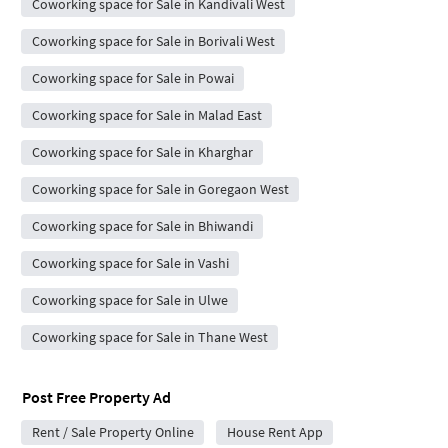
Coworking space for Sale in Kandivali West
Coworking space for Sale in Borivali West
Coworking space for Sale in Powai
Coworking space for Sale in Malad East
Coworking space for Sale in Kharghar
Coworking space for Sale in Goregaon West
Coworking space for Sale in Bhiwandi
Coworking space for Sale in Vashi
Coworking space for Sale in Ulwe
Coworking space for Sale in Thane West
Post Free Property Ad
Rent / Sale Property Online
House Rent App