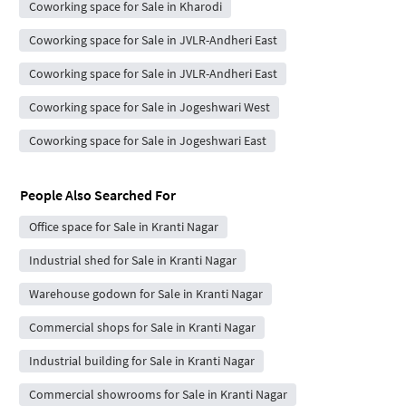
Coworking space for Sale in Kharodi
Coworking space for Sale in JVLR-Andheri East
Coworking space for Sale in JVLR-Andheri East
Coworking space for Sale in Jogeshwari West
Coworking space for Sale in Jogeshwari East
People Also Searched For
Office space for Sale in Kranti Nagar
Industrial shed for Sale in Kranti Nagar
Warehouse godown for Sale in Kranti Nagar
Commercial shops for Sale in Kranti Nagar
Industrial building for Sale in Kranti Nagar
Commercial showrooms for Sale in Kranti Nagar