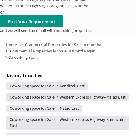
Western Express Highway-Goregaon East, Mumbai
or
Post Your Requirement
and we will send an email with matching properties
Home
>
Commercial Properties for Sale in mumbai
>
Commercial Properties for Sale in Kranti Nagar
>
Coworking-space for sale in Kranti Nagar
Nearby Localities
Coworking space for Sale in Kandivali East
Coworking space for Sale in Western Express Highway-Malad East
Coworking space for Sale in Malad East
Coworking space for Sale in Western Express Highway-Kandivali
East