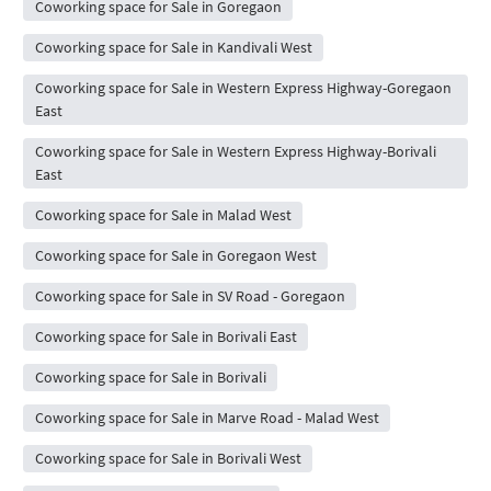
Coworking space for Sale in Goregaon
Coworking space for Sale in Kandivali West
Coworking space for Sale in Western Express Highway-Goregaon
East
Coworking space for Sale in Western Express Highway-Borivali
East
Coworking space for Sale in Malad West
Coworking space for Sale in Goregaon West
Coworking space for Sale in SV Road - Goregaon
Coworking space for Sale in Borivali East
Coworking space for Sale in Borivali
Coworking space for Sale in Marve Road - Malad West
Coworking space for Sale in Borivali West