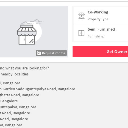
Co-Working
Property Type
Semi Furnished
Furnishing
Get Owner 
Request Photos
find what you are looking for?
 nearby localities
, Bangalore
h Garden Sadduguntepalya Road, Bangalore
hatta Road, Bangalore
, Bangalore
untepalya, Bangalore
t Road, Bangalore
 Road, Bangalore
lya, Bangalore