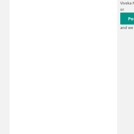
Viveka 
or
Po
and we 