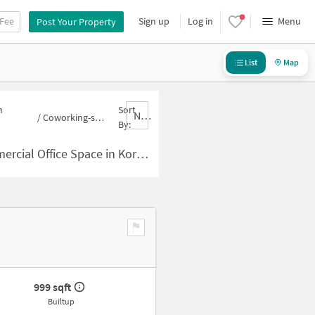
 Fee
Sign up
Log in
Menu
Post Your Property
List
Map
n
Sort
Nbrank,desc
/
Coworking-space for sale in Koramangala
By:
 Space in Koramangala for Sale
999 sqft
Builtup