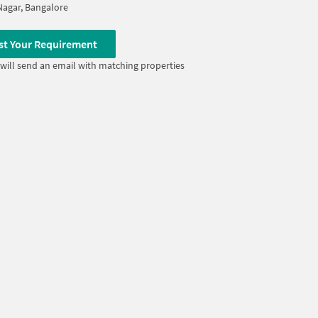
Nagar, Bangalore
st Your Requirement
will send an email with matching properties