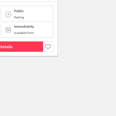
Public
Parking
Immediately
Available From
Details