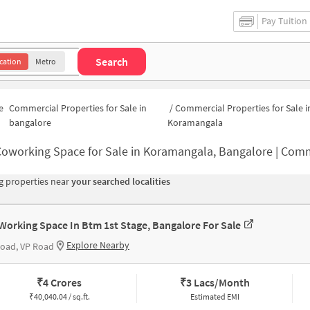
Pay Tuition
Search
cation
Metro
e
Commercial Properties for Sale in
/
Commercial Properties for Sale i
bangalore
Koramangala
oworking Space for Sale in Koramangala, Bangalore | Commercial Office
 properties near
your searched localities
Working Space In Btm 1st Stage, Bangalore For Sale
Explore Nearby
oad, VP Road
₹
4 Crores
₹
3 Lacs/Month
₹
40,040.04 / sq.ft.
Estimated EMI