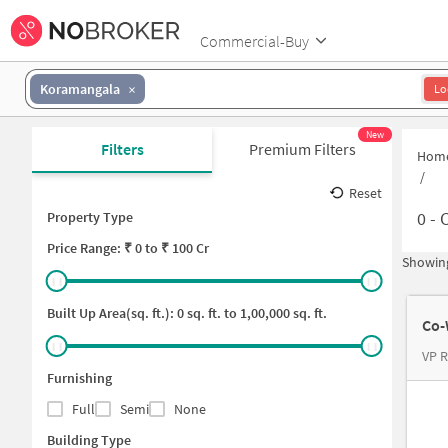
Commercial-Buy
Koramangala
Lo
New
Filters
Premium Filters
Hom
/
Reset
0
-
C
Property Type
Price
Range: ₹
0
to ₹
100 Cr
Showing
Built Up Area(sq. ft.):
0
sq. ft. to
1,00,000
sq. ft.
Co-
VP R
Furnishing
Full
Semi
None
Building Type