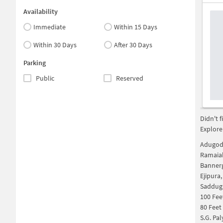
Availability
Immediate
Within 15 Days
Within 30 Days
After 30 Days
Parking
Public
Reserved
Didn't 
Explore
Adugodi
Ramaia
Bannerg
Ejipura
Saddug
100 Fee
80 Feet
S.G. Pa