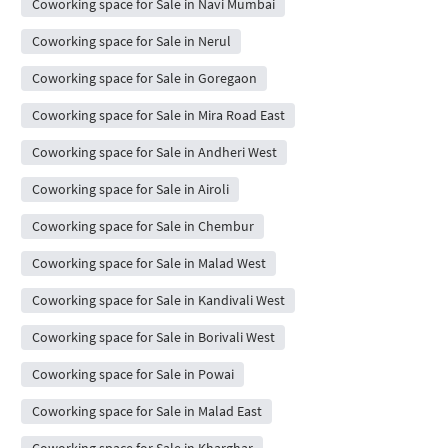
Coworking space for Sale in Navi Mumbai
Coworking space for Sale in Nerul
Coworking space for Sale in Goregaon
Coworking space for Sale in Mira Road East
Coworking space for Sale in Andheri West
Coworking space for Sale in Airoli
Coworking space for Sale in Chembur
Coworking space for Sale in Malad West
Coworking space for Sale in Kandivali West
Coworking space for Sale in Borivali West
Coworking space for Sale in Powai
Coworking space for Sale in Malad East