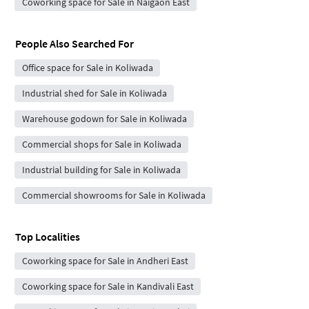
Coworking space for Sale in Naigaon East
People Also Searched For
Office space for Sale in Koliwada
Industrial shed for Sale in Koliwada
Warehouse godown for Sale in Koliwada
Commercial shops for Sale in Koliwada
Industrial building for Sale in Koliwada
Commercial showrooms for Sale in Koliwada
Top Localities
Coworking space for Sale in Andheri East
Coworking space for Sale in Kandivali East