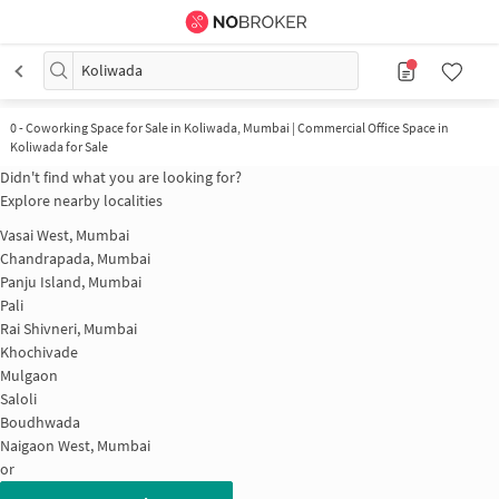
Koliwada
0
-
Coworking Space for Sale in Koliwada, Mumbai | Commercial Office Space in
Koliwada for Sale
Didn't find what you are looking for?
Explore nearby localities
Vasai West, Mumbai
Chandrapada, Mumbai
Panju Island, Mumbai
Pali
Rai Shivneri, Mumbai
Khochivade
Mulgaon
Saloli
Boudhwada
Naigaon West, Mumbai
or