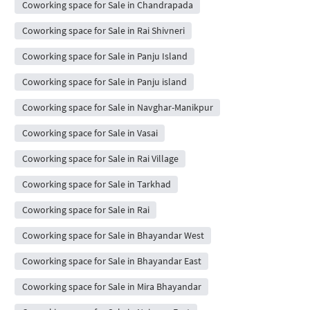
Coworking space for Sale in Chandrapada
Coworking space for Sale in Rai Shivneri
Coworking space for Sale in Panju Island
Coworking space for Sale in Panju island
Coworking space for Sale in Navghar-Manikpur
Coworking space for Sale in Vasai
Coworking space for Sale in Rai Village
Coworking space for Sale in Tarkhad
Coworking space for Sale in Rai
Coworking space for Sale in Bhayandar West
Coworking space for Sale in Bhayandar East
Coworking space for Sale in Mira Bhayandar