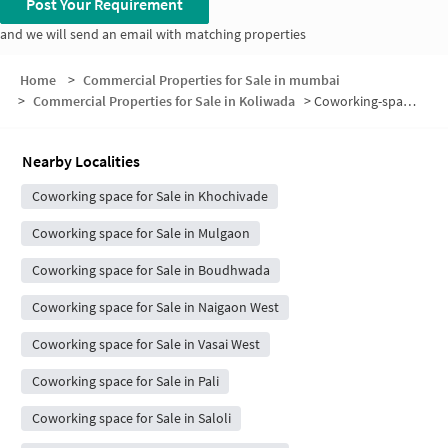
Post Your Requirement
and we will send an email with matching properties
Home
>
Commercial Properties for Sale in mumbai
>
Commercial Properties for Sale in Koliwada
>
Coworking-space for sale in Koliwada
Nearby Localities
Coworking space for Sale in Khochivade
Coworking space for Sale in Mulgaon
Coworking space for Sale in Boudhwada
Coworking space for Sale in Naigaon West
Coworking space for Sale in Vasai West
Coworking space for Sale in Pali
Coworking space for Sale in Saloli