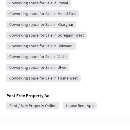
Coworking space for Sale in Powai
Coworking space for Sale in Malad East
Coworking space for Sale in Kharghar
Coworking space for Sale in Goregaon West
Coworking space for Sale in Bhiwandi
Coworking space for Sale in Vashi
Coworking space for Sale in Ulwe
Coworking space for Sale in Thane West
Post Free Property Ad
Rent / Sale Property Online
House Rent App