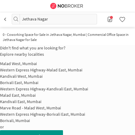
Jethava Nagar
0
-
Coworking Space for Sale in Jethava Nagar, Mumbai | Commercial Office Space in
Jethava Nagar for Sale
Didn't find what you are looking for?
Explore nearby localities
Malad West, Mumbai
Western Express Highway-Malad East, Mumbai
Kandivali West, Mumbai
Borivali East, Mumbai
Western Express Highway-Kandivali East, Mumbai
Malad East, Mumbai
Kandivali East, Mumbai
Marve Road - Malad West, Mumbai
Western Express Highway-Borivali East, Mumbai
Borivali, Mumbai
or