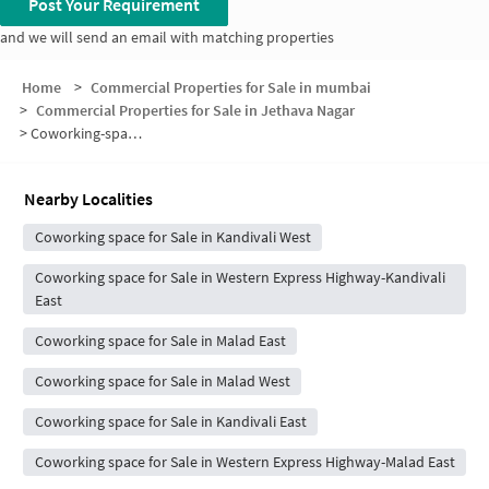
Post Your Requirement
and we will send an email with matching properties
Home
>
Commercial Properties for Sale in mumbai
>
Commercial Properties for Sale in Jethava Nagar
>
Coworking-space for sale in Jethava Nagar
Nearby Localities
Coworking space for Sale in Kandivali West
Coworking space for Sale in Western Express Highway-Kandivali
East
Coworking space for Sale in Malad East
Coworking space for Sale in Malad West
Coworking space for Sale in Kandivali East
Coworking space for Sale in Western Express Highway-Malad East