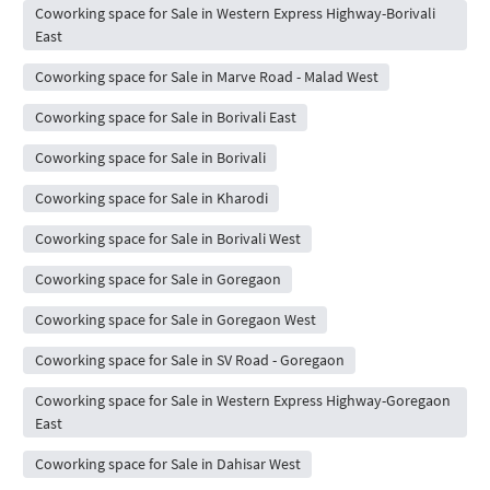
Coworking space for Sale in Western Express Highway-Borivali
East
Coworking space for Sale in Marve Road - Malad West
Coworking space for Sale in Borivali East
Coworking space for Sale in Borivali
Coworking space for Sale in Kharodi
Coworking space for Sale in Borivali West
Coworking space for Sale in Goregaon
Coworking space for Sale in Goregaon West
Coworking space for Sale in SV Road - Goregaon
Coworking space for Sale in Western Express Highway-Goregaon
East
Coworking space for Sale in Dahisar West