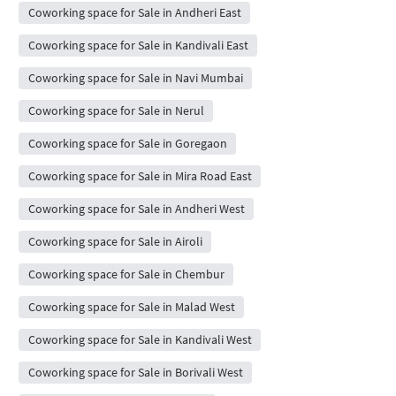
Coworking space for Sale in Andheri East
Coworking space for Sale in Kandivali East
Coworking space for Sale in Navi Mumbai
Coworking space for Sale in Nerul
Coworking space for Sale in Goregaon
Coworking space for Sale in Mira Road East
Coworking space for Sale in Andheri West
Coworking space for Sale in Airoli
Coworking space for Sale in Chembur
Coworking space for Sale in Malad West
Coworking space for Sale in Kandivali West
Coworking space for Sale in Borivali West