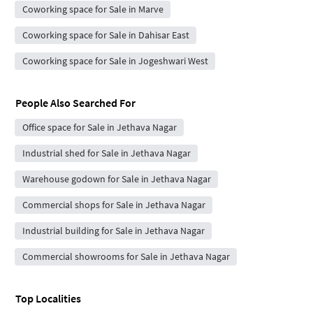
Coworking space for Sale in Marve
Coworking space for Sale in Dahisar East
Coworking space for Sale in Jogeshwari West
People Also Searched For
Office space for Sale in Jethava Nagar
Industrial shed for Sale in Jethava Nagar
Warehouse godown for Sale in Jethava Nagar
Commercial shops for Sale in Jethava Nagar
Industrial building for Sale in Jethava Nagar
Commercial showrooms for Sale in Jethava Nagar
Top Localities