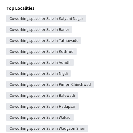
Top Localities
Coworking space for Sale in Kalyani Nagar
Coworking space for Sale in Baner
Coworking space for Sale in Tathawade
Coworking space for Sale in Kothrud
Coworking space for Sale in Aundh
Coworking space for Sale in Nigdi
Coworking space for Sale in Pimpri Chinchwad
Coworking space for Sale in Balewadi
Coworking space for Sale in Hadapsar
Coworking space for Sale in Wakad
Coworking space for Sale in Wadgaon Sheri