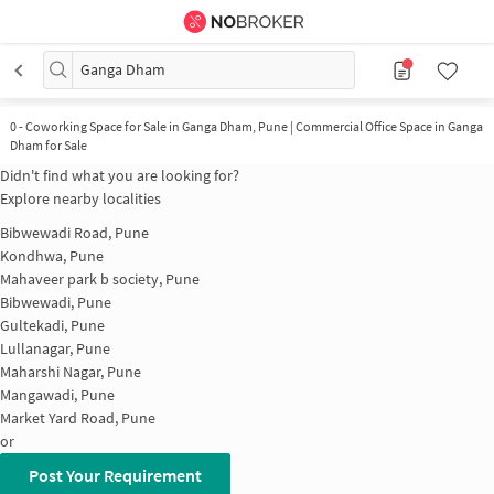
Ganga Dham
0
-
Coworking Space for Sale in Ganga Dham, Pune | Commercial Office Space in Ganga
Dham for Sale
Didn't find what you are looking for?
Explore nearby localities
Bibwewadi Road, Pune
Kondhwa, Pune
Mahaveer park b society, Pune
Bibwewadi, Pune
Gultekadi, Pune
Lullanagar, Pune
Maharshi Nagar, Pune
Mangawadi, Pune
Market Yard Road, Pune
or
Post Your Requirement