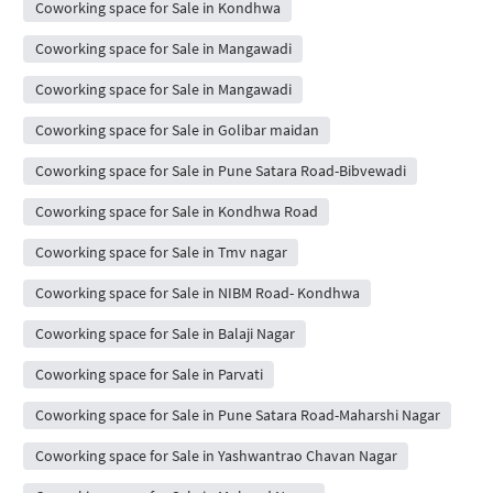
Coworking space for Sale in Kondhwa
Coworking space for Sale in Mangawadi
Coworking space for Sale in Mangawadi
Coworking space for Sale in Golibar maidan
Coworking space for Sale in Pune Satara Road-Bibvewadi
Coworking space for Sale in Kondhwa Road
Coworking space for Sale in Tmv nagar
Coworking space for Sale in NIBM Road- Kondhwa
Coworking space for Sale in Balaji Nagar
Coworking space for Sale in Parvati
Coworking space for Sale in Pune Satara Road-Maharshi Nagar
Coworking space for Sale in Yashwantrao Chavan Nagar