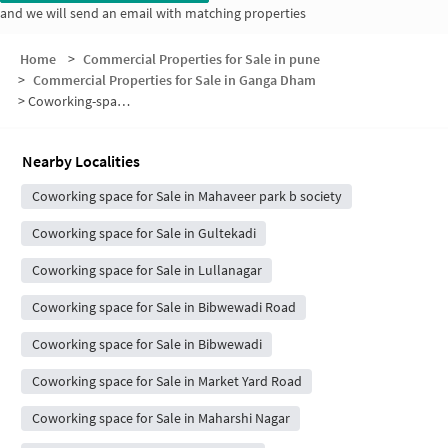
and we will send an email with matching properties
Home
>
Commercial Properties for Sale in pune
>
Commercial Properties for Sale in Ganga Dham
>
Coworking-space for sale in Ganga Dham
Nearby Localities
Coworking space for Sale in Mahaveer park b society
Coworking space for Sale in Gultekadi
Coworking space for Sale in Lullanagar
Coworking space for Sale in Bibwewadi Road
Coworking space for Sale in Bibwewadi
Coworking space for Sale in Market Yard Road
Coworking space for Sale in Maharshi Nagar