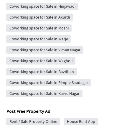
Coworking space for Sale in Hinjawadi
Coworking space for Sale in Akurdi
Coworking space for Sale in Moshi
Coworking space for Sale in Warje
Coworking space for Sale in Viman Nagar
Coworking space for Sale in Wagholi
Coworking space for Sale in Bavdhan
Coworking space for Sale in Pimple Saudagar
Coworking space for Sale in Karve Nagar
Post Free Property Ad
Rent / Sale Property Online
House Rent App