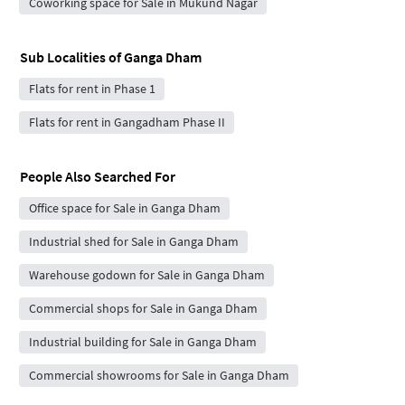
Coworking space for Sale in Mukund Nagar
Sub Localities of
Ganga Dham
Flats for rent in Phase 1
Flats for rent in Gangadham Phase II
People Also Searched For
Office space for Sale in Ganga Dham
Industrial shed for Sale in Ganga Dham
Warehouse godown for Sale in Ganga Dham
Commercial shops for Sale in Ganga Dham
Industrial building for Sale in Ganga Dham
Commercial showrooms for Sale in Ganga Dham