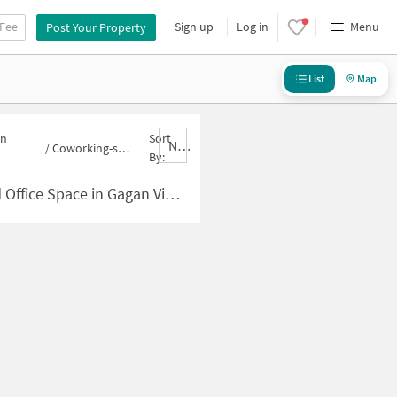
 Fee
Sign up
Log in
Menu
Post Your Property
List
Map
in
Sort
Nbrank,desc
/
Coworking-space for sale in Gagan Vihar
By:
pace in Gagan Vihar for Sale