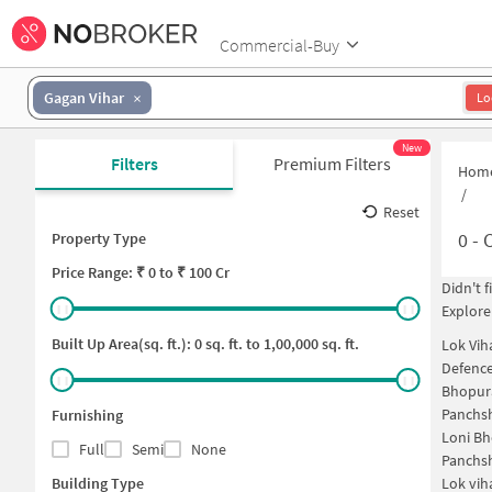
Commercial-Buy
Gagan Vihar
Lo
New
Filters
Premium Filters
Hom
/
Reset
0
-
C
Property Type
Price
Range: ₹
0
to ₹
100 Cr
Didn't 
Explore
Built Up Area(sq. ft.):
0
sq. ft. to
1,00,000
sq. ft.
Lok Vih
Defence
Bhopur
Panchsh
Furnishing
Loni B
Full
Semi
None
Panchsh
Building Type
Lok vih