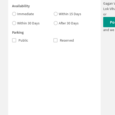
Gagan V
Availability
Lok Vih
Immediate
Within 15 Days
or
Po
Within 30 Days
After 30 Days
and we 
Parking
Public
Reserved