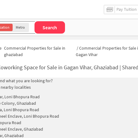
Pay Tuition
Search
cation
Metro
e
Commercial Properties for Sale in
/
Commercial Properties for Sale 
ghaziabad
Gagan Vihar
oworking Space for Sale in Gagan Vihar, Ghaziabad | Shared Office S
find what you are looking for?
 nearby localities
ar, Loni Bhopura Road
 Colony, Ghaziabad
a, Loni Bhopura Road
eel Enclave, Loni Bhopura Road
hopura Road
eel Enclave, Ghaziabad
ar, Ghaziabad