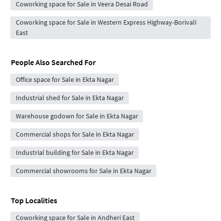
Coworking space for Sale in Veera Desai Road
Coworking space for Sale in Western Express Highway-Borivali
East
People Also Searched For
Office space for Sale in Ekta Nagar
Industrial shed for Sale in Ekta Nagar
Warehouse godown for Sale in Ekta Nagar
Commercial shops for Sale in Ekta Nagar
Industrial building for Sale in Ekta Nagar
Commercial showrooms for Sale in Ekta Nagar
Top Localities
Coworking space for Sale in Andheri East