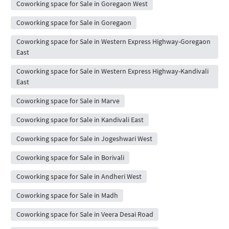
Coworking space for Sale in Goregaon West
Coworking space for Sale in Goregaon
Coworking space for Sale in Western Express Highway-Goregaon
East
Coworking space for Sale in Western Express Highway-Kandivali
East
Coworking space for Sale in Marve
Coworking space for Sale in Kandivali East
Coworking space for Sale in Jogeshwari West
Coworking space for Sale in Borivali
Coworking space for Sale in Andheri West
Coworking space for Sale in Madh
Coworking space for Sale in Veera Desai Road