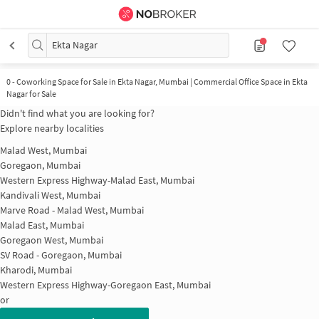
Ekta Nagar
0
-
Coworking Space for Sale in Ekta Nagar, Mumbai | Commercial Office Space in Ekta
Nagar for Sale
Didn't find what you are looking for?
Explore nearby localities
Malad West, Mumbai
Goregaon, Mumbai
Western Express Highway-Malad East, Mumbai
Kandivali West, Mumbai
Marve Road - Malad West, Mumbai
Malad East, Mumbai
Goregaon West, Mumbai
SV Road - Goregaon, Mumbai
Kharodi, Mumbai
Western Express Highway-Goregaon East, Mumbai
or