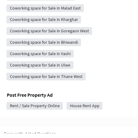
Coworking space for Sale in Malad East
Coworking space for Sale in Kharghar
Coworking space for Sale in Goregaon West
Coworking space for Sale in Bhiwandi
Coworking space for Sale in Vashi
Coworking space for Sale in Ulwe
Coworking space for Sale in Thane West
Post Free Property Ad
Rent / Sale Property Online
House Rent App
Frequently Asked Questions