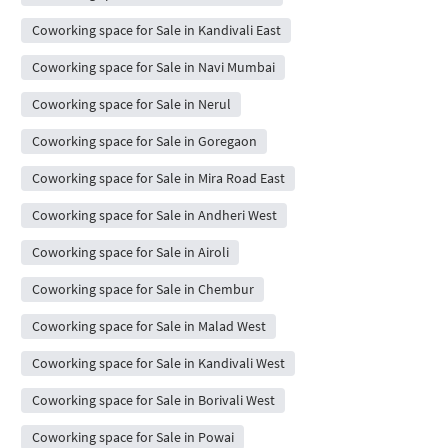
Coworking space for Sale in Kandivali East
Coworking space for Sale in Navi Mumbai
Coworking space for Sale in Nerul
Coworking space for Sale in Goregaon
Coworking space for Sale in Mira Road East
Coworking space for Sale in Andheri West
Coworking space for Sale in Airoli
Coworking space for Sale in Chembur
Coworking space for Sale in Malad West
Coworking space for Sale in Kandivali West
Coworking space for Sale in Borivali West
Coworking space for Sale in Powai