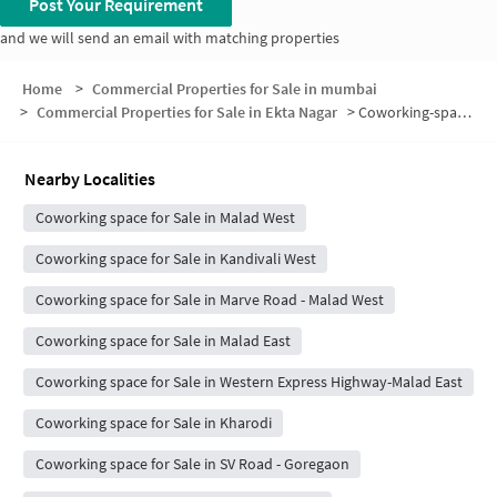
Post Your Requirement
and we will send an email with matching properties
Home
>
Commercial Properties for Sale in mumbai
>
Commercial Properties for Sale in Ekta Nagar
>
Coworking-space for sale in Ekta Nagar
Nearby Localities
Coworking space for Sale in Malad West
Coworking space for Sale in Kandivali West
Coworking space for Sale in Marve Road - Malad West
Coworking space for Sale in Malad East
Coworking space for Sale in Western Express Highway-Malad East
Coworking space for Sale in Kharodi
Coworking space for Sale in SV Road - Goregaon