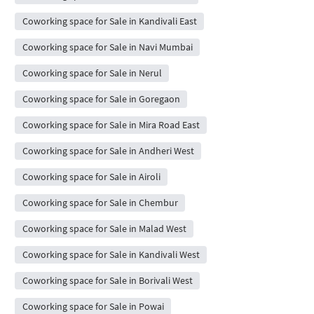
Coworking space for Sale in Kandivali East
Coworking space for Sale in Navi Mumbai
Coworking space for Sale in Nerul
Coworking space for Sale in Goregaon
Coworking space for Sale in Mira Road East
Coworking space for Sale in Andheri West
Coworking space for Sale in Airoli
Coworking space for Sale in Chembur
Coworking space for Sale in Malad West
Coworking space for Sale in Kandivali West
Coworking space for Sale in Borivali West
Coworking space for Sale in Powai