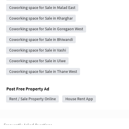
Coworking space for Sale in Malad East
Coworking space for Sale in Kharghar
Coworking space for Sale in Goregaon West
Coworking space for Sale in Bhiwandi
Coworking space for Sale in Vashi
Coworking space for Sale in Ulwe
Coworking space for Sale in Thane West
Post Free Property Ad
Rent / Sale Property Online
House Rent App
Frequently Asked Questions