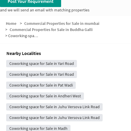
Post Your Requirement
and we will send an email with matching properties
Home
>
Commercial Properties for Sale in mumbai
>
Commercial Properties for Sale in Buddha Galli
>
Coworking-space for sale in Buddha Galli
Nearby Localities
Coworking space for Sale in Yari Road
Coworking space for Sale in Yari Road
Coworking space for Sale in Pat Wadi
Coworking space for Sale in Andheri West
Coworking space for Sale in Juhu Versova Link Road
Coworking space for Sale in Juhu Versova Link Road
Coworking space for Sale in Madh