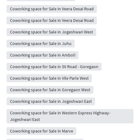
Coworking space for Sale in Veera Desai Road
Coworking space for Sale in Veera Desai Road
Coworking space for Sale in Jogeshwari West
Coworking space for Sale in Juhu
Coworking space for Sale in Amboli
Coworking space for Sale in SV Road - Goregaon
Coworking space for Sale in Vile Parle West
Coworking space for Sale in Goregaon West
Coworking space for Sale in Jogeshwari East
Coworking space for Sale in Western Express Highway-
Jogeshwari East
Coworking space for Sale in Marve