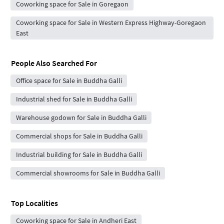
Coworking space for Sale in Goregaon
Coworking space for Sale in Western Express Highway-Goregaon
East
People Also Searched For
Office space for Sale in Buddha Galli
Industrial shed for Sale in Buddha Galli
Warehouse godown for Sale in Buddha Galli
Commercial shops for Sale in Buddha Galli
Industrial building for Sale in Buddha Galli
Commercial showrooms for Sale in Buddha Galli
Top Localities
Coworking space for Sale in Andheri East