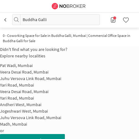
Buddha Galli
0
-
Coworking Space for Sale in Buddha Galli, Mumbai | Commercial Office Space in
Buddha Galli for Sale
Didn't find what you are looking for?
Explore nearby localities
Pat Wadi, Mumbai
Veera Desai Road, Mumbai
Juhu Versova Link Road, Mumbai
Yari Road, Mumbai
Veera Desai Road, Mumbai
Yari Road, Mumbai
Andheri West, Mumbai
Jogeshwari West, Mumbai
Juhu Versova Link Road, Mumbai
Madh, Mumbai
or