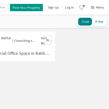
 Fee
Sign up
Log in
Menu
Post Your Property
List
Map
n Babhai
Sort
Nbrank,desc
/
Coworking-space for sale in Babhai Naka
By:
Space in Babhai Naka for Sale