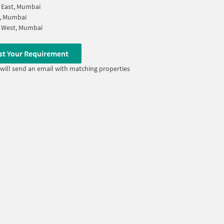
 East, Mumbai
i, Mumbai
 West, Mumbai
st Your Requirement
will send an email with matching properties