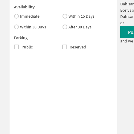
Dahisar
Availability
Borival
Immediate
Within 15 Days
Dahisar
or
Within 30 Days
After 30 Days
Po
Parking
and we 
Public
Reserved