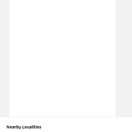
Nearby Localities