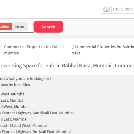
Pay Tuition
Search
cation
Metro
e
Commercial Properties for Sale in
/
Commercial Properties for Sale i
mumbai
Naka
oworking Space for Sale in Babhai Naka, Mumbai | Commercial Office 
find what you are looking for?
 nearby localities
i West, Mumbai
i East, Mumbai
li West, Mumbai
 Express Highway-Kandivali East, Mumbai
li East, Mumbai
oad - Malad West, Mumbai
 Express Highway-Borivali East, Mumbai