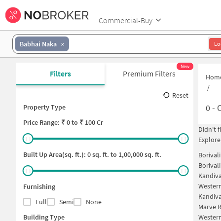
Commercial-Buy
Babhai Naka
Lo
New
Filters
Premium Filters
Hom
/
Reset
0
-
C
Property Type
Price
Range: ₹
0
to ₹
100 Cr
Didn't 
Explore
Built Up Area(sq. ft.):
0
sq. ft. to
1,00,000
sq. ft.
Borival
Borival
Kandiva
Western
Furnishing
Kandiva
Full
Semi
None
Marve R
Building Type
Western