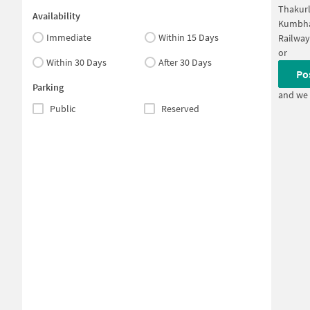
Thakurl
Availability
Kumbha
Immediate
Within 15 Days
Railwa
or
Within 30 Days
After 30 Days
Po
Parking
and we 
Public
Reserved