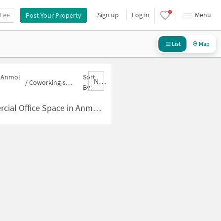
 Fee
Sign up
Log in
Menu
Post Your Property
List
Map
n Anmol
Sort
Nbrank,desc
/
Coworking-space for sale in Anmol Nagari
By:
pace in Anmol Nagari for Sale