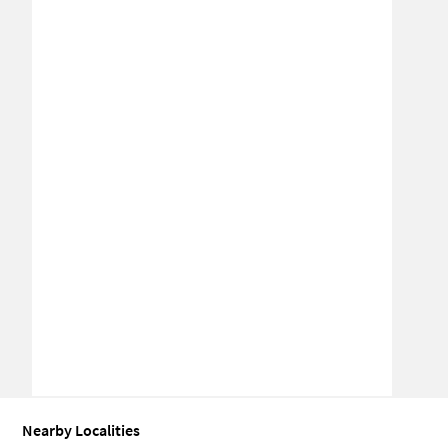
Nearby Localities