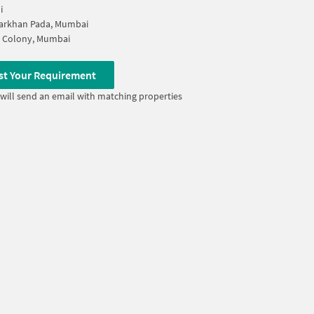
i
rkhan Pada, Mumbai
y Colony, Mumbai
st Your Requirement
will send an email with matching properties