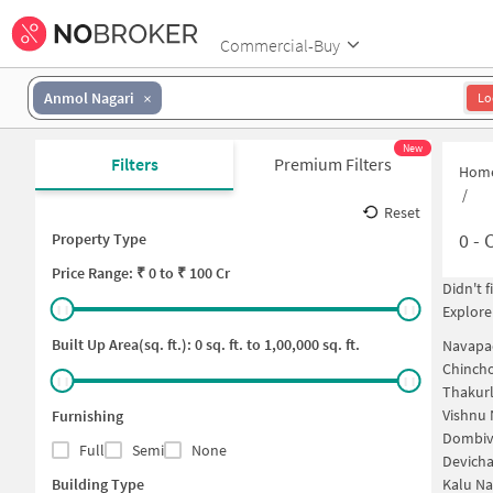
Commercial-Buy
Anmol Nagari
Lo
New
Filters
Premium Filters
Hom
/
Reset
0
-
C
Property Type
Price
Range: ₹
0
to ₹
100 Cr
Didn't 
Explore
Built Up Area(sq. ft.):
0
sq. ft. to
1,00,000
sq. ft.
Navapa
Chinch
Thakurl
Vishnu 
Furnishing
Dombiv
Full
Semi
None
Devich
Building Type
Kalu Na