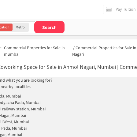
Pay Tuition
Search
cation
Metro
e
Commercial Properties for Sale in
/
Commercial Properties for Sale i
mumbai
Nagari
oworking Space for Sale in Anmol Nagari, Mumbai | Commercial Office S
find what you are looking for?
 nearby localities
da, Mumbai
odyacha Pada, Mumbai
i railway station, Mumbai
Nagar, Mumbai
li West, Mumbai
a Pada, Mumbai
gar, Mumbai