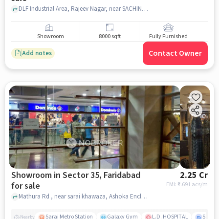
DLF Industrial Area, Rajeev Nagar, near SACHIN MEDICAL STORE, palwal, faridabad
Showroom
8000 sqft
Fully Furnished
Contact Owner
Add notes
Showroom in Sector 35, Faridabad
2.25 Cr
for sale
EMI: ₹
1.69 Lacs/m
Mathura Rd , near sarai khawaza, Ashoka Enclave 3, Subash Nagar, , Near Crown Interiorz Mall, Sector 35, faridabad
Sarai Metro Station
Galaxy Gym
L.D. HOSPITAL
Sector
Nearby