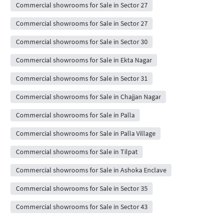
Commercial showrooms for Sale in Sector 27
Commercial showrooms for Sale in Sector 27
Commercial showrooms for Sale in Sector 30
Commercial showrooms for Sale in Ekta Nagar
Commercial showrooms for Sale in Sector 31
Commercial showrooms for Sale in Chajjan Nagar
Commercial showrooms for Sale in Palla
Commercial showrooms for Sale in Palla Village
Commercial showrooms for Sale in Tilpat
Commercial showrooms for Sale in Ashoka Enclave
Commercial showrooms for Sale in Sector 35
Commercial showrooms for Sale in Sector 43