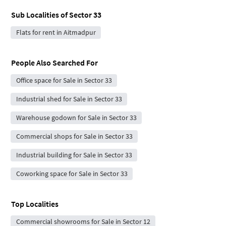
Sub Localities of
Sector 33
Flats for rent in Aitmadpur
People Also Searched For
Office space for Sale in Sector 33
Industrial shed for Sale in Sector 33
Warehouse godown for Sale in Sector 33
Commercial shops for Sale in Sector 33
Industrial building for Sale in Sector 33
Coworking space for Sale in Sector 33
Top Localities
Commercial showrooms for Sale in Sector 12