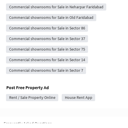
Commercial showrooms for Sale in Neharpar Faridabad
Commercial showrooms for Sale in Old Faridabad
Commercial showrooms for Sale in Sector 86
Commercial showrooms for Sale in Sector 37
Commercial showrooms for Sale in Sector 75
Commercial showrooms for Sale in Sector 14
Commercial showrooms for Sale in Sector 7
Post Free Property Ad
Rent / Sale Property Online
House Rent App
Frequently Asked Questions