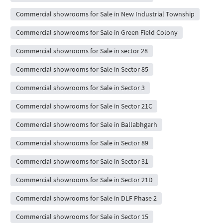
Commercial showrooms for Sale in New Industrial Township
Commercial showrooms for Sale in Green Field Colony
Commercial showrooms for Sale in sector 28
Commercial showrooms for Sale in Sector 85
Commercial showrooms for Sale in Sector 3
Commercial showrooms for Sale in Sector 21C
Commercial showrooms for Sale in Ballabhgarh
Commercial showrooms for Sale in Sector 89
Commercial showrooms for Sale in Sector 31
Commercial showrooms for Sale in Sector 21D
Commercial showrooms for Sale in DLF Phase 2
Commercial showrooms for Sale in Sector 15