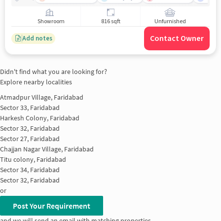
Showroom
816 sqft
Unfurnished
Contact Owner
Add notes
Didn't find what you are looking for?
Explore nearby localities
Atmadpur Village, Faridabad
Sector 33, Faridabad
Harkesh Colony, Faridabad
Sector 32, Faridabad
Sector 27, Faridabad
Chajjan Nagar Village, Faridabad
Titu colony, Faridabad
Sector 34, Faridabad
Sector 32, Faridabad
or
Post Your Requirement
and we will send an email with matching properties