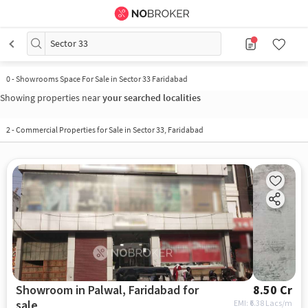
Sector 33
0
-
Showrooms Space For Sale in Sector 33 Faridabad
Showing properties near
your searched localities
2
-
Commercial Properties for Sale in Sector 33, Faridabad
Showroom in Palwal, Faridabad for
8.50 Cr
sale
EMI: ₹
6.38 Lacs/m