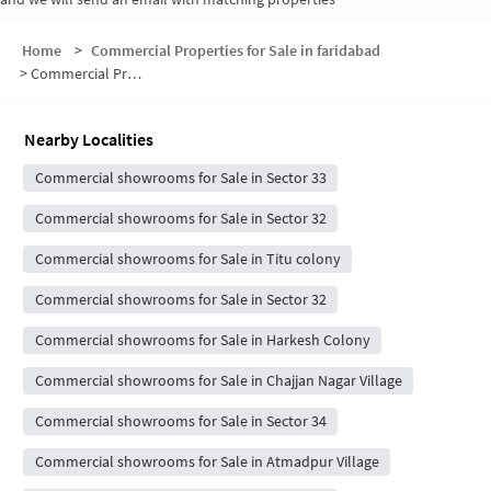
Home
>
Commercial Properties for Sale in faridabad
>
Commercial Properties for Sale in Sector 33
Nearby Localities
Commercial showrooms for Sale in Sector 33
Commercial showrooms for Sale in Sector 32
Commercial showrooms for Sale in Titu colony
Commercial showrooms for Sale in Sector 32
Commercial showrooms for Sale in Harkesh Colony
Commercial showrooms for Sale in Chajjan Nagar Village
Commercial showrooms for Sale in Sector 34
Commercial showrooms for Sale in Atmadpur Village