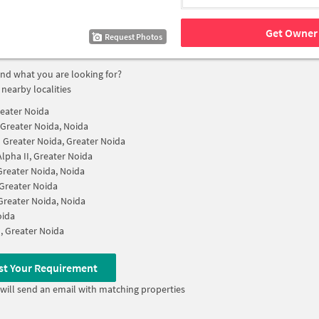
Get Owner 
Request Photos
find what you are looking for?
 nearby localities
reater Noida
I Greater Noida, Noida
II Greater Noida, Greater Noida
Alpha II, Greater Noida
 Greater Noida, Noida
, Greater Noida
 Greater Noida, Noida
oida
I, Greater Noida
st Your Requirement
will send an email with matching properties