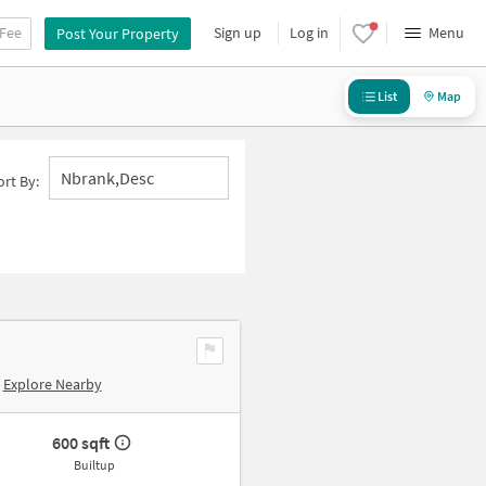
 Fee
Sign up
Log in
Menu
Post Your Property
List
Map
Nbrank,desc
ort By:
Explore Nearby
600 sqft
Builtup