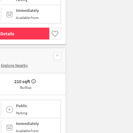
Immediately
Available From
Details
Explore Nearby
210 sqft
Builtup
Public
Parking
Immediately
Available From