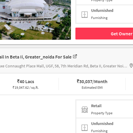
Unfurnished
Furnishing
Get Owner 
1/4
ail In Beta Ii, Greater_noida For Sale
Omaxe Connaught Place Mall, UGF, 58, 7th Meridian Rd, Beta II, Greater Noida, Uttar Pradesh 201310, OMAXE CONNAUGHT PLACE MALL
₹
40 Lacs
₹
30,037/Month
₹
19,047.62 / sq.ft.
Estimated EMI
Retail
Property Type
Unfurnished
Furnishing