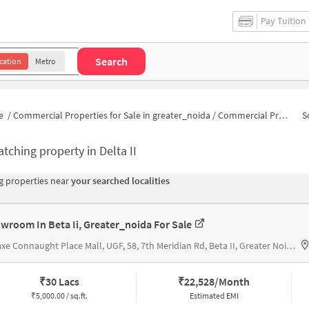
Pay Tuition
Search
cation
Metro
e
/
Commercial Properties for Sale in greater_noida
/
Commercial Properties for Sale in Delta II
S
tching property in
Delta II
 properties near
your searched localities
wroom In Beta Ii, Greater_noida For Sale
Omaxe Connaught Place Mall, UGF, 58, 7th Meridian Rd, Beta II, Greater Noida, Uttar Pradesh 201308 H, OMAXE CONNAUGHT PLACE MALL
₹
30 Lacs
₹
22,528/Month
₹
5,000.00 / sq.ft.
Estimated EMI