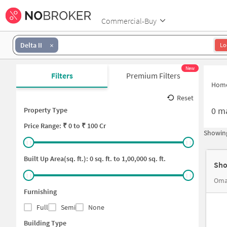
Commercial-Buy
Delta II
Lo
New
Filters
Premium Filters
Hom
Reset
0
ma
Property Type
Price
Range: ₹
0
to ₹
100 Cr
Showing
Built Up Area(sq. ft.):
0
sq. ft. to
1,00,000
sq. ft.
Sho
Furnishing
Full
Semi
None
Building Type