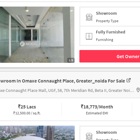
Showroom
Property Type
Fully Furnished
Furnishing
Get Owner 
1/8
wroom In Omaxe Connaught Place, Greater_noida For Sale
Omaxe Connaught Place Mall, UGF, 58, 7th Meridian Rd, Beta II, Greater Noida, Uttar Pradesh 201308,
₹
25 Lacs
₹
18,773/Month
₹
12,500.00 / sq.ft.
Estimated EMI
Showroom
Property Type