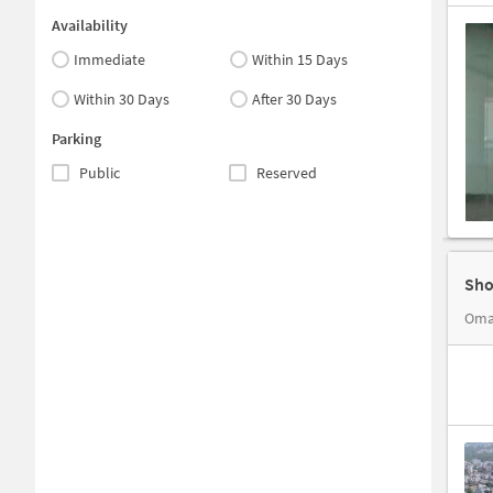
Availability
Immediate
Within 15 Days
Within 30 Days
After 30 Days
Parking
Public
Reserved
Sho