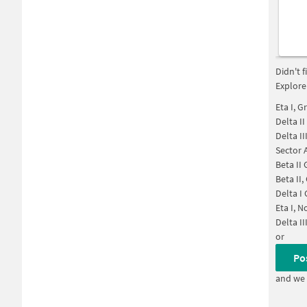
Didn't 
Explore
Eta I, G
Delta I
Delta I
Sector 
Beta II
Beta II
Delta I
Eta I, N
Delta II
or
Po
and we 