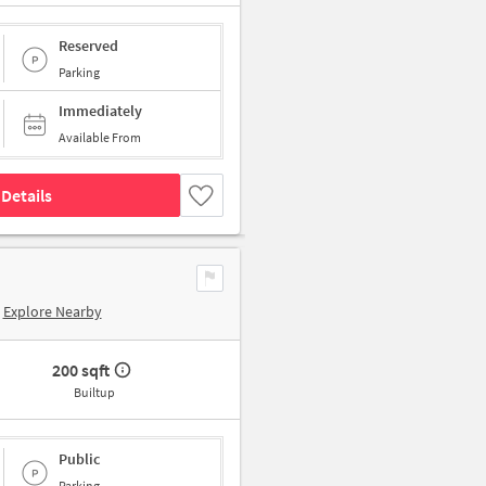
Reserved
Parking
Immediately
Available From
Details
Explore Nearby
200 sqft
Builtup
Public
Parking