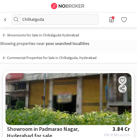
Chilkalguda
0
-
Showrooms for Sale in Chilkalguda Hyderabad
Showing properties near
your searched localities
4
-
Commercial Properties for Sale in Chilkalguda, Hyderabad
Showroom in Padmarao Nagar,
3.84 Cr
Hyderabad for sale
EMI: ₹
2.88 Lacs/m