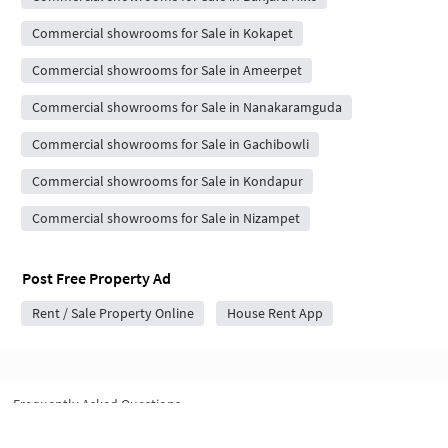
Commercial showrooms for Sale in Kokapet
Commercial showrooms for Sale in Ameerpet
Commercial showrooms for Sale in Nanakaramguda
Commercial showrooms for Sale in Gachibowli
Commercial showrooms for Sale in Kondapur
Commercial showrooms for Sale in Nizampet
Post Free Property Ad
Rent / Sale Property Online
House Rent App
Frequently Asked Questions