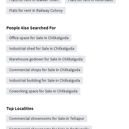
Flats for rent in Railway Colony
People Also Searched For
Office space for Sale in Chilkalguda
Industrial shed for Sale in Chilkalguda
Warehouse godown for Sale in Chilkalguda
Commercial shops for Sale in Chilkalguda
Industrial building for Sale in Chilkalguda
Coworking space for Sale in Chilkalguda
Top Localities
Commercial showrooms for Sale in Tellapur
Commercial showrooms for Sale in Bachupally