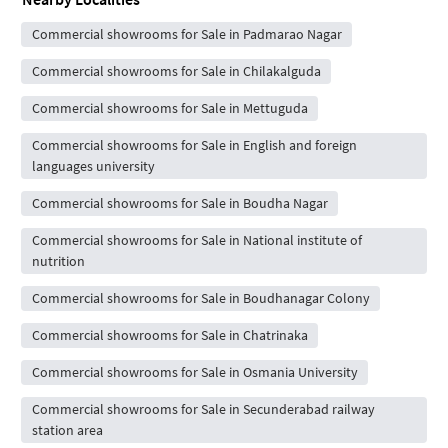
Commercial showrooms for Sale in Padmarao Nagar
Commercial showrooms for Sale in Chilakalguda
Commercial showrooms for Sale in Mettuguda
Commercial showrooms for Sale in English and foreign
languages university
Commercial showrooms for Sale in Boudha Nagar
Commercial showrooms for Sale in National institute of
nutrition
Commercial showrooms for Sale in Boudhanagar Colony
Commercial showrooms for Sale in Chatrinaka
Commercial showrooms for Sale in Osmania University
Commercial showrooms for Sale in Secunderabad railway
station area