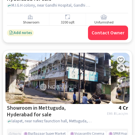
M.I.G.H colony, near Gandhi Hospital, Gandhi Hospital, Padmarao Nagar, hyderabad
Showroom
3200 sqft
Unfurnished
Contact Owner
Add notes
Showroom in Mettuguda,
4 Cr
Hyderabad for sale
EMI: ₹
3 Lacs/m
lalapet, near nafeez faunction hall, Mettuguda, hyderabad
Big Bazaar Super Market
Vyjayanthi Cinema
SPAR Hyperma
Nearby