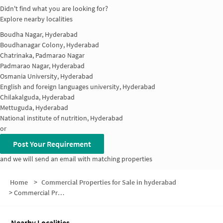
Didn't find what you are looking for?
Explore nearby localities
Boudha Nagar, Hyderabad
Boudhanagar Colony, Hyderabad
Chatrinaka, Padmarao Nagar
Padmarao Nagar, Hyderabad
Osmania University, Hyderabad
English and foreign languages university, Hyderabad
Chilakalguda, Hyderabad
Mettuguda, Hyderabad
National institute of nutrition, Hyderabad
or
Post Your Requirement
and we will send an email with matching properties
Home
>
Commercial Properties for Sale in hyderabad
>
Commercial Properties for Sale in Chilkalguda
Nearby Localities