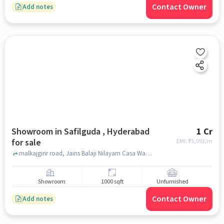
Contact Owner
Add notes
Showroom in Safilguda , Hyderabad
1 Cr
for sale
EMI: ₹
75,093/m
malkajgirir road, Jains Balaji Nilayam Casa Waterside, Safilguda , hyderabad
Showroom
1000 sqft
Unfurnished
Contact Owner
Add notes