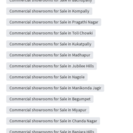
Commercial showrooms for Sale in Kompally
Commercial showrooms for Sale in Pragathi Nagar
Commercial showrooms for Sale in Toli Chowki
Commercial showrooms for Sale in Kukatpally
Commercial showrooms for Sale in Madhapur
Commercial showrooms for Sale in Jubilee Hills
Commercial showrooms for Sale in Nagole
Commercial showrooms for Sale in Manikonda Jagir
Commercial showrooms for Sale in Begumpet
Commercial showrooms for Sale in Miyapur
Commercial showrooms for Sale in Chanda Nagar
Commercial showrooms for Sale in Banjara Hills