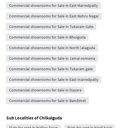
Commercial showrooms for Sale in East Marredpally
Commercial showrooms for Sale in East Nehru Nagar
Commercial showrooms for Sale in Tukaram Gate
Commercial showrooms for Sale in Bhoiguda
Commercial showrooms for Sale in North lalaguda
Commercial showrooms for Sale in Jamai osmania
Commercial showrooms for Sale in Tukaram gate
Commercial showrooms for Sale in East marredpally
Commercial showrooms for Sale in Dayara
Commercial showrooms for Sale in Bandimet
Sub Localities of
Chilkalguda
Flats for rent in Walker Town
Flats for rent in Kindi basti