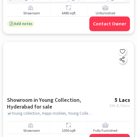
Showroom
6480 sqft
Unfurnished
Contact Owner
Add notes
Showroom in Young Collection,
5 Lacs
Hyderabad for sale
EMI: ₹
3,754/m
Young collection, Happi mobiles, Young Collection, hyderabad
Showroom
1050 sqft
Fully Furnished