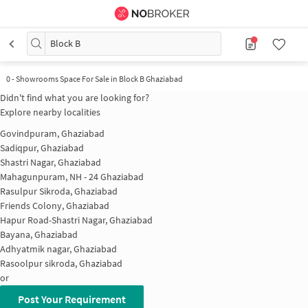
Block B
0 - Showrooms Space For Sale in Block B Ghaziabad
Didn't find what you are looking for?
Explore nearby localities
Govindpuram, Ghaziabad
Sadiqpur, Ghaziabad
Shastri Nagar, Ghaziabad
Mahagunpuram, NH - 24 Ghaziabad
Rasulpur Sikroda, Ghaziabad
Friends Colony, Ghaziabad
Hapur Road-Shastri Nagar, Ghaziabad
Bayana, Ghaziabad
Adhyatmik nagar, Ghaziabad
Rasoolpur sikroda, Ghaziabad
or
Post Your Requirement