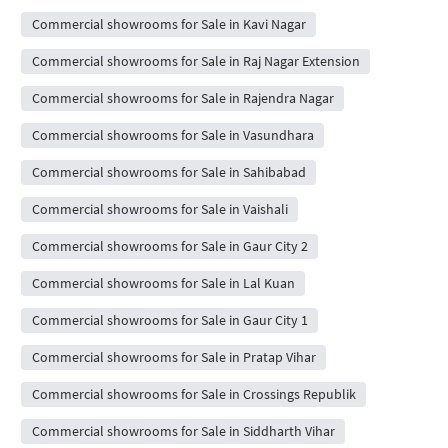
Commercial showrooms for Sale in Kavi Nagar
Commercial showrooms for Sale in Raj Nagar Extension
Commercial showrooms for Sale in Rajendra Nagar
Commercial showrooms for Sale in Vasundhara
Commercial showrooms for Sale in Sahibabad
Commercial showrooms for Sale in Vaishali
Commercial showrooms for Sale in Gaur City 2
Commercial showrooms for Sale in Lal Kuan
Commercial showrooms for Sale in Gaur City 1
Commercial showrooms for Sale in Pratap Vihar
Commercial showrooms for Sale in Crossings Republik
Commercial showrooms for Sale in Siddharth Vihar