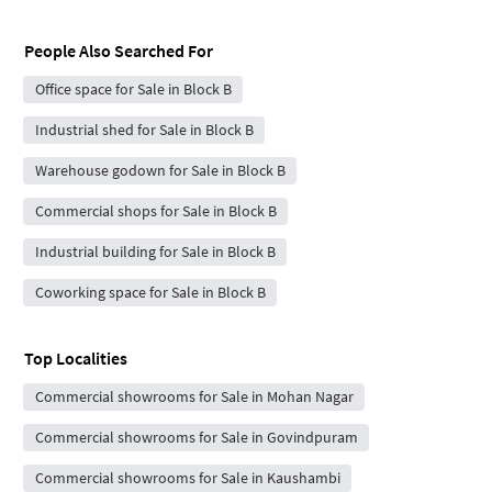
People Also Searched For
Office space for Sale in Block B
Industrial shed for Sale in Block B
Warehouse godown for Sale in Block B
Commercial shops for Sale in Block B
Industrial building for Sale in Block B
Coworking space for Sale in Block B
Top Localities
Commercial showrooms for Sale in Mohan Nagar
Commercial showrooms for Sale in Govindpuram
Commercial showrooms for Sale in Kaushambi