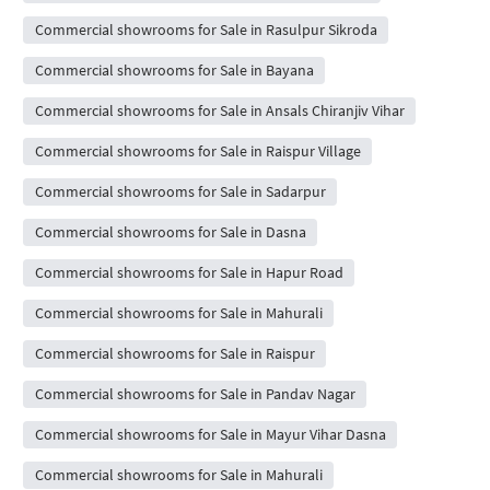
Commercial showrooms for Sale in Rasulpur Sikroda
Commercial showrooms for Sale in Bayana
Commercial showrooms for Sale in Ansals Chiranjiv Vihar
Commercial showrooms for Sale in Raispur Village
Commercial showrooms for Sale in Sadarpur
Commercial showrooms for Sale in Dasna
Commercial showrooms for Sale in Hapur Road
Commercial showrooms for Sale in Mahurali
Commercial showrooms for Sale in Raispur
Commercial showrooms for Sale in Pandav Nagar
Commercial showrooms for Sale in Mayur Vihar Dasna
Commercial showrooms for Sale in Mahurali