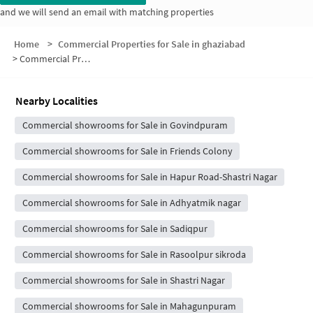
and we will send an email with matching properties
Home
>
Commercial Properties for Sale in ghaziabad
>
Commercial Properties for Sale in Block B
Nearby Localities
Commercial showrooms for Sale in Govindpuram
Commercial showrooms for Sale in Friends Colony
Commercial showrooms for Sale in Hapur Road-Shastri Nagar
Commercial showrooms for Sale in Adhyatmik nagar
Commercial showrooms for Sale in Sadiqpur
Commercial showrooms for Sale in Rasoolpur sikroda
Commercial showrooms for Sale in Shastri Nagar
Commercial showrooms for Sale in Mahagunpuram