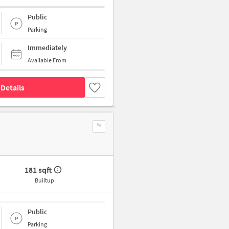
Public
Parking
Immediately
Available From
Details
181 sqft
Builtup
Public
Parking