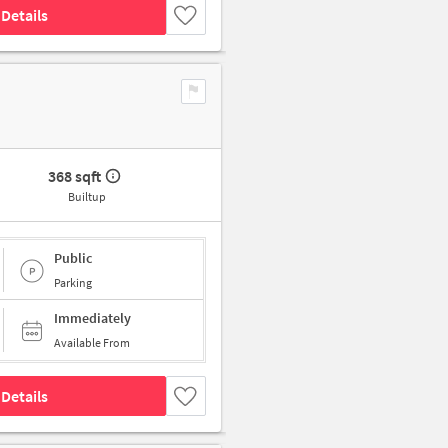
Details
368 sqft
Builtup
Public
Parking
Immediately
Available From
Details