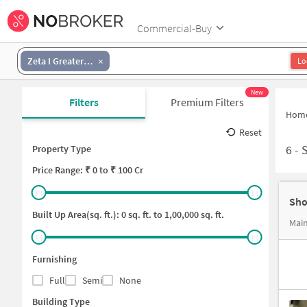
Commercial-Buy
Zeta I Greater Noida
Lo
New
Filters
Premium Filters
Hom
Reset
6
-
S
Property Type
Price
Range: ₹
0
to ₹
100 Cr
Sho
Built Up Area(sq. ft.):
0
sq. ft. to
1,00,000
sq. ft.
Main
Furnishing
Full
Semi
None
Building Type