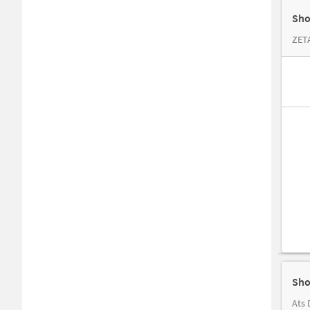
Sho
ZET
Sho
Ats 