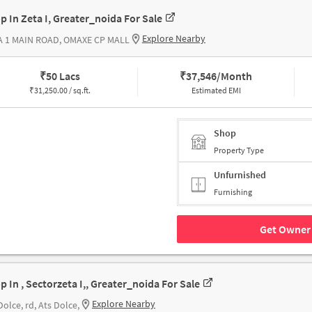
p In Zeta I, Greater_noida For Sale
Explore Nearby
A 1 MAIN ROAD, OMAXE CP MALL
₹
50 Lacs
₹
37,546/Month
₹
31,250.00 / sq.ft.
Estimated EMI
Shop
Property Type
Unfurnished
Furnishing
Get Owner 
p In , Sectorzeta I,, Greater_noida For Sale
Explore Nearby
Dolce, rd, Ats Dolce,