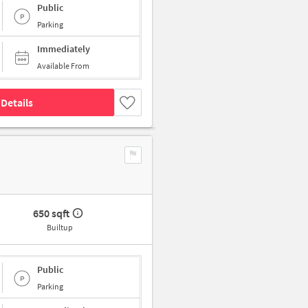
Public
Parking
Immediately
Available From
Details
650 sqft
Builtup
Public
Parking