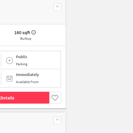
160 sqft
Builtup
Public
Parking
Immediately
Available From
Details