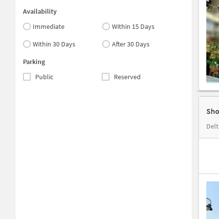
Availability
Immediate
Within 15 Days
Within 30 Days
After 30 Days
Parking
Public
Reserved
Sho
Delt