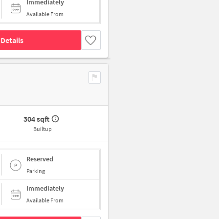
Immediately
Available From
Details
304 sqft
Builtup
Reserved
Parking
Immediately
Available From