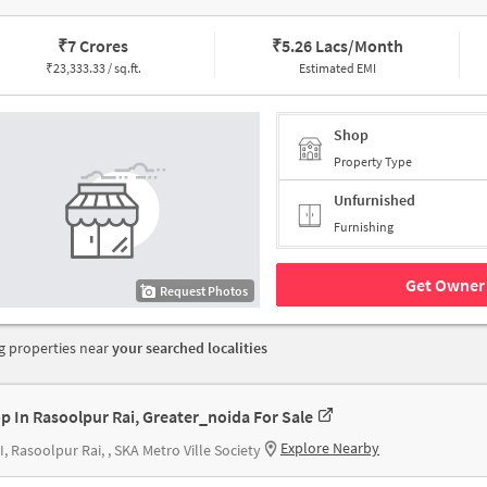
₹
7 Crores
₹
5.26 Lacs/Month
₹
23,333.33 / sq.ft.
Estimated EMI
Shop
Property Type
Unfurnished
Furnishing
Get Owner 
Request Photos
 properties near
your searched localities
p In Rasoolpur Rai, Greater_noida For Sale
Explore Nearby
II, Rasoolpur Rai, , SKA Metro Ville Society