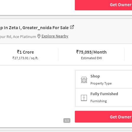
Get Owner 
p In Zeta I, Greater_noida For Sale
Explore Nearby
pur Rd, Ace Platinum
₹
1 Crore
₹
75,093/Month
₹
27,173.91 / sq.ft.
Estimated EMI
Shop
Property Type
Fully Furnished
Furnishing
Get Owner 
1/2