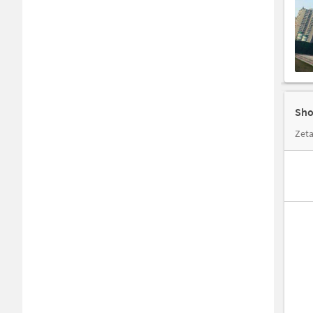
Sho
Zeta