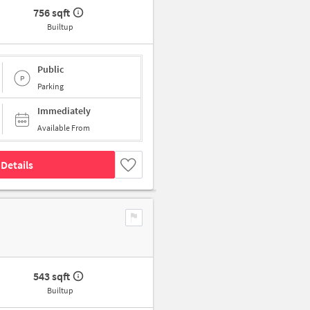
756 sqft
Builtup
Public
Parking
Immediately
Available From
Details
543 sqft
Builtup