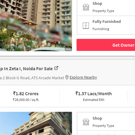
Shop
Property Type
Fully Furnished
Furnishing
Get Owner 
1/2
p In Zeta I, Noida For Sale
Explore Nearby
a 2 Block G Road, ATS Arcade Market
₹
1.82 Crores
₹
1.37 Lacs/Month
₹
28,000.00 / sq.ft.
Estimated EMI
Shop
Property Type