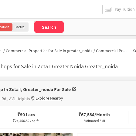
Pay Tuition
Search
cation
Metro
e
/
Commercial Properties for Sale in greater_noida
/
Commercial Properties for Sale in Zeta I Greater Noida
S
hops for Sale in Zeta I Greater Noida Greater_noida
p In Zeta I, Greater_noida For Sale
Explore Nearby
 Rd,, AVJ Heights
₹
90 Lacs
₹
67,584/Month
₹
24,456.52 / sq.ft.
Estimated EMI