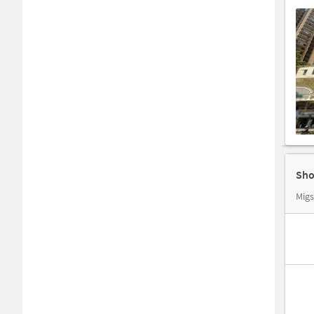
Sho
Migs