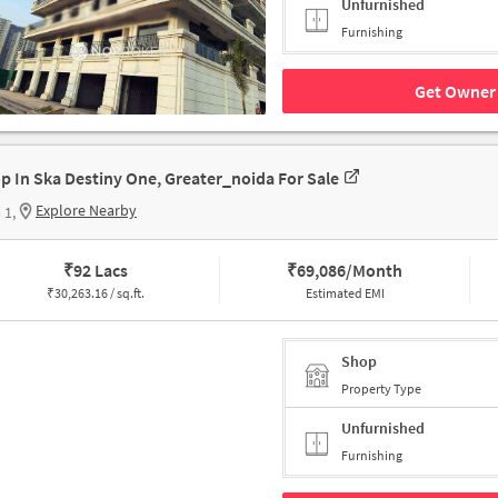
Unfurnished
Furnishing
Get Owner 
p In Ska Destiny One, Greater_noida For Sale
Explore Nearby
 1,
₹
92 Lacs
₹
69,086/Month
₹
30,263.16 / sq.ft.
Estimated EMI
Shop
Property Type
Unfurnished
Furnishing