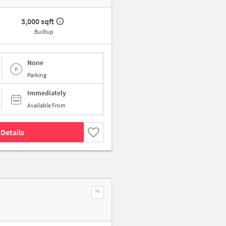
3,000 sqft
Builtup
None
Parking
Immediately
Available From
Details