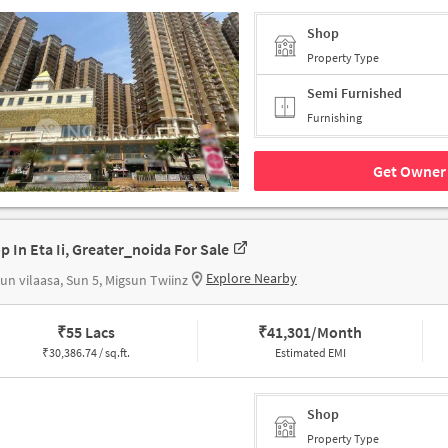
Shop
Property Type
Semi Furnished
Furnishing
Get Owner 
p In Eta Ii, Greater_noida For Sale
Explore Nearby
un vilaasa, Sun 5, Migsun Twiinz
₹
55 Lacs
₹
41,301/Month
₹
30,386.74 / sq.ft.
Estimated EMI
Shop
Property Type