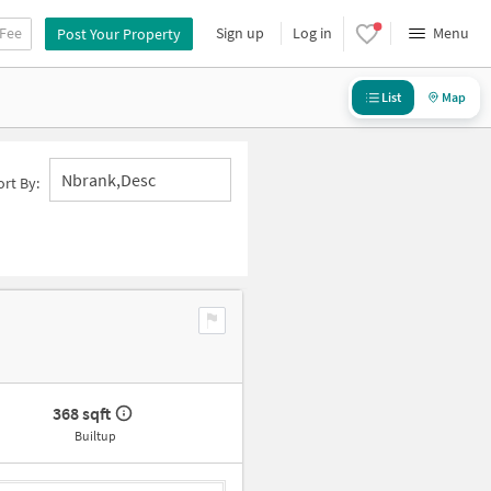
 Fee
Sign up
Log in
Menu
Post Your Property
List
Map
Nbrank,desc
ort By:
368 sqft
Builtup