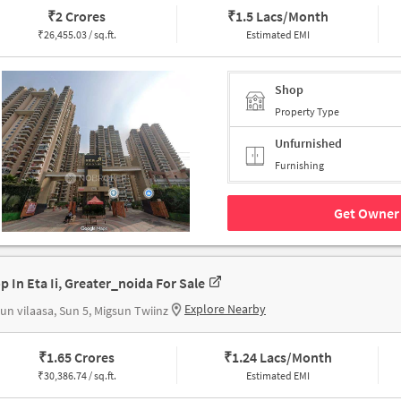
₹
2 Crores
₹
1.5 Lacs/Month
₹
26,455.03 / sq.ft.
Estimated EMI
Shop
Property Type
Unfurnished
Furnishing
Get Owner 
p In Eta Ii, Greater_noida For Sale
Explore Nearby
un vilaasa, Sun 5, Migsun Twiinz
₹
1.65 Crores
₹
1.24 Lacs/Month
₹
30,386.74 / sq.ft.
Estimated EMI