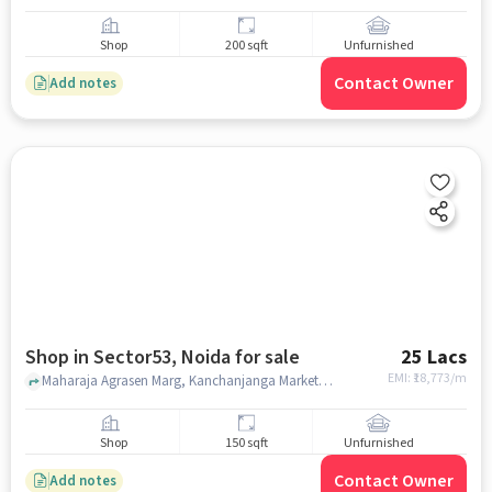
Shop
200 sqft
Unfurnished
Contact Owner
Add notes
Shop in Sector53, Noida for sale
25 Lacs
EMI: ₹
18,773/m
Maharaja Agrasen Marg, Kanchanjanga Market, sector53, noida
Shop
150 sqft
Unfurnished
Contact Owner
Add notes