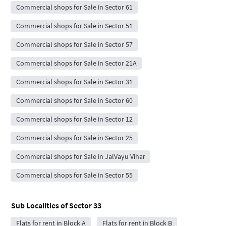
Commercial shops for Sale in Sector 61
Commercial shops for Sale in Sector 51
Commercial shops for Sale in Sector 57
Commercial shops for Sale in Sector 21A
Commercial shops for Sale in Sector 31
Commercial shops for Sale in Sector 60
Commercial shops for Sale in Sector 12
Commercial shops for Sale in Sector 25
Commercial shops for Sale in JalVayu Vihar
Commercial shops for Sale in Sector 55
Sub Localities of
Sector 33
Flats for rent in Block A
Flats for rent in Block B