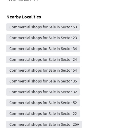
Nearby Localities
Commercial shops for Sale in Sector 53
Commercial shops for Sale in Sector 23
Commercial shops for Sale in Sector 34
Commercial shops for Sale in Sector 24
Commercial shops for Sale in Sector 54
Commercial shops for Sale in Sector 35
Commercial shops for Sale in Sector 32
Commercial shops for Sale in Sector 52
Commercial shops for Sale in Sector 22
Commercial shops for Sale in Sector 25A