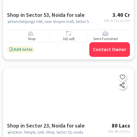
Shop in Sector 53, Noida for sale
3.40 Cr
EMI: ₹
2.55 Lacs/m
kanchenjunga mkt, near shoprix mall, Sector 53, noida
Shop
162 sqft
Semi Furnished
Contact Owner
Add notes
Shop in Sector 23, Noida for sale
80 Lacs
EMI: ₹
60,074/m
Isckon Temple, GAIL Vihar, Sector 23, noida