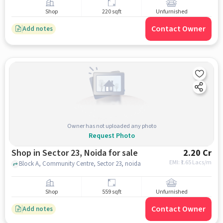
Shop
220 sqft
Unfurnished
Contact Owner
Add notes
Owner has not uploaded any photo
Request Photo
Shop in Sector 23, Noida for sale
2.20 Cr
EMI: ₹
1.65 Lacs/m
Block A, Community Centre, Sector 23, noida
Shop
559 sqft
Unfurnished
Contact Owner
Add notes