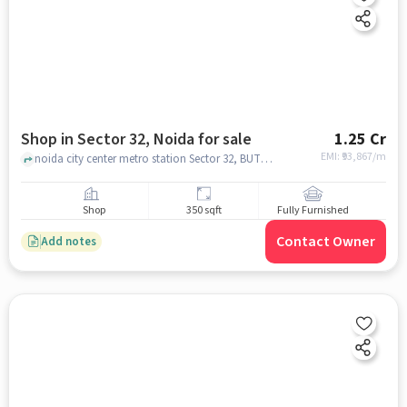
Shop in Sector 32, Noida for sale
1.25 Cr
EMI: ₹
93,867/m
noida city center metro station Sector 32, BUTTANI CITY CENTER SECTOR 32, Sector 32, noida
Shop
350 sqft
Fully Furnished
Contact Owner
Add notes