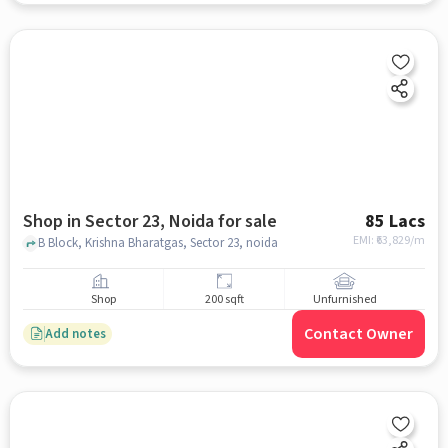
Shop in Sector 23, Noida for sale
85 Lacs
EMI: ₹
63,829/m
B Block, Krishna Bharatgas, Sector 23, noida
Shop
200 sqft
Unfurnished
Contact Owner
Add notes