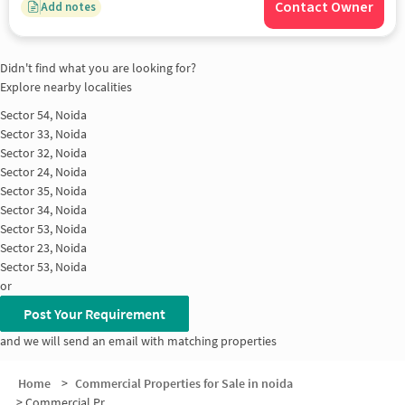
Contact Owner
Add notes
Didn't find what you are looking for?
Explore nearby localities
Sector 54, Noida
Sector 33, Noida
Sector 32, Noida
Sector 24, Noida
Sector 35, Noida
Sector 34, Noida
Sector 53, Noida
Sector 23, Noida
Sector 53, Noida
or
Post Your Requirement
and we will send an email with matching properties
Home
>
Commercial Properties for Sale in noida
>
Commercial Properties for Sale in Sector 33