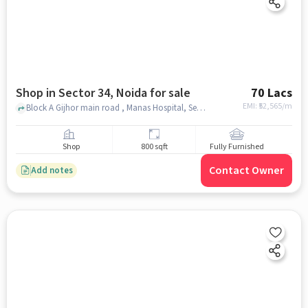
Shop in Sector 34, Noida for sale
70 Lacs
EMI: ₹
52,565/m
Block A Gijhor main road , Manas Hospital, Sector 34, noida
Shop
800 sqft
Fully Furnished
Contact Owner
Add notes