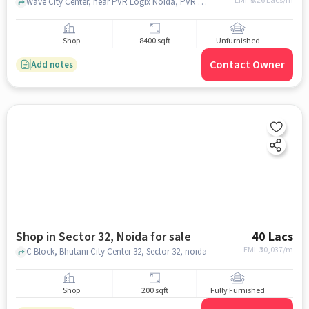
EMI: ₹
5.26 Lacs/m
Wave City Center, near PVR Logix Noida, PVR Logix Noida, Sector 32, noida
Shop
8400 sqft
Unfurnished
Contact Owner
Add notes
Shop in Sector 32, Noida for sale
40 Lacs
EMI: ₹
30,037/m
C Block, Bhutani City Center 32, Sector 32, noida
Shop
200 sqft
Fully Furnished