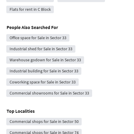
Flats for rent in C Block
People Also Searched For
Office space for Sale in Sector 33
Industrial shed for Sale in Sector 33
Warehouse godown for Sale in Sector 33
Industrial building for Sale in Sector 33
Coworking space for Sale in Sector 33
Commercial showrooms for Sale in Sector 33
Top Localities
Commercial shops for Sale in Sector 50
Commercial shops for Sale in Sector 74