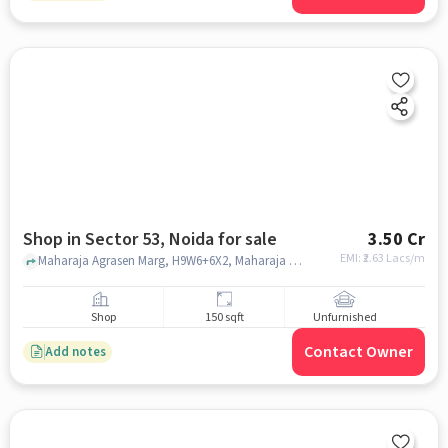
Shop in Sector 53, Noida for sale
3.50 Cr
EMI: ₹
2.63 Lacs/m
Maharaja Agrasen Marg, H9W6+6X2, Maharaja Agrasen Marg, Pocket A, Kanchanjunga Apartment, Sector 53, Noida, Uttar Pradesh 201307, India, Sector 53, noida
Shop
150 sqft
Unfurnished
Contact Owner
Add notes