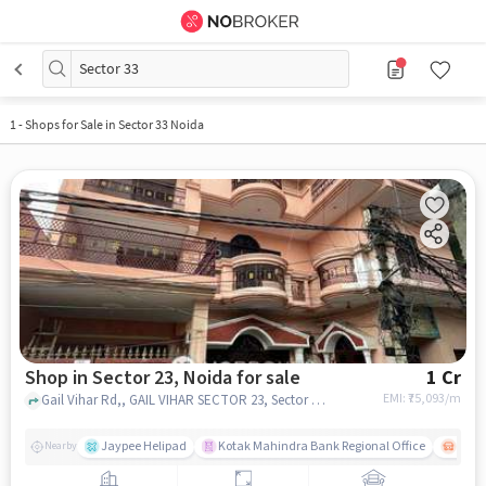
Sector 33
1
-
Shops for Sale in Sector 33 Noida
Shop in Sector 23, Noida for sale
1 Cr
EMI: ₹
75,093/m
Gail Vihar Rd,, GAIL VIHAR SECTOR 23, Sector 23, noida
Jaypee Helipad
Kotak Mahindra Bank Regional Office
Noida
Nearby