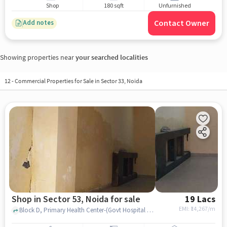
Shop
180 sqft
Unfurnished
Contact Owner
Add notes
Showing properties near
your searched localities
12
-
Commercial Properties for Sale in Sector 33, Noida
Shop in Sector 53, Noida for sale
19 Lacs
EMI: ₹
14,267/m
Block D, Primary Health Center-(Govt Hospital sector53, Sector 53, noida