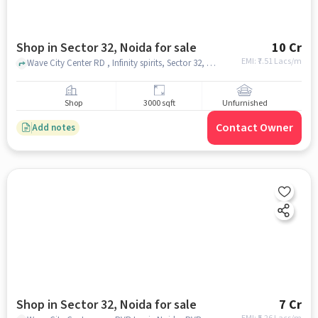
Shop in Sector 32, Noida for sale
10 Cr
EMI: ₹
7.51 Lacs/m
Wave City Center RD , Infinity spirits, Sector 32, noida
Shop
3000 sqft
Unfurnished
Contact Owner
Add notes
Shop in Sector 32, Noida for sale
7 Cr