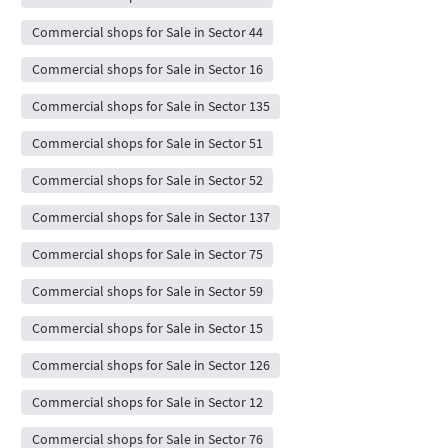
Commercial shops for Sale in Sector 44
Commercial shops for Sale in Sector 16
Commercial shops for Sale in Sector 135
Commercial shops for Sale in Sector 51
Commercial shops for Sale in Sector 52
Commercial shops for Sale in Sector 137
Commercial shops for Sale in Sector 75
Commercial shops for Sale in Sector 59
Commercial shops for Sale in Sector 15
Commercial shops for Sale in Sector 126
Commercial shops for Sale in Sector 12
Commercial shops for Sale in Sector 76