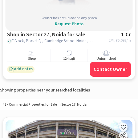
Owner has not uploaded any photo
Request Photo
Shop in Sector 27, Noida for sale
1 Cr
EMI: ₹
75,093/m
F Block, Pocket F, , Cambridge School Noida, Sector 27, noida
Shop
124 sqft
Unfurnished
Contact Owner
Add notes
Showing properties near
your searched localities
48
-
Commercial Properties for Sale in Sector 27, Noida