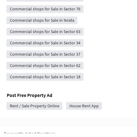
Commercial shops for Sale in Sector 76
Commercial shops for Sale in Noida
Commercial shops for Sale in Sector 63
Commercial shops for Sale in Sector 34
Commercial shops for Sale in Sector 37
Commercial shops for Sale in Sector 62
Commercial shops for Sale in Sector 18
Post Free Property Ad
Rent / Sale Property Online
House Rent App
Frequently Asked Questions