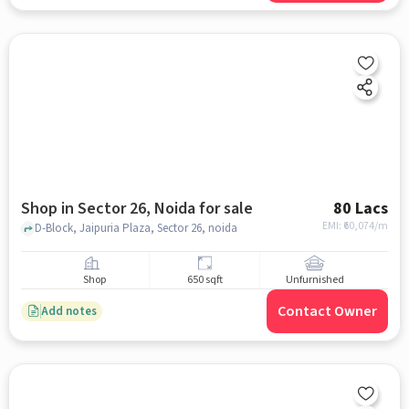
Shop in Sector 26, Noida for sale
80 Lacs
EMI: ₹
60,074/m
D-Block, Jaipuria Plaza, Sector 26, noida
Shop
650 sqft
Unfurnished
Contact Owner
Add notes