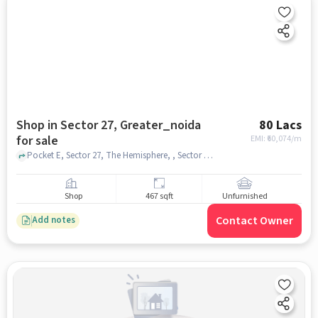
Shop in Sector 27, Greater_noida
80 Lacs
for sale
EMI: ₹
60,074/m
Pocket E, Sector 27, The Hemisphere, , Sector 27, greater_noida
Shop
467 sqft
Unfurnished
Contact Owner
Add notes