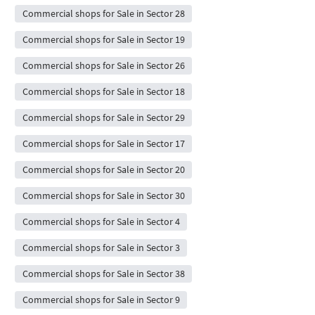
Commercial shops for Sale in Sector 28
Commercial shops for Sale in Sector 19
Commercial shops for Sale in Sector 26
Commercial shops for Sale in Sector 18
Commercial shops for Sale in Sector 29
Commercial shops for Sale in Sector 17
Commercial shops for Sale in Sector 20
Commercial shops for Sale in Sector 30
Commercial shops for Sale in Sector 4
Commercial shops for Sale in Sector 3
Commercial shops for Sale in Sector 38
Commercial shops for Sale in Sector 9