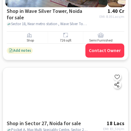
Shop in Wave Silver Tower, Noida
1.40 Cr
for sale
EMI: ₹
1.05 Lacs/m
Sector 18, Near metro station , Wave Silver Tower, noida
Shop
726 sqft
Semi Furnished
Contact Owner
Add notes
Shop in Sector 27, Noida for sale
18 Lacs
EMI: ₹
13,516/m
Pocket A, Max Multi Speciality Centre, Sector 27, noida