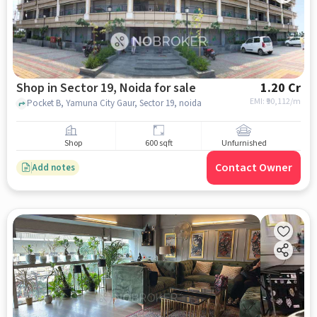
Shop in Sector 19, Noida for sale
1.20 Cr
EMI: ₹
90,112/m
Pocket B, Yamuna City Gaur, Sector 19, noida
Shop
600 sqft
Unfurnished
Contact Owner
Add notes