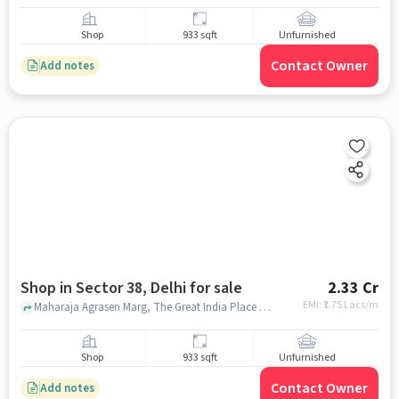
Shop
933 sqft
Unfurnished
Contact Owner
Add notes
Shop in Sector 38, Delhi for sale
2.33 Cr
EMI: ₹
1.75 Lacs/m
Maharaja Agrasen Marg, The Great India Place Mall, Sector 38, delhi
Shop
933 sqft
Unfurnished
Contact Owner
Add notes