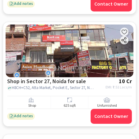
Contact Owner
Add notes
Shop in Sector 27, Noida for sale
10 Cr
EMI: ₹
7.51 Lacs/m
H8CH+C52, Atta Market, Pocket E, Sector 27, Noida, Uttar Pradesh 201301, Vinayak Hospital, sector 27, noida
Shop
625 sqft
Unfurnished
Contact Owner
Add notes