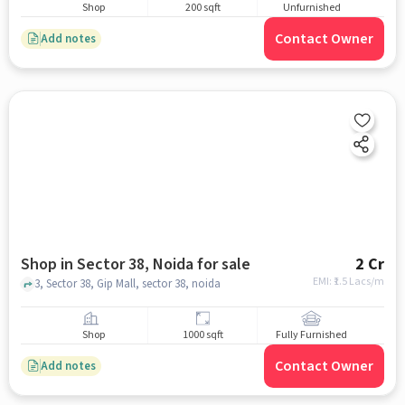
Shop
200 sqft
Unfurnished
Contact Owner
Add notes
Shop in Sector 38, Noida for sale
2 Cr
EMI: ₹
1.5 Lacs/m
3, Sector 38, Gip Mall, sector 38, noida
Shop
1000 sqft
Fully Furnished
Contact Owner
Add notes