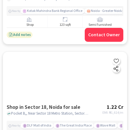
Kotak Mahindra Bank Regional Office
Noida - Greater Noida Exp
Nearby
Shop
123 sqft
Semi Furnished
Contact Owner
Add notes
Shop in Sector 18, Noida for sale
1.22 Cr
EMI: ₹
91,614/m
Pocket B,, Near Sector 18 Metro Station, Sector 18, noida
DLF Mall of India
The Great India Place
Wave Mall
Gard
Nearby