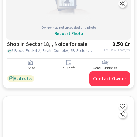
Owner has not uploaded any photo
Request Photo
Shop in Sector 18, , Noida for sale
3.50 Cr
EMI: ₹
2.63 Lacs/m
S Block, Pocket A, Savitri Complex, SBI Sector-18 Noida Branch, Sector 18, , noida
Shop
454 sqft
Semi Furnished
Contact Owner
Add notes