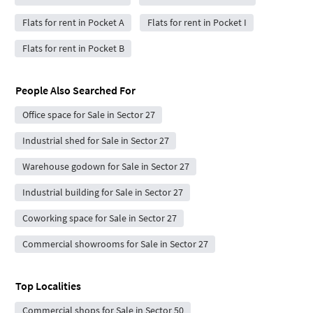
Flats for rent in Pocket A
Flats for rent in Pocket I
Flats for rent in Pocket B
People Also Searched For
Office space for Sale in Sector 27
Industrial shed for Sale in Sector 27
Warehouse godown for Sale in Sector 27
Industrial building for Sale in Sector 27
Coworking space for Sale in Sector 27
Commercial showrooms for Sale in Sector 27
Top Localities
Commercial shops for Sale in Sector 50