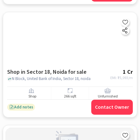
Shop in Sector 18, Noida for sale
1 Cr
EMI: ₹
75,093/m
N Block, United Bank of India, Sector 18, noida
Shop
266 sqft
Unfurnished
Contact Owner
Add notes