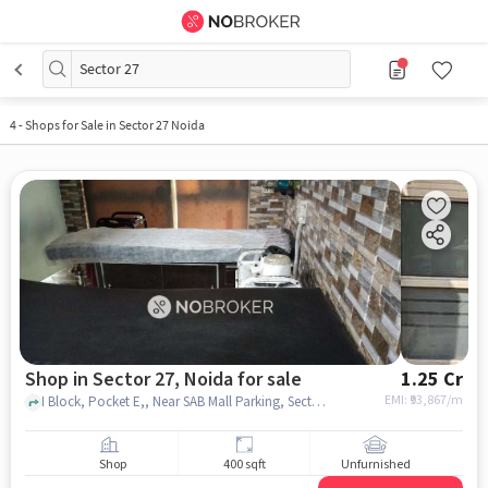
Sector 27
4
-
Shops for Sale in Sector 27 Noida
Shop in Sector 27, Noida for sale
1.25 Cr
EMI: ₹
93,867/m
I Block, Pocket E,, Near SAB Mall Parking, Sector 27, noida
Shop
400 sqft
Unfurnished