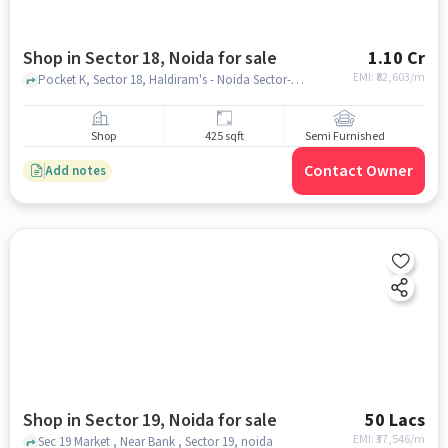
Shop in Sector 18, Noida for sale
1.10 Cr
EMI: ₹
82,603/m
Pocket K, Sector 18, Haldiram's - Noida Sector-18, Sector 18, noida
Shop
425 sqft
Semi Furnished
Contact Owner
Add notes
Shop in Sector 19, Noida for sale
50 Lacs
EMI: ₹
37,546/m
Sec 19 Market , Near Bank , Sector 19, noida