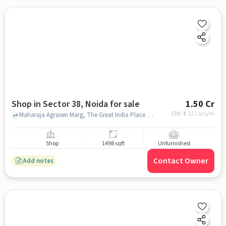
Shop in Sector 38, Noida for sale
1.50 Cr
EMI: ₹
1.12 Lacs/m
Maharaja Agrasen Marg, The Great India Place Mall, Sector 38, noida
Shop
1498 sqft
Unfurnished
Contact Owner
Add notes