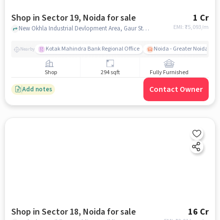
Shop in Sector 19, Noida for sale
1 Cr
EMI: ₹
75,093/m
New Okhla Industrial Devlopment Area, Gaur Studio Apartments, Sector 19, noida
Kotak Mahindra Bank Regional Office
Noida - Greater Noida Exp
Nearby
Shop
294 sqft
Fully Furnished
Contact Owner
Add notes
Shop in Sector 18, Noida for sale
16 Cr