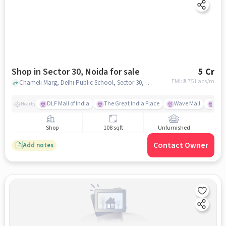
Shop in Sector 30, Noida for sale
5 Cr
EMI: ₹
3.75 Lacs/m
Chameli Marg, Delhi Public School, Sector 30, noida
DLF Mall of India
The Great India Place
Wave Mall
Gard
Nearby
Shop
108 sqft
Unfurnished
Contact Owner
Add notes