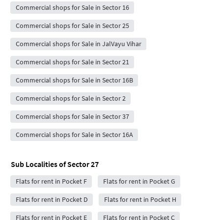
Commercial shops for Sale in Sector 16
Commercial shops for Sale in Sector 25
Commercial shops for Sale in JalVayu Vihar
Commercial shops for Sale in Sector 21
Commercial shops for Sale in Sector 16B
Commercial shops for Sale in Sector 2
Commercial shops for Sale in Sector 37
Commercial shops for Sale in Sector 16A
Sub Localities of
Sector 27
Flats for rent in Pocket F
Flats for rent in Pocket G
Flats for rent in Pocket D
Flats for rent in Pocket H
Flats for rent in Pocket E
Flats for rent in Pocket C