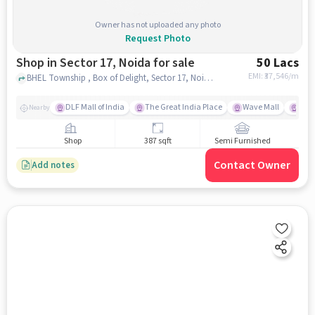
Owner has not uploaded any photo
Request Photo
Shop in Sector 17, Noida for sale
50 Lacs
EMI: ₹
37,546/m
BHEL Township , Box of Delight, Sector 17, Noida, Sector 17, noida
DLF Mall of India
The Great India Place
Wave Mall
Gard
Nearby
Shop
387 sqft
Semi Furnished
Contact Owner
Add notes