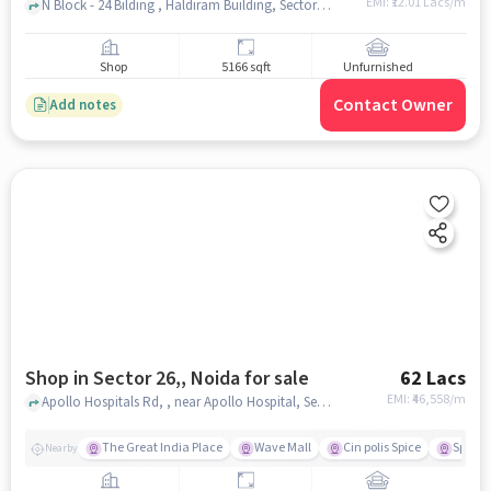
EMI: ₹
12.01 Lacs/m
N Block - 24 Bilding , Haldiram Building, Sector 18, noida
Shop
5166 sqft
Unfurnished
Contact Owner
Add notes
Shop in Sector 26,, Noida for sale
62 Lacs
EMI: ₹
46,558/m
Apollo Hospitals Rd, , near Apollo Hospital, Sector 26,, noida
The Great India Place
Wave Mall
Cin polis Spice
Spice 
Nearby