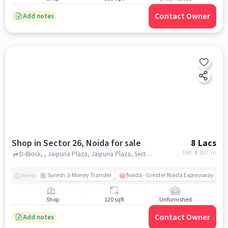
Contact Owner
Add notes
Shop in Sector 26, Noida for sale
8 Lacs
EMI: ₹
6,007/m
D-Block, , Jaipuria Plaza, Jaipuria Plaza, Sector 26, noida
Suresh Ji Money Transfer
Noida - Greater Noida Expressway
Nearby
Shop
120 sqft
Unfurnished
Contact Owner
Add notes