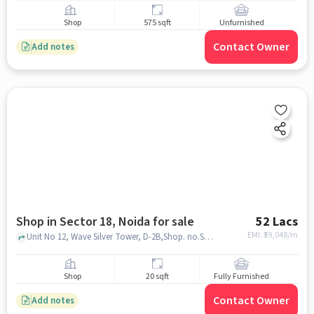
Shop
575 sqft
Unfurnished
Contact Owner
Add notes
Shop in Sector 18, Noida for sale
52 Lacs
EMI: ₹
39,048/m
Unit No 12, Wave Silver Tower, D-2B,Shop. no.S1- S2 & S3, Plot No 6, behind Bikanerwala, F Block, Pocket F, Sector 18, Noida, Uttar Pradesh 201301, Toys Khazana, Sector 18, noida
Shop
20 sqft
Fully Furnished
Contact Owner
Add notes