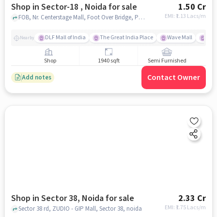
Shop in Sector-18 , Noida for sale
1.50 Cr
EMI: ₹
1.13 Lacs/m
FOB, Nr. Centerstage Mall, Foot Over Bridge, Pocket J, Sector 38, Noida, Uttar Pradesh, FOB, Nr. Centerstage Mall, Sector-18 , noida
DLF Mall of India
The Great India Place
Wave Mall
Gard
Nearby
Shop
1940 sqft
Semi Furnished
Contact Owner
Add notes
Shop in Sector 38, Noida for sale
2.33 Cr
EMI: ₹
1.75 Lacs/m
Sector 38 rd, ZUDIO - GIP Mall, Sector 38, noida