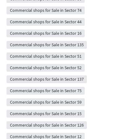
Commercial shops for Sale in Sector 74
Commercial shops for Sale in Sector 44
Commercial shops for Sale in Sector 16
Commercial shops for Sale in Sector 135
Commercial shops for Sale in Sector 51
Commercial shops for Sale in Sector 52
Commercial shops for Sale in Sector 137
Commercial shops for Sale in Sector 75
Commercial shops for Sale in Sector 59
Commercial shops for Sale in Sector 15
Commercial shops for Sale in Sector 126
Commercial shops for Sale in Sector 12