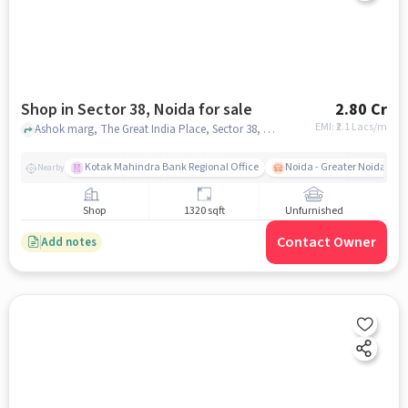
Shop in Sector 38, Noida for sale
2.80 Cr
EMI: ₹
2.1 Lacs/m
Ashok marg, The Great India Place, Sector 38, noida
Kotak Mahindra Bank Regional Office
Noida - Greater Noida Exp
Nearby
Shop
1320 sqft
Unfurnished
Contact Owner
Add notes