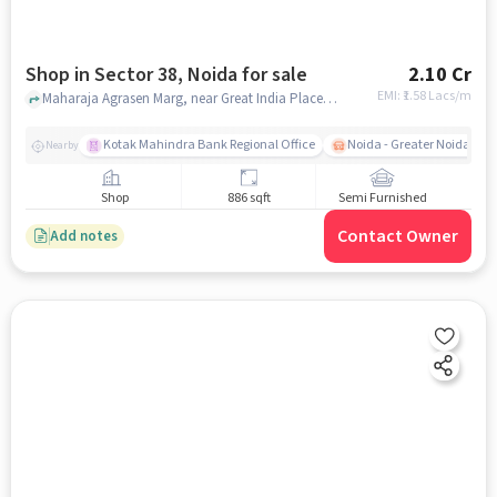
Shop in Sector 38, Noida for sale
2.10 Cr
EMI: ₹
1.58 Lacs/m
Maharaja Agrasen Marg, near Great India Place Mall, Sector 38, noida
Kotak Mahindra Bank Regional Office
Noida - Greater Noida Exp
Nearby
Shop
886 sqft
Semi Furnished
Contact Owner
Add notes