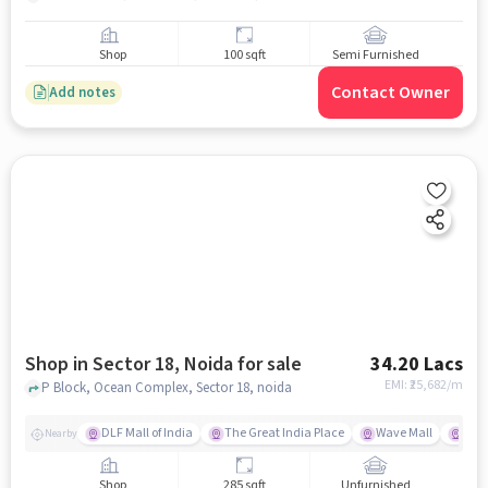
Shop
100 sqft
Semi Furnished
Contact Owner
Add notes
Shop in Sector 18, Noida for sale
34.20 Lacs
EMI: ₹
25,682/m
P Block, Ocean Complex, Sector 18, noida
DLF Mall of India
The Great India Place
Wave Mall
Gard
Nearby
Shop
285 sqft
Unfurnished