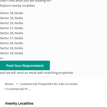
Didn't find what you are looking for?
Explore nearby localities
Sector 18, Noida
Sector 19, Noida
Sector 19, Noida
Sector 27, Noida
Sector 28, Noida
Sector 17, Noida
Sector 26, Noida
Sector 28, Noida
Sector 18, Noida
or
Post Your Requirement
and we will send an email with matching properties
Home
>
Commercial Properties for Sale in noida
>
Commercial Properties for Sale in Sector 27
Nearby Localities