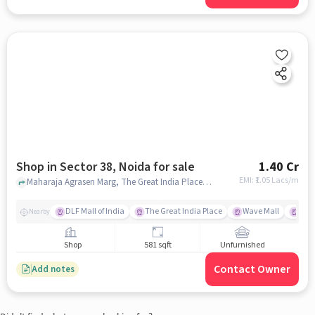
Shop in Sector 38, Noida for sale
1.40 Cr
EMI: ₹
1.05 Lacs/m
Maharaja Agrasen Marg, The Great India Place, Sector 38, noida
DLF Mall of India
The Great India Place
Wave Mall
Gard
Nearby
Shop
581 sqft
Unfurnished
Contact Owner
Add notes