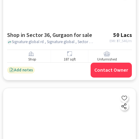
Shop in Sector 36, Gurgaon for sale
50 Lacs
EMI: ₹
37,546/m
Signature global rd , Signature global , Sector 36, gurgaon
Shop
187 sqft
Unfurnished
Contact Owner
Add notes