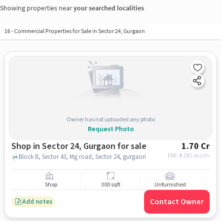
Showing properties near
your searched localities
16
-
Commercial Properties for Sale in Sector 24, Gurgaon
Owner has not uploaded any photo
Request Photo
Shop in Sector 24, Gurgaon for sale
1.70 Cr
EMI: ₹
1.28 Lacs/m
Block B, Sector 43, Mg road, Sector 24, gurgaon
Shop
300 sqft
Unfurnished
Contact Owner
Add notes