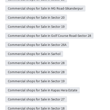
Commercial shops for Sale in MG Road-Sikanderpur
Commercial shops for Sale in Sector 20
Commercial shops for Sale in Sector 19
Commercial shops for Sale in Golf Course Road-Sector 28
Commercial shops for Sale in Sector 26A
Commercial shops for Sale in Sarhol
Commercial shops for Sale in Sector 28
Commercial shops for Sale in Sector 28
Commercial shops for Sale in Sector 19
Commercial shops for Sale in Kapas Hera Estate
Commercial shops for Sale in Sector 27
Commercial shops for Sale in Sector 18