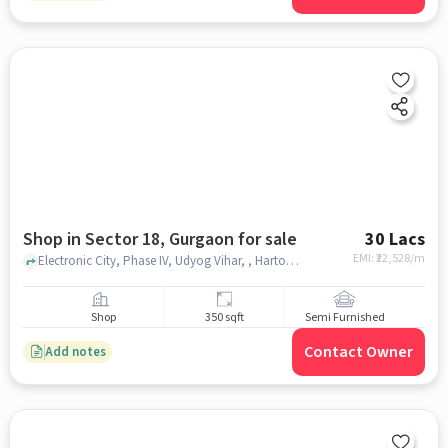
Shop in Sector 18, Gurgaon for sale
30 Lacs
EMI: ₹
22,528/m
Electronic City, Phase IV, Udyog Vihar, , Harton Complex, sector 18, gurgaon
Shop
350 sqft
Semi Furnished
Contact Owner
Add notes