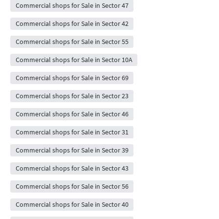
Commercial shops for Sale in Sector 47
Commercial shops for Sale in Sector 42
Commercial shops for Sale in Sector 55
Commercial shops for Sale in Sector 10A
Commercial shops for Sale in Sector 69
Commercial shops for Sale in Sector 23
Commercial shops for Sale in Sector 46
Commercial shops for Sale in Sector 31
Commercial shops for Sale in Sector 39
Commercial shops for Sale in Sector 43
Commercial shops for Sale in Sector 56
Commercial shops for Sale in Sector 40