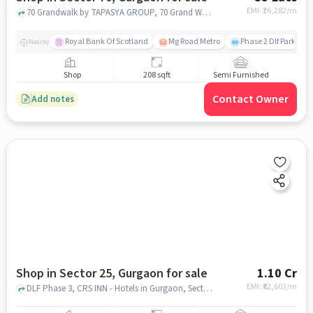
EMI: ₹
26,282/m
70 Grandwalk by TAPASYA GROUP, 70 Grand Walk By Tapasya Group, Sector 70, gurgaon
Royal Bank Of Scotland
Mg Road Metro
Phase 2 Dlf Park
Nearby
Shop
208 sqft
Semi Furnished
Contact Owner
Add notes
Shop in Sector 25, Gurgaon for sale
1.10 Cr
EMI: ₹
82,603/m
DLF Phase 3, CRS INN - Hotels in Gurgaon, Sector 25, gurgaon