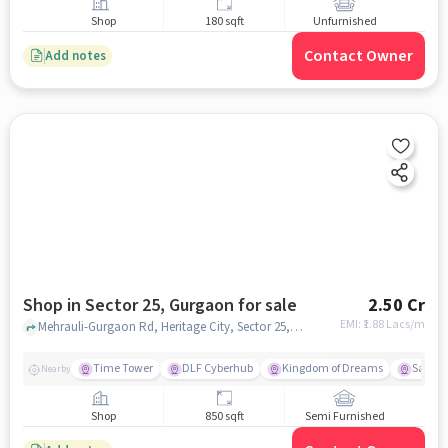
Shop
180 sqft
Unfurnished
Contact Owner
Add notes
Shop in Sector 25, Gurgaon for sale
2.50 Cr
EMI: ₹
1.88 Lacs/m
Mehrauli-Gurgaon Rd, Heritage City, Sector 25, Gurugram, Haryana 122002, MGF Metropolitan Mall, Sector 25, gurgaon
Time Tower
DLF Cyberhub
Kingdom of Dreams
Sahara
Nearby
Shop
850 sqft
Semi Furnished