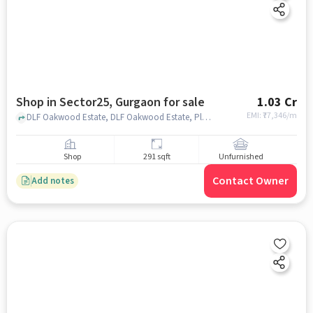
Shop in Sector25, Gurgaon for sale
1.03 Cr
EMI: ₹
77,346/m
DLF Oakwood Estate, DLF Oakwood Estate, Plot 161, Akashneem Marg, DLF Phase 2, Sector 25, Gurugram, Shahpur, Haryana 122002, sector25, gurgaon
Shop
291 sqft
Unfurnished
Contact Owner
Add notes