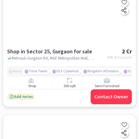
Shop in Sector 25, Gurgaon for sale
2 Cr
EMI: ₹
1.5 Lacs/m
Mehrauli-Gurgaon Rd, MGF Metropolitan Mall, Sector 25, gurgaon
Time Tower
DLF Cyberhub
Kingdom of Dreams
Sahara
Nearby
Shop
500 sqft
Semi Furnished
Contact Owner
Add notes