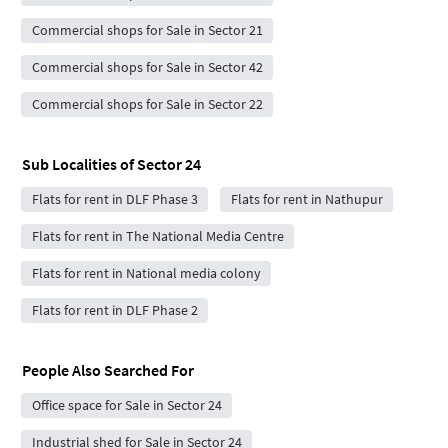
Commercial shops for Sale in Sector 21
Commercial shops for Sale in Sector 42
Commercial shops for Sale in Sector 22
Sub Localities of
Sector 24
Flats for rent in DLF Phase 3
Flats for rent in Nathupur
Flats for rent in The National Media Centre
Flats for rent in National media colony
Flats for rent in DLF Phase 2
People Also Searched For
Office space for Sale in Sector 24
Industrial shed for Sale in Sector 24