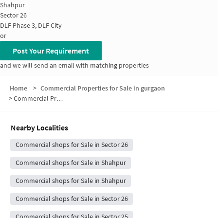
Shahpur
Sector 26
DLF Phase 3, DLF City
or
Post Your Requirement
and we will send an email with matching properties
Home
>
Commercial Properties for Sale in gurgaon
>
Commercial Properties for Sale in Sector 24
Nearby Localities
Commercial shops for Sale in Sector 26
Commercial shops for Sale in Shahpur
Commercial shops for Sale in Shahpur
Commercial shops for Sale in Sector 26
Commercial shops for Sale in Sector 25