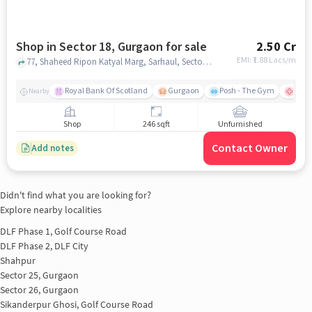
Shop in Sector 18, Gurgaon for sale
2.50 Cr
EMI: ₹
1.88 Lacs/m
77, Shaheed Ripon Katyal Marg, Sarhaul, Sector 18, Gurugram, Sarhol, Haryana 122008, State Bank Academy, Sector 18, gurgaon
Royal Bank Of Scotland
Gurgaon
Posh - The Gym
Para
Nearby
Shop
246 sqft
Unfurnished
Contact Owner
Add notes
Didn't find what you are looking for?
Explore nearby localities
DLF Phase 1, Golf Course Road
DLF Phase 2, DLF City
Shahpur
Sector 25, Gurgaon
Sector 26, Gurgaon
Sikanderpur Ghosi, Golf Course Road