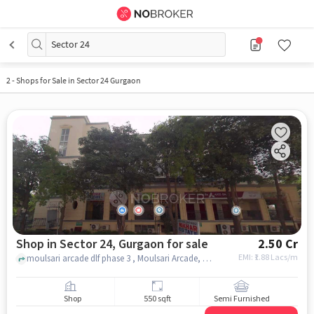
Sector 24
2
-
Shops for Sale in Sector 24 Gurgaon
Shop in Sector 24, Gurgaon for sale
2.50 Cr
EMI: ₹
1.88 Lacs/m
moulsari arcade dlf phase 3 , Moulsari Arcade, Sector 24, gurgaon
Shop
550 sqft
Semi Furnished