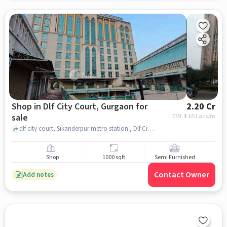
Shop in Dlf City Court, Gurgaon for
2.20 Cr
sale
EMI: ₹
1.65 Lacs/m
dlf city court, Sikanderpur metro station , Dlf City Court, gurgaon
Shop
1000 sqft
Semi Furnished
Contact Owner
Add notes