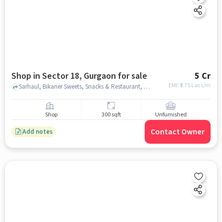
Shop in Sector 18, Gurgaon for sale
5 Cr
EMI: ₹
3.75 Lacs/m
Sarhaul, Bikaner Sweets, Snacks & Restaurant, Sector 18, gurgaon
Shop
300 sqft
Unfurnished
Contact Owner
Add notes