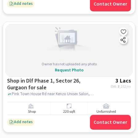
Contact Owner
Add notes
Owner has not uploaded any photo
Request Photo
Shop in Dlf Phase 1, Sector 26,
3 Lacs
Gurgaon for sale
EMI: ₹
2,252/m
Pink Town House Rd near Kenzo Unisex Salon, , DLF Phase 1, Sector 26, gurgaon
Shop
220 sqft
Unfurnished
Contact Owner
Add notes