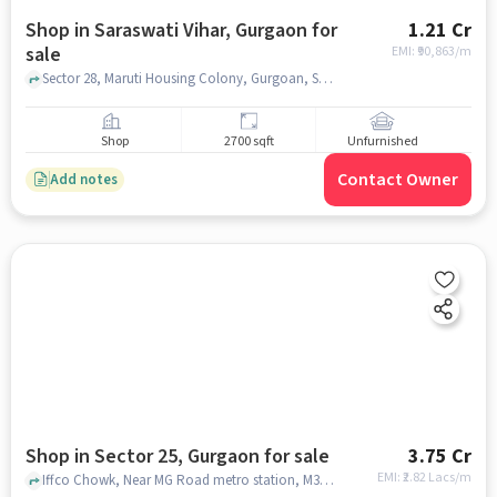
Shop in Saraswati Vihar, Gurgaon for
1.21 Cr
sale
EMI: ₹
90,863/m
Sector 28, Maruti Housing Colony, Gurgoan, Sarhol, Haryana 122022, M.G. Road Metro Station, saraswati vihar, gurgaon
Shop
2700 sqft
Unfurnished
Contact Owner
Add notes
Shop in Sector 25, Gurgaon for sale
3.75 Cr
EMI: ₹
2.82 Lacs/m
Iffco Chowk, Near MG Road metro station, M3M Jewel, Sector 25, gurgaon