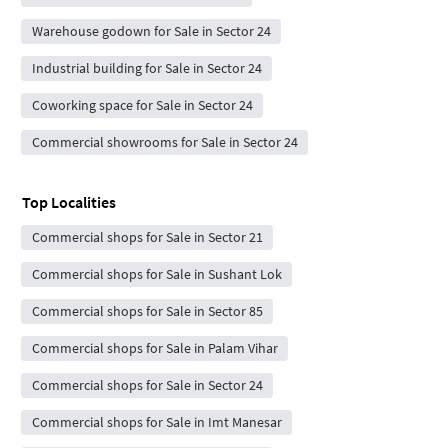
Warehouse godown for Sale in Sector 24
Industrial building for Sale in Sector 24
Coworking space for Sale in Sector 24
Commercial showrooms for Sale in Sector 24
Top Localities
Commercial shops for Sale in Sector 21
Commercial shops for Sale in Sushant Lok
Commercial shops for Sale in Sector 85
Commercial shops for Sale in Palam Vihar
Commercial shops for Sale in Sector 24
Commercial shops for Sale in Imt Manesar