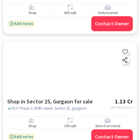
Shop
605 sqft
Unfurnished
Contact Owner
Add notes
Shop in Sector 25, Gurgaon for sale
1.13 Cr
EMI: ₹
84,855/m
DLF Phase 2, M3M Jewel, Sector 25, gurgaon
Shop
190 sqft
Semi Furnished
Contact Owner
Add notes