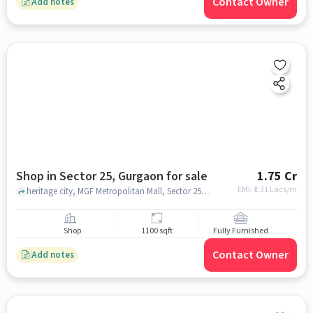
Contact Owner
Add notes
Shop in Sector 25, Gurgaon for sale
1.75 Cr
EMI: ₹
1.31 Lacs/m
heritage city, MGF Metropolitan Mall, Sector 25, gurgaon
Shop
1100 sqft
Fully Furnished
Contact Owner
Add notes