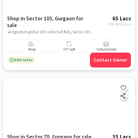
Shop in Sector 103, Gurgaon for
65 Lacs
sale
EMI: ₹
48,810/m
signature global 103, india bull flats, Sector 103, gurgaon
Shop
317 sqft
Unfurnished
Contact Owner
Add notes
Shop in Sector 70, Gurgaon for sale
35 Lacs