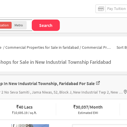
Pay Tuition
Search
cation
Metro
e
/
Commercial Properties for Sale in faridabad
/
Commercial Properties for Sale in New Industrial Township 2
Sort B
hops for Sale in New Industrial Township Faridabad
p In New Industrial Township, Faridabad For Sale
Near 2 No Seva Samiti , Jama Niwas, 52, Block J, New Industrial Twp 2, New Industrial Township, 2 No Seva Samiti
₹
40 Lacs
₹
30,037/Month
₹
10,695.19 / sq.ft.
Estimated EMI