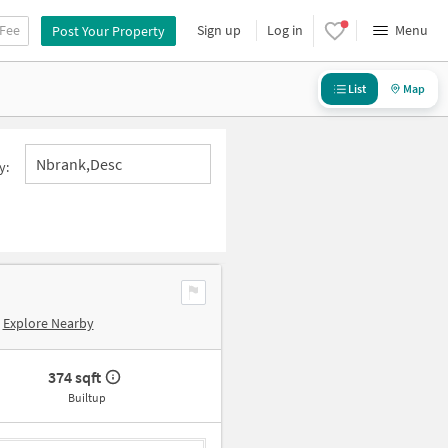
 Fee
Sign up
Log in
Menu
Post Your Property
List
Map
Nbrank,desc
y:
Explore Nearby
374 sqft
Builtup