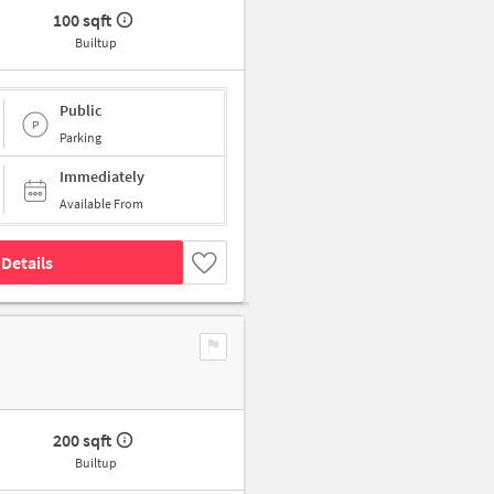
100 sqft
Builtup
Public
Parking
Immediately
Available From
Details
200 sqft
Builtup