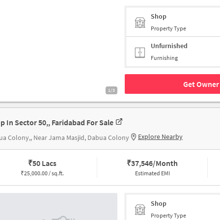
Shop
Property Type
Unfurnished
Furnishing
Get Owner 
1/3
p In Sector 50,, Faridabad For Sale
Explore Nearby
a Colony,, Near Jama Masjid, Dabua Colony
₹
50 Lacs
₹
37,546/Month
₹
25,000.00 / sq.ft.
Estimated EMI
Shop
Property Type