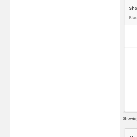
Sho
Bloc
Showing