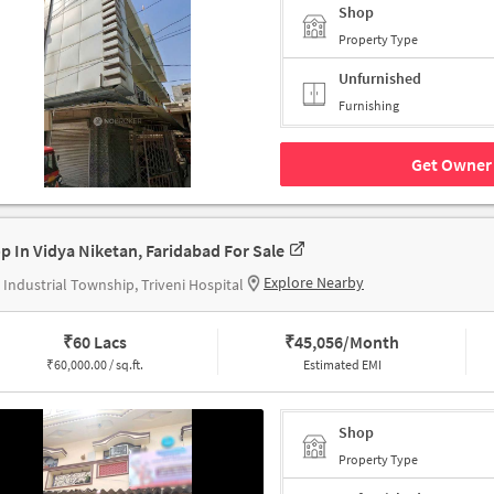
Shop
Property Type
Unfurnished
Furnishing
Get Owner 
p In Vidya Niketan, Faridabad For Sale
Explore Nearby
Industrial Township, Triveni Hospital
₹
60 Lacs
₹
45,056/Month
₹
60,000.00 / sq.ft.
Estimated EMI
Shop
Property Type