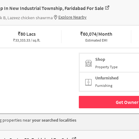
p In New Industrial Township, Faridabad For Sale
Explore Nearby
k B, Lazeez chicken shawrma
₹
80 Lacs
₹
60,074/Month
₹
33,333.33 / sq.ft.
Estimated EMI
Shop
Property Type
Unfurnished
Furnishing
Get Owner 
 properties near
your searched localities