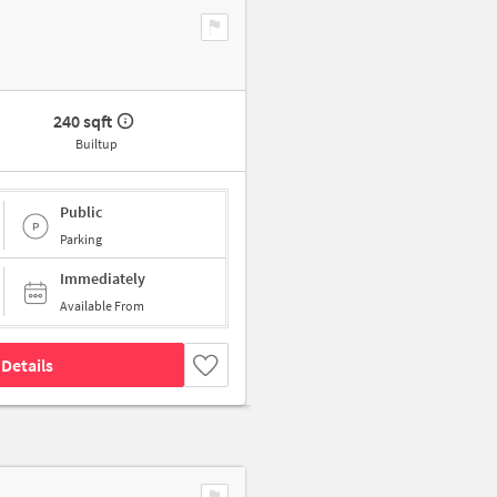
240 sqft
Builtup
Public
Parking
Immediately
Available From
Details