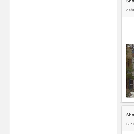
Sho
dabu
Sho
B.P 