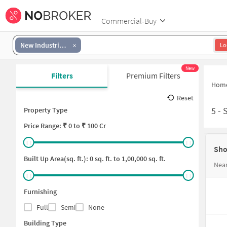
Commercial-Buy
New Industrial Township 2
Lo
New
Filters
Premium Filters
Hom
Reset
5
-
S
Property Type
Price
Range: ₹
0
to ₹
100 Cr
Sho
Built Up Area(sq. ft.):
0
sq. ft. to
1,00,000
sq. ft.
Furnishing
Full
Semi
None
Building Type