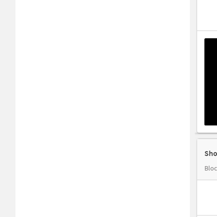
Sho
Bloc