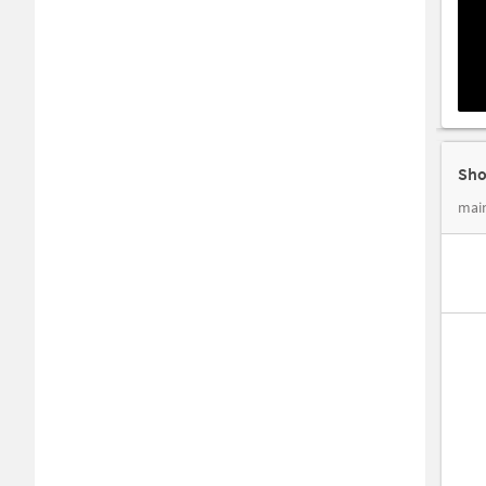
Sho
main