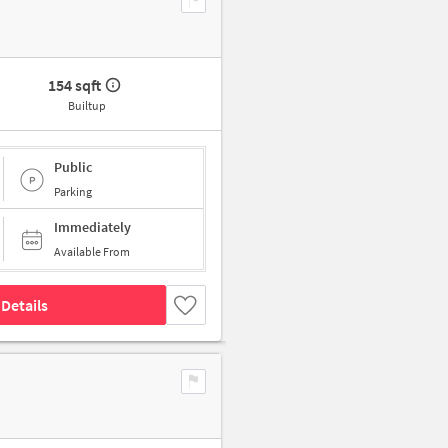
154 sqft
Builtup
Public
Parking
Immediately
Available From
Details