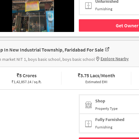
Unfurnished
Furnishing
Get Owner 
p In New Industrial Township, Faridabad For Sale
Explore Nearby
 market NIT 1, boys basic school, boys basic school
₹
5 Crores
₹
3.75 Lacs/Month
₹
1,42,857.14 / sq.ft.
Estimated EMI
Shop
Property Type
Fully Furnished
Furnishing