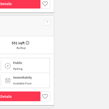
Details
531 sqft
Builtup
Public
Parking
Immediately
Available From
Details