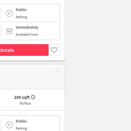
Public
Parking
Immediately
Available From
Details
200 sqft
Builtup
Public
Parking