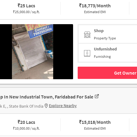
₹
25 Lacs
₹
18,773/Month
₹
25,000.00 / sq.ft.
Estimated EMI
Shop
Property Type
Unfurnished
Furnishing
Get Owner 
p In New Industrial Town, Faridabad For Sale
Explore Nearby
k E, , State Bank Of India
₹
20 Lacs
₹
15,018/Month
₹
10,000.00 / sq.ft.
Estimated EMI