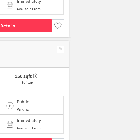
Immediately
Available From
Details
350 sqft
Builtup
Public
Parking
Immediately
Available From