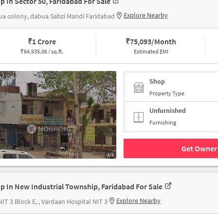
p In Sector 50, Faridabad For Sale
Explore Nearby
a colony, dabua Sabzi Mandi Faridabad
₹
1 Crore
₹
75,093/Month
₹
64,935.06 / sq.ft.
Estimated EMI
Shop
Property Type
Unfurnished
Furnishing
Get Owner 
1/2
p In New Industrial Township, Faridabad For Sale
Explore Nearby
NIT 3 Block E, , Vardaan Hospital NIT 3