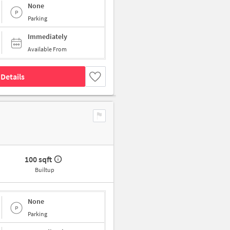
None
Parking
Immediately
Available From
Details
100 sqft
Builtup
None
Parking