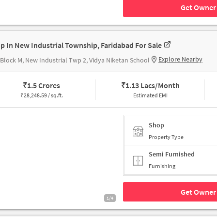
Get Owner 
p In New Industrial Township, Faridabad For Sale
Explore Nearby
 Block M, New Industrial Twp 2, Vidya Niketan School
₹
1.5 Crores
₹
1.13 Lacs/Month
₹
28,248.59 / sq.ft.
Estimated EMI
Shop
Property Type
Semi Furnished
Furnishing
Get Owner 
1/4