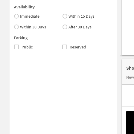
Availability
Immediate
Within 15 Days
Within 30 Days
After 30 Days
Parking
Public
Reserved
Sho
New 