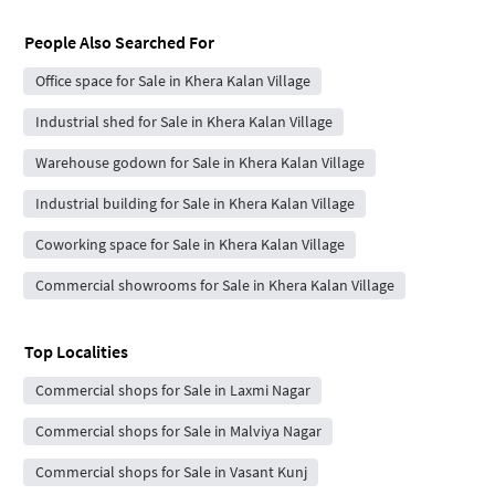
People Also Searched For
Office space for Sale in Khera Kalan Village
Industrial shed for Sale in Khera Kalan Village
Warehouse godown for Sale in Khera Kalan Village
Industrial building for Sale in Khera Kalan Village
Coworking space for Sale in Khera Kalan Village
Commercial showrooms for Sale in Khera Kalan Village
Top Localities
Commercial shops for Sale in Laxmi Nagar
Commercial shops for Sale in Malviya Nagar
Commercial shops for Sale in Vasant Kunj