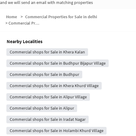
and we will send an email with matching properties
Home
>
Commercial Properties for Sale in delhi
>
Commercial Properties for Sale in Khera Kalan Village
Nearby Localities
Commercial shops for Sale in Khera Kalan
Commercial shops for Sale in Budhpur Bijapur Village
Commercial shops for Sale in Budhpur
Commercial shops for Sale in Khera Khurd Village
Commercial shops for Sale in Alipur Village
Commercial shops for Sale in Alipur
Commercial shops for Sale in Iradat Nagar
Commercial shops for Sale in Holambi Khurd Village