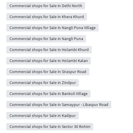
Commercial shops for Sale in Delhi North
Commercial shops for Sale in Khera Khurd
Commercial shops for Sale in Nangli Puna Village
Commercial shops for Sale in Nangli Puna
Commercial shops for Sale in Holambi Khurd
Commercial shops for Sale in Holambi Kalan
Commercial shops for Sale in Siraspur Road
Commercial shops for Sale in Zindpur
Commercial shops for Sale in Bankoli Village
Commercial shops for Sale in Samaypur - Libaspur Road
Commercial shops for Sale in Kadipur
Commercial shops for Sale in Sector 30 Rohini