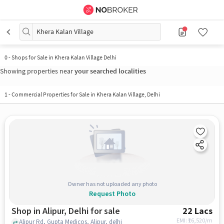
Khera Kalan Village
0
-
Shops for Sale in Khera Kalan Village Delhi
Showing properties near
your searched localities
1
-
Commercial Properties for Sale in Khera Kalan Village, Delhi
Owner has not uploaded any photo
Request Photo
Shop in Alipur, Delhi for sale
22 Lacs
EMI: ₹
16,520/m
Alipur Rd, Gupta Medicos, Alipur, delhi