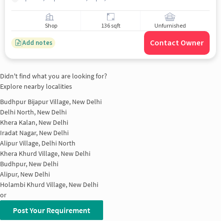
Shop
136 sqft
Unfurnished
Contact Owner
Add notes
Didn't find what you are looking for?
Explore nearby localities
Budhpur Bijapur Village, New Delhi
Delhi North, New Delhi
Khera Kalan, New Delhi
Iradat Nagar, New Delhi
Alipur Village, Delhi North
Khera Khurd Village, New Delhi
Budhpur, New Delhi
Alipur, New Delhi
Holambi Khurd Village, New Delhi
or
Post Your Requirement