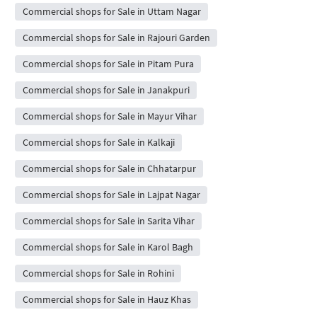
Commercial shops for Sale in Uttam Nagar
Commercial shops for Sale in Rajouri Garden
Commercial shops for Sale in Pitam Pura
Commercial shops for Sale in Janakpuri
Commercial shops for Sale in Mayur Vihar
Commercial shops for Sale in Kalkaji
Commercial shops for Sale in Chhatarpur
Commercial shops for Sale in Lajpat Nagar
Commercial shops for Sale in Sarita Vihar
Commercial shops for Sale in Karol Bagh
Commercial shops for Sale in Rohini
Commercial shops for Sale in Hauz Khas