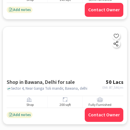
Contact Owner
Add notes
Shop in Bawana, Delhi for sale
50 Lacs
EMI: ₹
37,546/m
Sector 4, Near Ganga Toli mandir, Bawana, delhi
Shop
200 sqft
Fully Furnished
Contact Owner
Add notes