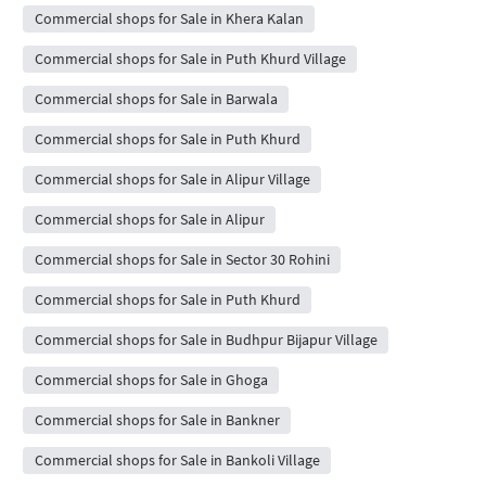
Commercial shops for Sale in Khera Kalan
Commercial shops for Sale in Puth Khurd Village
Commercial shops for Sale in Barwala
Commercial shops for Sale in Puth Khurd
Commercial shops for Sale in Alipur Village
Commercial shops for Sale in Alipur
Commercial shops for Sale in Sector 30 Rohini
Commercial shops for Sale in Puth Khurd
Commercial shops for Sale in Budhpur Bijapur Village
Commercial shops for Sale in Ghoga
Commercial shops for Sale in Bankner
Commercial shops for Sale in Bankoli Village