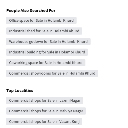
People Also Searched For
Office space for Sale in Holambi Khurd
Industrial shed for Sale in Holambi Khurd
Warehouse godown for Sale in Holambi Khurd
Industrial building for Sale in Holambi Khurd
Coworking space for Sale in Holambi Khurd
Commercial showrooms for Sale in Holambi Khurd
Top Localities
Commercial shops for Sale in Laxmi Nagar
Commercial shops for Sale in Malviya Nagar
Commercial shops for Sale in Vasant Kunj