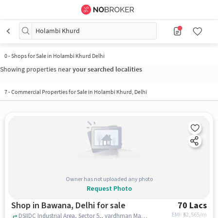
Holambi Khurd
0
-
Shops for Sale in Holambi Khurd Delhi
Showing properties near
your searched localities
7
-
Commercial Properties for Sale in Holambi Khurd, Delhi
Owner has not uploaded any photo
Request Photo
Shop in Bawana, Delhi for sale
70 Lacs
EMI: ₹
52,565/m
DSIIDC Industrial Area, Sector 5,, vardhman Mall, Bawana, delhi