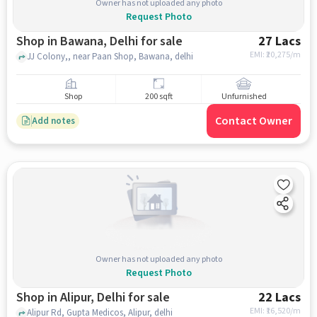
Owner has not uploaded any photo
Request Photo
Shop in Bawana, Delhi for sale
27 Lacs
EMI: ₹
20,275/m
JJ Colony,, near Paan Shop, Bawana, delhi
Shop
200 sqft
Unfurnished
Contact Owner
Add notes
Owner has not uploaded any photo
Request Photo
Shop in Alipur, Delhi for sale
22 Lacs
EMI: ₹
16,520/m
Alipur Rd, Gupta Medicos, Alipur, delhi