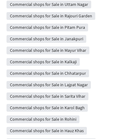
Commercial shops for Sale in Uttam Nagar
Commercial shops for Sale in Rajouri Garden
Commercial shops for Sale in Pitam Pura
Commercial shops for Sale in Janakpuri
Commercial shops for Sale in Mayur Vihar
Commercial shops for Sale in Kalkaji
Commercial shops for Sale in Chhatarpur
Commercial shops for Sale in Lajpat Nagar
Commercial shops for Sale in Sarita Vihar
Commercial shops for Sale in Karol Bagh
Commercial shops for Sale in Rohini
Commercial shops for Sale in Hauz Khas