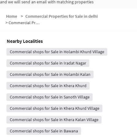
and we will send an email with matching properties
Home
>
Commercial Properties for Sale in delhi
>
Commercial Properties for Sale in Holambi Khurd
Nearby Localities
Commercial shops for Sale in Holambi Khurd Village
Commercial shops for Sale in Iradat Nagar
Commercial shops for Sale in Holambi Kalan
Commercial shops for Sale in Khera Khurd
Commercial shops for Sale in Sanoth Village
Commercial shops for Sale in Khera Khurd Village
Commercial shops for Sale in Khera Kalan Village
Commercial shops for Sale in Bawana