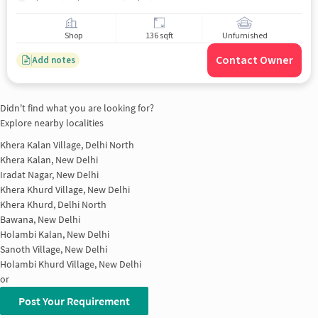
Shop
136 sqft
Unfurnished
Contact Owner
Add notes
Didn't find what you are looking for?
Explore nearby localities
Khera Kalan Village, Delhi North
Khera Kalan, New Delhi
Iradat Nagar, New Delhi
Khera Khurd Village, New Delhi
Khera Khurd, Delhi North
Bawana, New Delhi
Holambi Kalan, New Delhi
Sanoth Village, New Delhi
Holambi Khurd Village, New Delhi
or
Post Your Requirement