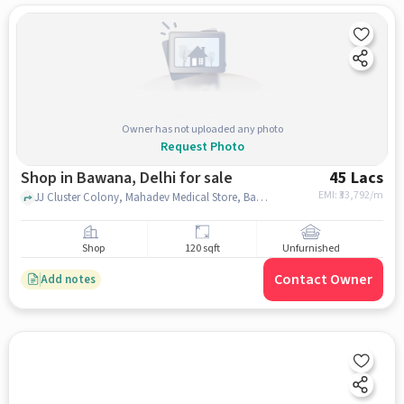
Owner has not uploaded any photo
Request Photo
Shop in Bawana, Delhi for sale
45 Lacs
EMI: ₹
33,792/m
JJ Cluster Colony, Mahadev Medical Store, Bawana, delhi
Shop
120 sqft
Unfurnished
Contact Owner
Add notes