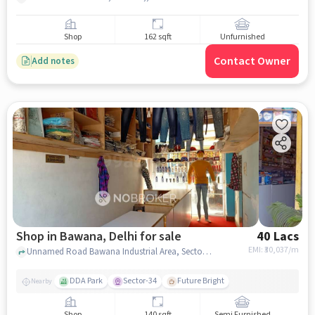
Shop
162 sqft
Unfurnished
Contact Owner
Add notes
Shop in Bawana, Delhi for sale
40 Lacs
EMI: ₹
30,037/m
Unnamed Road Bawana Industrial Area, Sector 4,, near Ganga Toli mandir, Bawana, delhi
DDA Park
Sector-34
Future Bright
Nearby
Shop
140 sqft
Semi Furnished