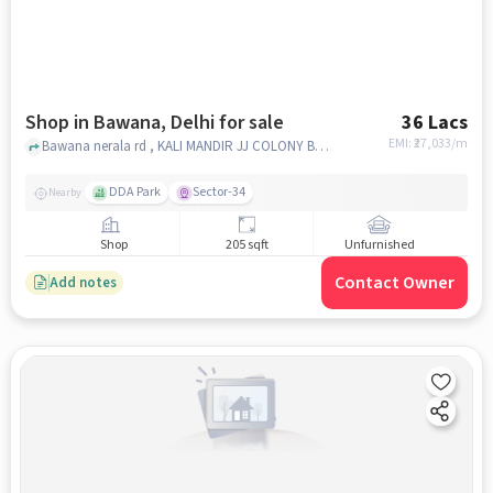
Shop in Bawana, Delhi for sale
36 Lacs
EMI: ₹
27,033/m
Bawana nerala rd , KALI MANDIR JJ COLONY BAWANA, Bawana, delhi
DDA Park
Sector-34
Nearby
Shop
205 sqft
Unfurnished
Contact Owner
Add notes