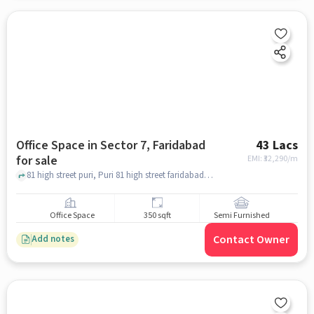
Office Space in Sector 7, Faridabad
43 Lacs
for sale
EMI: ₹
32,290/m
81 high street puri, Puri 81 high street faridabad, Sector 7, faridabad
Office Space
350 sqft
Semi Furnished
Contact Owner
Add notes