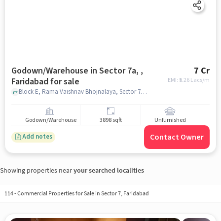
Godown/Warehouse in Sector 7a, ,
7 Cr
Faridabad for sale
EMI: ₹
5.26 Lacs/m
Block E, Rama Vaishnav Bhojnalaya, Sector 7a, , faridabad
Godown/Warehouse
3898 sqft
Unfurnished
Contact Owner
Add notes
Showing properties near
your searched localities
114
-
Commercial Properties for Sale in Sector 7, Faridabad