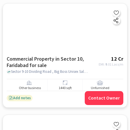
Commercial Property in Sector 10,
12 Cr
Faridabad for sale
EMI: ₹
9.01 Lacs/m
Sector 9-10 Dividing Road , Big Boss Unisex Salon Sector 10 Faridabad, Sector 10, faridabad
Other business
1440 sqft
Unfurnished
Contact Owner
Add notes