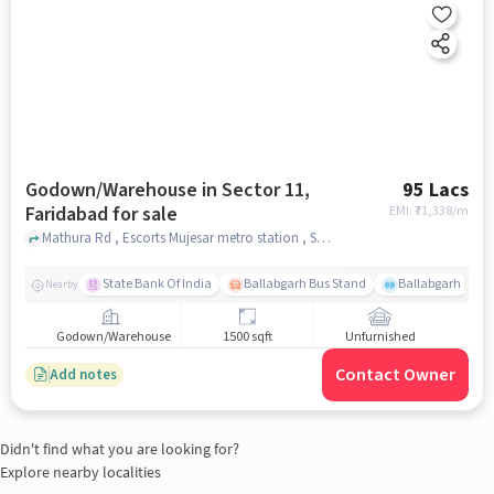
Godown/Warehouse in Sector 11,
95 Lacs
Faridabad for sale
EMI: ₹
71,338/m
Mathura Rd , Escorts Mujesar metro station , Sector 11, faridabad
State Bank Of India
Ballabgarh Bus Stand
Ballabgarh
Nearby
Godown/Warehouse
1500 sqft
Unfurnished
Contact Owner
Add notes
Didn't find what you are looking for?
Explore nearby localities