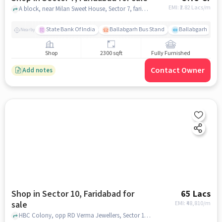
EMI: ₹
2.82 Lacs/m
A block, near Milan Sweet House, Sector 7, faridabad
State Bank Of India
Ballabgarh Bus Stand
Ballabgarh
Nearby
Shop
2300 sqft
Fully Furnished
Contact Owner
Add notes
Shop in Sector 10, Faridabad for
65 Lacs
sale
EMI: ₹
48,810/m
HBC Colony, opp RD Verma Jewellers, Sector 10, faridabad