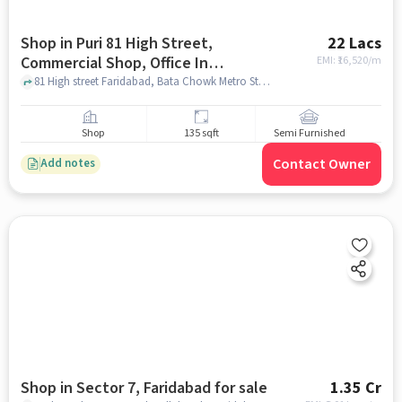
Shop in Puri 81 High Street,
22 Lacs
Commercial Shop, Office In
EMI: ₹
16,520/m
Faridabad, Faridabad for sale
81 High street Faridabad, Bata Chowk Metro Station, Puri 81 High Street, Commercial Shop, Office In Faridabad, faridabad
Shop
135 sqft
Semi Furnished
Contact Owner
Add notes
Shop in Sector 7, Faridabad for sale
1.35 Cr