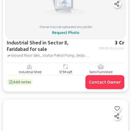
Owner has not uploaded any photo
Request Photo
Industrial Shed in Sector 8,
3 Cr
Faridabad for sale
EMI: ₹
2.25 Lacs/m
Ground Floor Sikri, Jouhar Petrol Pump, Sector 8, faridabad
Industrial Shed
5794 sqft
Semi Furnished
Contact Owner
Add notes