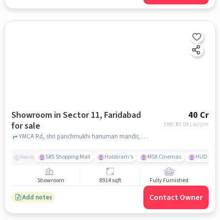
Showroom in Sector 11, Faridabad
40 Cr
for sale
EMI: ₹
30.04 Lacs/m
YMCA Rd, shri panchmukhi hanuman mandir, Sector 11, faridabad
SRS Shopping Mall
Haldiram's
MSX Cinemas
HUDA Mar
Nearby
Showroom
8914 sqft
Fully Furnished
Contact Owner
Add notes