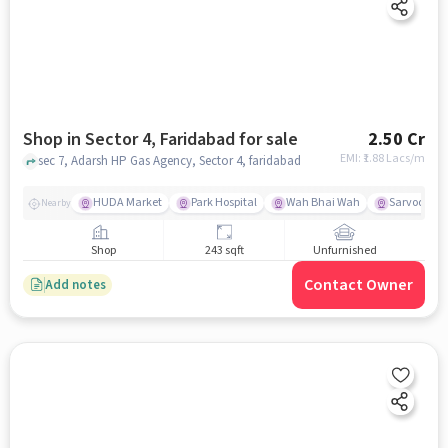
Shop in Sector 4, Faridabad for sale
2.50 Cr
EMI: ₹
1.88 Lacs/m
sec 7, Adarsh HP Gas Agency, Sector 4, faridabad
HUDA Market
Park Hospital
Wah Bhai Wah
Sarvodaya 
Nearby
Shop
243 sqft
Unfurnished
Contact Owner
Add notes