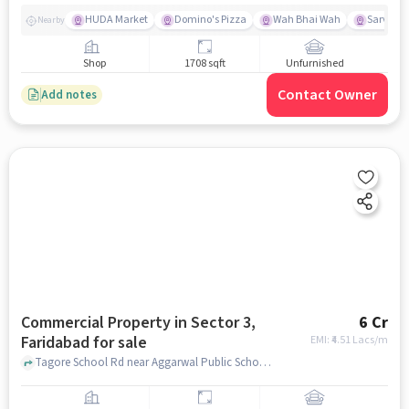
HUDA Market
Domino's Pizza
Wah Bhai Wah
Sarvoday
Nearby
Shop
1708 sqft
Unfurnished
Contact Owner
Add notes
Commercial Property in Sector 3,
6 Cr
Faridabad for sale
EMI: ₹
4.51 Lacs/m
Tagore School Rd near Aggarwal Public School, Aggarwal Public School, Sector 3, faridabad