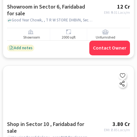
Showroom in Sector 6, Faridabad
12 Cr
for sale
EMI: ₹
9.01 Lacs/m
Good Year Chowk, , T R W STORE DHBVN, Sector 6, faridabad
Showroom
2000 sqft
Unfurnished
Contact Owner
Add notes
Shop in Sector 10 , Faridabad for
3.80 Cr
sale
EMI: ₹
2.85 Lacs/m