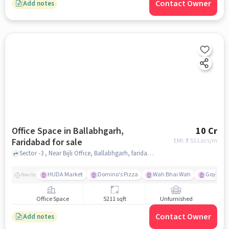
Contact Owner
Add notes
Office Space in Ballabhgarh,
10 Cr
Faridabad for sale
EMI: ₹
7.51 Lacs/m
Sector -3 , Near Bijli Office, Ballabhgarh, faridabad
HUDA Market
Domino's Pizza
Wah Bhai Wah
Goyal Ho
Nearby
Office Space
5211 sqft
Unfurnished
Contact Owner
Add notes