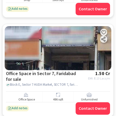
Shop
1800 sqft
Unfurnished
Contact Owner
Add notes
Office Space in Sector 7, Faridabad
1.50 Cr
for sale
EMI: ₹
1.13 Lacs/m
Block E, Sector 7 HUDA Market, SECTOR 7, faridabad
Office Space
486 sqft
Unfurnished
Contact Owner
Add notes