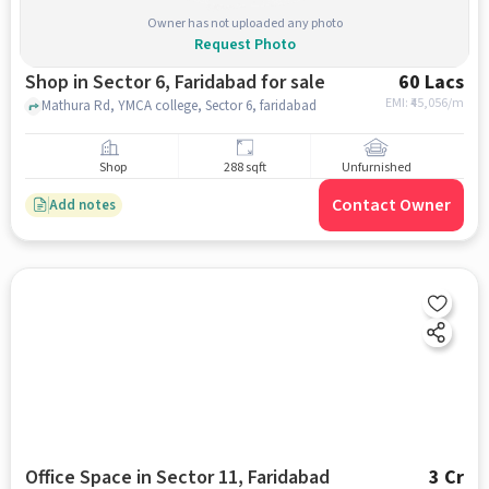
Owner has not uploaded any photo
Request Photo
Shop in Sector 6, Faridabad for sale
60 Lacs
EMI: ₹
45,056/m
Mathura Rd, YMCA college, Sector 6, faridabad
Shop
288 sqft
Unfurnished
Contact Owner
Add notes
Office Space in Sector 11, Faridabad
3 Cr