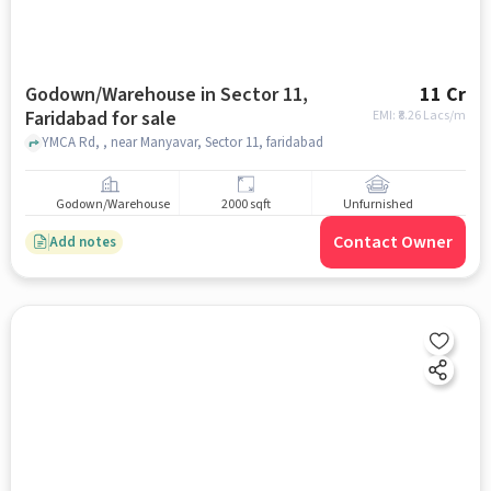
Godown/Warehouse in Sector 11,
11 Cr
Faridabad for sale
EMI: ₹
8.26 Lacs/m
YMCA Rd, , near Manyavar, Sector 11, faridabad
Godown/Warehouse
2000 sqft
Unfurnished
Contact Owner
Add notes