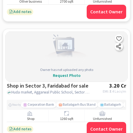
Other business
2700 sqft
Unfurnished
Contact Owner
Add notes
Owner has not uploaded any photo
Request Photo
Shop in Sector 3, Faridabad for sale
3.20 Cr
EMI: ₹
2.4 Lacs/m
Huda market, Aggarwal Public School, Sector 3, faridabad
Corporation Bank
Ballabgarh Bus Stand
Ballabgarh
Sa
Nearby
Shop
1260 sqft
Unfurnished
Contact Owner
Add notes