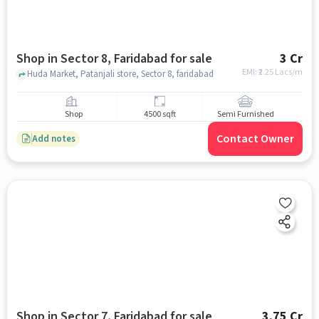
Shop in Sector 8, Faridabad for sale
3 Cr
EMI: ₹
2.25 Lacs/m
Huda Market, Patanjali store, Sector 8, faridabad
Shop
4500 sqft
Semi Furnished
Contact Owner
Add notes
Shop in Sector 7, Faridabad for sale
3.75 Cr