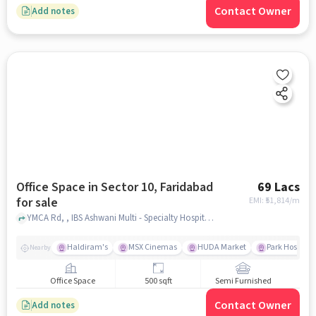
Contact Owner
Add notes
Office Space in Sector 10, Faridabad
69 Lacs
for sale
EMI: ₹
51,814/m
YMCA Rd, , IBS Ashwani Multi - Specialty Hospital, Sector 10, faridabad
Haldiram's
MSX Cinemas
HUDA Market
Park Hospital
Nearby
Office Space
500 sqft
Semi Furnished
Contact Owner
Add notes