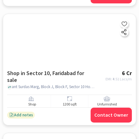
Shop in Sector 10, Faridabad for
6 Cr
sale
EMI: ₹
4.51 Lacs/m
ant Surdas Marg, Block J, Block F, Sector 10 Housing Board Colony, Milan Restaurant, Sector 10, faridabad
Shop
1200 sqft
Unfurnished
Contact Owner
Add notes