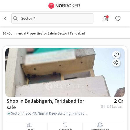
Sector 7
10
-
Commercial Properties for Sale in Sector 7 Faridabad
Shop in Ballabhgarh, Faridabad for
2 Cr
sale
EMI: ₹
1.5 Lacs/m
Sector 7, Sco 43, Nirmal Deep Building, Faridabad, Haryana 121006, ICICI Bank Faridabad, Ballabhgarh, faridabad