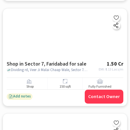
Shop in Sector 7, Faridabad for sale
1.50 Cr
EMI: ₹
1.13 Lacs/m
Dividing rd, Veer Ji Malai Chaap Wale, Sector 7, faridabad
Shop
150 sqft
Fully Furnished
Contact Owner
Add notes