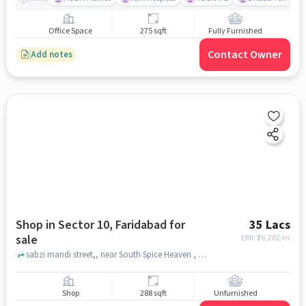
Office Space
275 sqft
Fully Furnished
Contact Owner
Add notes
Shop in Sector 10, Faridabad for
35 Lacs
sale
EMI: ₹
26,282/m
sabzi mandi street,, near South Spice Heaven , Sector 10, faridabad
Shop
288 sqft
Unfurnished