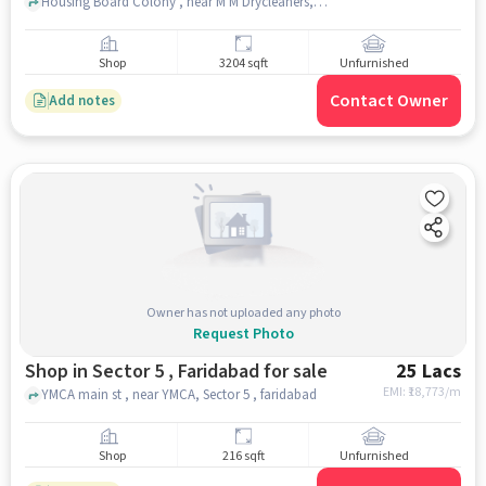
Housing Board Colony , near M M Drycleaners, Sector 10 , faridabad
Shop
3204 sqft
Unfurnished
Contact Owner
Add notes
Owner has not uploaded any photo
Request Photo
Shop in Sector 5 , Faridabad for sale
25 Lacs
EMI: ₹
18,773/m
YMCA main st , near YMCA, Sector 5 , faridabad
Shop
216 sqft
Unfurnished