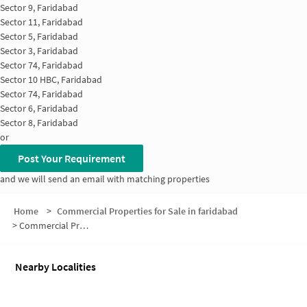
Sector 9, Faridabad
Sector 11, Faridabad
Sector 5, Faridabad
Sector 3, Faridabad
Sector 74, Faridabad
Sector 10 HBC, Faridabad
Sector 74, Faridabad
Sector 6, Faridabad
Sector 8, Faridabad
or
Post Your Requirement
and we will send an email with matching properties
Home
>
Commercial Properties for Sale in faridabad
>
Commercial Properties for Sale in Sector 7
Nearby Localities
Office space for Sale in Sector 6