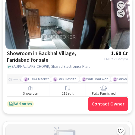
Showroom in Badkhal Village,
1.60 Cr
Faridabad for sale
EMI: ₹
1.2 Lacs/m
BADKHAL LAKE CHOWK, Sharad Electronics Plastic Moulders, Badkhal Village, faridabad
HUDA Market
Park Hospital
Wah Bhai Wah
Sarvodaya 
Nearby
Showroom
215 sqft
Fully Furnished
Contact Owner
Add notes