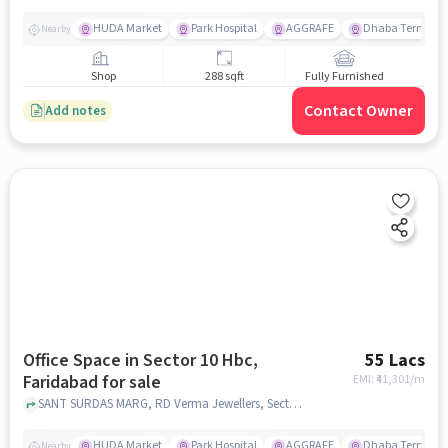
HUDA Market
Park Hospital
AGGRAFE
Dhaba Terminal
Nearby
Shop
288 sqft
Fully Furnished
Contact Owner
Add notes
Office Space in Sector 10 Hbc,
55 Lacs
Faridabad for sale
EMI: ₹
41,301/m
SANT SURDAS MARG, RD Verma Jewellers, Sector 10 HBC, faridabad
HUDA Market
Park Hospital
AGGRAFE
Dhaba Terminal
Nearby