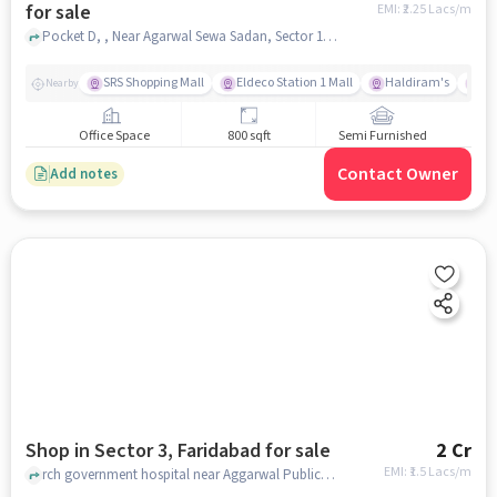
for sale
EMI: ₹
2.25 Lacs/m
Pocket D, , Near Agarwal Sewa Sadan, Sector 11, faridabad
SRS Shopping Mall
Eldeco Station 1 Mall
Haldiram's
SR
Nearby
Office Space
800 sqft
Semi Furnished
Contact Owner
Add notes
Shop in Sector 3, Faridabad for sale
2 Cr
EMI: ₹
1.5 Lacs/m
rch government hospital near Aggarwal Public School , Aggarwal Public School, Sector 3, faridabad