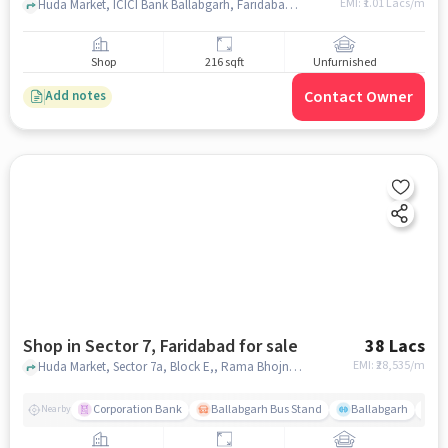
EMI: ₹
1.01 Lacs/m
Huda Market, ICICI Bank Ballabgarh, Faridabad-Branch & ATM, Sector 7, faridabad
Shop
216 sqft
Unfurnished
Contact Owner
Add notes
Shop in Sector 7, Faridabad for sale
38 Lacs
EMI: ₹
28,535/m
Huda Market, Sector 7a, Block E,, Rama Bhojnalya, Sector 7, faridabad
Corporation Bank
Ballabgarh Bus Stand
Ballabgarh
Fo
Nearby