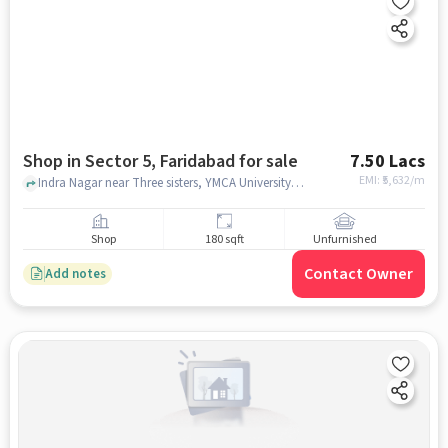
Shop in Sector 5, Faridabad for sale
7.50 Lacs
EMI: ₹
5,632/m
Indra Nagar near Three sisters, YMCA University, Sector 5, faridabad
Shop
180 sqft
Unfurnished
Contact Owner
Add notes