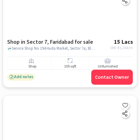
Shop in Sector 7, Faridabad for sale
15 Lacs
EMI: ₹
11,264/m
Service Shop No 194 Huda Market, Sector 7a, Block E, Indane - Uday Deep Gas , Sector 7, faridabad
Shop
105 sqft
Unfurnished
Contact Owner
Add notes