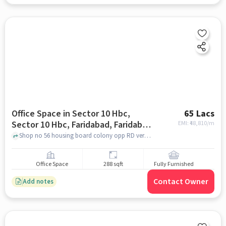
Office Space in Sector 10 Hbc,
65 Lacs
Sector 10 Hbc, Faridabad, Faridabad
EMI: ₹
48,810/m
for sale
Shop no 56 housing board colony opp RD verma jewellers sector 10 faridabad 121007, RD Verma Jewellers, Sector 10 HBC, Sector 10 HBC, Faridabad, faridabad
Office Space
288 sqft
Fully Furnished
Contact Owner
Add notes