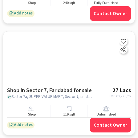
Shop
240 sqft
Fully Furnished
Contact Owner
Add notes
Shop in Sector 7, Faridabad for sale
27 Lacs
EMI: ₹
20,275/m
Sector 7a, SUPER VALUE MART, Sector 7, faridabad
Shop
119 sqft
Unfurnished
Contact Owner
Add notes