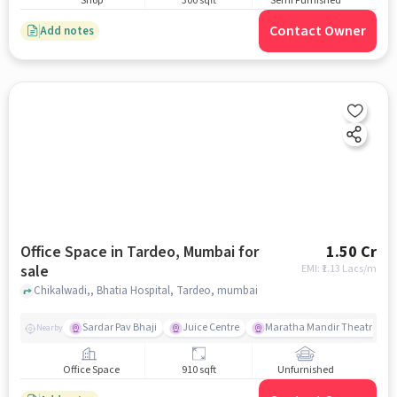
Shop
300 sqft
Semi Furnished
Contact Owner
Add notes
Office Space in Tardeo, Mumbai for
1.50 Cr
sale
EMI: ₹
1.13 Lacs/m
Chikalwadi,, Bhatia Hospital, Tardeo, mumbai
Sardar Pav Bhaji
Juice Centre
Maratha Mandir Theatre
Nearby
Office Space
910 sqft
Unfurnished