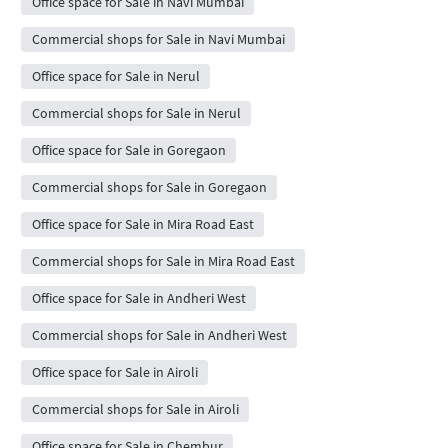
Office space for Sale in Navi Mumbai
Commercial shops for Sale in Navi Mumbai
Office space for Sale in Nerul
Commercial shops for Sale in Nerul
Office space for Sale in Goregaon
Commercial shops for Sale in Goregaon
Office space for Sale in Mira Road East
Commercial shops for Sale in Mira Road East
Office space for Sale in Andheri West
Commercial shops for Sale in Andheri West
Office space for Sale in Airoli
Commercial shops for Sale in Airoli
Office space for Sale in Chembur