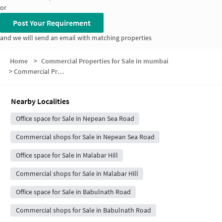
or
Post Your Requirement
and we will send an email with matching properties
Home
>
Commercial Properties for Sale in mumbai
>
Commercial Properties for Sale in Nepean Sea Road
Nearby Localities
Office space for Sale in Nepean Sea Road
Commercial shops for Sale in Nepean Sea Road
Office space for Sale in Malabar Hill
Commercial shops for Sale in Malabar Hill
Office space for Sale in Babulnath Road
Commercial shops for Sale in Babulnath Road