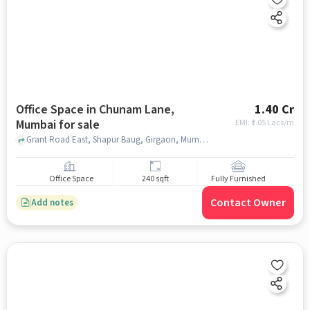
Office Space in Chunam Lane,
1.40 Cr
Mumbai for sale
EMI: ₹
1.05 Lacs/m
Grant Road East, Shapur Baug, Girgaon, Mumbai, Maharashtra, India, DB Marg police station, Chunam Lane, mumbai
Office Space
240 sqft
Fully Furnished
Contact Owner
Add notes