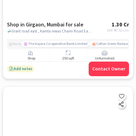
Shop in Girgaon, Mumbai for sale
1.30 Cr
EMI: ₹
97,621/m
Grant road east , Kamla niwas Charni Road East, , Girgaon, mumbai
The Aajara Co-operative Bank Limited
Cotton Green Railway Sta
Nearby
Shop
250 sqft
Unfurnished
Contact Owner
Add notes