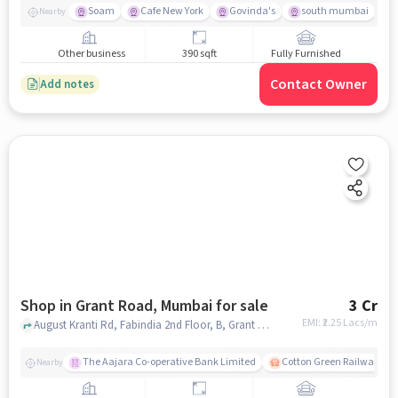
Soam
Cafe New York
Govinda's
south mumbai
Nearby
Other business
390 sqft
Fully Furnished
Contact Owner
Add notes
Shop in Grant Road, Mumbai for sale
3 Cr
EMI: ₹
2.25 Lacs/m
August Kranti Rd, Fabindia 2nd Floor, B, Grant Road, mumbai
The Aajara Co-operative Bank Limited
Cotton Green Railway Sta
Nearby