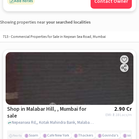
Contact Owner
Add notes
Showing properties near
your searched localities
713
-
Commercial Properties for Sale in Nepean Sea Road, Mumbai
Shop in Malabar Hill, , Mumbai for
2.90 Cr
sale
EMI: ₹
2.18 Lacs/m
Nepeansea Rd,, Kotak Mahindra Bank, Malabar Hill, , mumbai
Soam
Cafe New York
Thackers
Govinda's
south 
Nearby