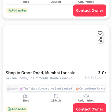
Shop
285 sqft
Unfurnished
Contact Owner
Add notes
Shop in Grant Road, Mumbai for sale
3 Cr
EMI: ₹
2.25 Lacs/m
Nana Chowk, The Primordial House, Grant Road, mumbai
The Aajara Co-operative Bank Limited
Cotton Green Railway Sta
Nearby
Shop
285 sqft
Unfurnished
Contact Owner
Add notes