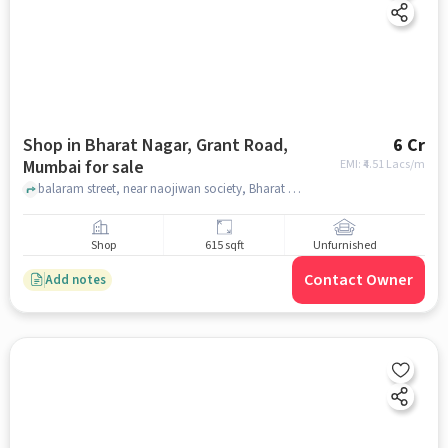
Shop in Bharat Nagar, Grant Road,
6 Cr
Mumbai for sale
EMI: ₹
4.51 Lacs/m
balaram street, near naojiwan society, Bharat Nagar, Grant Road, mumbai
Shop
615 sqft
Unfurnished
Contact Owner
Add notes