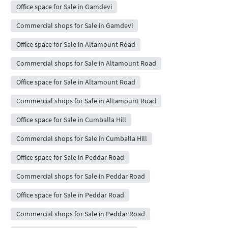
Office space for Sale in Gamdevi
Commercial shops for Sale in Gamdevi
Office space for Sale in Altamount Road
Commercial shops for Sale in Altamount Road
Office space for Sale in Altamount Road
Commercial shops for Sale in Altamount Road
Office space for Sale in Cumballa Hill
Commercial shops for Sale in Cumballa Hill
Office space for Sale in Peddar Road
Commercial shops for Sale in Peddar Road
Office space for Sale in Peddar Road
Commercial shops for Sale in Peddar Road