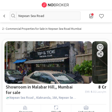
Nepean Sea Road
2
-
Commercial Properties for Sale in Nepean Sea Road Mumbai
Showroom in Malabar Hill,, Mumbai
8 Cr
for sale
EMI: ₹
6.01 Lacs/m
Nepean Sea Road , Alaknanda, 16A, Nepean Sea Road, Next to Orbit Arya; Opp Yes Bank, Malabar Hill,, mumbai