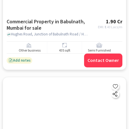
Commercial Property in Babulnath,
1.90 Cr
Mumbai for sale
EMI: ₹
1.43 Lacs/m
Hughes Road, Junction of Babulnath Road / Hughes Rd, Babulnath, mumbai
Other business
435 sqft
Semi Furnished
Contact Owner
Add notes