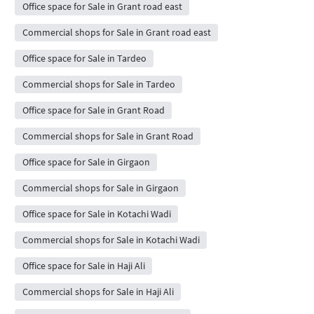
Office space for Sale in Grant road east
Commercial shops for Sale in Grant road east
Office space for Sale in Tardeo
Commercial shops for Sale in Tardeo
Office space for Sale in Grant Road
Commercial shops for Sale in Grant Road
Office space for Sale in Girgaon
Commercial shops for Sale in Girgaon
Office space for Sale in Kotachi Wadi
Commercial shops for Sale in Kotachi Wadi
Office space for Sale in Haji Ali
Commercial shops for Sale in Haji Ali