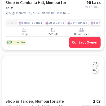
Shop in Cumballa Hill, Mumbai for
90 Lacs
sale
EMI: ₹
67,584/m
August Kranti Rd,, ACI Cumballa Hill Hospital, Cumballa Hill, mumbai
Sardar Pav Bhaji
Juice Centre
Central Plaza
Soam
Nearby
Shop
222 sqft
Unfurnished
Contact Owner
Add notes
Shop in Tardeo, Mumbai for sale
2 Cr
EMI: ₹
1.5 Lacs/m