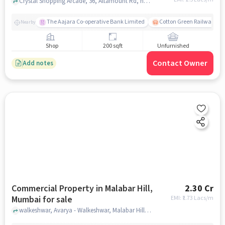
Crystal Shopping Arcade, 36, Altamount Rd, near Bank Of Baroda and Reliance Jewels, Kemps Corner, Balloon Basket, Tardeo, mumbai
The Aajara Co-operative Bank Limited
Cotton Green Railway Sta
Nearby
Shop
200 sqft
Unfurnished
Contact Owner
Add notes
Commercial Property in Malabar Hill,
2.30 Cr
Mumbai for sale
EMI: ₹
1.73 Lacs/m
walkeshwar, Avarya - Walkeshwar, Malabar Hill, mumbai