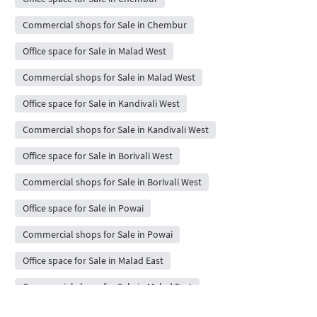
Commercial shops for Sale in Chembur
Office space for Sale in Malad West
Commercial shops for Sale in Malad West
Office space for Sale in Kandivali West
Commercial shops for Sale in Kandivali West
Office space for Sale in Borivali West
Commercial shops for Sale in Borivali West
Office space for Sale in Powai
Commercial shops for Sale in Powai
Office space for Sale in Malad East
Commercial shops for Sale in Malad East
Office space for Sale in Kharghar