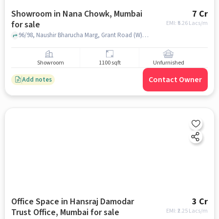
Showroom in Nana Chowk, Mumbai
7 Cr
for sale
EMI: ₹
5.26 Lacs/m
96/98, Naushir Bharucha Marg, Grant Road (W), Nana Chowk, Mumbai, Maharashtra 400007, Krishna Palace Hotel - Rooms | Restaurants | Banquets, Nana Chowk, mumbai
Showroom
1100 sqft
Unfurnished
Contact Owner
Add notes
Office Space in Hansraj Damodar
3 Cr
Trust Office, Mumbai for sale
EMI: ₹
2.25 Lacs/m