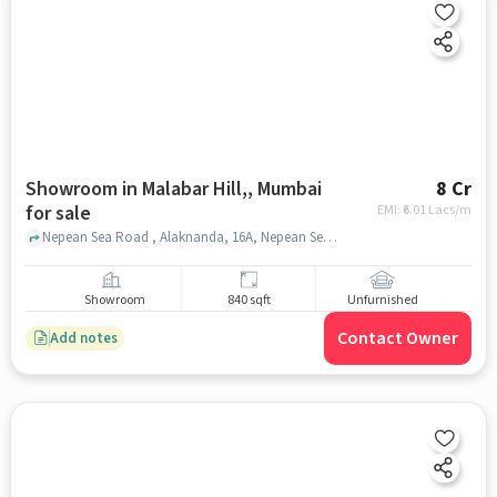
Showroom in Malabar Hill,, Mumbai
8 Cr
for sale
EMI: ₹
6.01 Lacs/m
Nepean Sea Road , Alaknanda, 16A, Nepean Sea Road, Next to Orbit Arya; Opp Yes Bank, Malabar Hill,, mumbai
Showroom
840 sqft
Unfurnished
Contact Owner
Add notes