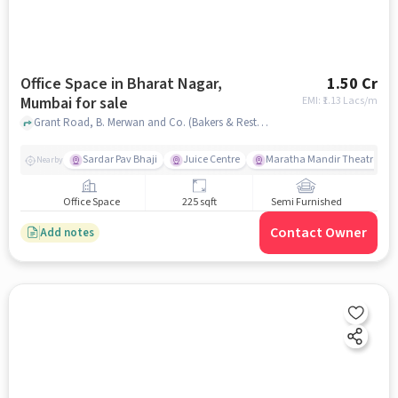
Office Space in Bharat Nagar,
1.50 Cr
Mumbai for sale
EMI: ₹
1.13 Lacs/m
Grant Road, B. Merwan and Co. (Bakers & Restaurant), Bharat Nagar, mumbai
Sardar Pav Bhaji
Juice Centre
Maratha Mandir Theatre
Nearby
Office Space
225 sqft
Semi Furnished
Contact Owner
Add notes