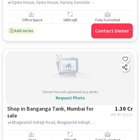
Opera House, Opera House, Hansraj Damodar Trust Office, mumbai
Office Space
1800 sqft
Fully Furnished
Contact Owner
Add notes
Owner has not uploaded any photo
Request Photo
Shop in Banganga Tank, Mumbai for
1.30 Cr
sale
EMI: ₹
97,621/m
Bhagwanlal Indrajit Road, Bhagwanlal Indrajit Road, Banganga Tank, mumbai