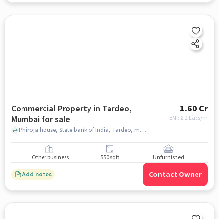
Commercial Property in Tardeo,
1.60 Cr
Mumbai for sale
EMI: ₹
1.2 Lacs/m
Phiroja house, State bank of India, Tardeo, mumbai
Other business
550 sqft
Unfurnished
Contact Owner
Add notes