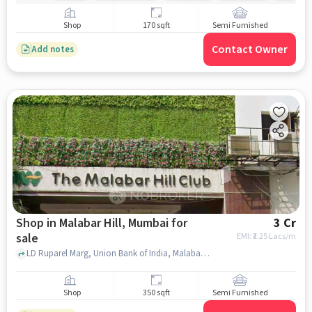
Shop
170 sqft
Semi Furnished
Contact Owner
Add notes
Shop in Malabar Hill, Mumbai for
3 Cr
sale
EMI: ₹
2.25 Lacs/m
LD Ruparel Marg, Union Bank of India, Malabar Hill, mumbai
Shop
350 sqft
Semi Furnished