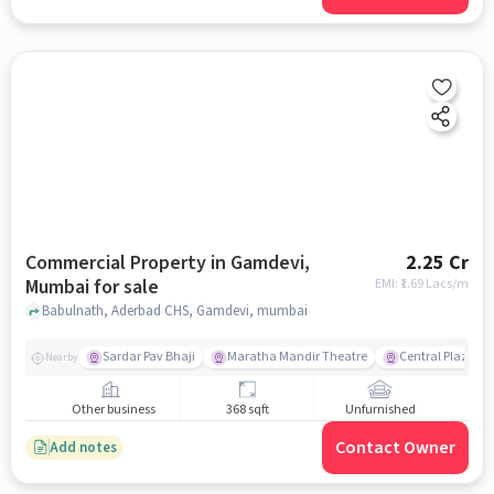
Commercial Property in Gamdevi,
2.25 Cr
Mumbai for sale
EMI: ₹
1.69 Lacs/m
Babulnath, Aderbad CHS, Gamdevi, mumbai
Sardar Pav Bhaji
Maratha Mandir Theatre
Central Plaza
Nearby
Other business
368 sqft
Unfurnished
Contact Owner
Add notes