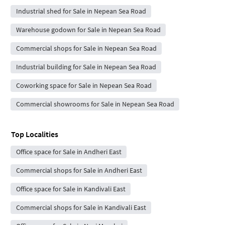
Industrial shed for Sale in Nepean Sea Road
Warehouse godown for Sale in Nepean Sea Road
Commercial shops for Sale in Nepean Sea Road
Industrial building for Sale in Nepean Sea Road
Coworking space for Sale in Nepean Sea Road
Commercial showrooms for Sale in Nepean Sea Road
Top Localities
Office space for Sale in Andheri East
Commercial shops for Sale in Andheri East
Office space for Sale in Kandivali East
Commercial shops for Sale in Kandivali East