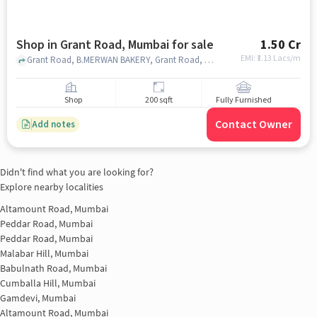
Shop in Grant Road, Mumbai for sale
1.50 Cr
EMI: ₹
1.13 Lacs/m
Grant Road, B.MERWAN BAKERY, Grant Road, mumbai
Shop
200 sqft
Fully Furnished
Contact Owner
Add notes
Didn't find what you are looking for?
Explore nearby localities
Altamount Road, Mumbai
Peddar Road, Mumbai
Peddar Road, Mumbai
Malabar Hill, Mumbai
Babulnath Road, Mumbai
Cumballa Hill, Mumbai
Gamdevi, Mumbai
Altamount Road, Mumbai