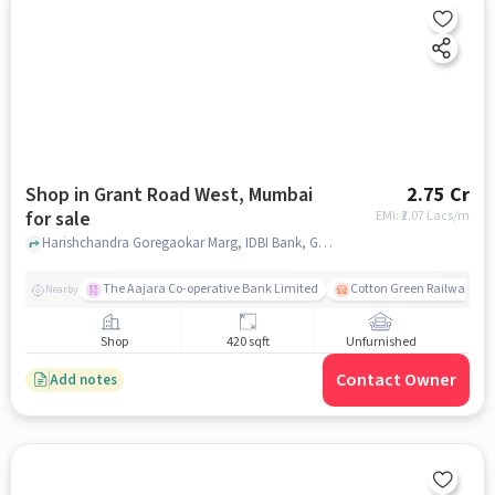
Shop in Grant Road West, Mumbai
2.75 Cr
for sale
EMI: ₹
2.07 Lacs/m
Harishchandra Goregaokar Marg, IDBI Bank, Grant Road West, mumbai
The Aajara Co-operative Bank Limited
Cotton Green Railway Sta
Nearby
Shop
420 sqft
Unfurnished
Contact Owner
Add notes