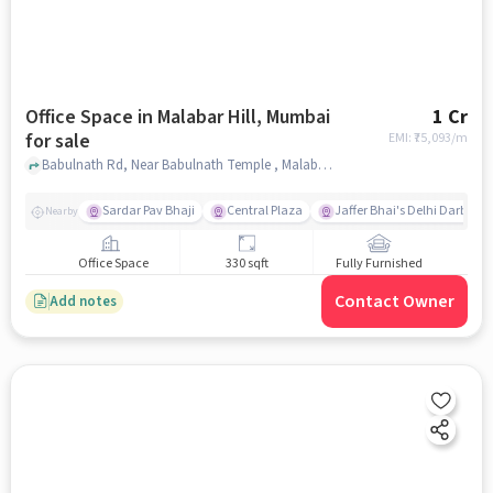
Office Space in Malabar Hill, Mumbai
1 Cr
for sale
EMI: ₹
75,093/m
Babulnath Rd, Near Babulnath Temple , Malabar Hill, mumbai
Sardar Pav Bhaji
Central Plaza
Jaffer Bhai's Delhi Darbar
Nearby
Office Space
330 sqft
Fully Furnished
Contact Owner
Add notes