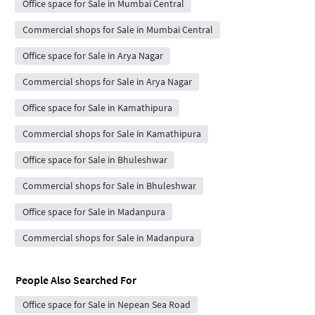
Office space for Sale in Mumbai Central
Commercial shops for Sale in Mumbai Central
Office space for Sale in Arya Nagar
Commercial shops for Sale in Arya Nagar
Office space for Sale in Kamathipura
Commercial shops for Sale in Kamathipura
Office space for Sale in Bhuleshwar
Commercial shops for Sale in Bhuleshwar
Office space for Sale in Madanpura
Commercial shops for Sale in Madanpura
People Also Searched For
Office space for Sale in Nepean Sea Road