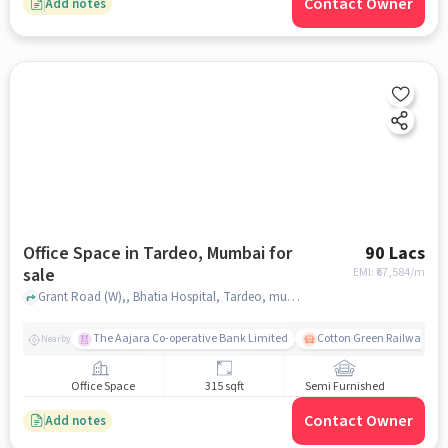
Contact Owner
Add notes
Office Space in Tardeo, Mumbai for
90 Lacs
sale
EMI: ₹
67,584/m
Grant Road (W),, Bhatia Hospital, Tardeo, mumbai
The Aajara Co-operative Bank Limited
Cotton Green Railway Sta
Nearby
Office Space
315 sqft
Semi Furnished
Contact Owner
Add notes