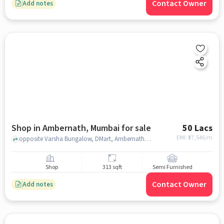
Contact Owner
Add notes
Shop in Ambernath, Mumbai for sale
50 Lacs
EMI: ₹
37,546/m
opposite Varsha Bungalow, DMart, Ambernath, mumbai
Shop
313 sqft
Semi Furnished
Contact Owner
Add notes