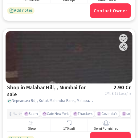
Showroom
840 sqft
Unfurnished
Contact Owner
Add notes
Shop in Malabar Hill, , Mumbai for
2.90 Cr
sale
EMI: ₹
2.18 Lacs/m
Nepeansea Rd,, Kotak Mahindra Bank, Malabar Hill, , mumbai
Soam
Cafe New York
Thackers
Govinda's
south 
Nearby
Shop
170 sqft
Semi Furnished