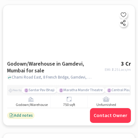
Godown/Warehouse in Gamdevi,
3 Cr
Mumbai for sale
EMI: ₹
2.25 Lacs/m
Charni Road East, 8 French Bridge, Gamdevi, mumbai
Sardar Pav Bhaji
Maratha Mandir Theatre
Central Plaza
Nearby
Godown/Warehouse
750 sqft
Unfurnished
Contact Owner
Add notes