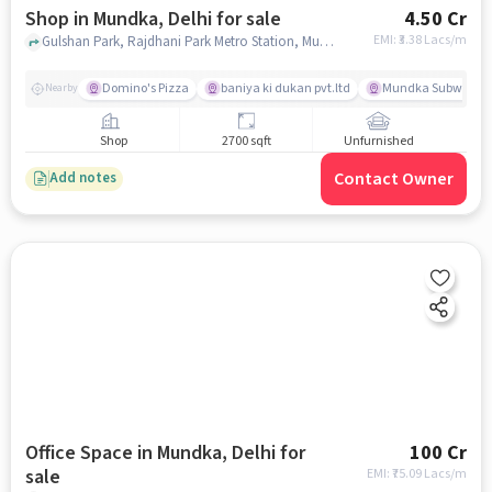
Shop in Mundka, Delhi for sale
4.50 Cr
EMI: ₹
3.38 Lacs/m
Gulshan Park, Rajdhani Park Metro Station, Mundka, delhi
Domino's Pizza
baniya ki dukan pvt.ltd
Mundka Subway St
Nearby
Shop
2700 sqft
Unfurnished
Contact Owner
Add notes
Office Space in Mundka, Delhi for
100 Cr
sale
EMI: ₹
75.09 Lacs/m