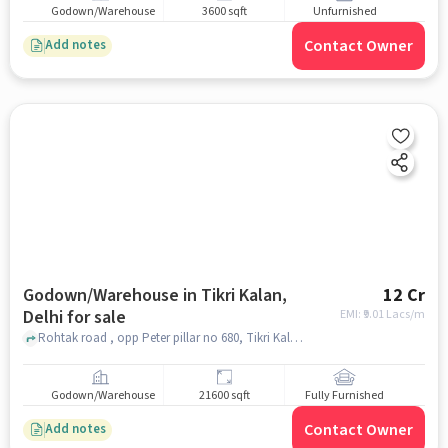
Godown/Warehouse
3600 sqft
Unfurnished
Contact Owner
Add notes
Godown/Warehouse in Tikri Kalan,
12 Cr
Delhi for sale
EMI: ₹
9.01 Lacs/m
Rohtak road , opp Peter pillar no 680, Tikri Kalan, delhi
Godown/Warehouse
21600 sqft
Fully Furnished
Contact Owner
Add notes