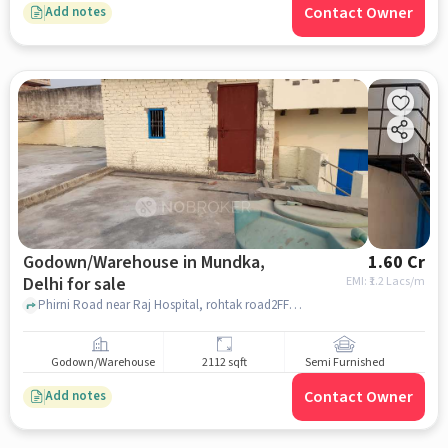
Contact Owner
Add notes
Godown/Warehouse in Mundka,
1.60 Cr
Delhi for sale
EMI: ₹
1.2 Lacs/m
Phirni Road near Raj Hospital, rohtak road2FF+32G, Republic Of Jj Colony Near Park, Bakkarwala, Jj Colony Bakkarwala JJ Colony, Division New Delhi, Delhi 110041, India, Mundka, delhi
Godown/Warehouse
2112 sqft
Semi Furnished
Contact Owner
Add notes