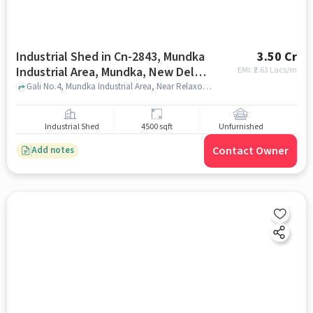
Industrial Shed in Cn-2843, Mundka
3.50 Cr
Industrial Area, Mundka, New Delhi,
EMI: ₹
2.63 Lacs/m
Delhi, 110041, India, Delhi for sale
Gali No.4, Mundka Industrial Area, Near Relaxo Godown , CN-2843, Mundka Industrial Area, Mundka, New Delhi, Delhi, 110041, India, delhi
Industrial Shed
4500 sqft
Unfurnished
Contact Owner
Add notes