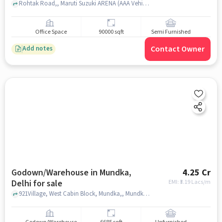
Rohtak Road,, Maruti Suzuki ARENA (AAA Vehicleades, New Delhi, Ghevra), Mundka, delhi
Office Space
90000 sqft
Semi Furnished
Contact Owner
Add notes
Godown/Warehouse in Mundka,
4.25 Cr
Delhi for sale
EMI: ₹
3.19 Lacs/m
921Village, West Cabin Block, Mundka,, Mundka metro station, Mundka, delhi