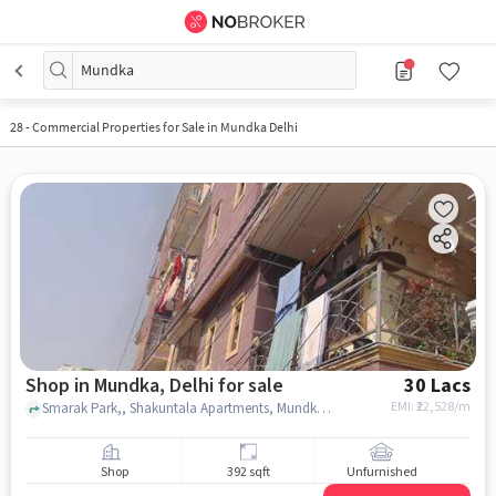
Mundka
28
-
Commercial Properties for Sale in Mundka Delhi
Shop in Mundka, Delhi for sale
30 Lacs
EMI: ₹
22,528/m
Smarak Park,, Shakuntala Apartments, Mundka, delhi
Shop
392 sqft
Unfurnished