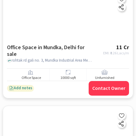
Office Space in Mundka, Delhi for
11 Cr
sale
EMI: ₹
8.26 Lacs/m
rohtak rd gali no. 3, Mundka Industrial Area Metro Station, Mundka, delhi
Office Space
10000 sqft
Unfurnished
Contact Owner
Add notes