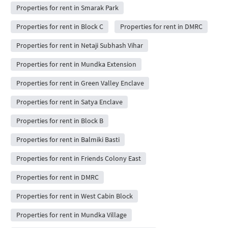
Properties for rent in Smarak Park
Properties for rent in Block C
Properties for rent in DMRC
Properties for rent in Netaji Subhash Vihar
Properties for rent in Mundka Extension
Properties for rent in Green Valley Enclave
Properties for rent in Satya Enclave
Properties for rent in Block B
Properties for rent in Balmiki Basti
Properties for rent in Friends Colony East
Properties for rent in DMRC
Properties for rent in West Cabin Block
Properties for rent in Mundka Village