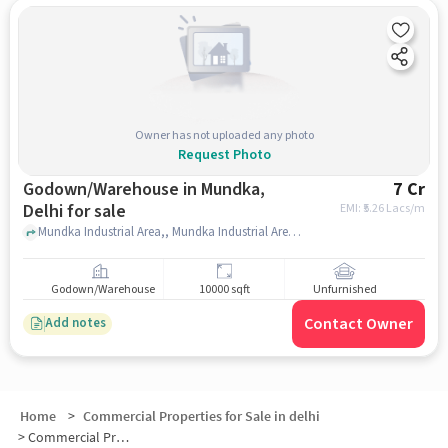
Owner has not uploaded any photo
Request Photo
Godown/Warehouse in Mundka,
7 Cr
Delhi for sale
EMI: ₹
5.26 Lacs/m
Mundka Industrial Area,, Mundka Industrial Area metro station , Mundka, delhi
Godown/Warehouse
10000 sqft
Unfurnished
Contact Owner
Add notes
Home
>
Commercial Properties for Sale in delhi
>
Commercial Properties for Sale in Mundka