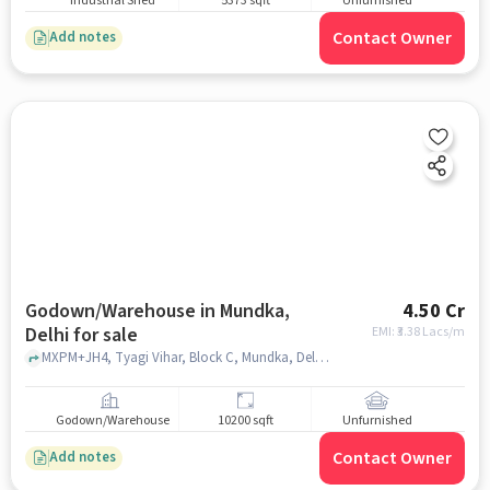
Industrial Shed
5373 sqft
Unfurnished
Contact Owner
Add notes
Godown/Warehouse in Mundka,
4.50 Cr
Delhi for sale
EMI: ₹
3.38 Lacs/m
MXPM+JH4, Tyagi Vihar, Block C, Mundka, Delhi, 110041, Shani Dev Mandir, Mundka, delhi
Godown/Warehouse
10200 sqft
Unfurnished
Contact Owner
Add notes