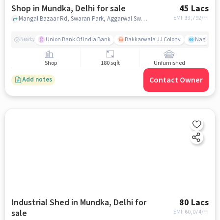
Shop in Mundka, Delhi for sale
45 Lacs
EMI: ₹
33,792/m
Mangal Bazaar Rd, Swaran Park, Aggarwal Sweets Shop, Mundka, delhi
Union Bank Of India Bank
Bakkarwala JJ Colony
Nagloi Mu
Nearby
Shop
180 sqft
Unfurnished
Contact Owner
Add notes
Industrial Shed in Mundka, Delhi for
80 Lacs
sale
EMI: ₹
60,074/m