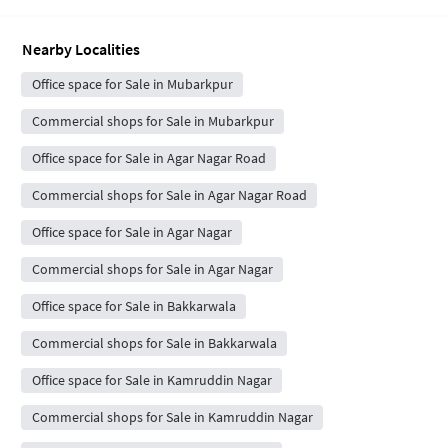
Nearby Localities
Office space for Sale in Mubarkpur
Commercial shops for Sale in Mubarkpur
Office space for Sale in Agar Nagar Road
Commercial shops for Sale in Agar Nagar Road
Office space for Sale in Agar Nagar
Commercial shops for Sale in Agar Nagar
Office space for Sale in Bakkarwala
Commercial shops for Sale in Bakkarwala
Office space for Sale in Kamruddin Nagar
Commercial shops for Sale in Kamruddin Nagar