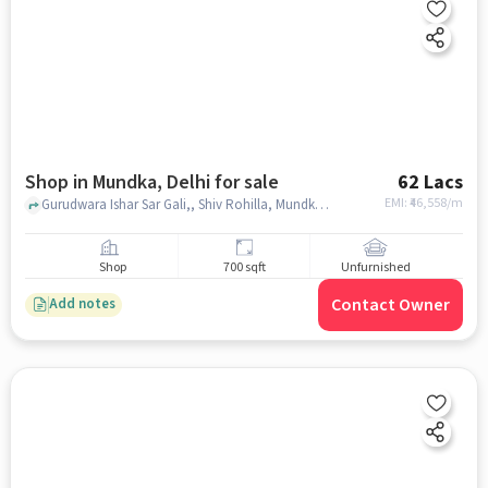
Shop in Mundka, Delhi for sale
62 Lacs
EMI: ₹
46,558/m
Gurudwara Ishar Sar Gali,, Shiv Rohilla, Mundka, delhi
Shop
700 sqft
Unfurnished
Contact Owner
Add notes