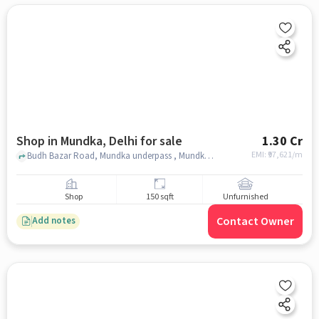
Shop in Mundka, Delhi for sale
1.30 Cr
EMI: ₹
97,621/m
Budh Bazar Road, Mundka underpass , Mundka, delhi
Shop
150 sqft
Unfurnished
Contact Owner
Add notes