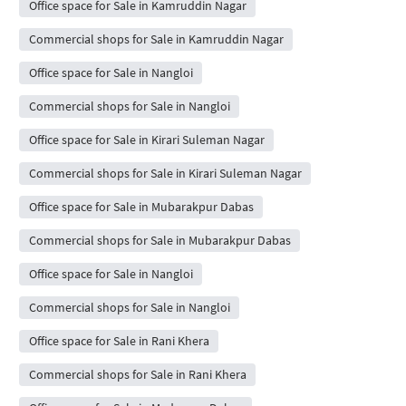
Office space for Sale in Kamruddin Nagar
Commercial shops for Sale in Kamruddin Nagar
Office space for Sale in Nangloi
Commercial shops for Sale in Nangloi
Office space for Sale in Kirari Suleman Nagar
Commercial shops for Sale in Kirari Suleman Nagar
Office space for Sale in Mubarakpur Dabas
Commercial shops for Sale in Mubarakpur Dabas
Office space for Sale in Nangloi
Commercial shops for Sale in Nangloi
Office space for Sale in Rani Khera
Commercial shops for Sale in Rani Khera