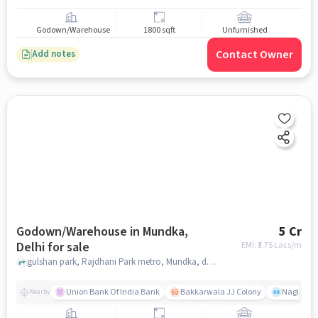
Godown/Warehouse
1800 sqft
Unfurnished
Contact Owner
Add notes
Godown/Warehouse in Mundka,
5 Cr
Delhi for sale
EMI: ₹
3.75 Lacs/m
gulshan park, Rajdhani Park metro, Mundka, delhi
Union Bank Of India Bank
Bakkarwala JJ Colony
Nagloi Mu
Nearby