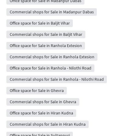
Office space for Sale in Madanpur Dabas
Commercial shops for Sale in Madanpur Dabas
Office space for Sale in Baljit Vihar
Commercial shops for Sale in Baljit Vihar
Office space for Sale in Ranhola Extesion
Commercial shops for Sale in Ranhola Extesion
Office space for Sale in Ranhola - Nilothi Road
Commercial shops for Sale in Ranhola - Nilothi Road
Office space for Sale in Ghevra
Commercial shops for Sale in Ghevra
Office space for Sale in Hiran Kudna
Commercial shops for Sale in Hiran Kudna
Office space for Sale in Sultanpuri