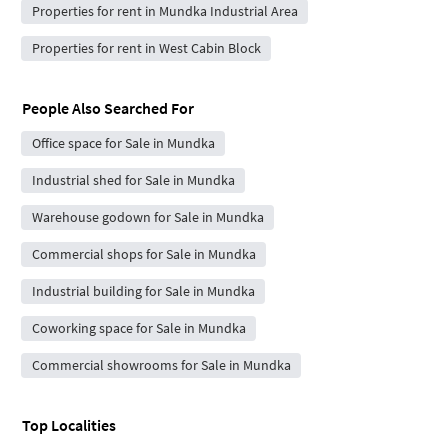
Properties for rent in Mundka Industrial Area
Properties for rent in West Cabin Block
People Also Searched For
Office space for Sale in Mundka
Industrial shed for Sale in Mundka
Warehouse godown for Sale in Mundka
Commercial shops for Sale in Mundka
Industrial building for Sale in Mundka
Coworking space for Sale in Mundka
Commercial showrooms for Sale in Mundka
Top Localities