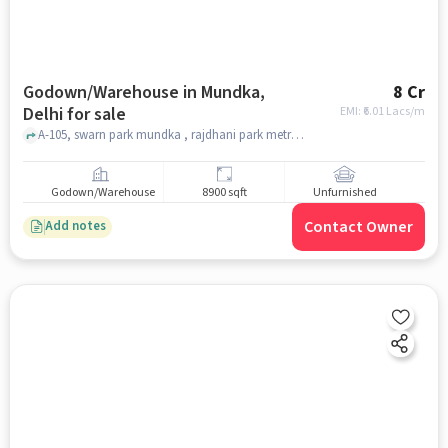
Godown/Warehouse in Mundka,
8 Cr
Delhi for sale
EMI: ₹
6.01 Lacs/m
A-105, swarn park mundka , rajdhani park metro station, Mundka, delhi
Godown/Warehouse
8900 sqft
Unfurnished
Contact Owner
Add notes