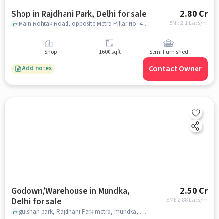
Shop in Rajdhani Park, Delhi for sale
2.80 Cr
EMI: ₹
2.1 Lacs/m
Main Rohtak Road, opposite Metro Pillar No. 455, Rajdhani Park, delhi
Shop
1600 sqft
Semi Furnished
Contact Owner
Add notes
Godown/Warehouse in Mundka,
2.50 Cr
Delhi for sale
EMI: ₹
1.88 Lacs/m
gulshan park, Rajdhani Park metro, mundka, delhi