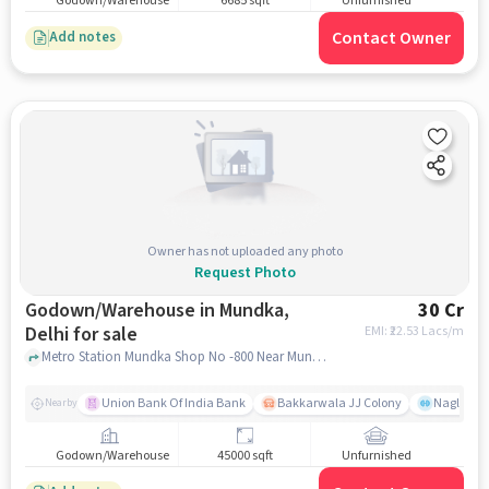
Godown/Warehouse
6685 sqft
Unfurnished
Contact Owner
Add notes
Owner has not uploaded any photo
Request Photo
Godown/Warehouse in Mundka,
30 Cr
Delhi for sale
EMI: ₹
22.53 Lacs/m
Metro Station Mundka Shop No -800 Near Mundka Metro Station, Burfiwala Restaurant, Mundka, delhi
Union Bank Of India Bank
Bakkarwala JJ Colony
Nagloi Mu
Nearby
Godown/Warehouse
45000 sqft
Unfurnished