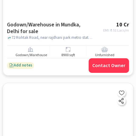
Godown/Warehouse in Mundka,
10 Cr
Delhi for sale
EMI: ₹
7.51 Lacs/m
72 Rohtak Road, near rajdhani park metro station , Mundka, delhi
Godown/Warehouse
8900 sqft
Unfurnished
Contact Owner
Add notes