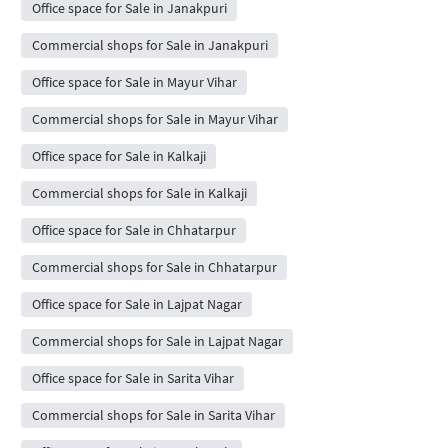
Office space for Sale in Janakpuri
Commercial shops for Sale in Janakpuri
Office space for Sale in Mayur Vihar
Commercial shops for Sale in Mayur Vihar
Office space for Sale in Kalkaji
Commercial shops for Sale in Kalkaji
Office space for Sale in Chhatarpur
Commercial shops for Sale in Chhatarpur
Office space for Sale in Lajpat Nagar
Commercial shops for Sale in Lajpat Nagar
Office space for Sale in Sarita Vihar
Commercial shops for Sale in Sarita Vihar