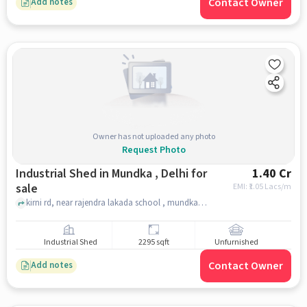
Contact Owner
Add notes
Owner has not uploaded any photo
Request Photo
Industrial Shed in Mundka , Delhi for
1.40 Cr
sale
EMI: ₹
1.05 Lacs/m
kirni rd, near rajendra lakada school , mundka , delhi
Industrial Shed
2295 sqft
Unfurnished
Contact Owner
Add notes