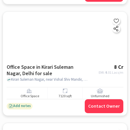
Office Space in Kirari Suleman
8 Cr
Nagar, Delhi for sale
EMI: ₹
6.01 Lacs/m
Kirari Suleman Nagar, near Vishal Shiv Mandir, Kirari Suleman Nagar, delhi
Office Space
7120 sqft
Unfurnished
Contact Owner
Add notes