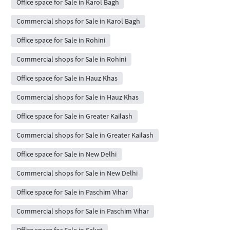
Office space for Sale in Karol Bagh
Commercial shops for Sale in Karol Bagh
Office space for Sale in Rohini
Commercial shops for Sale in Rohini
Office space for Sale in Hauz Khas
Commercial shops for Sale in Hauz Khas
Office space for Sale in Greater Kailash
Commercial shops for Sale in Greater Kailash
Office space for Sale in New Delhi
Commercial shops for Sale in New Delhi
Office space for Sale in Paschim Vihar
Commercial shops for Sale in Paschim Vihar