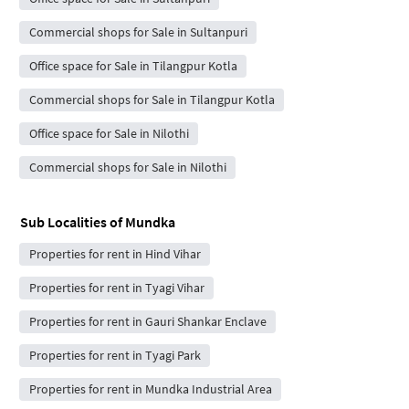
Commercial shops for Sale in Sultanpuri
Office space for Sale in Tilangpur Kotla
Commercial shops for Sale in Tilangpur Kotla
Office space for Sale in Nilothi
Commercial shops for Sale in Nilothi
Sub Localities of
Mundka
Properties for rent in Hind Vihar
Properties for rent in Tyagi Vihar
Properties for rent in Gauri Shankar Enclave
Properties for rent in Tyagi Park
Properties for rent in Mundka Industrial Area