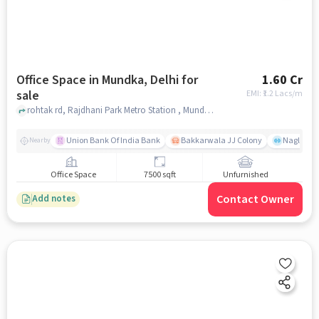
Office Space in Mundka, Delhi for
1.60 Cr
sale
EMI: ₹
1.2 Lacs/m
rohtak rd, Rajdhani Park Metro Station , Mundka, delhi
Union Bank Of India Bank
Bakkarwala JJ Colony
Nagloi Mu
Nearby
Office Space
7500 sqft
Unfurnished
Contact Owner
Add notes