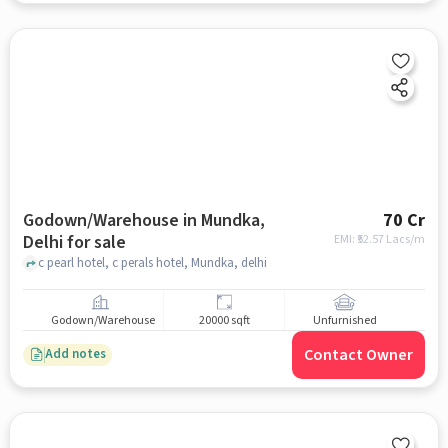
Godown/Warehouse in Mundka,
70 Cr
Delhi for sale
EMI: ₹
52.57 Lacs/m
c pearl hotel, c perals hotel, Mundka, delhi
Godown/Warehouse
20000 sqft
Unfurnished
Contact Owner
Add notes