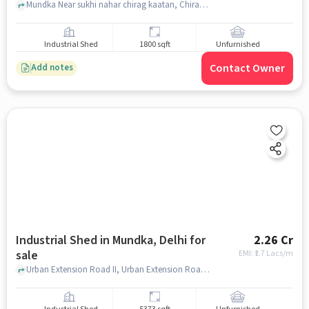
Mundka Near sukhi nahar chirag kaatan, Chirag Kaata less than 1km.from Rohtak road , Mundka, delhi
Industrial Shed
1800 sqft
Unfurnished
Contact Owner
Add notes
Industrial Shed in Mundka, Delhi for
2.26 Cr
sale
EMI: ₹
1.7 Lacs/m
Urban Extension Road II, Urban Extension Road II, Mundka, delhi