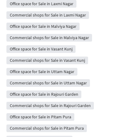
Office space for Sale in Laxmi Nagar
Commercial shops for Sale in Laxmi Nagar
Office space for Sale in Malviya Nagar
Commercial shops for Sale in Malviya Nagar
Office space for Sale in Vasant Kunj
Commercial shops for Sale in Vasant Kunj
Office space for Sale in Uttam Nagar
Commercial shops for Sale in Uttam Nagar
Office space for Sale in Rajouri Garden
Commercial shops for Sale in Rajouri Garden
Office space for Sale in Pitam Pura
Commercial shops for Sale in Pitam Pura