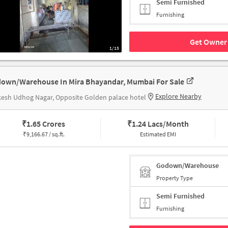
Semi Furnished
Furnishing
Get Owner 
1/15
own/Warehouse In Mira Bhayandar, Mumbai For Sale
Explore Nearby
esh Udhog Nagar, Opposite Golden palace hotel
₹
1.65 Crores
₹
1.24 Lacs/Month
₹
9,166.67 / sq.ft.
Estimated EMI
Godown/Warehouse
Property Type
Semi Furnished
Furnishing