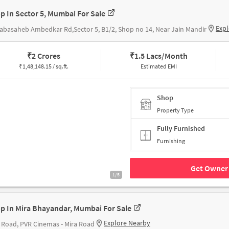
p In Sector 5, Mumbai For Sale
Expl
abasaheb Ambedkar Rd,Sector 5, B1/2, Shop no 14, Near Jain Mandir
₹
2 Crores
₹
1.5 Lacs/Month
₹
1,48,148.15 / sq.ft.
Estimated EMI
Shop
Property Type
Fully Furnished
Furnishing
Get Owner 
1/5
p In Mira Bhayandar, Mumbai For Sale
Explore Nearby
 Road, PVR Cinemas - Mira Road