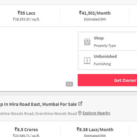
₹
55 Lacs
₹
41,301/Month
₹
18,333.33 / sq.ft.
Estimated EMI
Shop
Property Type
Unfurnished
Furnishing
Get Owner 
1/2
p In Mira Road East, Mumbai For Sale
Explore Nearby
rshine Woods Road, Evershine Woods Road
₹
8.5 Crores
₹
6.38 Lacs/Month
₹
23,545.71 / sq.ft.
Estimated EMI