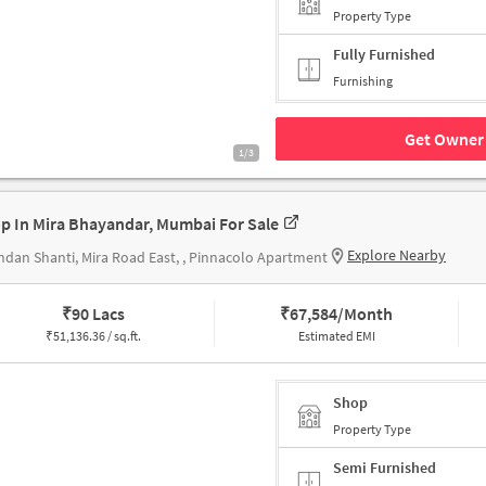
Property Type
Fully Furnished
Furnishing
Get Owner 
1/3
p In Mira Bhayandar, Mumbai For Sale
Explore Nearby
dan Shanti, Mira Road East, , Pinnacolo Apartment
₹
90 Lacs
₹
67,584/Month
₹
51,136.36 / sq.ft.
Estimated EMI
Shop
Property Type
Semi Furnished