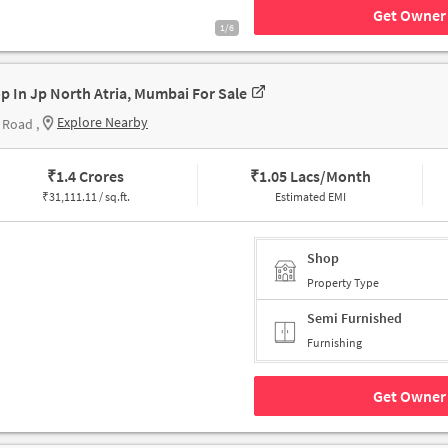
Get Owner 
1/6
p In Jp North Atria, Mumbai For Sale
Explore Nearby
 Road ,
₹
1.4 Crores
₹
1.05 Lacs/Month
₹
31,111.11 / sq.ft.
Estimated EMI
Shop
Property Type
Semi Furnished
Furnishing
Get Owner 