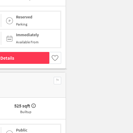
Reserved
Parking
Immediately
Available From
Details
525 sqft
Builtup
Public