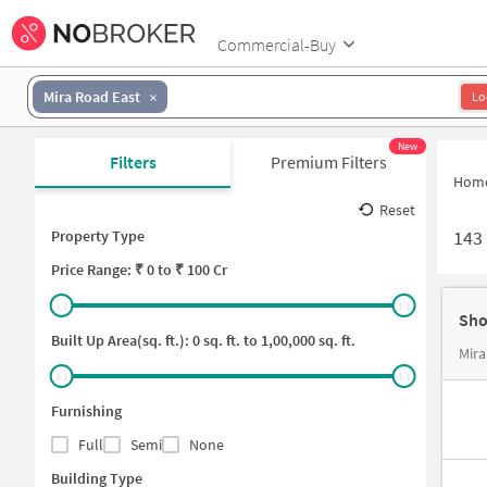
Commercial-Buy
Mira Road East
Lo
New
Filters
Premium Filters
Hom
Reset
143
Property Type
Price
Range: ₹
0
to ₹
100 Cr
Sho
Built Up Area(sq. ft.):
0
sq. ft. to
1,00,000
sq. ft.
Mira
Furnishing
Full
Semi
None
Building Type