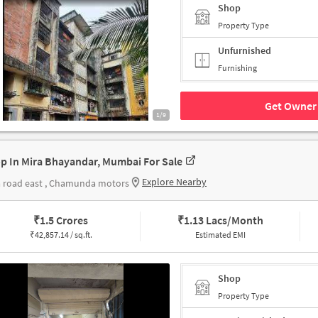
Shop
Property Type
Unfurnished
Furnishing
Get Owner 
1/9
p In Mira Bhayandar, Mumbai For Sale
Explore Nearby
 road east , Chamunda motors
₹
1.5 Crores
₹
1.13 Lacs/Month
₹
42,857.14 / sq.ft.
Estimated EMI
Shop
Property Type