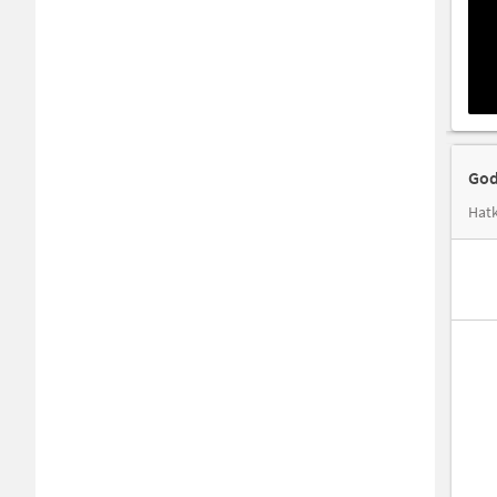
God
Hatk