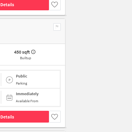
Details
450 sqft
Builtup
Public
Parking
Immediately
Available From
Details