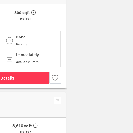
300 sqft
Builtup
None
Parking
Immediately
Available From
Details
3,610 sqft
Builtup