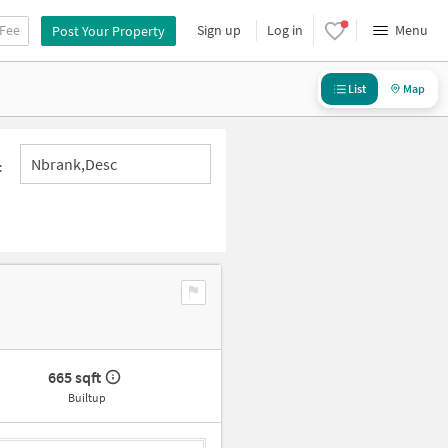
 Fee
Sign up
Log in
Menu
Post Your Property
List
Map
Nbrank,desc
:
665 sqft
Builtup