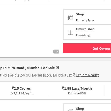
Shop
Property Type
Unfurnished
Furnishing
Get Owner 
1/3
p In Mira Road , Mumbai For Sale
Explore Nearby
P NO 1 AND 2 ,OM SAI SAKSHI BLDG, SAI COMPLEX
₹
2.5 Crores
₹
1.88 Lacs/Month
₹
47,619.05 / sq.ft.
Estimated EMI
Shop