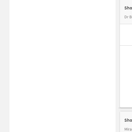
Sho
Dr B
Sho
Mira