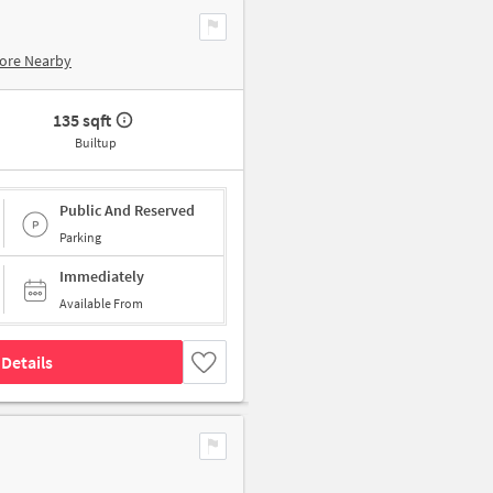
ore Nearby
135 sqft
Builtup
Public And Reserved
Parking
Immediately
Available From
Details