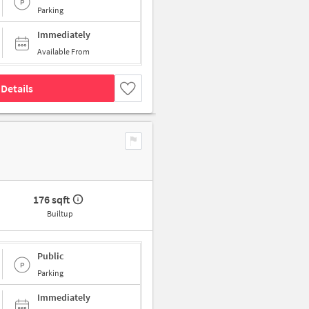
Parking
Immediately
Available From
Details
176 sqft
Builtup
Public
Parking
Immediately