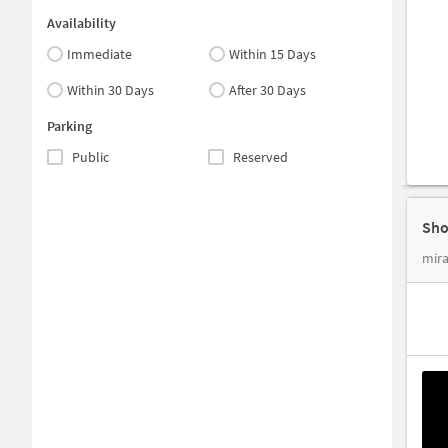
Availability
Immediate
Within 15 Days
Within 30 Days
After 30 Days
Parking
Public
Reserved
Sho
mira