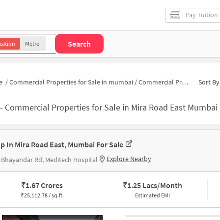
Pay Tuition
Search
cation
Metro
e
/
Commercial Properties for Sale in mumbai
/
Commercial Properties for Sale in Mira Road East
Sort By
-
Commercial Properties for Sale in Mira Road East Mumbai
p In Mira Road East, Mumbai For Sale
Explore Nearby
 Bhayandar Rd, Meditech Hospital
₹
1.67 Crores
₹
1.25 Lacs/Month
₹
25,112.78 / sq.ft.
Estimated EMI