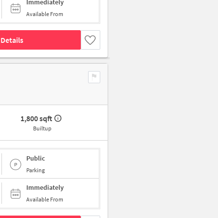
Immediately
Available From
Details
1,800 sqft
Builtup
Public
Parking
Immediately
Available From