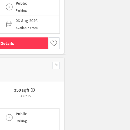
Public
Parking
06-Aug-2026
Available From
Details
350 sqft
Builtup
Public
Parking