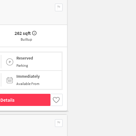
262 sqft
Builtup
Reserved
Parking
Immediately
Available From
Details