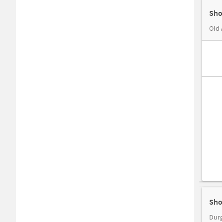
Sho
Old 
Sho
Durg