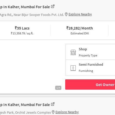
p In Kalher, Mumbai For Sale
Explore Nearby
Agra Rd,, Near Bijur Sooper Foods Pvt. Ltd.
₹
35 Lacs
₹
26,282/Month
₹
13,358.78 / sq.ft.
Estimated EMI
Shop
Property Type
Semi Furnished
Furnishing
Get Owner 
1/4
p In Kalher, Mumbai For Sale
Explore Nearby
esh Park, Orchid Jewels Complex