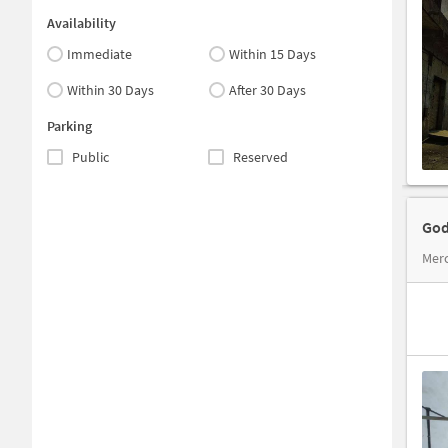
Availability
Immediate
Within 15 Days
Within 30 Days
After 30 Days
Parking
Public
Reserved
God
Merc