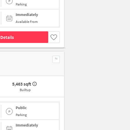
Parking
Immediately
Available From
Details
5,463 sqft
Builtup
Public
Parking
Immediately