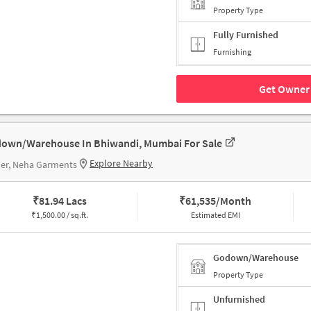
Property Type
Fully Furnished
Furnishing
Get Owner 
own/Warehouse In Bhiwandi, Mumbai For Sale
Explore Nearby
her, Neha Garments
₹
81.94 Lacs
₹
61,535/Month
₹
1,500.00 / sq.ft.
Estimated EMI
Godown/Warehouse
Property Type
Unfurnished