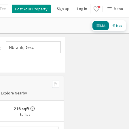
 Fee
Sign up
Log in
Menu
Post Your Property
List
Map
Nbrank,desc
:
Explore Nearby
216 sqft
Builtup