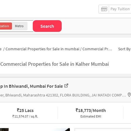
Pay Tuition
Search
cation
Metro
e
/
Commercial Properties for Sale in mumbai
/
Commercial Properties for Sale in Kalher
Sort By
-
Commercial Properties for Sale in Kalher Mumbai
p In Bhiwandi, Mumbai For Sale
Kalher, Bhiwandi, Maharashtra 421302, FLORA BUILDING, JAI MATADI COMPLEX
₹
25 Lacs
₹
18,773/Month
₹
11,574.07 / sq.ft.
Estimated EMI