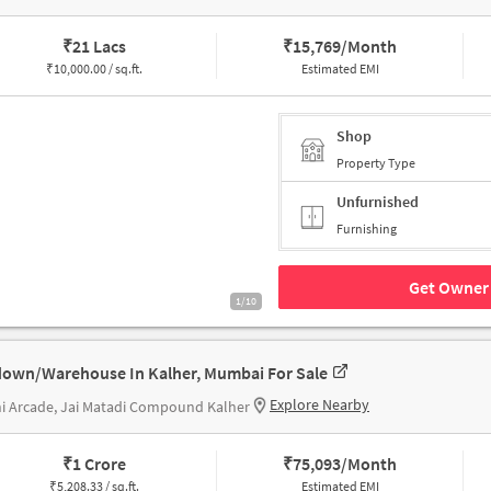
₹
21 Lacs
₹
15,769/Month
₹
10,000.00 / sq.ft.
Estimated EMI
Shop
Property Type
Unfurnished
Furnishing
Get Owner 
1/10
own/Warehouse In Kalher, Mumbai For Sale
Explore Nearby
i Arcade, Jai Matadi Compound Kalher
₹
1 Crore
₹
75,093/Month
₹
5,208.33 / sq.ft.
Estimated EMI