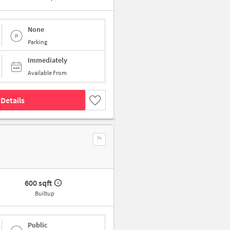
None
Parking
Immediately
Available From
Details
600 sqft
Builtup
Public