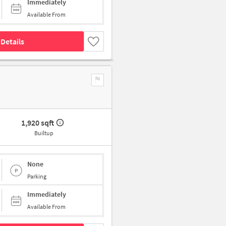
Immediately
Available From
Details
1,920 sqft
Builtup
None
Parking
Immediately
Available From