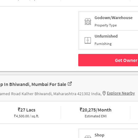
Godown/Warehouse
Property Type
Unfurnished
Furnishing
Get Owner 
p In Bhiwandi, Mumbai For Sale
Explore Nearby
med Road Kalher Bhiwandi, Maharashtra 421302 India,
₹
27 Lacs
₹
20,275/Month
₹
4,500.00 / sq.ft.
Estimated EMI
Shop