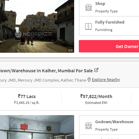
Shop
Property Type
Fully Furnished
Furnishing
Get Owner 
1/2
own/Warehouse In Kalher, Mumbai For Sale
Explore Nearby
ury JMD, Mercury JMD Complex, Kalher, Thane
₹
77 Lacs
₹
57,822/Month
₹
3,445.19 / sq.ft.
Estimated EMI
Godown/Warehouse
Property Type