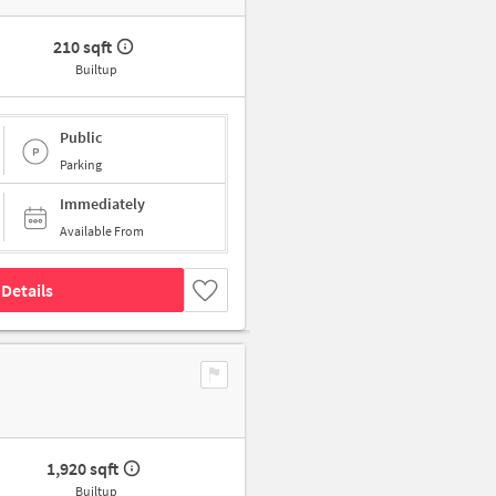
210 sqft
Builtup
Public
Parking
Immediately
Available From
Details
1,920 sqft
Builtup