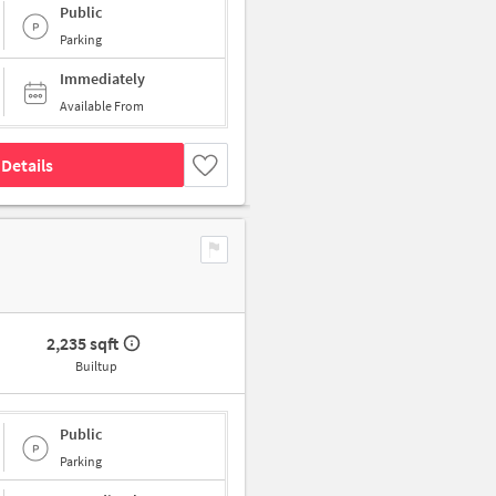
Public
Parking
Immediately
Available From
Details
2,235 sqft
Builtup
Public
Parking