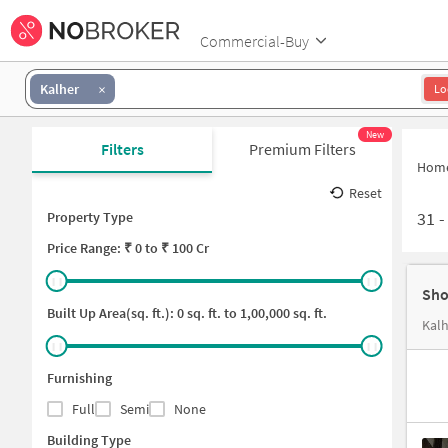
Commercial-Buy
Kalher
Lo
New
Filters
Premium Filters
Hom
Reset
31
Property Type
Price
Range: ₹
0
to ₹
100 Cr
Sho
Built Up Area(sq. ft.):
0
sq. ft. to
1,00,000
sq. ft.
Furnishing
Full
Semi
None
Building Type