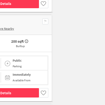
Details
ore Nearby
200 sqft
Builtup
Public
Parking
Immediately
Available From
Details