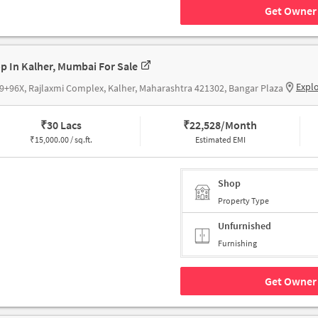
Get Owner 
p In Kalher, Mumbai For Sale
Expl
+96X, Rajlaxmi Complex, Kalher, Maharashtra 421302, Bangar Plaza
₹
30 Lacs
₹
22,528/Month
₹
15,000.00 / sq.ft.
Estimated EMI
Shop
Property Type
Unfurnished
Furnishing
Get Owner 