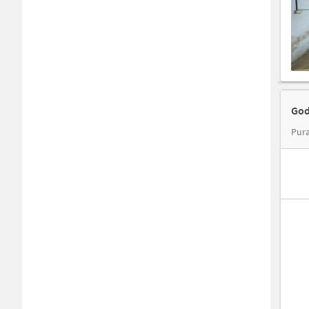
God
Pura