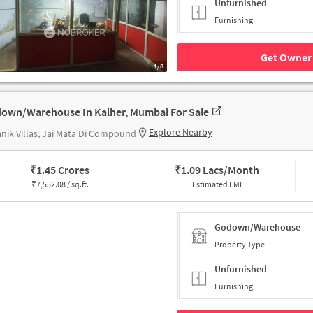
Unfurnished
Furnishing
Get Owner 
1/8
own/Warehouse In Kalher, Mumbai For Sale
Explore Nearby
nik Villas, Jai Mata Di Compound
₹
1.45 Crores
₹
1.09 Lacs/Month
₹
7,552.08 / sq.ft.
Estimated EMI
Godown/Warehouse
Property Type
Unfurnished
Furnishing