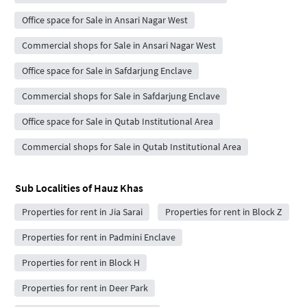
Office space for Sale in Ansari Nagar West
Commercial shops for Sale in Ansari Nagar West
Office space for Sale in Safdarjung Enclave
Commercial shops for Sale in Safdarjung Enclave
Office space for Sale in Qutab Institutional Area
Commercial shops for Sale in Qutab Institutional Area
Sub Localities of
Hauz Khas
Properties for rent in Jia Sarai
Properties for rent in Block Z
Properties for rent in Padmini Enclave
Properties for rent in Block H
Properties for rent in Deer Park