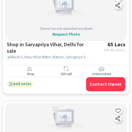
Owner has not uploaded any photo
Request Photo
Shop in Sarvapriya Vihar, Delhi for
65 Lacs
sale
EMI: ₹
48,810/m
Block F, Hauz Khas Metro Station, Sarvapriya Vihar, delhi
Shop
100 sqft
Unfurnished
Contact Owner
Add notes