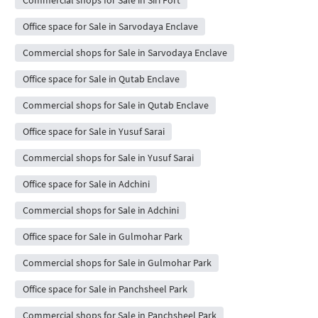
Commercial shops for Sale in Siri Fort
Office space for Sale in Sarvodaya Enclave
Commercial shops for Sale in Sarvodaya Enclave
Office space for Sale in Qutab Enclave
Commercial shops for Sale in Qutab Enclave
Office space for Sale in Yusuf Sarai
Commercial shops for Sale in Yusuf Sarai
Office space for Sale in Adchini
Commercial shops for Sale in Adchini
Office space for Sale in Gulmohar Park
Commercial shops for Sale in Gulmohar Park
Office space for Sale in Panchsheel Park
Commercial shops for Sale in Panchsheel Park