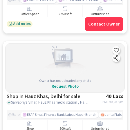
Laxman Fast Food
C-15 Commercial Centre
Domino's Pizz
Nearby
Office Space
2250 sqft
Unfurnished
Contact Owner
Add notes
Owner has not uploaded any photo
Request Photo
Shop in Hauz Khas, Delhi for sale
40 Lacs
EMI: ₹
30,037/m
Sarvapriya Vihar, Hauz Khas metro station , Hauz Khas, delhi
ESAF Small Finance Bank Lajpat Nagar Branch
Janta Flats
Nearby
Shop
500 sqft
Unfurnished