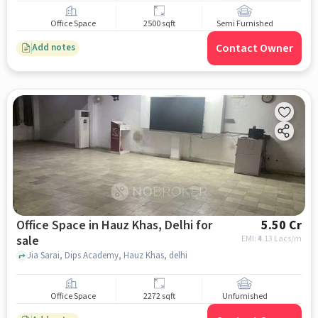
Office Space
2500 sqft
Semi Furnished
Contact Owner
Add notes
Office Space in Hauz Khas, Delhi for
5.50 Cr
sale
EMI: ₹
4.13 Lacs/m
Jia Sarai, Dips Academy, Hauz Khas, delhi
Office Space
2272 sqft
Unfurnished