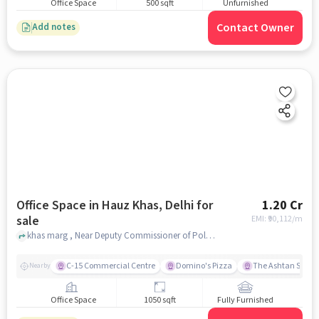
Office Space
500 sqft
Unfurnished
Contact Owner
Add notes
Office Space in Hauz Khas, Delhi for
1.20 Cr
sale
EMI: ₹
90,112/m
khas marg , Near Deputy Commissioner of Police South Delhi, Hauz Khas, delhi
C-15 Commercial Centre
Domino's Pizza
The Ashtan Sarova
Nearby
Office Space
1050 sqft
Fully Furnished