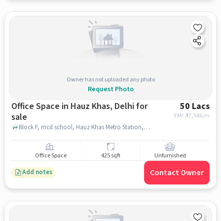
Owner has not uploaded any photo
Request Photo
Office Space in Hauz Khas, Delhi for
50 Lacs
sale
EMI: ₹
37,546/m
Block F, mcd school, Hauz Khas Metro Station, Hauz Khas, delhi
Office Space
425 sqft
Unfurnished
Contact Owner
Add notes