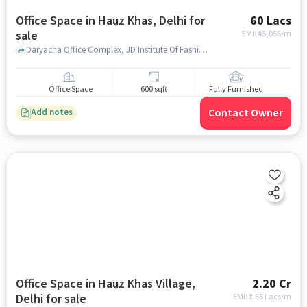
Office Space in Hauz Khas, Delhi for
60 Lacs
sale
EMI: ₹
45,056/m
Daryacha Office Complex, JD Institute Of Fashion Technology, Hauz Khas, delhi
Office Space
600 sqft
Fully Furnished
Contact Owner
Add notes
Office Space in Hauz Khas Village,
2.20 Cr
Delhi for sale
EMI: ₹
1.65 Lacs/m