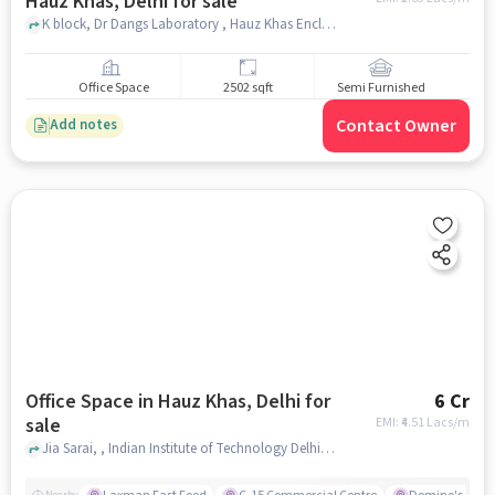
Hauz Khas, Delhi for sale
K block, Dr Dangs Laboratory , Hauz Khas Enclave, Hauz Khas, delhi
Office Space
2502 sqft
Semi Furnished
Contact Owner
Add notes
Office Space in Hauz Khas, Delhi for
6 Cr
sale
EMI: ₹
4.51 Lacs/m
Jia Sarai, , Indian Institute of Technology Delhi, Hauz Khas, delhi