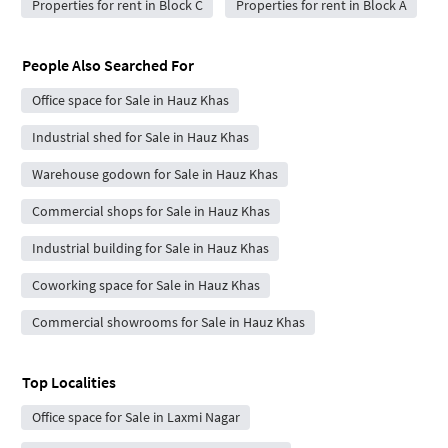
Properties for rent in Block C
Properties for rent in Block A
People Also Searched For
Office space for Sale in Hauz Khas
Industrial shed for Sale in Hauz Khas
Warehouse godown for Sale in Hauz Khas
Commercial shops for Sale in Hauz Khas
Industrial building for Sale in Hauz Khas
Coworking space for Sale in Hauz Khas
Commercial showrooms for Sale in Hauz Khas
Top Localities
Office space for Sale in Laxmi Nagar