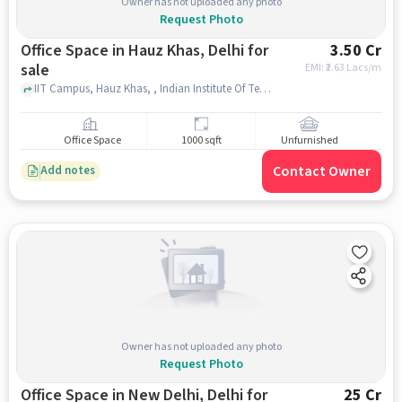
Owner has not uploaded any photo
Request Photo
Office Space in Hauz Khas, Delhi for
3.50 Cr
sale
EMI: ₹
2.63 Lacs/m
IIT Campus, Hauz Khas, , Indian Institute Of Technology Delhi (IIT Delhi), Hauz Khas, delhi
Office Space
1000 sqft
Unfurnished
Contact Owner
Add notes
Owner has not uploaded any photo
Request Photo
Office Space in New Delhi, Delhi for
25 Cr