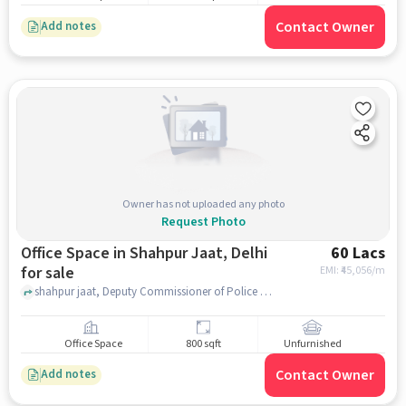
Contact Owner
Add notes
Owner has not uploaded any photo
Request Photo
Office Space in Shahpur Jaat, Delhi
60 Lacs
for sale
EMI: ₹
45,056/m
shahpur jaat, Deputy Commissioner of Police South Delhi, shahpur jaat, delhi
Office Space
800 sqft
Unfurnished
Contact Owner
Add notes