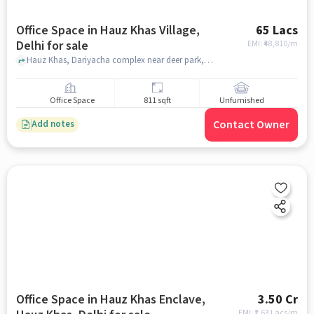
Office Space in Hauz Khas Village,
65 Lacs
Delhi for sale
EMI: ₹
48,810/m
Hauz Khas, Dariyacha complex near deer park, Hauz Khas Village, delhi
Office Space
811 sqft
Unfurnished
Contact Owner
Add notes
Office Space in Hauz Khas Enclave,
3.50 Cr
EMI: ₹
2.63 Lacs/m