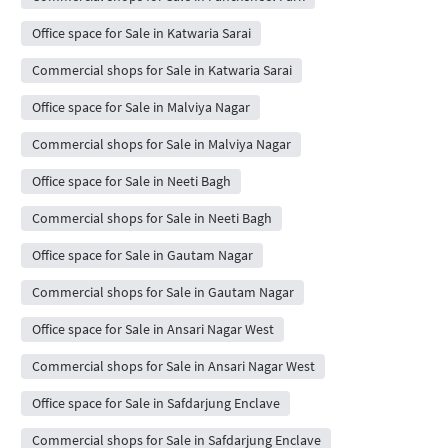
Office space for Sale in Katwaria Sarai
Commercial shops for Sale in Katwaria Sarai
Office space for Sale in Malviya Nagar
Commercial shops for Sale in Malviya Nagar
Office space for Sale in Neeti Bagh
Commercial shops for Sale in Neeti Bagh
Office space for Sale in Gautam Nagar
Commercial shops for Sale in Gautam Nagar
Office space for Sale in Ansari Nagar West
Commercial shops for Sale in Ansari Nagar West
Office space for Sale in Safdarjung Enclave
Commercial shops for Sale in Safdarjung Enclave