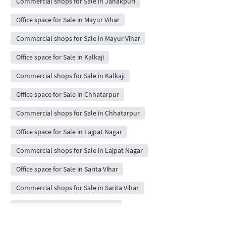
Commercial shops for Sale in Janakpuri
Office space for Sale in Mayur Vihar
Commercial shops for Sale in Mayur Vihar
Office space for Sale in Kalkaji
Commercial shops for Sale in Kalkaji
Office space for Sale in Chhatarpur
Commercial shops for Sale in Chhatarpur
Office space for Sale in Lajpat Nagar
Commercial shops for Sale in Lajpat Nagar
Office space for Sale in Sarita Vihar
Commercial shops for Sale in Sarita Vihar
Office space for Sale in Karol Bagh
Commercial shops for Sale in Karol Bagh