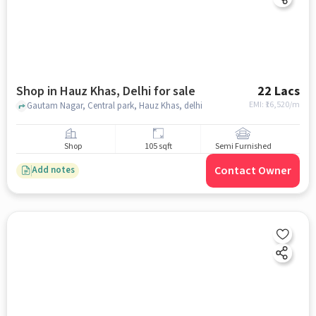
Shop in Hauz Khas, Delhi for sale
22 Lacs
EMI: ₹
16,520/m
Gautam Nagar, Central park, Hauz Khas, delhi
Shop
105 sqft
Semi Furnished
Contact Owner
Add notes