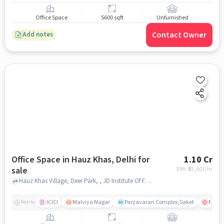
Office Space
5600 sqft
Unfurnished
Contact Owner
Add notes
Office Space in Hauz Khas, Delhi for
1.10 Cr
sale
EMI: ₹
82,603/m
Hauz Khas Village, Deer Park, , JD Institute Of Fashion Technology, Hauz Khas, delhi
ICICI
Malviya Nagar
Paryavaran Complex,Saket
Max Su
Nearby