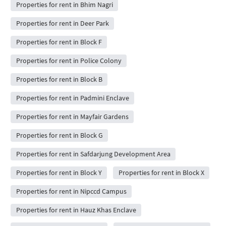
Properties for rent in Bhim Nagri
Properties for rent in Deer Park
Properties for rent in Block F
Properties for rent in Police Colony
Properties for rent in Block B
Properties for rent in Padmini Enclave
Properties for rent in Mayfair Gardens
Properties for rent in Block G
Properties for rent in Safdarjung Development Area
Properties for rent in Block Y
Properties for rent in Block X
Properties for rent in Nipccd Campus
Properties for rent in Hauz Khas Enclave