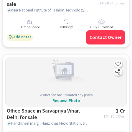
sale
EMI: ₹
18.77 Lacs/m
near National Institute of Fashion Technology, , New Delhi, delhi
Office Space
7000 sqft
Fully Furnished
Contact Owner
Add notes
Owner has not uploaded any photo
Request Photo
Office Space in Sarvapriya Vihar,
1 Cr
Delhi for sale
EMI: ₹
75,093/m
Panchsheel marg , Hauz Khas Metro Station, Sarvapriya Vihar, delhi