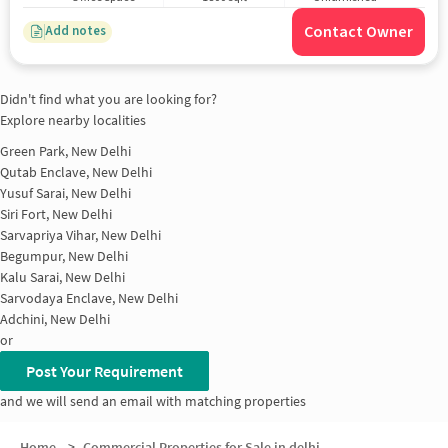
Contact Owner
Add notes
Didn't find what you are looking for?
Explore nearby localities
Green Park, New Delhi
Qutab Enclave, New Delhi
Yusuf Sarai, New Delhi
Siri Fort, New Delhi
Sarvapriya Vihar, New Delhi
Begumpur, New Delhi
Kalu Sarai, New Delhi
Sarvodaya Enclave, New Delhi
Adchini, New Delhi
or
Post Your Requirement
and we will send an email with matching properties
Home
>
Commercial Properties for Sale in delhi