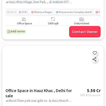
Hauz Khas Village, Deer Park, , JD Institute Of Fashion Technology, Hauz Khas Village, delhi
ICICI
Malviya Nagar
Paryavaran Complex,Saket
Max Su
Nearby
Office Space
1000 sqft
Unfurnished
Contact Owner
Add notes
Office Space in Hauz Khas , Delhi for
5.50 Cr
sale
EMI: ₹
4.13 Lacs/m
Block f Deer park near gate no .4, Hauz Khas Metro Station, Hauz khas , delhi