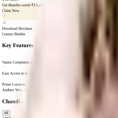
Get Benefits worth
₹2 Lacs*
Claim Now
Download Brochure
Contact Builder
Key Features
Vaastu Complaints Home
Easy Access to daily Essentials
Prime Location
Andheri West, Andheri, Mumbai, Maharashtra
Andheri West
Mumbai
INR
1.63 
Chandiwala Pearl Providence
Floor Plans
All