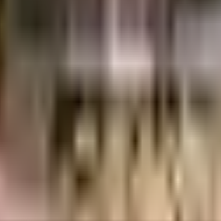
Crores
3.65 Crores
Chandiwala Enterprises Private Limited