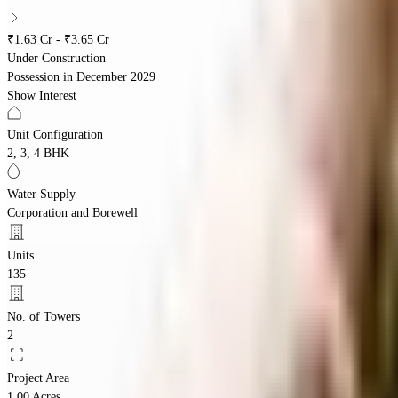
₹1.63 Cr - ₹3.65 Cr
Under Construction
Possession in
December 2029
Show Interest
Unit Configuration
2, 3, 4 BHK
Water Supply
Corporation and Borewell
Units
135
No. of Towers
2
Project Area
1.00 Acres