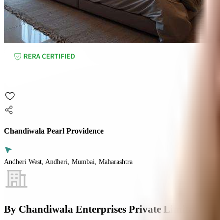
Chandiwala Pearl Providence
Andheri West, Andheri, Mumbai, Maharashtra
By
Chandiwala Enterprises Private Limited