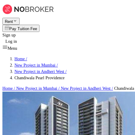
Rent
Pay Tuition Fee
Sign up
Log in
Menu
Home /
New Project in Mumbai
/
New Project in Andheri West
/
Chandiwala Pearl Providence
Home /
New Project in Mumbai
/
New Project in Andheri West
/
Chandiwala 