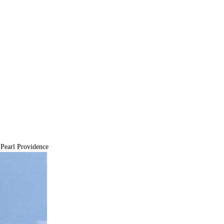
Pearl Providence