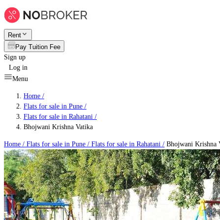
Rent
Pay Tuition Fee
Sign up
Log in
Menu
Home /
Flats for sale in Pune
/
Flats for sale in Rahatani
/
Bhojwani Krishna Vatika
Home /
Flats for sale in Pune
/
Flats for sale in Rahatani
/
Bhojwani Krishna 