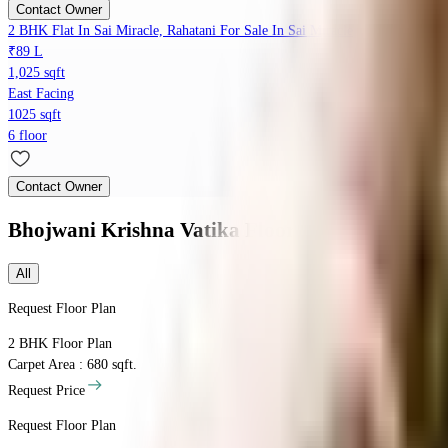
Contact Owner
2 BHK Flat In Sai Miracle, Rahatani For Sale In Sai Miracle
₹89 L
1,025 sqft
East Facing
1025 sqft
6 floor
Contact Owner
Bhojwani Krishna Vatika
Floor Plans
All
Request Floor Plan
2 BHK
Floor Plan
Carpet Area : 680 sqft.
Request Price
Request Floor Plan