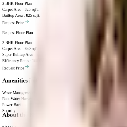
2 BHK
Floor Plan
Carpet Area : 825 sqft.
Builtup Area : 825 sqft.
Request Price
Request Floor Plan
2 BHK
Floor Plan
Carpet Area : 830 sqft.
Super Builtup Area : 830 sqft.
Efficiency Ratio :
100.0%
Efficiency Ratio: The percentage of the super b
Request Price
Amenities
in Bhojwani Krishna Vatika
Waste Management
Rain Water Harvesting
Power Backup
Security
About the Bhojwani Krishna Vatika
When you are looking to move into a popular society, Bhojwani Krishna Va