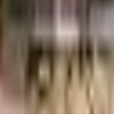
uilt-up area that is usable carpet area. A higher efficiency ratio indicates bette
tika is considered one of the best around Rahatani in Pune. You get ample