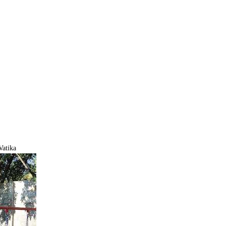
Vatika