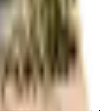
r space utilization and more usable living area.
 & dedicated space for parking of bike with this home. Working from home