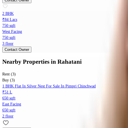
Contact Owner
2 BHK
₹84 Lacs
750 sqft
West Facing
750 sqft
3 floor
Contact Owner
Nearby Properties
in
Rahatani
Rent (3)
Buy (3)
1 BHK Flat In Silver Nest For Sale In Pimpri Chinchwad
₹51 L
650 sqft
East Facing
650 sqft
2 floor