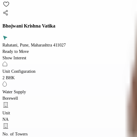
Bhojwani Krishna Vatika
Rahatani, Pune, Maharashtra 411027
Ready to Move
Show Interest
Unit Configuration
2 BHK
Water Supply
Borewell
Unit
NA
No. of Towers