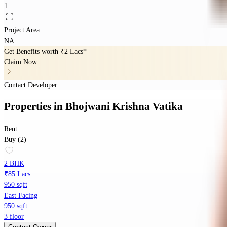
1
Project Area
NA
Get Benefits worth
₹2 Lacs*
Claim Now
Contact Developer
Properties
in
Bhojwani Krishna Vatika
Rent
Buy (2)
2 BHK
₹85 Lacs
950 sqft
East Facing
950 sqft
3 floor