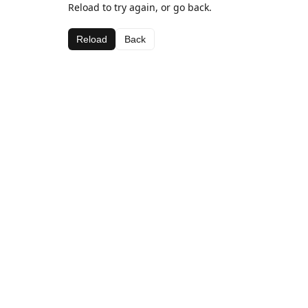
Reload to try again, or go back.
Reload
Back