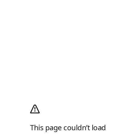
This page couldn’t load