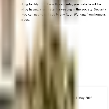
s ample parking facility for bike in this society, your vehicle will be
t, we have started by having a rainwater harvesting in the society. Security
 are elevator that you can use to get you to any floor. Working from home is
lant on the premises.
 the real estate industry. The Act came into force from 1 May 2016.