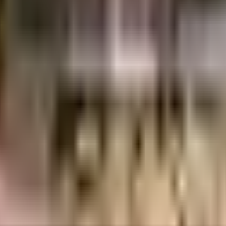
days.
.
etails.