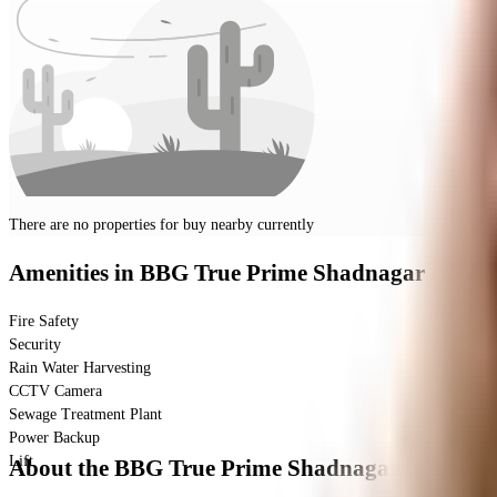
There are no properties for
buy
nearby currently
Amenities
in BBG True Prime Shadnagar
Fire Safety
Security
Rain Water Harvesting
CCTV Camera
Sewage Treatment Plant
Power Backup
Lift
About the BBG True Prime Shadnagar