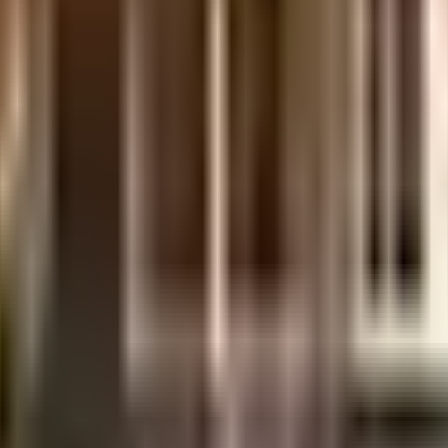
gar is considered one of the best around Banjara Hills in Hyderabad. There i
ociety has thought of it all. Being sustainable as a society is very importan
ical points. You won't have to only look for houses on the ground floor, there
e government mandate, and the best practises, there is a sewage treatment p
ificates
ent of India which seeks to protect buyers as well as help boost investments in