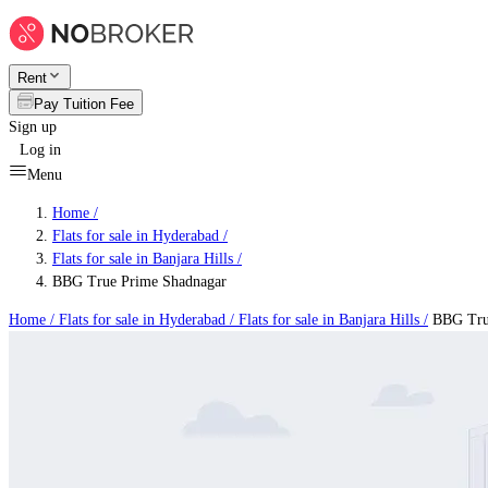
Rent
Pay Tuition Fee
Sign up
Log in
Menu
Home /
Flats for sale in Hyderabad
/
Flats for sale in Banjara Hills
/
BBG True Prime Shadnagar
Home /
Flats for sale in Hyderabad
/
Flats for sale in Banjara Hills
/
BBG True