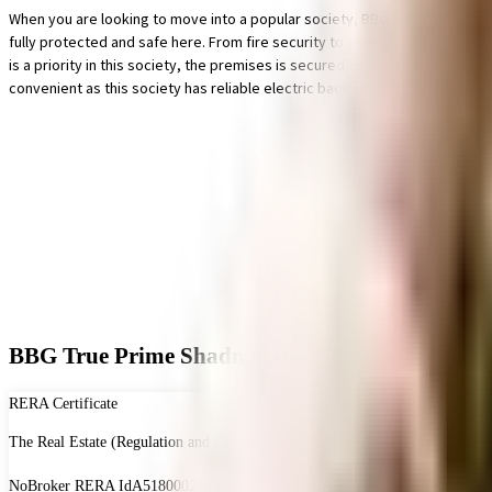
When you are looking to move into a popular society, BBG True Prime Shadna
fully protected and safe here. From fire security to general safety, this s
is a priority in this society, the premises is secured with cctv at all crit
convenient as this society has reliable electric back up. In line with th
BBG True Prime Shadnagar - RERA & Legal Cert
RERA Certificate
The Real Estate (Regulation and Development) Act, 2016 is Act of the Parliam
NoBroker RERA Id
A51800026821