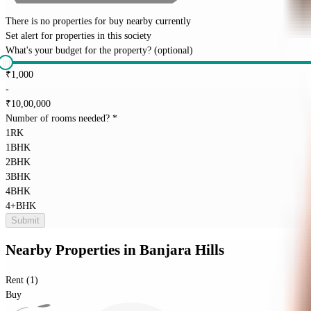
There is no properties for
buy
nearby currently
Set alert for properties in this society
What's your budget for the property?
(optional)
₹
1,000
-
₹
10,00,000
Number of rooms needed?
*
1RK
1BHK
2BHK
3BHK
4BHK
4+BHK
Submit
Nearby Properties
in
Banjara Hills
Rent (1)
Buy