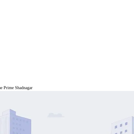
 Prime Shadnagar