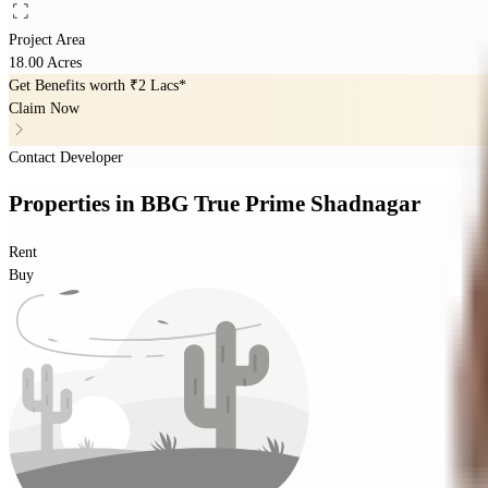
Project Area
18.00 Acres
Get Benefits worth
₹2 Lacs*
Claim Now
Contact Developer
Properties
in
BBG True Prime Shadnagar
Rent
Buy