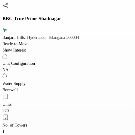
BBG True Prime Shadnagar
Banjara Hills, Hyderabad, Telangana 500034
Ready to Move
Show Interest
Unit Configuration
NA
Water Supply
Borewell
Units
270
No. of Towers
1