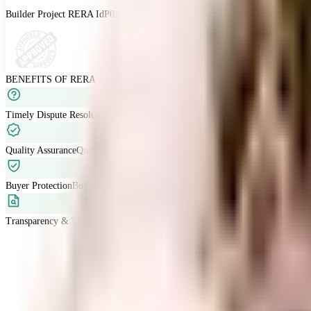
Builder Project RERA Id
P02500003979
BENEFITS OF RERA
Timely Dispute Resolution
Buyer-developer disputes are resolved within 120 
Quality Assurance
Quality standards are met with developers liable for defects
Buyer Protection
Buyers have grievance redressal through RERA.
Transparency & Tracking
Allow buyers to track project progress and project d