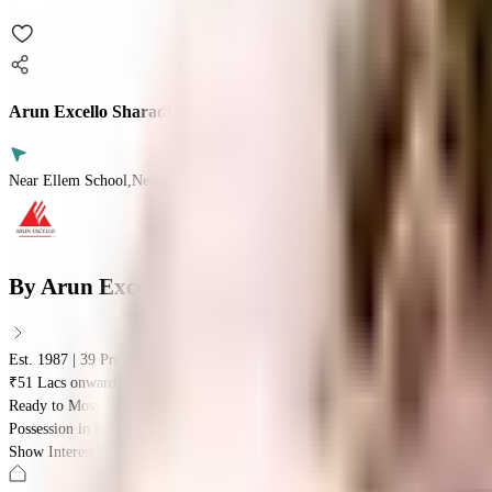
Arun Excello Sharadha
Near Ellem School,Nedunchezian Salai,Sholinganallur, Chennai
By
Arun Excello
Est. 1987 | 39 Projects
₹51 Lacs onwards
Ready to Move
Possession in
May 2025
Show Interest