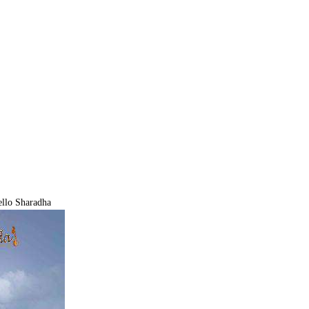
llo Sharadha