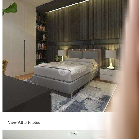
View All
3
Photos