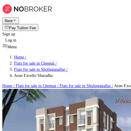
Rent
Pay Tuition Fee
Sign up
Log in
Menu
Home /
Flats for sale in Chennai
/
Flats for sale in Sholinganallur
/
Arun Excello Sharadha
Home /
Flats for sale in Chennai
/
Flats for sale in Sholinganallur
/
Arun Exce